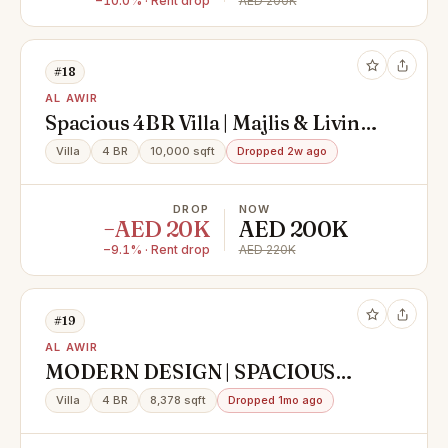
−10.0% · Rent drop
AED 200K
#18
AL AWIR
Spacious 4BR Villa | Majlis & Living
Hall | Maid
Villa
4 BR
10,000 sqft
Dropped 2w ago
DROP
NOW
−AED 20K
AED 200K
−9.1% · Rent drop
AED 220K
#19
AL AWIR
MODERN DESIGN | SPACIOUS
LAYOUT | LUXURY VILLA
Villa
4 BR
8,378 sqft
Dropped 1mo ago