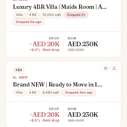
Luxury 4BR Villa | Maids Room | Al
Awir
Villa
4 BR
10,000 sqft
Dropped 2×
Dropped 3w ago
DROP
NOW
−AED 20K
AED 230K
−8.0% · Rent drop
AED 250K
#24
AL AWIR
Brand NEW | Ready to Move in 1
month | Big and High Finishing
Villa
4 BR
8,493 sqft
Dropped 3mo ago
Villa
DROP
NOW
−AED 20K
AED 230K
−8.0% · Rent drop
AED 250K