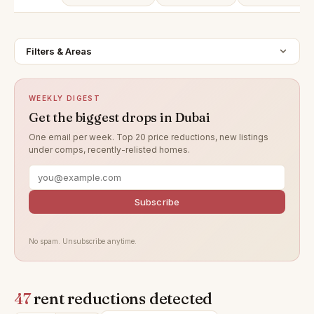
Filters & Areas
WEEKLY DIGEST
Get the biggest drops in Dubai
One email per week. Top 20 price reductions, new listings
under comps, recently-relisted homes.
Subscribe
No spam. Unsubscribe anytime.
47
rent reductions detected