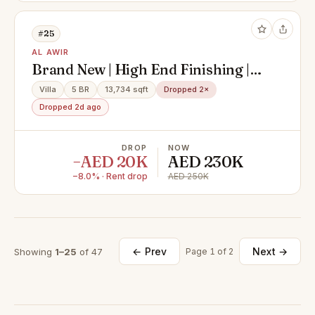
#25
AL AWIR
Brand New | High End Finishing |
With Maid + Store
Villa
5 BR
13,734 sqft
Dropped 2×
Dropped 2d ago
DROP
NOW
−AED 20K
AED 230K
−8.0% · Rent drop
AED 250K
← Prev
Next →
Showing
1–25
of 47
Page 1 of 2