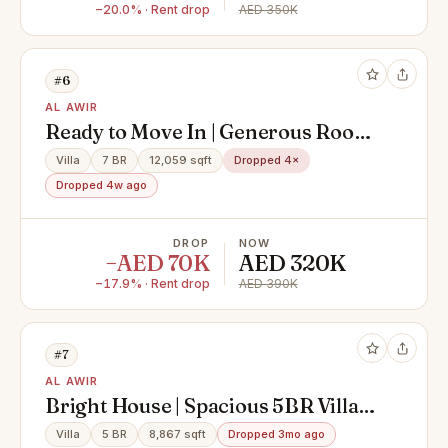
−20.0% · Rent drop
AED 350K
#6
AL AWIR
Ready to Move In | Generous Room
Sizes | Maid Room
Villa
7 BR
12,059 sqft
Dropped 4×
Dropped 4w ago
DROP
NOW
−AED 70K
AED 320K
−17.9% · Rent drop
AED 390K
#7
AL AWIR
Bright House | Spacious 5BR Villa +
Maid’s Room
Villa
5 BR
8,867 sqft
Dropped 3mo ago