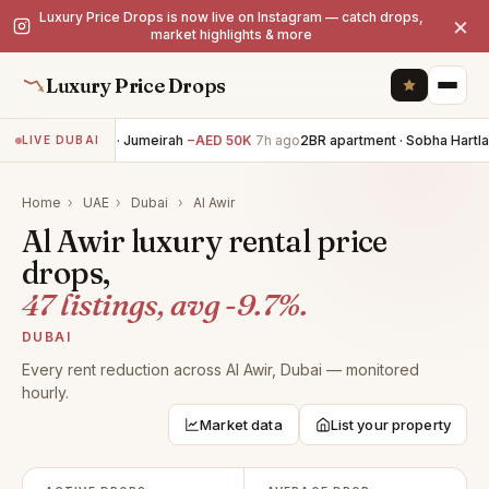
Luxury Price Drops is now live on Instagram — catch drops,
×
market highlights & more
Luxury Price Drops
5BR villa · Jumeirah
−AED 50K
7h ago
2BR apartment · Sobha Hartla
LIVE DUBAI
Home
›
UAE
›
Dubai
›
Al Awir
Al Awir luxury rental price
drops,
47 listings, avg -9.7%.
DUBAI
Every rent reduction across Al Awir, Dubai — monitored
hourly.
Market data
List your property