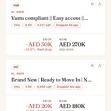
#16
AL AWIR
Vastu compliant || Easy access ||
Spacious || Maid room || Garden
Villa
6 BR
4,521 sqft
Dropped 4d ago
DROP
NOW
−AED 30K
AED 270K
−10.0% · Rent drop
AED 300K
#17
AL AWIR
Brand New | Ready to Move In | No
Construction Nearby | NO MAIDS
Villa
4 BR
8,896 sqft
Dropped 1mo ago
ROOM
DROP
NOW
−AED 20K
AED 180K