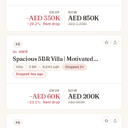
DROP
NOW
−AED 350K
AED 850K
−29.2% · Rent drop
AED 1.20M
#3
AL AWIR
Spacious 5BR Villa | Motivated
Landlord | Fully Fitted kitchen |
Villa
5 BR
8,043 sqft
Dropped 2×
Easy Access
Dropped 1mo ago
DROP
NOW
−AED 60K
AED 200K
−23.1% · Rent drop
AED 260K
#4