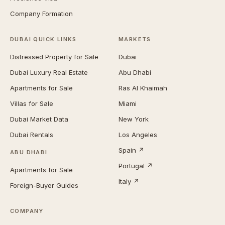
Company Formation
DUBAI QUICK LINKS
MARKETS
Distressed Property for Sale
Dubai
Dubai Luxury Real Estate
Abu Dhabi
Apartments for Sale
Ras Al Khaimah
Villas for Sale
Miami
Dubai Market Data
New York
Dubai Rentals
Los Angeles
Spain ↗
ABU DHABI
Portugal ↗
Apartments for Sale
Italy ↗
Foreign-Buyer Guides
COMPANY