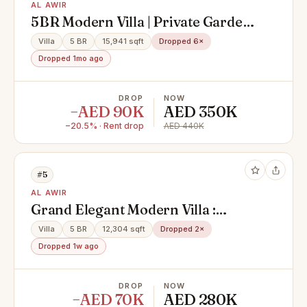
AL AWIR
5BR Modern Villa | Private Garden |
Majlis|
Villa
5 BR
15,941 sqft
Dropped 6×
Dropped 1mo ago
DROP
NOW
−AED 90K
AED 350K
−20.5% · Rent drop
AED 440K
#5
AL AWIR
Grand Elegant Modern Villa :
Expansive Luxury In Every Corner
Villa
5 BR
12,304 sqft
Dropped 2×
Dropped 1w ago
DROP
NOW
−AED 70K
AED 280K