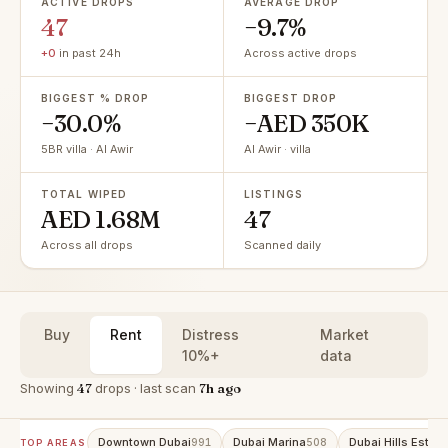
ACTIVE DROPS
AVERAGE DROP
47
−9.7%
+0
in past 24h
Across active drops
BIGGEST % DROP
BIGGEST DROP
−30.0%
−AED 350K
5BR villa · Al Awir
Al Awir · villa
TOTAL WIPED
LISTINGS
AED 1.68M
47
Across all drops
Scanned daily
Buy
Rent
Distress
Market
10%+
data
Showing
47
drops · last scan
7h ago
Downtown Dubai
Dubai Marina
Dubai Hills Estate
991
508
TOP AREAS