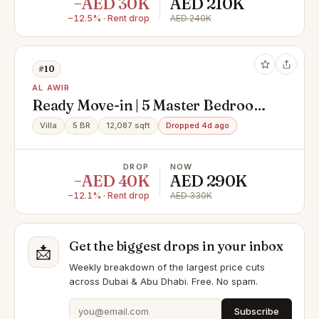
−AED 30K
AED 210K
−12.5% · Rent drop
AED 240K
#10
AL AWIR
Ready Move-in | 5 Master Bedroom
| Family Home
Villa
5 BR
12,087 sqft
Dropped 4d ago
DROP
NOW
−AED 40K
AED 290K
−12.1% · Rent drop
AED 330K
Get the biggest drops in your inbox
📩
Weekly breakdown of the largest price cuts
across Dubai & Abu Dhabi. Free. No spam.
Subscribe