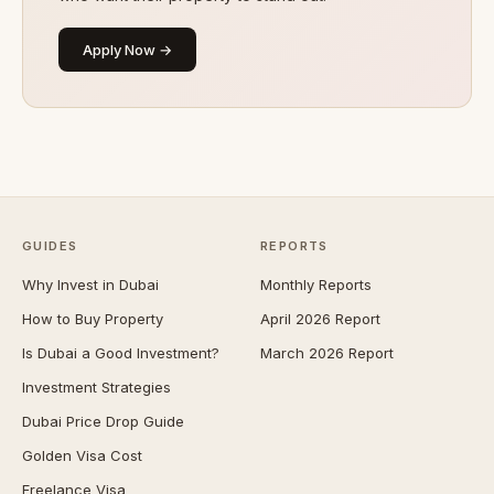
Apply Now →
GUIDES
REPORTS
Why Invest in Dubai
Monthly Reports
How to Buy Property
April 2026 Report
Is Dubai a Good Investment?
March 2026 Report
Investment Strategies
Dubai Price Drop Guide
Golden Visa Cost
Freelance Visa