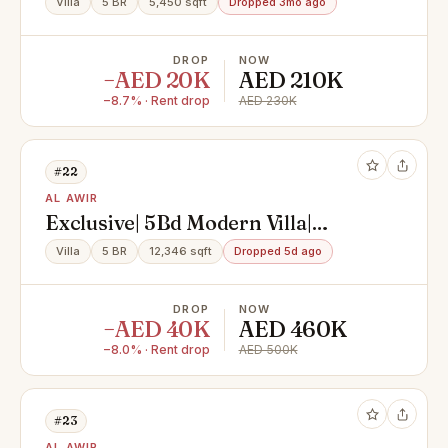
Villa
5 BR
5,450 sqft
Dropped 3mo ago
AWEER 1
DROP
NOW
−AED 20K
AED 210K
−8.7% · Rent drop
AED 230K
#22
AL AWIR
Exclusive| 5Bd Modern Villa|
Swimming Pool| Garden
Villa
5 BR
12,346 sqft
Dropped 5d ago
DROP
NOW
−AED 40K
AED 460K
−8.0% · Rent drop
AED 500K
#23
AL AWIR