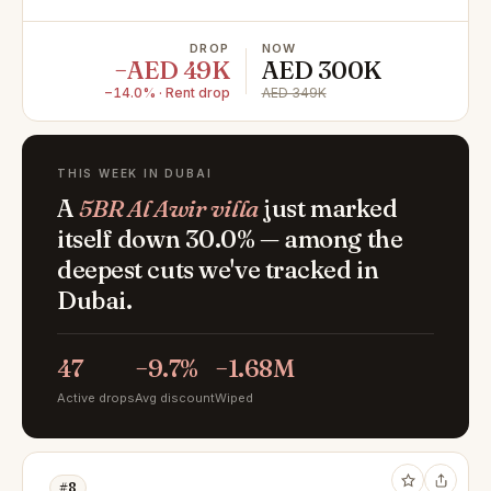
DROP
NOW
−AED 49K
AED 300K
−14.0% · Rent drop
AED 349K
THIS WEEK IN DUBAI
A
5BR Al Awir villa
just marked
itself down 30.0% — among the
deepest cuts we've tracked in
Dubai.
47
−9.7%
−1.68M
Active drops
Avg discount
Wiped
#8