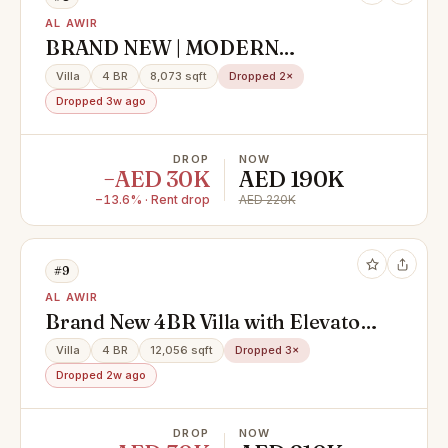
AL AWIR
BRAND NEW | MODERN
FINISHING | READY TO MOVE
Villa
4 BR
8,073 sqft
Dropped 2×
Dropped 3w ago
DROP
NOW
−AED 30K
AED 190K
−13.6% · Rent drop
AED 220K
#9
AL AWIR
Brand New 4BR Villa with Elevator |
Garden Area
Villa
4 BR
12,056 sqft
Dropped 3×
Dropped 2w ago
DROP
NOW