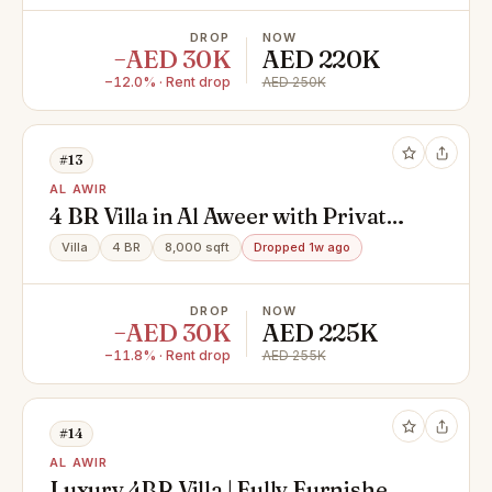
DROP
NOW
−AED 30K
AED 220K
−12.0% · Rent drop
AED 250K
#13
AL AWIR
4 BR Villa in Al Aweer with Private
Parking
Villa
4 BR
8,000 sqft
Dropped 1w ago
DROP
NOW
−AED 30K
AED 225K
−11.8% · Rent drop
AED 255K
#14
AL AWIR
Luxury 4BR Villa | Fully Furnished |