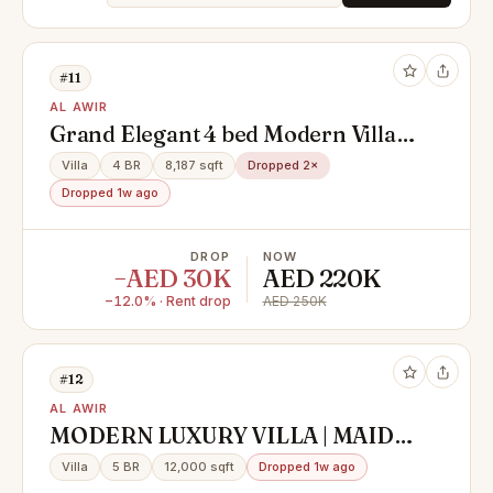
#11
AL AWIR
Grand Elegant 4 bed Modern Villa :
Expansive Luxury In Every Corner
Villa
4 BR
8,187 sqft
Dropped 2×
Dropped 1w ago
DROP
NOW
−AED 30K
AED 220K
−12.0% · Rent drop
AED 250K
#12
AL AWIR
MODERN LUXURY VILLA | MAID
ROOM | STUNNING GARDEN
Villa
5 BR
12,000 sqft
Dropped 1w ago