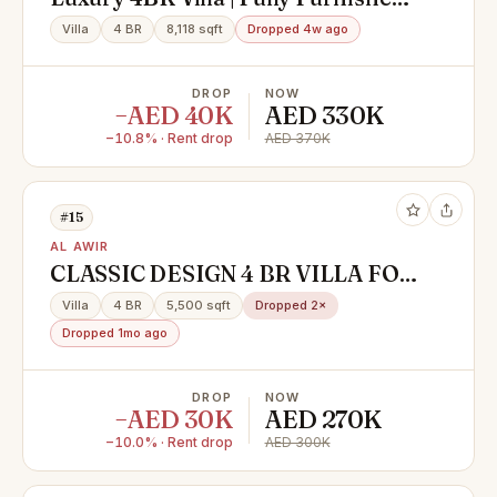
Private Pool
Villa
4 BR
8,118 sqft
Dropped 4w ago
DROP
NOW
−AED 40K
AED 330K
−10.8% · Rent drop
AED 370K
#15
AL AWIR
CLASSIC DESIGN 4 BR VILLA FOR
RENT IN AL AWIR 1
Villa
4 BR
5,500 sqft
Dropped 2×
Dropped 1mo ago
DROP
NOW
−AED 30K
AED 270K
−10.0% · Rent drop
AED 300K