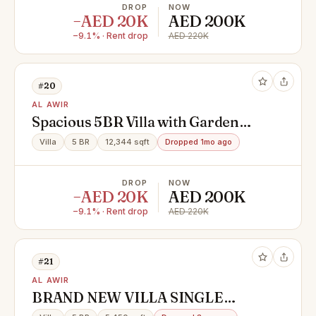
DROP
NOW
−AED 20K
AED 200K
−9.1% · Rent drop
AED 220K
#20
AL AWIR
Spacious 5BR Villa with Garden
Area
Villa
5 BR
12,344 sqft
Dropped 1mo ago
DROP
NOW
−AED 20K
AED 200K
−9.1% · Rent drop
AED 220K
#21
AL AWIR
BRAND NEW VILLA SINGLE
STORY 5 BHK FOR RENT IN AL