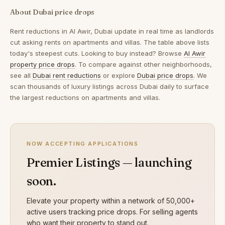
About Dubai price drops
Rent reductions in
Al Awir, Dubai
update in real time as landlords
cut asking rents on apartments and villas. The table above lists
today's steepest cuts. Looking to buy instead? Browse
Al Awir
property price drops
. To compare against other neighborhoods,
see all
Dubai rent reductions
or explore
Dubai price drops
. We
scan thousands of luxury listings across Dubai daily to surface
the largest reductions on apartments and villas.
NOW ACCEPTING APPLICATIONS
Premier Listings — launching
soon.
Elevate your property within a network of 50,000+
active users tracking price drops. For selling agents
who want their property to stand out.