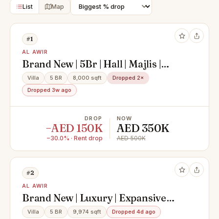
List
Map
#1
AL AWIR
Brand New | 5Br | Hall | Majlis |
Maid And Driver
Villa
5 BR
8,000 sqft
Dropped 2×
Dropped 3w ago
DROP
NOW
−AED 150K
AED 350K
−30.0% · Rent drop
AED 500K
#2
AL AWIR
Brand New | Luxury | Expansive
Family Villa
Villa
5 BR
9,974 sqft
Dropped 4d ago