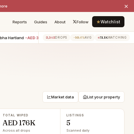
×
more
Watchlist
Reports
Guides
About
Follow
 Hartland
−AED 35K
2BR villa · The Springs
−AED 30K
2BR 
8,248
−10.6%
31.1K
7h ago
7h ago
DROPS
AVG
WATCHING
Market data
List your property
TOTAL WIPED
LISTINGS
AED 176K
5
Across all drops
Scanned daily