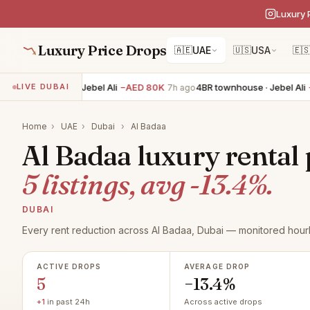
Luxury 
Luxury Price Drops
🇦🇪
UAE
🇺🇸
USA
🇪
BR townhouse · Jebel Ali
−AED 80K
4BR townhouse · Jebel Ali
−AE
LIVE DUBAI
7h ago
Home
›
UAE
›
Dubai
›
Al Badaa
Al Badaa luxury rental 
5 listings, avg -13.4%.
DUBAI
Every rent reduction across Al Badaa, Dubai — monitored hourl
ACTIVE DROPS
AVERAGE DROP
5
−13.4%
+1
in past 24h
Across active drops