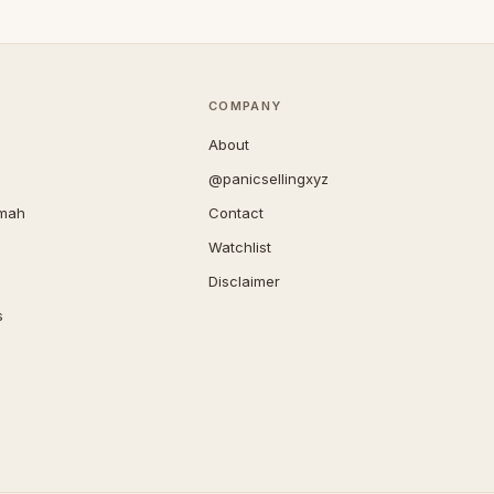
COMPANY
About
@panicsellingxyz
imah
Contact
Watchlist
Disclaimer
s