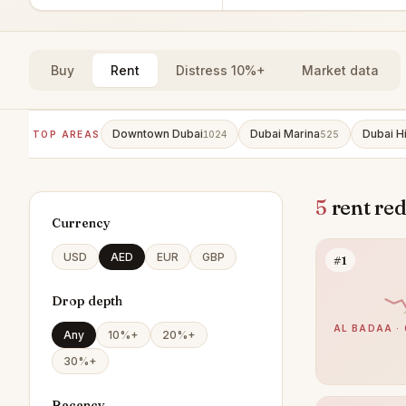
Buy
Rent
Distress 10%+
Market data
Downtown Dubai
Dubai Marina
Dubai Hi
TOP AREAS
1024
525
5
rent red
Currency
USD
AED
EUR
GBP
#1
Drop depth
AL BADAA · 
Any
10%+
20%+
30%+
Recency