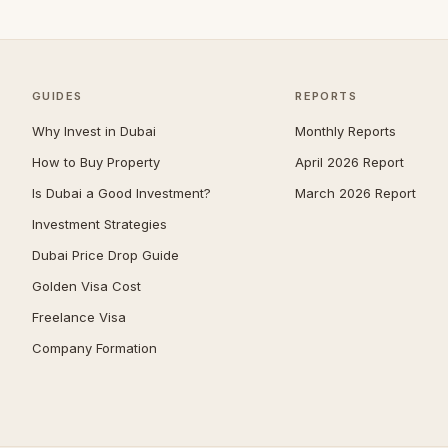
Umm Suqeim
100
Al Barsha
93
The Meadows
82
GUIDES
REPORTS
Emirates Hills
64
Why Invest in Dubai
Monthly Reports
Dubai South (Dubai World
How to Buy Property
April 2026 Report
62
Central)
Is Dubai a Good Investment?
March 2026 Report
Arabian Ranches 2
61
Investment Strategies
Bluewaters
58
Dubai Price Drop Guide
Reem
53
Golden Visa Cost
Villanova
53
Freelance Visa
Company Formation
Al Barari
52
Mudon
52
The Villa
50