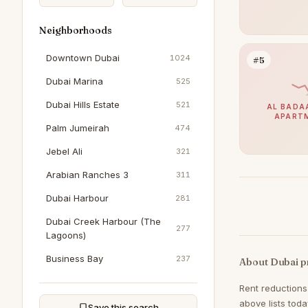
Neighborhoods
Downtown Dubai
1024
#5
Dubai Marina
525
Dubai Hills Estate
521
AL BADAA
APART
Palm Jumeirah
474
Jebel Ali
321
Arabian Ranches 3
311
Dubai Harbour
281
Dubai Creek Harbour (The
277
Lagoons)
Business Bay
237
About Dubai p
Jumeirah Beach Residence
204
Rent reductions
above lists tod
Al Furjan
198
Save this search