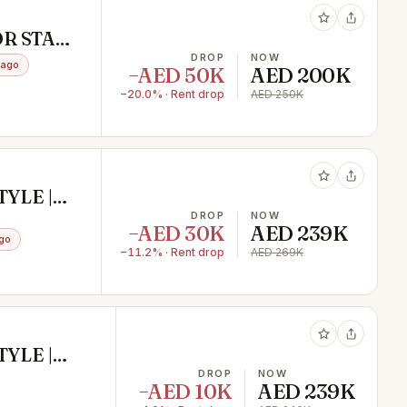
OR STAFF
TION /
DROP
NOW
 ago
−AED 50K
AED 200K
−20.0% · Rent drop
AED 250K
YLE |
DROP
NOW
−AED 30K
AED 239K
go
−11.2% · Rent drop
AED 269K
YLE |
DROP
NOW
−AED 10K
AED 239K