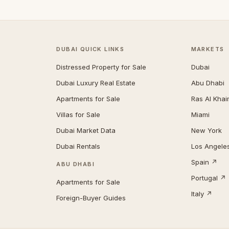
DUBAI QUICK LINKS
MARKETS
Distressed Property for Sale
Dubai
Dubai Luxury Real Estate
Abu Dhabi
Apartments for Sale
Ras Al Kha
Villas for Sale
Miami
Dubai Market Data
New York
Dubai Rentals
Los Angele
Spain ↗
ABU DHABI
Portugal ↗
Apartments for Sale
Italy ↗
Foreign-Buyer Guides