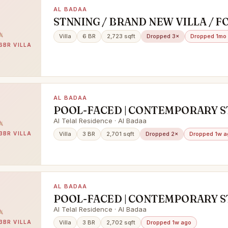
AL BADAA
STNNING / BRAND NEW VILLA / F
& FAMILY SHARING / PRIME LOCA
Villa
6 BR
2,723 sqft
Dropped 3×
Dropped 1mo
BURJ KHALIFA VIEW /AL BADAA
6BR VILLA
AL BADAA
POOL-FACED | CONTEMPORARY ST
VACANT | HIGH END FINISHING
Al Telal Residence · Al Badaa
3BR VILLA
Villa
3 BR
2,701 sqft
Dropped 2×
Dropped 1w a
AL BADAA
POOL-FACED | CONTEMPORARY ST
VACANT | HIGH END FINISHING
Al Telal Residence · Al Badaa
3BR VILLA
Villa
3 BR
2,702 sqft
Dropped 1w ago