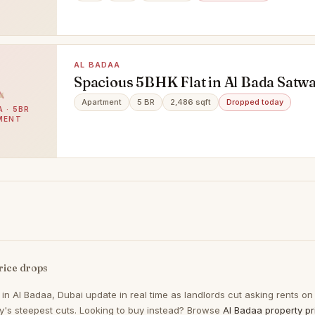
AL BADAA
Spacious 5BHK Flat in Al Bada Satwa 
Families, Offices & Executive Bachel
Apartment
5 BR
2,486 sqft
Dropped today
 · 5BR
to Move | Prime Location - Al Bada, 
MENT
rice drops
 in
Al Badaa, Dubai
update in real time as landlords cut asking rents on
ay's steepest cuts. Looking to buy instead? Browse
Al Badaa property pr