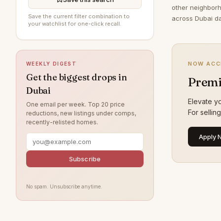
other neighborh
DAMAC Hills
191
Save the current filter combination to
across Dubai da
your watchlist for one-click recall.
The Springs
189
Jumeirah Village Circle
188
NOW ACC
WEEKLY DIGEST
Sobha Hartland
187
Get the biggest drops in
Premi
Jumeirah
170
Dubai
Damac Lagoons
155
Elevate yo
One email per week. Top 20 price
For sellin
reductions, new listings under comps,
Tilal Al Ghaf
142
recently-relisted homes.
Al Wasl
130
Apply 
Jumeirah Park
119
Subscribe
Nad Al Sheba
114
Zabeel
114
No spam. Unsubscribe anytime.
Jumeirah Lake Towers
112
Arabian Ranches
111