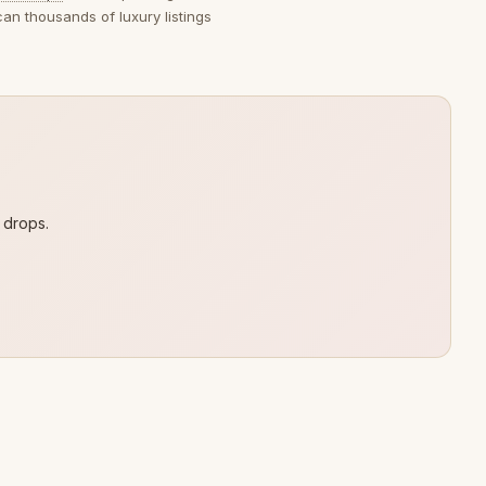
can thousands of luxury listings
 drops.