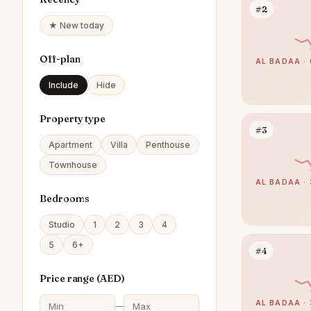
#2
★ New today
Off-plan
AL BADAA · 
Include
Hide
Property type
#3
Apartment
Villa
Penthouse
Townhouse
AL BADAA · 
Bedrooms
Studio
1
2
3
4
5
6+
#4
Price range (
AED
)
AL BADAA · 
—