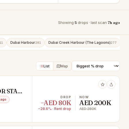
Showing
5
drops · last scan
7h ago
Dubai Harbour
Dubai Creek Harbour (The Lagoons)
Bu
11
281
277
List
Map
OR STAFF
TION /
DROP
NOW
 ago
−AED 80K
AED 200K
−28.6% · Rent drop
AED 280K