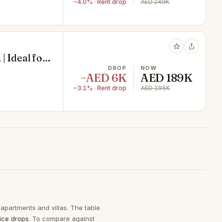
−4.0% · Rent drop
AED 249K
| Ideal for
ors | Ready
DROP
NOW
−AED 6K
AED 189K
Satwa
−3.1% · Rent drop
AED 195K
 apartments and villas. The table
ice drops
. To compare against