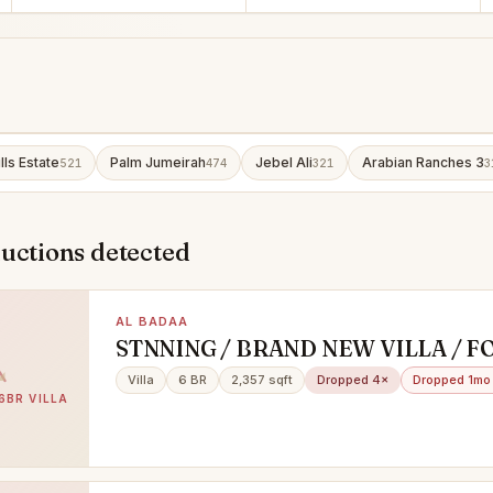
lls Estate
Palm Jumeirah
Jebel Ali
Arabian Ranches 3
521
474
321
3
uctions detected
AL BADAA
STNNING / BRAND NEW VILLA / F
& FAMILY SHARING / PRIME LOCA
Villa
6 BR
2,357 sqft
Dropped 4×
Dropped 1mo
BURJ KHALIFA VIEW /AL BADAA
6BR VILLA