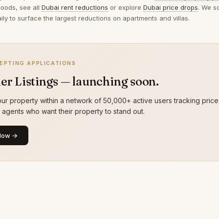
oods, see all
Dubai rent reductions
or explore
Dubai price drops
. We s
ily to surface the largest reductions on apartments and villas.
EPTING APPLICATIONS
er Listings — launching soon.
ur property within a network of 50,000+ active users tracking price
g agents who want their property to stand out.
Now →