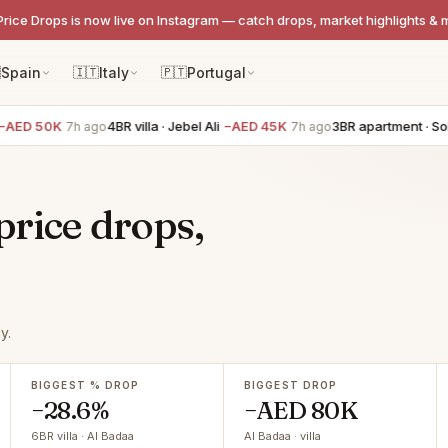
Price Drops is now live on Instagram — catch drops, market highlights & 

Spain
🇮🇹
Italy
🇵🇹
Portugal
D 50K
4BR villa · Jebel Ali
−AED 45K
3BR apartment · Sobha
7h ago
7h ago
price drops,
y.
BIGGEST % DROP
BIGGEST DROP
−28.6%
−AED 80K
6BR villa · Al Badaa
Al Badaa · villa