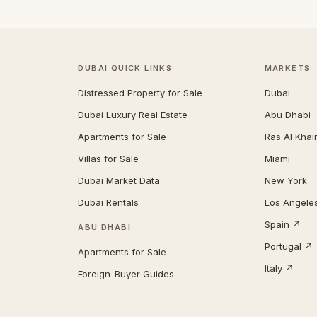
DUBAI QUICK LINKS
MARKETS
Distressed Property for Sale
Dubai
Dubai Luxury Real Estate
Abu Dhabi
Apartments for Sale
Ras Al Kha
Villas for Sale
Miami
Dubai Market Data
New York
Dubai Rentals
Los Angele
Spain ↗
ABU DHABI
Portugal ↗
Apartments for Sale
Italy ↗
Foreign-Buyer Guides