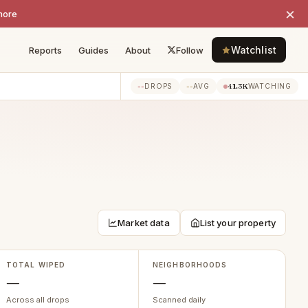
×
more
Watchlist
Reports
Guides
About
Follow
--
--
41.3K
DROPS
AVG
WATCHING
Market data
List your property
TOTAL WIPED
NEIGHBORHOODS
—
—
Across all drops
Scanned daily