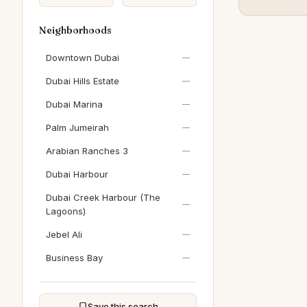
Neighborhoods
Downtown Dubai
—
Dubai Hills Estate
—
Dubai Marina
—
Palm Jumeirah
—
Arabian Ranches 3
—
Dubai Harbour
—
Dubai Creek Harbour (The
—
Lagoons)
Jebel Ali
—
Business Bay
—
Sobha Hartland
—
DAMAC Hills
—
Save this search