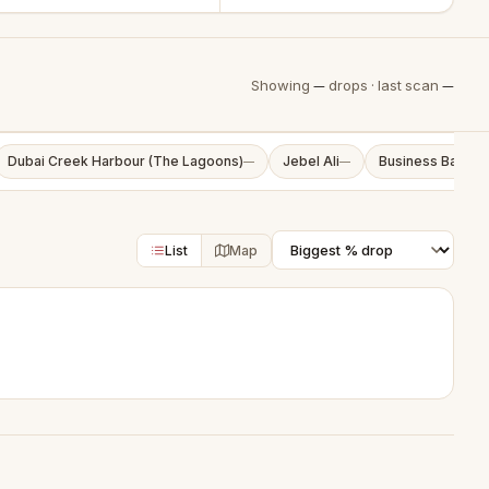
Showing
—
drops · last scan
—
Dubai Creek Harbour (The Lagoons)
Jebel Ali
Business Bay
—
—
—
List
Map