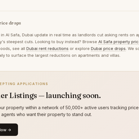
rice drops
 in
Al Safa, Dubai
update in real time as landlords cut asking rents on a
ay's steepest cuts. Looking to buy instead? Browse
Al Safa property pri
oods, see all
Dubai rent reductions
or explore
Dubai price drops
. We s
ily to surface the largest reductions on apartments and villas.
EPTING APPLICATIONS
er Listings — launching soon.
ur property within a network of 50,000+ active users tracking price
g agents who want their property to stand out.
Now →