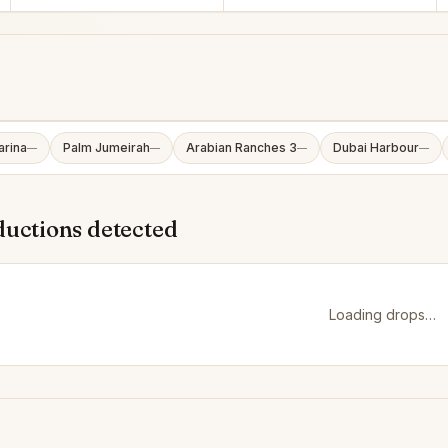
arina
Palm Jumeirah
Arabian Ranches 3
Dubai Harbour
—
—
—
—
ductions detected
Loading drops…