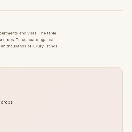
partments and villas. The table
ce drops
. To compare against
can thousands of luxury listings
 drops.