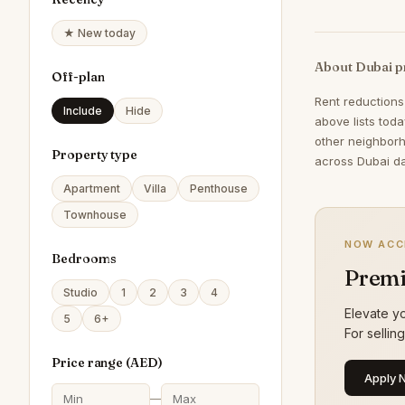
★ New today
About Dubai p
Off-plan
Rent reductions
Include
Hide
above lists tod
other neighborh
Property type
across Dubai da
Apartment
Villa
Penthouse
Townhouse
NOW ACC
Bedrooms
Premi
Studio
1
2
3
4
Elevate yo
5
6+
For sellin
Price range (
AED
)
Apply 
—