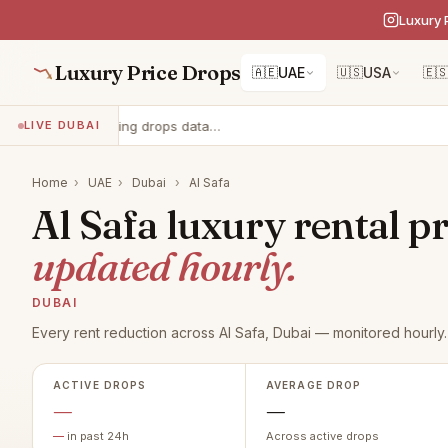
Luxury 
Luxury Price Drops
🇦🇪
UAE
🇺🇸
USA
🇪
Loading drops data…
LIVE DUBAI
Home
›
UAE
›
Dubai
›
Al Safa
Al Safa luxury rental pr
updated hourly.
DUBAI
Every rent reduction across Al Safa, Dubai — monitored hourly.
ACTIVE DROPS
AVERAGE DROP
—
—
—
in past 24h
Across active drops