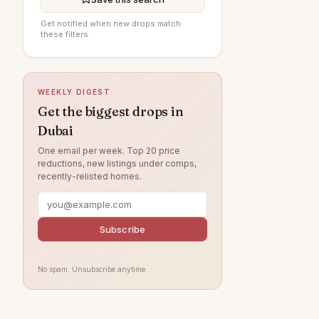
Al Furjan
—
Get notified when new drops match
these filters.
Jumeirah Village Circle
—
Jumeirah Beach Residence
—
WEEKLY DIGEST
The Springs
—
Get the biggest drops in
Jumeirah
—
Dubai
Tilal Al Ghaf
—
One email per week. Top 20 price
reductions, new listings under comps,
Damac Lagoons
—
recently-relisted homes.
Al Wasl
—
Jumeirah Park
—
Subscribe
Jumeirah Lake Towers
—
Nad Al Sheba
—
No spam. Unsubscribe anytime.
Zabeel
—
Arabian Ranches
—