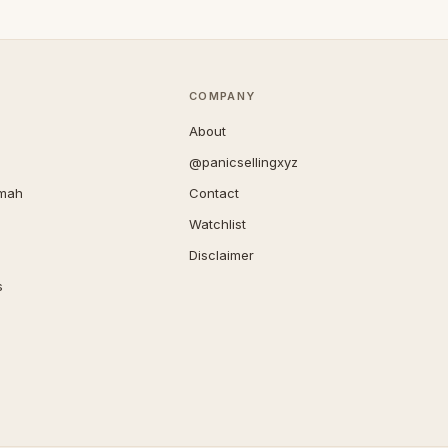
COMPANY
About
@panicsellingxyz
imah
Contact
Watchlist
Disclaimer
s