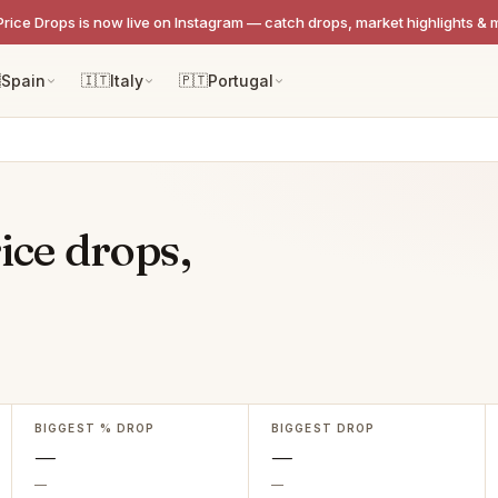
Price Drops is now live on Instagram — catch drops, market highlights & 

Spain
🇮🇹
Italy
🇵🇹
Portugal
ice drops,
BIGGEST % DROP
BIGGEST DROP
—
—
—
—