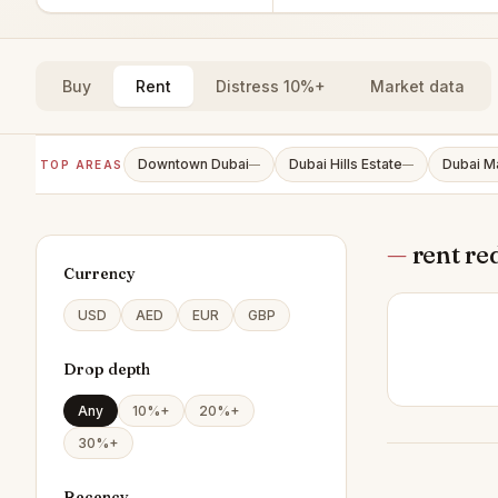
Buy
Rent
Distress 10%+
Market data
Downtown Dubai
Dubai Hills Estate
Dubai M
TOP AREAS
—
—
—
rent re
Currency
USD
AED
EUR
GBP
Drop depth
Any
10%+
20%+
30%+
Recency