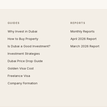
Umm Suqeim
—
Al Barsha
—
The Meadows
—
GUIDES
REPORTS
Arabian Ranches 2
—
Why Invest in Dubai
Monthly Reports
Emirates Hills
—
How to Buy Property
April 2026 Report
Is Dubai a Good Investment?
March 2026 Report
Bluewaters
—
Investment Strategies
Dubai South (Dubai World
—
Central)
Dubai Price Drop Guide
Al Barari
—
Golden Visa Cost
Villanova
—
Freelance Visa
Company Formation
The Villa
—
Reem
—
Mudon
—