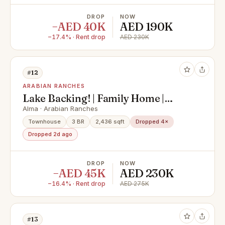
DROP
NOW
−AED 40K
AED 190K
−17.4% · Rent drop
AED 230K
#12
ARABIAN RANCHES
Lake Backing! | Family Home |
Available Soon
Alma · Arabian Ranches
Townhouse
3 BR
2,436 sqft
Dropped 4×
Dropped 2d ago
DROP
NOW
−AED 45K
AED 230K
−16.4% · Rent drop
AED 275K
#13