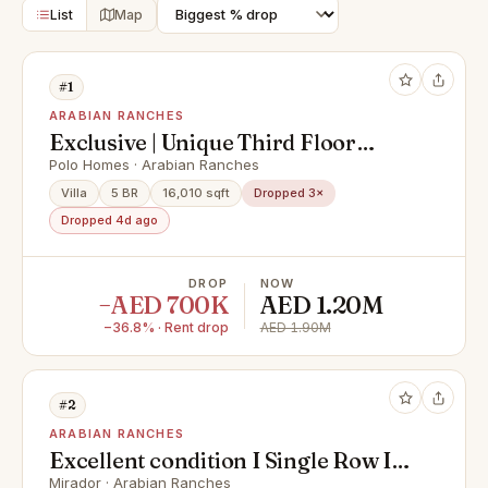
List
Map
#1
ARABIAN RANCHES
Exclusive | Unique Third Floor
Terrace | Premium Villa
Polo Homes · Arabian Ranches
Villa
5 BR
16,010 sqft
Dropped 3×
Dropped 4d ago
DROP
NOW
−AED 700K
AED 1.20M
−36.8% · Rent drop
AED 1.90M
#2
ARABIAN RANCHES
Excellent condition I Single Row I
Vacant now
Mirador · Arabian Ranches