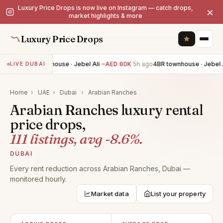
Luxury Price Drops is now live on Instagram — catch drops,
×
market highlights & more
Luxury Price Drops
4BR townhouse · Jebel Ali
−AED 80K
5h ago
4BR townhouse · Jebel Al
LIVE DUBAI
Home
›
UAE
›
Dubai
›
Arabian Ranches
Arabian Ranches luxury rental
price drops,
111 listings, avg -8.6%.
DUBAI
Every rent reduction across Arabian Ranches, Dubai —
monitored hourly.
Market data
List your property