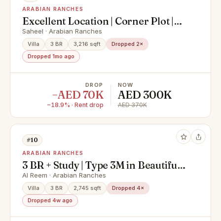
ARABIAN RANCHES
Excellent Location | Corner Plot |
Available now
Saheel · Arabian Ranches
Villa
3 BR
3,216 sqft
Dropped 2×
Dropped 1mo ago
DROP
NOW
−AED 70K
AED 300K
−18.9% · Rent drop
AED 370K
#10
ARABIAN RANCHES
3 BR + Study | Type 3M in Beautiful
Al Reem 3
Al Reem · Arabian Ranches
Villa
3 BR
2,745 sqft
Dropped 4×
Dropped 4w ago