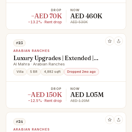
DROP
NOW
−AED 70K
AED 460K
−13.2% · Rent drop
AED 530K
#23
ARABIAN RANCHES
Luxury Upgrades | Extended |
Private Pool
Al Mahra · Arabian Ranches
Villa
5 BR
4,882 sqft
Dropped 2mo ago
DROP
NOW
−AED 150K
AED 1.05M
−12.5% · Rent drop
AED 1.20M
#24
ARABIAN RANCHES