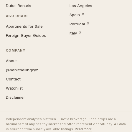
Dubai Rentals
Los Angeles
Spain ↗
ABU DHABI
Portugal ↗
Apartments for Sale
Italy ↗
Foreign-Buyer Guides
COMPANY
About
@panicsellingxyz
Contact
Watchlist
Disclaimer
Independent analytics platform — not a brokerage. Price drops are a
natural part of any healthy market and often represent opportunity. All data
is sourced from publicly available listings.
Read more