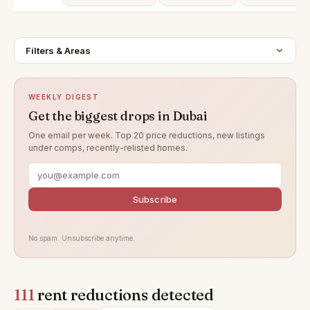
Filters & Areas
WEEKLY DIGEST
Get the biggest drops in Dubai
One email per week. Top 20 price reductions, new listings
under comps, recently-relisted homes.
Subscribe
No spam. Unsubscribe anytime.
111
rent reductions detected