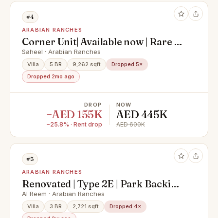
#4
ARABIAN RANCHES
Corner Unit| Available now | Rare to
Market
Saheel · Arabian Ranches
Villa
5 BR
9,262 sqft
Dropped 5×
Dropped 2mo ago
DROP
NOW
−AED 155K
AED 445K
−25.8% · Rent drop
AED 600K
#5
ARABIAN RANCHES
Renovated | Type 2E | Park Backing
| Immaculate
Al Reem · Arabian Ranches
Villa
3 BR
2,721 sqft
Dropped 4×