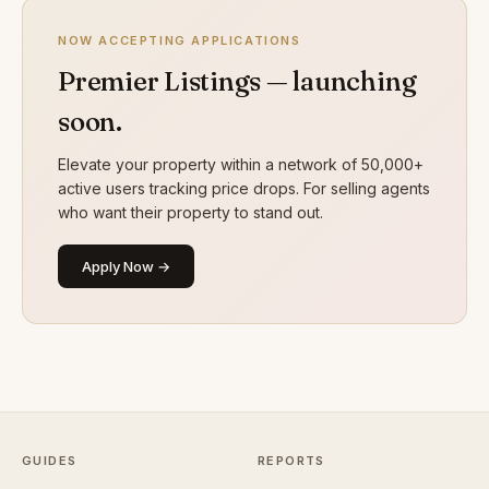
NOW ACCEPTING APPLICATIONS
Premier Listings — launching
soon.
Elevate your property within a network of 50,000+
active users tracking price drops. For selling agents
who want their property to stand out.
Apply Now →
GUIDES
REPORTS