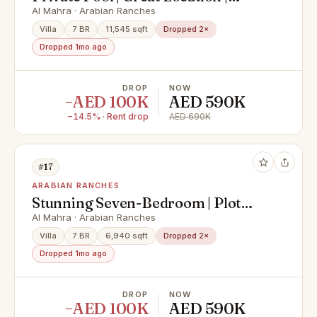
Vacant
Al Mahra · Arabian Ranches
Villa
7 BR
11,545 sqft
Dropped 2×
Dropped 1mo ago
DROP
NOW
−AED 100K
AED 590K
−14.5% · Rent drop
AED 690K
#17
ARABIAN RANCHES
Stunning Seven-Bedroom | Plot
size 11,545 sq. ft.
Al Mahra · Arabian Ranches
Villa
7 BR
6,940 sqft
Dropped 2×
Dropped 1mo ago
DROP
NOW
−AED 100K
AED 590K