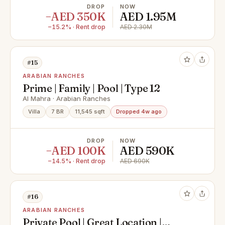
DROP
NOW
−AED 350K
AED 1.95M
−15.2% · Rent drop
AED 2.30M
#15
ARABIAN RANCHES
Prime | Family | Pool | Type 12
Al Mahra · Arabian Ranches
Villa
7 BR
11,545 sqft
Dropped 4w ago
DROP
NOW
−AED 100K
AED 590K
−14.5% · Rent drop
AED 690K
#16
ARABIAN RANCHES
Private Pool | Great Location |