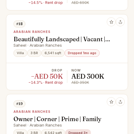
−14.5% · Rent drop
AED 690K
#18
ARABIAN RANCHES
Beautifully Landscaped | Vacant |
Near Entrance
Saheel · Arabian Ranches
Villa
3 BR
6,541 sqft
Dropped 1mo ago
DROP
NOW
−AED 50K
AED 300K
−14.3% · Rent drop
AED 350K
#19
ARABIAN RANCHES
Owner | Corner | Prime | Family
Saheel · Arabian Ranches
Villa
3 BR
6,542 sqft
Dropped 3×