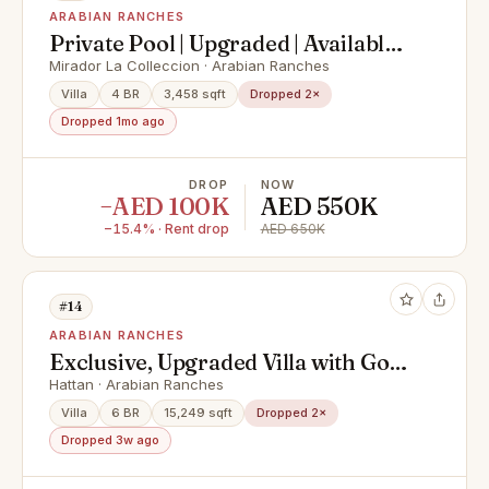
ARABIAN RANCHES
Private Pool | Upgraded | Available
Now
Mirador La Colleccion · Arabian Ranches
Villa
4 BR
3,458 sqft
Dropped 2×
Dropped 1mo ago
DROP
NOW
−AED 100K
AED 550K
−15.4% · Rent drop
AED 650K
#14
ARABIAN RANCHES
Exclusive, Upgraded Villa with Golf
Course Views
Hattan · Arabian Ranches
Villa
6 BR
15,249 sqft
Dropped 2×
Dropped 3w ago