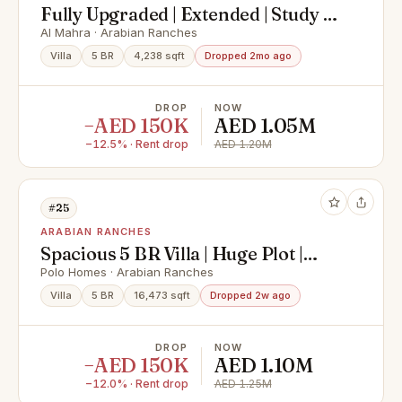
Fully Upgraded | Extended | Study |
Must See
Al Mahra · Arabian Ranches
Villa
5 BR
4,238 sqft
Dropped 2mo ago
DROP
NOW
−AED 150K
AED 1.05M
−12.5% · Rent drop
AED 1.20M
#25
ARABIAN RANCHES
Spacious 5 BR Villa | Huge Plot |
Luxury Mansion
Polo Homes · Arabian Ranches
Villa
5 BR
16,473 sqft
Dropped 2w ago
DROP
NOW
−AED 150K
AED 1.10M
−12.0% · Rent drop
AED 1.25M