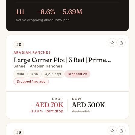
111
−8.6%
−5.69M
Active drops
Avg discount
Wiped
#8
ARABIAN RANCHES
Large Corner Plot | 3 Bed | Prime
Location |
Saheel · Arabian Ranches
Villa
3 BR
3,218 sqft
Dropped 2×
Dropped 1mo ago
DROP
NOW
−AED 70K
AED 300K
−18.9% · Rent drop
AED 370K
#9