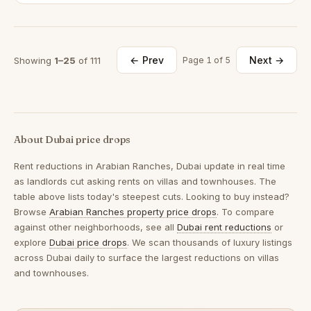
← Prev
Next →
Showing
1–25
of 111
Page 1 of 5
About Dubai price drops
Rent reductions in
Arabian Ranches, Dubai
update in real time
as landlords cut asking rents on villas and townhouses. The
table above lists today's steepest cuts. Looking to buy instead?
Browse
Arabian Ranches property price drops
. To compare
against other neighborhoods, see all
Dubai rent reductions
or
explore
Dubai price drops
. We scan thousands of luxury listings
across Dubai daily to surface the largest reductions on villas
and townhouses.