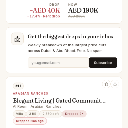
DROP
NOW
−AED 40K
AED 190K
−17.4% · Rent drop
AED 230K
Get the biggest drops in your inbox
📩
Weekly breakdown of the largest price cuts
across Dubai & Abu Dhabi. Free. No spam.
Subscribe
#11
ARABIAN RANCHES
Elegant Living | Gated Community |
Vacant
Al Reem · Arabian Ranches
Villa
3 BR
2,770 sqft
Dropped 2×
Dropped 2mo ago