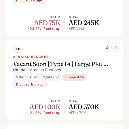
Dropped 2w ago
DROP
NOW
−AED 75K
AED 245K
−23.4% · Rent drop
AED 320K
#6
ARABIAN RANCHES
Vacant Soon | Type 14 | Large Plot |
Next to Park
Mirador · Arabian Ranches
Villa
4 BR
3,541 sqft
Dropped 2×
Dropped 1mo ago
DROP
NOW
−AED 100K
AED 370K
−21.3% · Rent drop
AED 470K