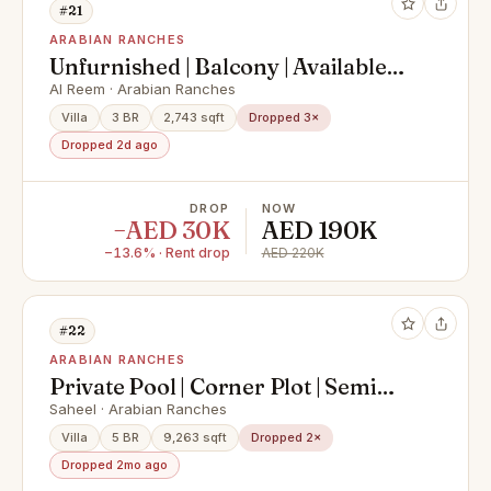
#21
ARABIAN RANCHES
Unfurnished | Balcony | Available
Mid June
Al Reem · Arabian Ranches
Villa
3 BR
2,743 sqft
Dropped 3×
Dropped 2d ago
DROP
NOW
−AED 30K
AED 190K
−13.6% · Rent drop
AED 220K
#22
ARABIAN RANCHES
Private Pool | Corner Plot | Semi
Upgraded
Saheel · Arabian Ranches
Villa
5 BR
9,263 sqft
Dropped 2×
Dropped 2mo ago