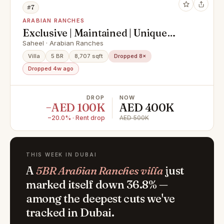
#7
ARABIAN RANCHES
Exclusive | Maintained | Unique
Layout | Vacant
Saheel · Arabian Ranches
Villa
5 BR
8,707 sqft
Dropped 8×
Dropped 4w ago
DROP
NOW
−AED 100K
AED 400K
−20.0% · Rent drop
AED 500K
THIS WEEK IN DUBAI
A
5BR Arabian Ranches villa
just
marked itself down 36.8% —
among the deepest cuts we've
tracked in Dubai.