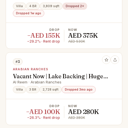
Villa
4 BR
3,809 sqft
Dropped 2×
Dropped 1w ago
DROP
NOW
−AED 155K
AED 375K
−29.2% · Rent drop
AED 530K
#3
ARABIAN RANCHES
Vacant Now | Lake Backing | Huge
Plot
Al Reem · Arabian Ranches
Villa
3 BR
2,728 sqft
Dropped 3mo ago
DROP
NOW
−AED 100K
AED 280K
−26.3% · Rent drop
AED 380K