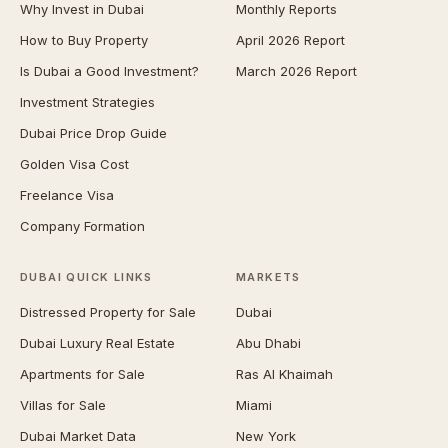
Why Invest in Dubai
Monthly Reports
How to Buy Property
April 2026 Report
Is Dubai a Good Investment?
March 2026 Report
Investment Strategies
Dubai Price Drop Guide
Golden Visa Cost
Freelance Visa
Company Formation
DUBAI QUICK LINKS
MARKETS
Distressed Property for Sale
Dubai
Dubai Luxury Real Estate
Abu Dhabi
Apartments for Sale
Ras Al Khaimah
Villas for Sale
Miami
Dubai Market Data
New York