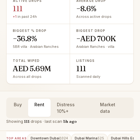
ACTIVE DROPS
AVERAGE DROP
111
−8.6%
+1
in past 24h
Across active drops
BIGGEST % DROP
BIGGEST DROP
−36.8%
−AED 700K
5BR villa · Arabian Ranches
Arabian Ranches · villa
TOTAL WIPED
LISTINGS
AED 5.69M
111
Across all drops
Scanned daily
Buy
Rent
Distress
Market
10%+
data
Showing
111
drops · last scan
5h ago
Downtown Dubai
Dubai Marina
Dubai Hills Estat
1024
525
TOP AREAS