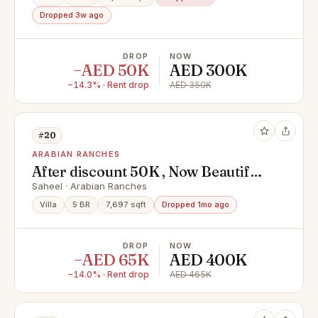
Dropped 3w ago
DROP
NOW
−AED 50K
AED 300K
−14.3% · Rent drop
AED 350K
#20
ARABIAN RANCHES
After discount 50K , Now Beautiful
villa Ready to move ,Stand Alone 5
Saheel · Arabian Ranches
Bedroom +Maid room ,Spacious
Villa
5 BR
7,697 sqft
Dropped 1mo ago
living, Beautiful Landscaping
,Green garden
DROP
NOW
−AED 65K
AED 400K
−14.0% · Rent drop
AED 465K