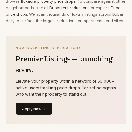
Browse
Bukadra property price drops
. To compare against other
neighborhoods, see all
Dubai rent reductions
or explore
Dubai
price drops
. We scan thousands of luxury listings across Dubai
daily to surface the largest reductions on apartments and villas.
NOW ACCEPTING APPLICATIONS
Premier Listings — launching
soon.
Elevate your property within a network of 50,000+
active users tracking price drops. For selling agents
who want their property to stand out.
Apply Now →