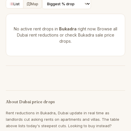
List
Map
No active rent drops in
Bukadra
right now. Browse all
Dubai rent reductions
or check
Bukadra sale price
drops
.
About Dubai price drops
Rent reductions in
Bukadra, Dubai
update in real time as
landlords cut asking rents on apartments and villas. The table
above lists today's steepest cuts. Looking to buy instead?