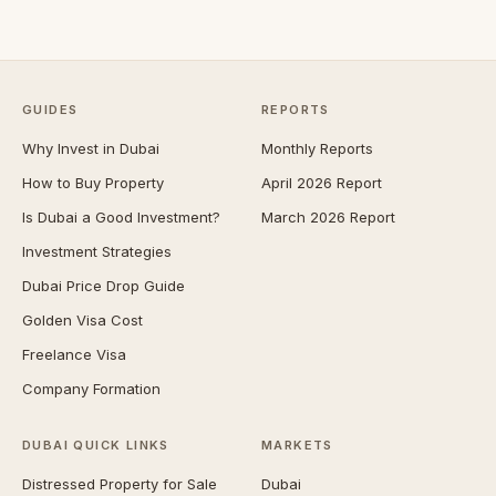
GUIDES
REPORTS
Why Invest in Dubai
Monthly Reports
How to Buy Property
April 2026 Report
Is Dubai a Good Investment?
March 2026 Report
Investment Strategies
Dubai Price Drop Guide
Golden Visa Cost
Freelance Visa
Company Formation
DUBAI QUICK LINKS
MARKETS
Distressed Property for Sale
Dubai