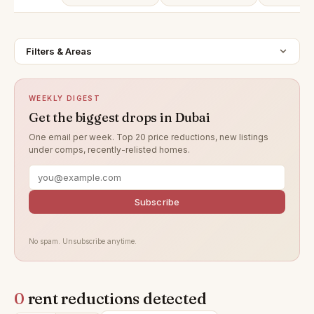
Filters & Areas
WEEKLY DIGEST
Get the biggest drops in Dubai
One email per week. Top 20 price reductions, new listings
under comps, recently-relisted homes.
Subscribe
No spam. Unsubscribe anytime.
0
rent reductions detected