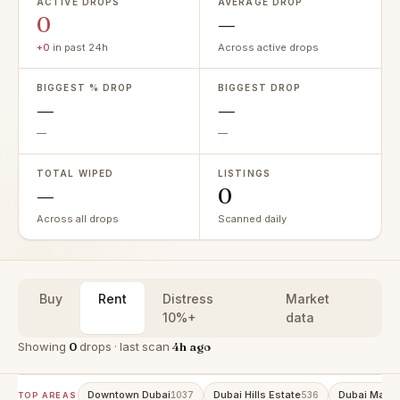
ACTIVE DROPS
AVERAGE DROP
0
—
+0
in past 24h
Across active drops
BIGGEST % DROP
BIGGEST DROP
—
—
—
—
TOTAL WIPED
LISTINGS
—
0
Across all drops
Scanned daily
Buy
Rent
Distress
Market
10%+
data
Showing
0
drops · last scan
4h ago
Downtown Dubai
Dubai Hills Estate
Dubai Marin
1037
536
TOP AREAS