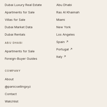
Dubai Luxury Real Estate
Abu Dhabi
Apartments for Sale
Ras Al Khaimah
Villas for Sale
Miami
Dubai Market Data
New York
Dubai Rentals
Los Angeles
Spain ↗
ABU DHABI
Portugal ↗
Apartments for Sale
Italy ↗
Foreign-Buyer Guides
COMPANY
About
@panicsellingxyz
Contact
Watchlist