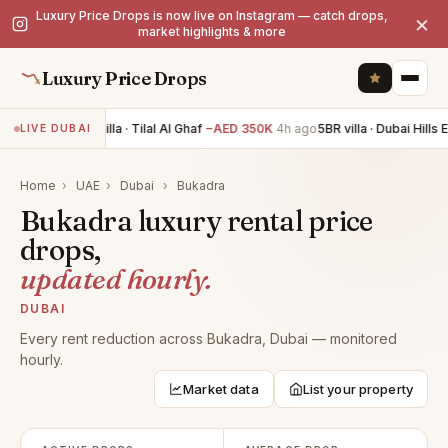
Luxury Price Drops is now live on Instagram — catch drops,
×
market highlights & more
Luxury Price Drops
5BR villa · Tilal Al Ghaf
−AED 350K
4h ago
5BR villa · Dubai Hills 
LIVE DUBAI
Home
›
UAE
›
Dubai
›
Bukadra
Bukadra luxury rental price
drops,
updated hourly.
DUBAI
Every rent reduction across Bukadra, Dubai — monitored
hourly.
Market data
List your property