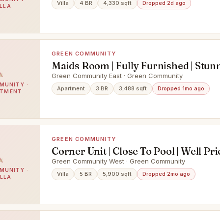
Villa
4 BR
4,330 sqft
Dropped 2d ago
ILLA
GREEN COMMUNITY
Maids Room | Fully Furnished | Stun
View
Green Community East · Green Community
MUNITY ·
Apartment
3 BR
3,488 sqft
Dropped 1mo ago
RTMENT
GREEN COMMUNITY
Corner Unit | Close To Pool | Well Pr
Green Community West · Green Community
MUNITY ·
Villa
5 BR
5,900 sqft
Dropped 2mo ago
ILLA