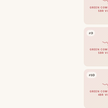
Arabian Ranches
110
GREEN COM
Umm Suqeim
104
5BR V
Al Barsha
94
The Meadows
84
#9
Emirates Hills
65
Arabian Ranches 2
64
GREEN COM
Bluewaters
63
5BR V
Al Barari
59
Dubai South (Dubai World
58
Central)
#10
Reem
53
Al Awir
50
GREEN COM
4BR V
The Villa
48
Villanova
48