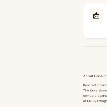
Mudon
47
Dubai Land
📩
41
Town Square
40
Jumeirah Village Triangle
37
Meydan
34
Sheikh Zayed Road
34
DIFC
31
Jumeirah Islands
31
Mina Rashid
28
About Dubai p
The Views
27
Rent reductions
Al Khawaneej
26
The table above
Jumeirah Golf Estates
26
compare agains
of luxury listin
Damac Hills 2
24