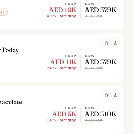
DROP
NOW
−AED 16K
AED 379K
ago
−4.1% · Rent drop
AED 395K
w Today
DROP
NOW
−AED 11K
AED 379K
−2.8% · Rent drop
AED 390K
maculate
DROP
NOW
−AED 5K
AED 310K
−1.6% · Rent drop
AED 315K