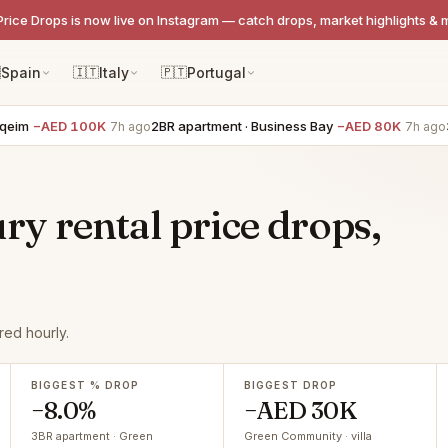
Price Drops is now live on Instagram — catch drops, market highlights & 

Spain
🇮🇹
Italy
🇵🇹
Portugal
−AED 100K
2BR apartment · Business Bay
−AED 80K
3BR t
7h ago
7h ago
y rental price drops,
ed hourly.
BIGGEST % DROP
BIGGEST DROP
−8.0%
−AED 30K
3BR apartment · Green
Green Community · villa