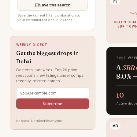
#7
Jumeirah Beach Residence
194
Save this search
Al Furjan
193
Save the current filter combination to
your watchlist for one-click recall.
GREEN COM
DAMAC Hills
193
5BR TOW
Sobha Hartland
190
WEEKLY DIGEST
Jumeirah Village Circle
183
Get the biggest drops in
Jumeirah
174
THIS WEE
Dubai
A
3BR 
Tilal Al Ghaf
155
One email per week. Top 20 price
8.0% —
reductions, new listings under comps,
Damac Lagoons
151
recently-relisted homes.
Al Wasl
135
10
Jumeirah Park
122
Subscribe
Active drop
Jumeirah Lake Towers
119
Nad Al Sheba
116
No spam. Unsubscribe anytime.
#8
Zabeel
113