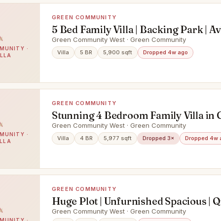
GREEN COMMUNITY
5 Bed Family Villa | Backing Park | Av
Green Community West · Green Community
MUNITY ·
Villa
5 BR
5,900 sqft
Dropped 4w ago
ILLA
GREEN COMMUNITY
Stunning 4 Bedroom Family Villa in
Community West
Green Community West · Green Community
MUNITY ·
Villa
4 BR
5,977 sqft
Dropped 3×
Dropped 4w 
ILLA
GREEN COMMUNITY
Huge Plot | Unfurnished Spacious | Q
Green Community West · Green Community
MUNITY ·