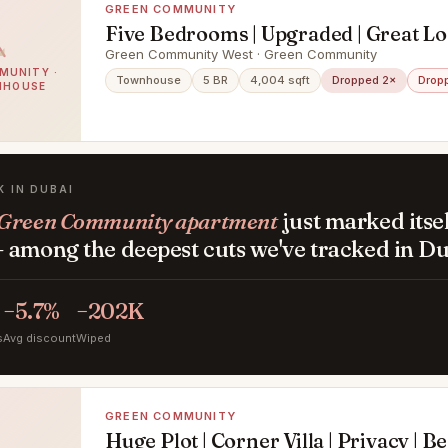
GREEN COMMUNITY
Five Bedrooms | Upgraded | Great Lo
Green Community West · Green Community
MUNITY ·
Townhouse
5 BR
4,004 sqft
Dropped 2×
Drop
NHOUSE
K IN DUBAI
Green Community apartment
just marked itse
 among the deepest cuts we've tracked in Du
−5.7%
−202K
s
Avg discount
Wiped
GREEN COMMUNITY
Huge Plot | Corner Villa | Privacy | B