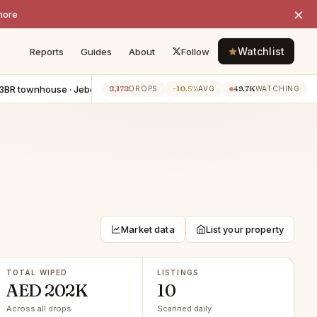
×
more
Watchlist
Reports
Guides
About
Follow
ownhouse · Jebel Ali
−AED 55K
5BR apartment · Dubai Marina
−AE
8,178
−10.5%
49.7K
7h ago
DROPS
AVG
WATCHING
Market data
List your property
TOTAL WIPED
LISTINGS
AED 202K
10
Across all drops
Scanned daily