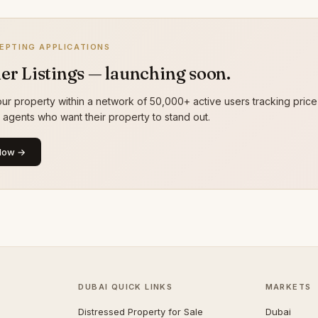
EPTING APPLICATIONS
er Listings — launching soon.
ur property within a network of 50,000+ active users tracking price
g agents who want their property to stand out.
Now →
DUBAI QUICK LINKS
MARKETS
Distressed Property for Sale
Dubai