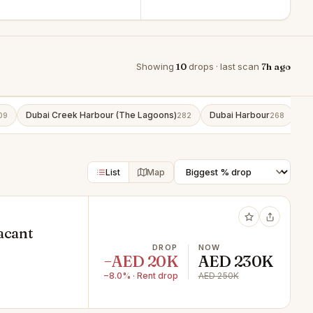
Showing
10
drops · last scan
7h ago
Dubai Creek Harbour (The Lagoons)
Dubai Harbour
Bu
09
282
268
List
Map
acant
DROP
NOW
−AED 20K
AED 230K
−8.0% · Rent drop
AED 250K