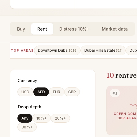
Buy
Rent
Distress 10%+
Market data
Downtown Dubai
Dubai Hills Estate
Dub
TOP AREAS
1016
517
10
rent r
Currency
USD
AED
EUR
GBP
#1
Drop depth
GREEN COM
Any
10%+
20%+
3BR APA
30%+