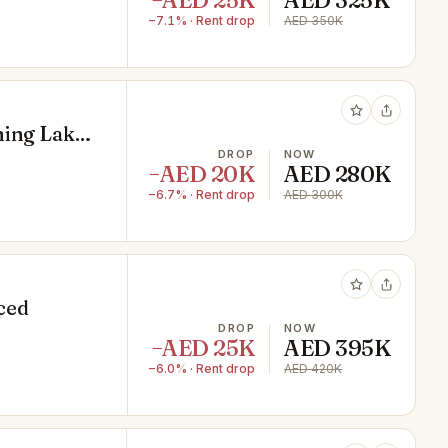
−AED 25K
AED 325K
−7.1% · Rent drop
AED 350K
ning Lake
DROP
NOW
−AED 20K
AED 280K
−6.7% · Rent drop
AED 300K
iced
DROP
NOW
−AED 25K
AED 395K
−6.0% · Rent drop
AED 420K