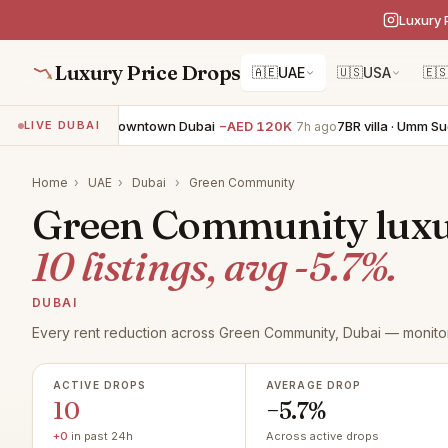
Luxury 
Luxury Price Drops
🇦🇪
UAE
🇺🇸
USA
🇪
 apartment · Downtown Dubai
−AED 120K
7BR villa · Umm Suqeim
LIVE DUBAI
7h ago
Home
›
UAE
›
Dubai
›
Green Community
Green Community luxur
10 listings, avg -5.7%.
DUBAI
Every rent reduction across Green Community, Dubai — monitor
ACTIVE DROPS
AVERAGE DROP
10
−5.7%
+0
in past 24h
Across active drops