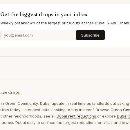
Get the biggest drops in your inbox
Weekly breakdown of the largest price cuts across Dubai & Abu Dhabi.
Subscribe
rice drops
 in
Green Community, Dubai
update in real time as landlords cut asking
 lists today's steepest cuts. Looking to buy instead? Browse
Green Com
t other neighborhoods, see all
Dubai rent reductions
or explore
Dubai 
gs across Dubai daily to surface the largest reductions on villas and to