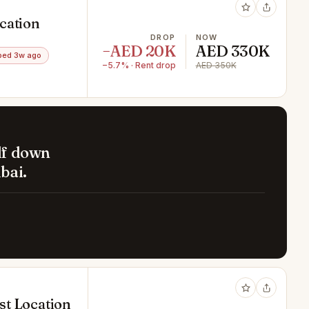
cation
DROP
NOW
−AED 20K
AED 330K
ped 3w ago
−5.7% · Rent drop
AED 350K
lf down
bai.
est Location