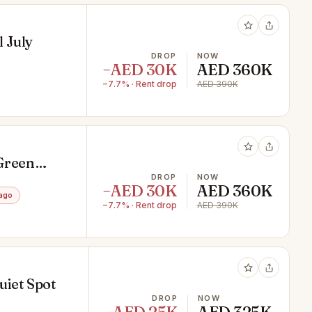
l July
DROP
NOW
−AED 30K
AED 360K
−7.7% · Rent drop
AED 390K
 Green
DROP
NOW
−AED 30K
AED 360K
ago
−7.7% · Rent drop
AED 390K
uiet Spot
DROP
NOW