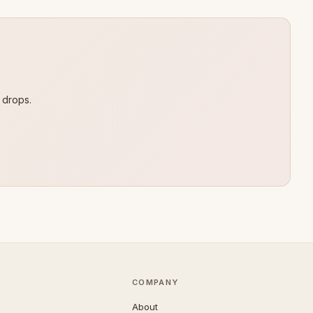
 drops.
COMPANY
About