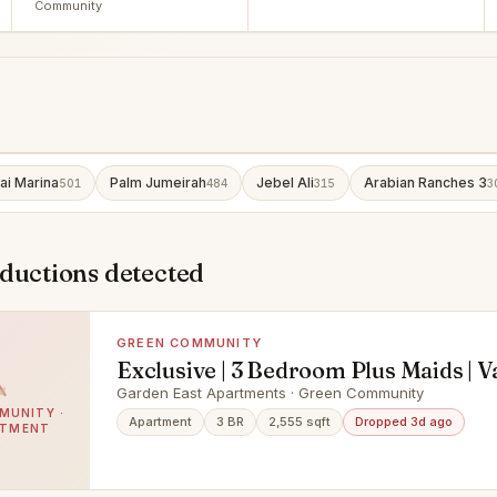
Community
ai Marina
Palm Jumeirah
Jebel Ali
Arabian Ranches 3
501
484
315
3
eductions detected
GREEN COMMUNITY
Exclusive | 3 Bedroom Plus Maids | V
Garden East Apartments · Green Community
MUNITY ·
Apartment
3 BR
2,555 sqft
Dropped 3d ago
RTMENT