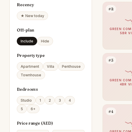
Recency
#2
★ New today
GREEN COM
Off-plan
5BR V
Include
Hide
Property type
#3
Apartment
Villa
Penthouse
Townhouse
GREEN COM
4BR V
Bedrooms
Studio
1
2
3
4
5
6+
#4
Price range (
AED
)
GREEN COM