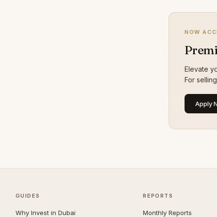
Dubai Sports City
24
Bur Dubai
23
NOW ACC
The Lakes
21
Premi
Culture Village
20
Elevate yo
Maritime City
20
For sellin
Al Jaddaf
19
Apply 
Greens
19
The Valley
19
Al Safa
18
Al Satwa
18
Al Warqaa
18
Al Manara
16
GUIDES
REPORTS
Al Quoz
16
Why Invest in Dubai
Monthly Reports