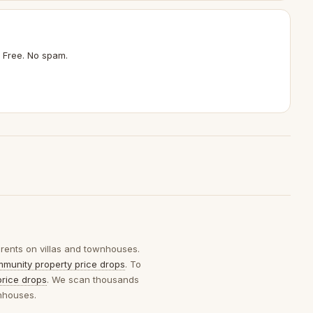
 Free. No spam.
 rents on villas and townhouses.
munity property price drops
. To
price drops
. We scan thousands
wnhouses.