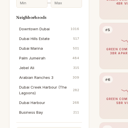
—
4BR V
Neighborhoods
Downtown Dubai
1016
#5
Dubai Hills Estate
517
Dubai Marina
501
GREEN COM
3BR APA
Palm Jumeirah
484
Jebel Ali
315
Arabian Ranches 3
309
#6
Dubai Creek Harbour (The
282
Lagoons)
GREEN COM
Dubai Harbour
268
5BR V
Business Bay
211
The Springs
195