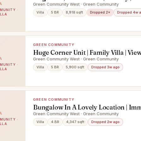
Green Community West · Green Community
MUNITY ·
Villa
5 BR
8,918 sqft
Dropped 2×
Dropped 4w 
ILLA
GREEN COMMUNITY
Huge Corner Unit | Family Villa | Vie
Green Community West · Green Community
MUNITY ·
Villa
5 BR
5,900 sqft
Dropped 3w ago
ILLA
GREEN COMMUNITY
Bungalow In A Lovely Location | Im
Green Community West · Green Community
MUNITY ·
Villa
4 BR
4,347 sqft
Dropped 2w ago
ILLA