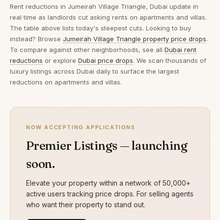
Rent reductions in
Jumeirah Village Triangle, Dubai
update in
real time as landlords cut asking rents on apartments and villas.
The table above lists today's steepest cuts. Looking to buy
instead? Browse
Jumeirah Village Triangle property price drops
.
To compare against other neighborhoods, see all
Dubai rent
reductions
or explore
Dubai price drops
. We scan thousands of
luxury listings across Dubai daily to surface the largest
reductions on apartments and villas.
NOW ACCEPTING APPLICATIONS
Premier Listings — launching
soon.
Elevate your property within a network of 50,000+
active users tracking price drops. For selling agents
who want their property to stand out.