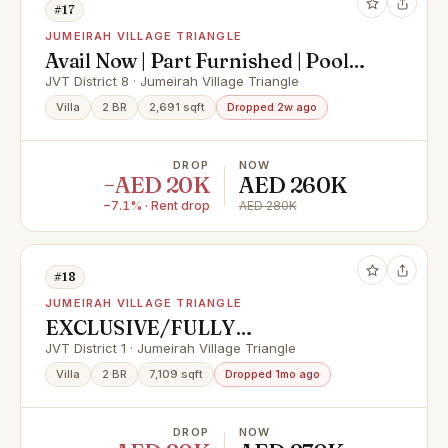
#17
JUMEIRAH VILLAGE TRIANGLE
Avail Now | Part Furnished | Pool
and Nice Garden
JVT District 8 · Jumeirah Village Triangle
Villa
2 BR
2,691 sqft
Dropped 2w ago
DROP
NOW
−AED 20K
AED 260K
−7.1% · Rent drop
AED 280K
#18
JUMEIRAH VILLAGE TRIANGLE
EXCLUSIVE/FULLY
UPGRADED/KITCHEN
JVT District 1 · Jumeirah Village Triangle
EQUIPPED/VACANT
Villa
2 BR
7,109 sqft
Dropped 1mo ago
DROP
NOW