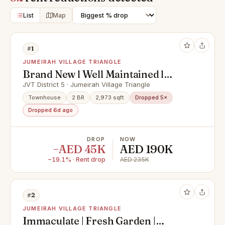
List
Map
#1
JUMEIRAH VILLAGE TRIANGLE
Brand New l Well Maintained l
Modern Touch l vacant
JVT District 5 · Jumeirah Village Triangle
Townhouse
2 BR
2,973 sqft
Dropped 5×
Dropped 6d ago
DROP
NOW
−AED 45K
AED 190K
−19.1% · Rent drop
AED 235K
#2
JUMEIRAH VILLAGE TRIANGLE
Immaculate | Fresh Garden |