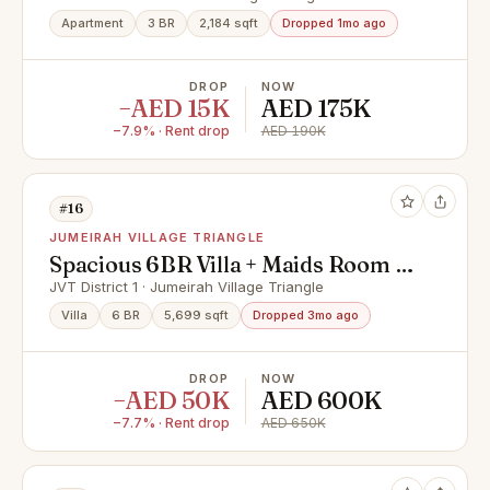
Apartment
3 BR
2,184 sqft
Dropped 1mo ago
DROP
NOW
−AED 15K
AED 175K
−7.9% · Rent drop
AED 190K
#16
JUMEIRAH VILLAGE TRIANGLE
Spacious 6BR Villa + Maids Room |
Furnished
JVT District 1 · Jumeirah Village Triangle
Villa
6 BR
5,699 sqft
Dropped 3mo ago
DROP
NOW
−AED 50K
AED 600K
−7.7% · Rent drop
AED 650K