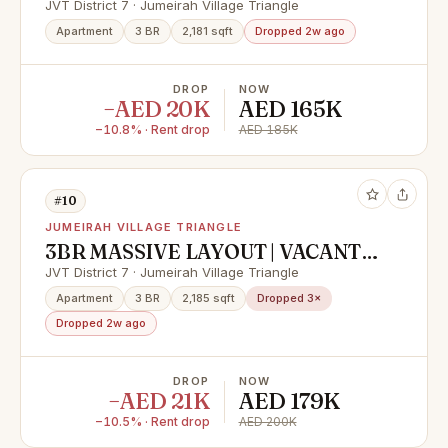
Managed Unit
JVT District 7 · Jumeirah Village Triangle
Apartment
3 BR
2,181 sqft
Dropped 2w ago
DROP
NOW
−AED 20K
AED 165K
−10.8% · Rent drop
AED 185K
#10
JUMEIRAH VILLAGE TRIANGLE
3BR MASSIVE LAYOUT | VACANT |
READYTOVIEW
JVT District 7 · Jumeirah Village Triangle
Apartment
3 BR
2,185 sqft
Dropped 3×
Dropped 2w ago
DROP
NOW
−AED 21K
AED 179K
−10.5% · Rent drop
AED 200K