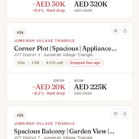
−AED 30K
AED 320K
−8.6% · Rent drop
AED 350K
#14
JUMEIRAH VILLAGE TRIANGLE
Corner Plot | Spacious | Appliances
Inc
JVT District 3 · Jumeirah Village Triangle
Villa
2 BR
8,013 sqft
Dropped 3mo ago
DROP
NOW
−AED 20K
AED 225K
−8.2% · Rent drop
AED 245K
#15
JUMEIRAH VILLAGE TRIANGLE
Spacious Balcony | Garden View |
Vacant 11th June
JVT District 7 · Jumeirah Village Triangle