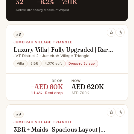
32
−8.2%
−791K
Active drops
Avg discount
Wiped
#8
JUMEIRAH VILLAGE TRIANGLE
Luxury Villa | Fully Upgraded | Rare
to Market
JVT District 2 · Jumeirah Village Triangle
Villa
5 BR
4,370 sqft
Dropped 3d ago
DROP
NOW
−AED 80K
AED 620K
−11.4% · Rent drop
AED 700K
#9
JUMEIRAH VILLAGE TRIANGLE
3BR + Maids | Spacious Layout |