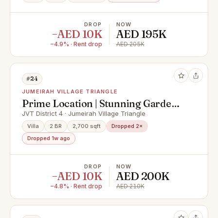
DROP
NOW
−AED 10K
AED 195K
−4.9% · Rent drop
AED 205K
#24
JUMEIRAH VILLAGE TRIANGLE
Prime Location | Stunning Garden |
Available
JVT District 4 · Jumeirah Village Triangle
Villa
2 BR
2,700 sqft
Dropped 2×
Dropped 1w ago
DROP
NOW
−AED 10K
AED 200K
−4.8% · Rent drop
AED 210K