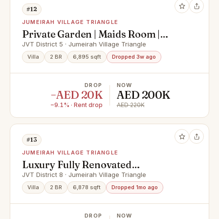
#12
JUMEIRAH VILLAGE TRIANGLE
Private Garden | Maids Room |
Premium Location
JVT District 5 · Jumeirah Village Triangle
Villa
2 BR
6,895 sqft
Dropped 3w ago
DROP
NOW
−AED 20K
AED 200K
−9.1% · Rent drop
AED 220K
#13
JUMEIRAH VILLAGE TRIANGLE
Luxury Fully Renovated
Villa/Private Pool/Ready
JVT District 8 · Jumeirah Village Triangle
Villa
2 BR
6,878 sqft
Dropped 1mo ago
DROP
NOW