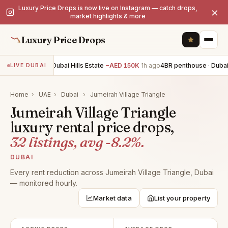
Luxury Price Drops is now live on Instagram — catch drops,
×
market highlights & more
Luxury Price Drops
5BR villa · Dubai Hills Estate
−AED 150K
1h ago
4BR penthouse · Dubai 
LIVE DUBAI
Home
›
UAE
›
Dubai
›
Jumeirah Village Triangle
Jumeirah Village Triangle
luxury rental price drops,
32 listings, avg -8.2%.
DUBAI
Every rent reduction across Jumeirah Village Triangle, Dubai
— monitored hourly.
Market data
List your property