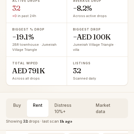
ACTIVE DROPS
AVERAGE DROP
32
−8.2%
+0
in past 24h
Across active drops
BIGGEST % DROP
BIGGEST DROP
−19.1%
−AED 100K
2BR townhouse · Jumeirah
Jumeirah Village Triangle ·
Village Triangle
villa
TOTAL WIPED
LISTINGS
AED 791K
32
Across all drops
Scanned daily
Buy
Rent
Distress
Market
10%+
data
Showing
32
drops · last scan
1h ago