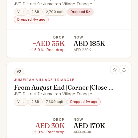
Upgraded Kitchen
JVT District 9 · Jumeirah Village Triangle
Villa
2 BR
2,700 sqft
Dropped 5×
Dropped 4w ago
DROP
NOW
−AED 35K
AED 185K
−15.9% · Rent drop
AED 220K
#3
JUMEIRAH VILLAGE TRIANGLE
From August End |Corner |Close To
Park |Book Now
JVT District 7 · Jumeirah Village Triangle
Villa
2 BR
7,309 sqft
Dropped 1w ago
DROP
NOW
−AED 30K
AED 170K
−15.0% · Rent drop
AED 200K