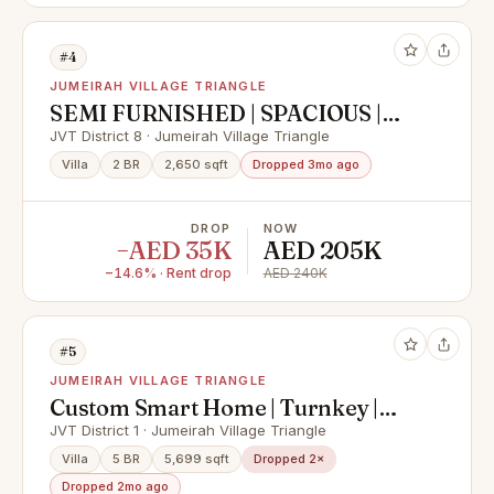
#4
JUMEIRAH VILLAGE TRIANGLE
SEMI FURNISHED | SPACIOUS |
WITH MAIDS ROOM
JVT District 8 · Jumeirah Village Triangle
Villa
2 BR
2,650 sqft
Dropped 3mo ago
DROP
NOW
−AED 35K
AED 205K
−14.6% · Rent drop
AED 240K
#5
JUMEIRAH VILLAGE TRIANGLE
Custom Smart Home | Turnkey |
Unfurnished
JVT District 1 · Jumeirah Village Triangle
Villa
5 BR
5,699 sqft
Dropped 2×
Dropped 2mo ago