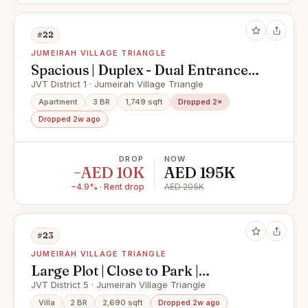
#22
JUMEIRAH VILLAGE TRIANGLE
Spacious | Duplex - Dual Entrance |
Unfurnished
JVT District 1 · Jumeirah Village Triangle
Apartment
3 BR
1,749 sqft
Dropped 2×
Dropped 2w ago
DROP
NOW
−AED 10K
AED 195K
−4.9% · Rent drop
AED 205K
#23
JUMEIRAH VILLAGE TRIANGLE
Large Plot | Close to Park |
Mediterranean
JVT District 5 · Jumeirah Village Triangle
Villa
2 BR
2,690 sqft
Dropped 2w ago