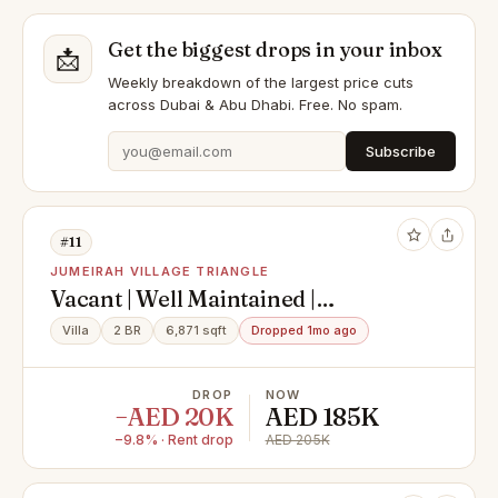
Get the biggest drops in your inbox
📩
Weekly breakdown of the largest price cuts
across Dubai & Abu Dhabi. Free. No spam.
Subscribe
#11
JUMEIRAH VILLAGE TRIANGLE
Vacant | Well Maintained |
Landscaped Garden
Villa
2 BR
6,871 sqft
Dropped 1mo ago
DROP
NOW
−AED 20K
AED 185K
−9.8% · Rent drop
AED 205K