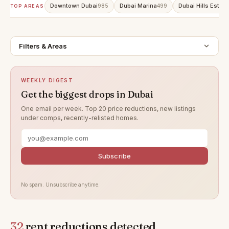
Downtown Dubai
Dubai Marina
Dubai Hills Estate
985
499
TOP AREAS
Filters & Areas
WEEKLY DIGEST
Get the biggest drops in Dubai
One email per week. Top 20 price reductions, new listings
under comps, recently-relisted homes.
Subscribe
No spam. Unsubscribe anytime.
32
rent reductions detected