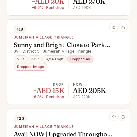
−AED 20K
AED 270K
−6.9% · Rent drop
AED 290K
#19
JUMEIRAH VILLAGE TRIANGLE
Sunny and Bright |Close to Park
|Converted into 3
JVT District 5 · Jumeirah Village Triangle
Villa
3 BR
6,943 sqft
Dropped 4×
Dropped 1w ago
DROP
NOW
−AED 15K
AED 205K
−6.8% · Rent drop
AED 220K
#20
JUMEIRAH VILLAGE TRIANGLE
Avail NOW | Upgraded Throughout |