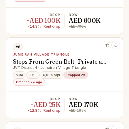
DROP
NOW
−AED 100K
AED 600K
−14.3% · Rent drop
AED 700K
#6
JUMEIRAH VILLAGE TRIANGLE
Steps From Green Belt | Private and
Homely
JVT District 4 · Jumeirah Village Triangle
Villa
2 BR
6,994 sqft
Dropped 2×
Dropped 2w ago
DROP
NOW
−AED 25K
AED 170K
−12.8% · Rent drop
AED 195K