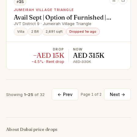
#25
JUMEIRAH VILLAGE TRIANGLE
Avail Sept | Option of Furnished |
Fully Upgraded
JVT District 9 · Jumeirah Village Triangle
Villa
2 BR
2,691 sqft
Dropped 1w ago
DROP
NOW
−AED 15K
AED 315K
−4.5% · Rent drop
AED 330K
← Prev
Next →
Showing
1–25
of 32
Page 1 of 2
About Dubai price drops