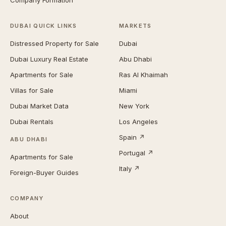
Company Formation
DUBAI QUICK LINKS
MARKETS
Distressed Property for Sale
Dubai
Dubai Luxury Real Estate
Abu Dhabi
Apartments for Sale
Ras Al Khaimah
Villas for Sale
Miami
Dubai Market Data
New York
Dubai Rentals
Los Angeles
Spain ↗
ABU DHABI
Portugal ↗
Apartments for Sale
Italy ↗
Foreign-Buyer Guides
COMPANY
About