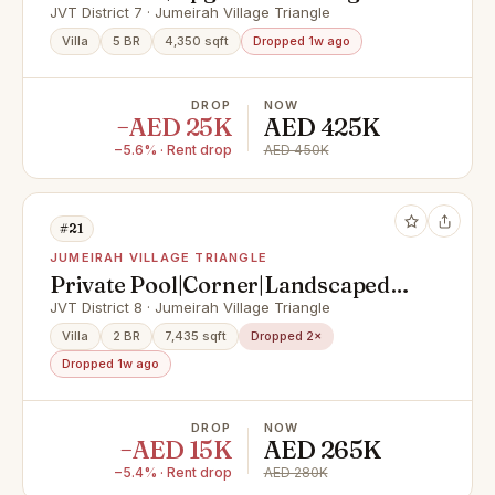
Superb Pool
JVT District 7 · Jumeirah Village Triangle
Villa
5 BR
4,350 sqft
Dropped 1w ago
DROP
NOW
−AED 25K
AED 425K
−5.6% · Rent drop
AED 450K
#21
JUMEIRAH VILLAGE TRIANGLE
Private Pool|Corner|Landscaped
Garden|From Sep 15
JVT District 8 · Jumeirah Village Triangle
Villa
2 BR
7,435 sqft
Dropped 2×
Dropped 1w ago
DROP
NOW
−AED 15K
AED 265K
−5.4% · Rent drop
AED 280K