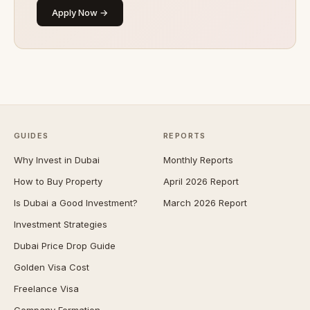
Apply Now →
GUIDES
REPORTS
Why Invest in Dubai
Monthly Reports
How to Buy Property
April 2026 Report
Is Dubai a Good Investment?
March 2026 Report
Investment Strategies
Dubai Price Drop Guide
Golden Visa Cost
Freelance Visa