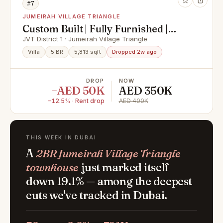
#7
JUMEIRAH VILLAGE TRIANGLE
Custom Built | Fully Furnished |
Vacant | Modern
JVT District 1 · Jumeirah Village Triangle
Villa
5 BR
5,813 sqft
Dropped 2w ago
DROP
NOW
−AED 50K
AED 350K
−12.5% · Rent drop
AED 400K
THIS WEEK IN DUBAI
A
2BR Jumeirah Village Triangle
townhouse
just marked itself
down 19.1% — among the deepest
cuts we've tracked in Dubai.