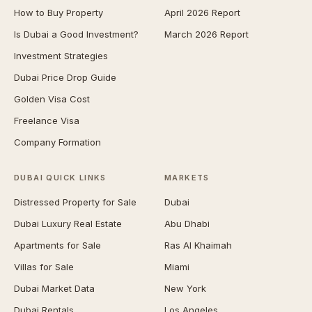
How to Buy Property
April 2026 Report
Is Dubai a Good Investment?
March 2026 Report
Investment Strategies
Dubai Price Drop Guide
Golden Visa Cost
Freelance Visa
Company Formation
DUBAI QUICK LINKS
MARKETS
Distressed Property for Sale
Dubai
Dubai Luxury Real Estate
Abu Dhabi
Apartments for Sale
Ras Al Khaimah
Villas for Sale
Miami
Dubai Market Data
New York
Dubai Rentals
Los Angeles