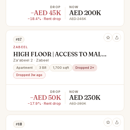
DROP
NOW
−AED 45K
AED 200K
−18.4% · Rent drop
AED 245K
#17
ZABEEL
HIGH FLOOR | ACCESS TO MALL I
STUNNING CITY VIEW
Za'abeel 2 · Zabeel
Apartment
3 BR
1,700 sqft
Dropped 2×
Dropped 3w ago
DROP
NOW
−AED 50K
AED 230K
−17.9% · Rent drop
AED 280K
#18