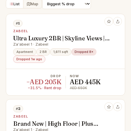
List
Map
#1
ZABEEL
Ultra Luxury 2BR | Skyline Views |
Prime Zaabeel
Za'abeel 1 · Zabeel
Apartment
2 BR
1,611 sqft
Dropped 8×
Dropped 1w ago
DROP
NOW
−AED 205K
AED 445K
−31.5% · Rent drop
AED 650K
#2
ZABEEL
Brand New | High Floor | Plus
Maids | Zaabeel View
Za'abeel 1 · Zabeel