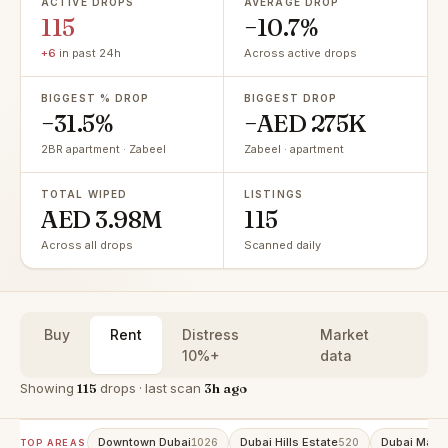
ACTIVE DROPS
AVERAGE DROP
115
−10.7%
+6
in past 24h
Across active drops
BIGGEST % DROP
BIGGEST DROP
−31.5%
−AED 275K
2BR apartment · Zabeel
Zabeel · apartment
TOTAL WIPED
LISTINGS
AED 3.98M
115
Across all drops
Scanned daily
Buy
Rent
Distress
Market
10%+
data
Showing
115
drops · last scan
3h ago
Downtown Dubai
Dubai Hills Estate
Dubai Marin
1026
520
TOP AREAS