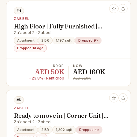
#4
ZABEEL
High Floor | Fully Furnished |
Vacant Apt
Za'abeel 2 · Zabeel
Apartment
2 BR
1,197 sqft
Dropped 9×
Dropped 1d ago
DROP
NOW
−AED 50K
AED 160K
−23.8% · Rent drop
AED 210K
#5
ZABEEL
Ready to move in | Corner Unit |
Zabeel View
Za'abeel 2 · Zabeel
Apartment
2 BR
1,202 sqft
Dropped 4×