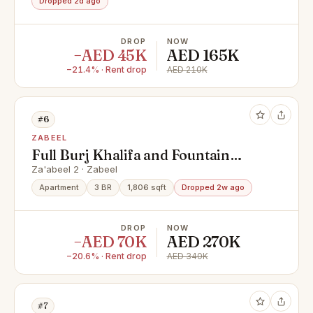
Dropped 2d ago
DROP
NOW
−AED 45K
AED 165K
−21.4% · Rent drop
AED 210K
#6
ZABEEL
Full Burj Khalifa and Fountain
Views | Furnished
Za'abeel 2 · Zabeel
Apartment
3 BR
1,806 sqft
Dropped 2w ago
DROP
NOW
−AED 70K
AED 270K
−20.6% · Rent drop
AED 340K
#7