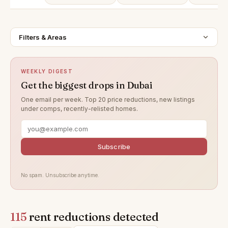
Filters & Areas
WEEKLY DIGEST
Get the biggest drops in Dubai
One email per week. Top 20 price reductions, new listings
under comps, recently-relisted homes.
Subscribe
No spam. Unsubscribe anytime.
115
rent reductions detected