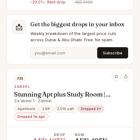
−20.0% · Rent drop
AED 200K
Get the biggest drops in your inbox
📩
Weekly breakdown of the largest price cuts
across Dubai & Abu Dhabi. Free. No spam.
Subscribe
#11
ZABEEL
Stunning Apt plus Study Room |
Ready to move in
Za'abeel 1 · Zabeel
Apartment
2 BR
2,015 sqft
Dropped 2×
Dropped 1w ago
DROP
NOW