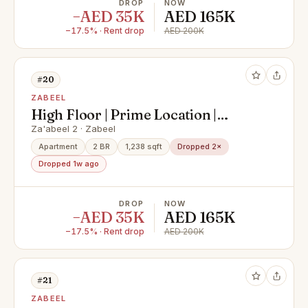
DROP
NOW
−AED 35K
AED 165K
−17.5% · Rent drop
AED 200K
#20
ZABEEL
High Floor | Prime Location |
Spacious Luxe 2BR
Za'abeel 2 · Zabeel
Apartment
2 BR
1,238 sqft
Dropped 2×
Dropped 1w ago
DROP
NOW
−AED 35K
AED 165K
−17.5% · Rent drop
AED 200K
#21
ZABEEL