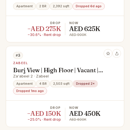
Apartment
2 BR
2,392 sqft
Dropped 6d ago
DROP
NOW
−AED 275K
AED 625K
−30.6% · Rent drop
AED 900K
#3
ZABEEL
Burj View | High Floor | Vacant |
Price negotiable
Za'abeel 2 · Zabeel
Apartment
4 BR
2,503 sqft
Dropped 2×
Dropped 1mo ago
DROP
NOW
−AED 150K
AED 450K
−25.0% · Rent drop
AED 600K