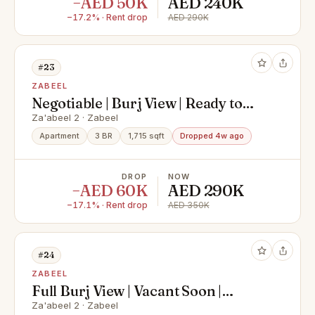
−AED 50K
AED 240K
−17.2% · Rent drop
AED 290K
#23
ZABEEL
Negotiable | Burj View | Ready to
move in
Za'abeel 2 · Zabeel
Apartment
3 BR
1,715 sqft
Dropped 4w ago
DROP
NOW
−AED 60K
AED 290K
−17.1% · Rent drop
AED 350K
#24
ZABEEL
Full Burj View | Vacant Soon |
Spacious
Za'abeel 2 · Zabeel