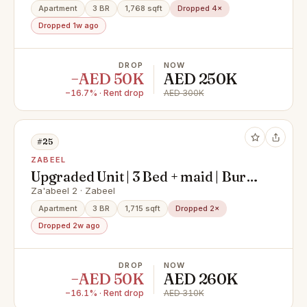
Apartment
3 BR
1,768 sqft
Dropped 4×
Dropped 1w ago
DROP
NOW
−AED 50K
AED 250K
−16.7% · Rent drop
AED 300K
#25
ZABEEL
Upgraded Unit | 3 Bed + maid | Burj
view
Za'abeel 2 · Zabeel
Apartment
3 BR
1,715 sqft
Dropped 2×
Dropped 2w ago
DROP
NOW
−AED 50K
AED 260K
−16.1% · Rent drop
AED 310K