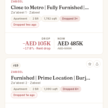
ZABEEL
Close to Metro | Fully Furnished |
Ready to Move-in
Za'abeel 1 · Zabeel
Apartment
2 BR
1,782 sqft
Dropped 3×
Dropped 1mo ago
DROP
NOW
−AED 105K
AED 485K
−17.8% · Rent drop
AED 590K
#19
ZABEEL
Furnished | Prime Location | Burj
Khalifa View
Za'abeel 2 · Zabeel
Apartment
2 BR
1,090 sqft
Dropped 6×
Dropped 1w ago