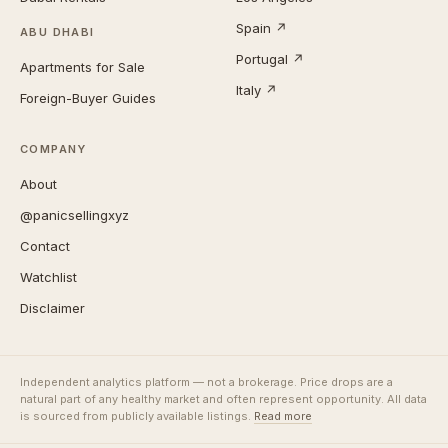
Spain ↗
ABU DHABI
Portugal ↗
Apartments for Sale
Italy ↗
Foreign-Buyer Guides
COMPANY
About
@panicsellingxyz
Contact
Watchlist
Disclaimer
Independent analytics platform — not a brokerage. Price drops are a
natural part of any healthy market and often represent opportunity. All data
is sourced from publicly available listings.
Read more