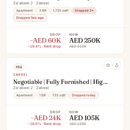
furnished
Za'abeel 2 · Zabeel
Apartment
3 BR
1,735 sqft
Dropped 2×
Dropped 1mo ago
DROP
NOW
−AED 60K
AED 250K
−19.4% · Rent drop
AED 310K
#14
ZABEEL
Negotiable | Fully Furnished | High
Floor
Za'abeel 2 · Zabeel
Apartment
1 BR
733 sqft
Dropped today
DROP
NOW
−AED 24K
AED 105K
−18.6% · Rent drop
AED 129K