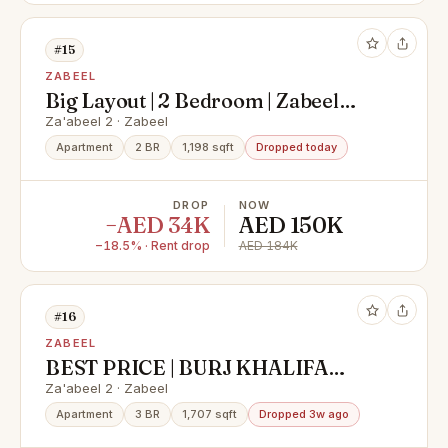
#15
ZABEEL
Big Layout | 2 Bedroom | Zabeel
View
Za'abeel 2 · Zabeel
Apartment
2 BR
1,198 sqft
Dropped today
DROP
NOW
−AED 34K
AED 150K
−18.5% · Rent drop
AED 184K
#16
ZABEEL
BEST PRICE | BURJ KHALIFA
VIEW | HIGH FLOOR
Za'abeel 2 · Zabeel
Apartment
3 BR
1,707 sqft
Dropped 3w ago