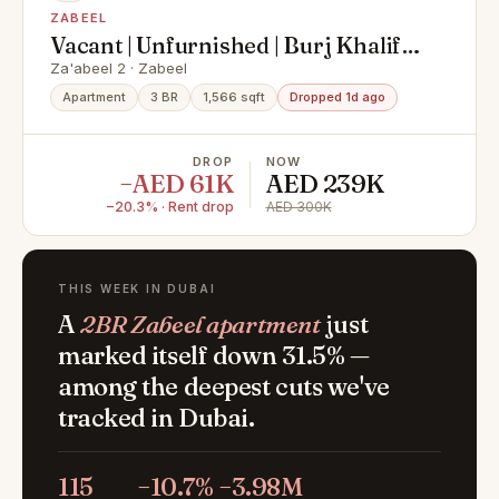
ZABEEL
Vacant | Unfurnished | Burj Khalifa
View
Za'abeel 2 · Zabeel
Apartment
3 BR
1,566 sqft
Dropped 1d ago
DROP
NOW
−AED 61K
AED 239K
−20.3% · Rent drop
AED 300K
THIS WEEK IN DUBAI
A
2BR Zabeel apartment
just
marked itself down 31.5% —
among the deepest cuts we've
tracked in Dubai.
115
−10.7%
−3.98M