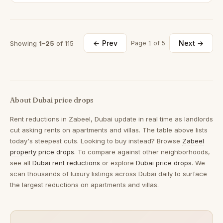
← Prev
Next →
Showing
1–25
of 115
Page 1 of 5
About Dubai price drops
Rent reductions in
Zabeel, Dubai
update in real time as landlords
cut asking rents on apartments and villas. The table above lists
today's steepest cuts. Looking to buy instead? Browse
Zabeel
property price drops
. To compare against other neighborhoods,
see all
Dubai rent reductions
or explore
Dubai price drops
. We
scan thousands of luxury listings across Dubai daily to surface
the largest reductions on apartments and villas.