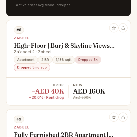
Active drops
Avg discount
Wiped
#8
ZABEEL
High-Floor | Burj & Skyline Views |
Balcony | Downtown Views | 2
Za'abeel 2 · Zabeel
cheques | 6 JUNE Vacant
Apartment
2 BR
1,186 sqft
Dropped 3×
Dropped 3mo ago
DROP
NOW
−AED 40K
AED 160K
−20.0% · Rent drop
AED 200K
#9
ZABEEL
Fully Furnished 2BR Apartment |