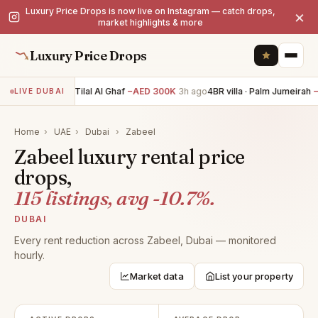
Luxury Price Drops is now live on Instagram — catch drops,
×
market highlights & more
Luxury Price Drops
5BR villa · Tilal Al Ghaf
−AED 300K
3h ago
4BR villa · Palm Jumeirah
−A
LIVE DUBAI
Home
›
UAE
›
Dubai
›
Zabeel
Zabeel luxury rental price
drops,
115 listings, avg -10.7%.
DUBAI
Every rent reduction across Zabeel, Dubai — monitored
hourly.
Market data
List your property