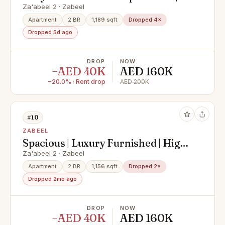
Downtown Views | Downtown
Za'abeel 2 · Zabeel
Dubai
Apartment
2 BR
1,189 sqft
Dropped 4×
Dropped 5d ago
DROP
NOW
−AED 40K
AED 160K
−20.0% · Rent drop
AED 200K
#10
ZABEEL
Spacious | Luxury Furnished | High
Floor
Za'abeel 2 · Zabeel
Apartment
2 BR
1,156 sqft
Dropped 2×
Dropped 2mo ago
DROP
NOW
−AED 40K
AED 160K