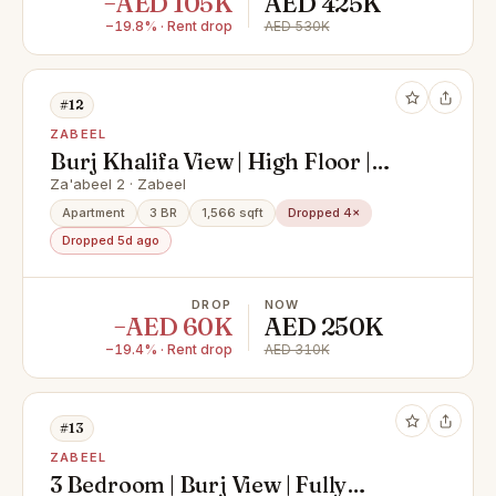
−AED 105K
AED 425K
−19.8% · Rent drop
AED 530K
#12
ZABEEL
Burj Khalifa View | High Floor |
Furnished
Za'abeel 2 · Zabeel
Apartment
3 BR
1,566 sqft
Dropped 4×
Dropped 5d ago
DROP
NOW
−AED 60K
AED 250K
−19.4% · Rent drop
AED 310K
#13
ZABEEL
3 Bedroom | Burj View | Fully