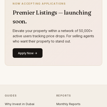
NOW ACCEPTING APPLICATIONS
Premier Listings — launching
soon.
Elevate your property within a network of 50,000+
active users tracking price drops. For selling agents
who want their property to stand out.
Apply Now →
GUIDES
REPORTS
Why Invest in Dubai
Monthly Reports