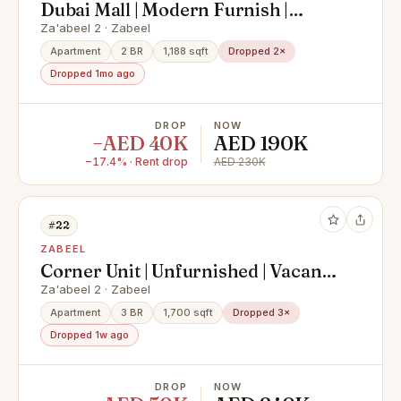
Dubai Mall | Modern Furnish |
Vacant Soon
Za'abeel 2 · Zabeel
Apartment
2 BR
1,188 sqft
Dropped 2×
Dropped 1mo ago
DROP
NOW
−AED 40K
AED 190K
−17.4% · Rent drop
AED 230K
#22
ZABEEL
Corner Unit | Unfurnished | Vacant
Now
Za'abeel 2 · Zabeel
Apartment
3 BR
1,700 sqft
Dropped 3×
Dropped 1w ago
DROP
NOW