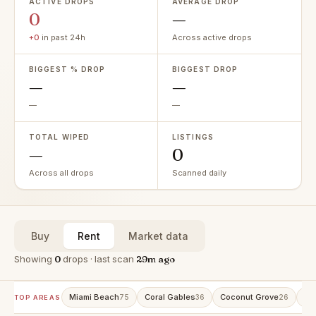
ACTIVE DROPS
AVERAGE DROP
0
—
+0
in past 24h
Across active drops
BIGGEST % DROP
BIGGEST DROP
—
—
—
—
TOTAL WIPED
LISTINGS
—
0
Across all drops
Scanned daily
Buy
Rent
Market data
Showing
0
drops · last scan
29m ago
Miami Beach
Coral Gables
Coconut Grove
Av
75
36
26
TOP AREAS