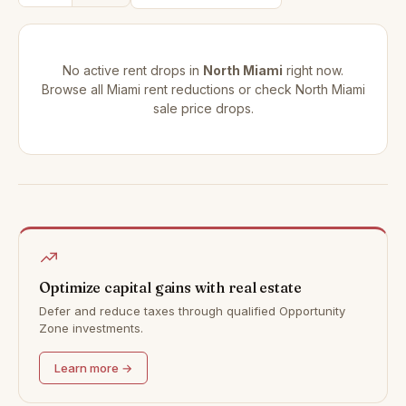
No active rent drops in
North Miami
right now.
Browse all
Miami rent reductions
or check
North Miami
sale price drops
.
Optimize capital gains with real estate
Defer and reduce taxes through qualified Opportunity
Zone investments.
Learn more →