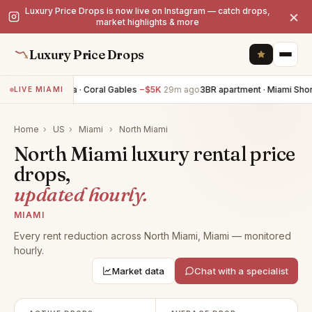
Luxury Price Drops is now live on Instagram — catch drops,
×
market highlights & more
Luxury Price Drops
4BR villa · Coral Gables
−$5K
29m ago
3BR apartment · Miami Sho
LIVE MIAMI
Home
›
US
›
Miami
›
North Miami
North Miami luxury rental price
drops,
updated hourly.
MIAMI
Every rent reduction across North Miami, Miami — monitored
hourly.
Market data
Chat with a specialist