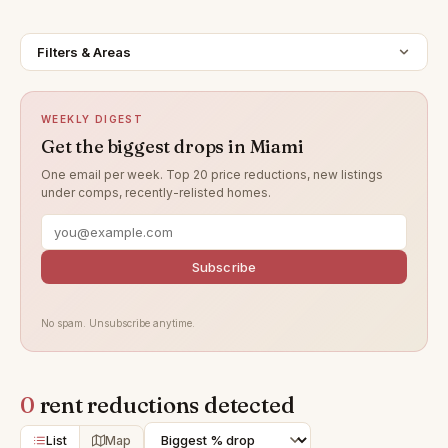
Filters & Areas
WEEKLY DIGEST
Get the biggest drops in Miami
One email per week. Top 20 price reductions, new listings
under comps, recently-relisted homes.
Subscribe
No spam. Unsubscribe anytime.
0
rent reductions detected
List
Map