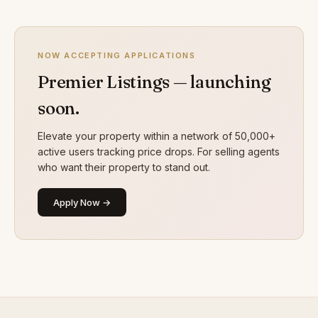
NOW ACCEPTING APPLICATIONS
Premier Listings — launching
soon.
Elevate your property within a network of 50,000+
active users tracking price drops. For selling agents
who want their property to stand out.
Apply Now →