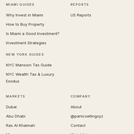
MIAMI GUIDES
REPORTS
Why Invest in Miami
US Reports
How to Buy Property
Is Miami a Good Investment?
Investment Strategies
NEW YORK GUIDES
NYC Mansion Tax Guide
NYC Wealth Tax & Luxury
Exodus
MARKETS
COMPANY
Dubai
About
Abu Dhabi
@panicsellingxyz
Ras Al Khaimah
Contact