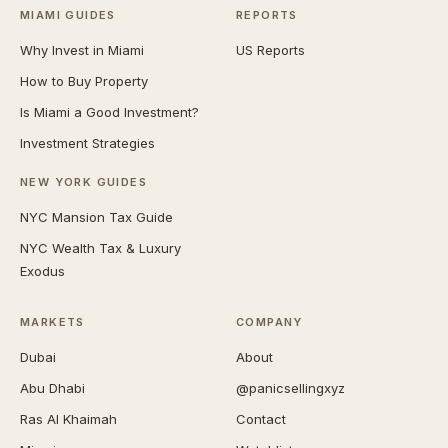
MIAMI GUIDES
REPORTS
Why Invest in Miami
US Reports
How to Buy Property
Is Miami a Good Investment?
Investment Strategies
NEW YORK GUIDES
NYC Mansion Tax Guide
NYC Wealth Tax & Luxury
Exodus
MARKETS
COMPANY
Dubai
About
Abu Dhabi
@panicsellingxyz
Ras Al Khaimah
Contact