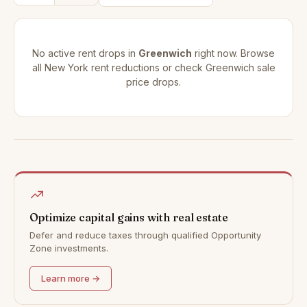
No active rent drops in
Greenwich
right now. Browse
all
New York rent reductions
or check
Greenwich sale
price drops
.
Optimize capital gains with real estate
Defer and reduce taxes through qualified Opportunity
Zone investments.
Learn more →