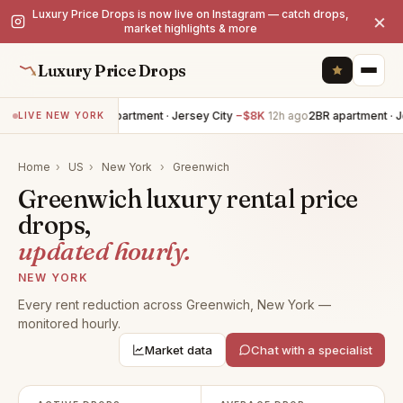
Luxury Price Drops is now live on Instagram — catch drops,
×
market highlights & more
Luxury Price Drops
4BR apartment · Jersey City
−$8K
12h ago
2BR apartment · J
LIVE NEW YORK
Home
›
US
›
New York
›
Greenwich
Greenwich luxury rental price
drops,
updated hourly.
NEW YORK
Every rent reduction across Greenwich, New York —
monitored hourly.
Market data
Chat with a specialist