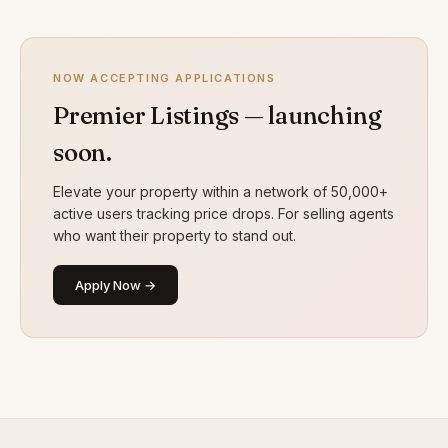
NOW ACCEPTING APPLICATIONS
Premier Listings — launching
soon.
Elevate your property within a network of 50,000+
active users tracking price drops. For selling agents
who want their property to stand out.
Apply Now →