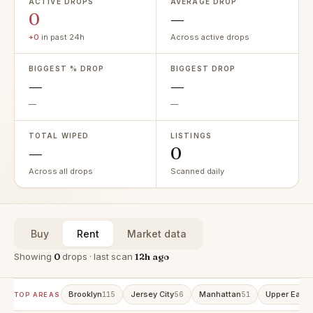
ACTIVE DROPS
AVERAGE DROP
0
—
+0
in past 24h
Across active drops
BIGGEST % DROP
BIGGEST DROP
—
—
—
—
TOTAL WIPED
LISTINGS
—
0
Across all drops
Scanned daily
Buy
Rent
Market data
Showing
0
drops · last scan
12h ago
Brooklyn
Jersey City
Manhattan
Upper East 
115
56
51
TOP AREAS