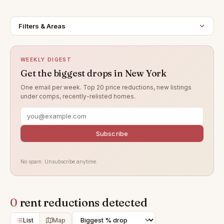
Filters & Areas
WEEKLY DIGEST
Get the biggest drops in New York
One email per week. Top 20 price reductions, new listings
under comps, recently-relisted homes.
Subscribe
No spam. Unsubscribe anytime.
0
rent reductions detected
List
Map