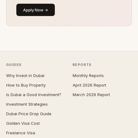
Apply Now →
GUIDES
REPORTS
Why Invest in Dubai
Monthly Reports
How to Buy Property
April 2026 Report
Is Dubai a Good Investment?
March 2026 Report
Investment Strategies
Dubai Price Drop Guide
Golden Visa Cost
Freelance Visa