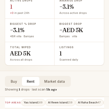
ACTIVE DROPS
AVERAGE DROP
1
−3.1%
+0
in past 24h
Across active drops
BIGGEST % DROP
BIGGEST DROP
−3.1%
−AED 5K
4BR villa · Baniyas
Baniyas · villa
TOTAL WIPED
LISTINGS
AED 5K
1
Across all drops
Scanned daily
Buy
Rent
Market data
Showing
1
drops · last scan
5h ago
Yas Island
Al Reem Island
Al Raha Beach
A
169
159
47
TOP AREAS