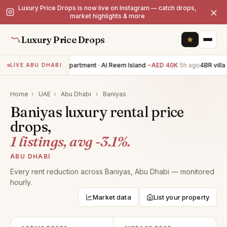
Luxury Price Drops is now live on Instagram — catch drops,
×
market highlights & more
Luxury Price Drops
2BR apartment · Al Reem Island
−AED 40K
5h ago
4BR villa 
LIVE ABU DHABI
Home
›
UAE
›
Abu Dhabi
›
Baniyas
Baniyas luxury rental price
drops,
1 listings, avg -3.1%.
ABU DHABI
Every rent reduction across Baniyas, Abu Dhabi — monitored
hourly.
Market data
List your property