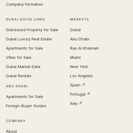
Company Formation
DUBAI QUICK LINKS
MARKETS
Distressed Property for Sale
Dubai
Dubai Luxury Real Estate
Abu Dhabi
Apartments for Sale
Ras Al Khaimah
Villas for Sale
Miami
Dubai Market Data
New York
Dubai Rentals
Los Angeles
Spain ↗
ABU DHABI
Portugal ↗
Apartments for Sale
Italy ↗
Foreign-Buyer Guides
COMPANY
About