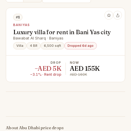
#1
BANIYAS
Luxury villa for rent in Bani Yas city
Bawabat Al Sharq · Baniyas
Villa
4 BR
6,500 sqft
Dropped 6d ago
DROP
NOW
−AED 5K
AED 155K
−3.1% · Rent drop
AED 160K
About Abu Dhabi price drops