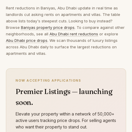
Rent reductions in
Baniyas, Abu Dhabi
update in real time as
landlords cut asking rents on apartments and villas. The table
above lists today's steepest cuts. Looking to buy instead?
Browse
Baniyas property price drops
. To compare against other
neighborhoods, see all
Abu Dhabi rent reductions
or explore
Abu Dhabi price drops
. We scan thousands of luxury listings
across Abu Dhabi daily to surface the largest reductions on
apartments and villas.
NOW ACCEPTING APPLICATIONS
Premier Listings — launching
soon.
Elevate your property within a network of 50,000+
active users tracking price drops. For selling agents
who want their property to stand out.