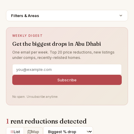
Filters & Areas
WEEKLY DIGEST
Get the biggest drops in Abu Dhabi
One email per week. Top 20 price reductions, new listings
under comps, recently-relisted homes.
Subscribe
No spam. Unsubscribe anytime.
1
rent reductions detected
List
Map