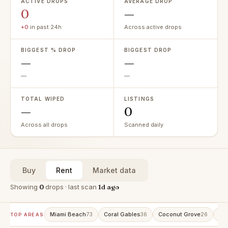
ACTIVE DROPS
AVERAGE DROP
0
—
+0
in past 24h
Across active drops
BIGGEST % DROP
BIGGEST DROP
—
—
—
—
TOTAL WIPED
LISTINGS
—
0
Across all drops
Scanned daily
Buy
Rent
Market data
Showing
0
drops · last scan
1d ago
Miami Beach
Coral Gables
Coconut Grove
Ave
73
36
26
TOP AREAS