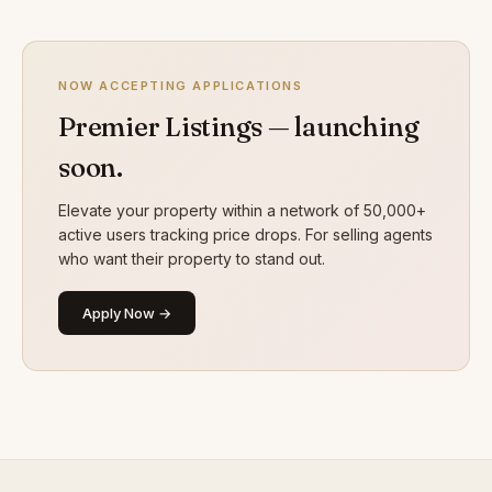
NOW ACCEPTING APPLICATIONS
Premier Listings — launching
soon.
Elevate your property within a network of 50,000+
active users tracking price drops. For selling agents
who want their property to stand out.
Apply Now →