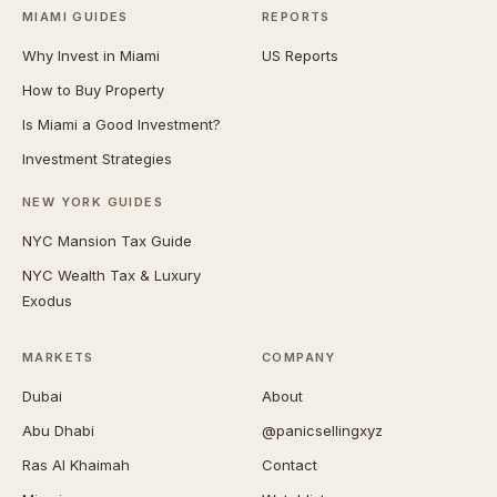
MIAMI GUIDES
REPORTS
Why Invest in Miami
US Reports
How to Buy Property
Is Miami a Good Investment?
Investment Strategies
NEW YORK GUIDES
NYC Mansion Tax Guide
NYC Wealth Tax & Luxury
Exodus
MARKETS
COMPANY
Dubai
About
Abu Dhabi
@panicsellingxyz
Ras Al Khaimah
Contact