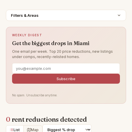
Filters & Areas
WEEKLY DIGEST
Get the biggest drops in Miami
One email per week. Top 20 price reductions, new listings
under comps, recently-relisted homes.
Subscribe
No spam. Unsubscribe anytime.
0
rent reductions detected
List
Map