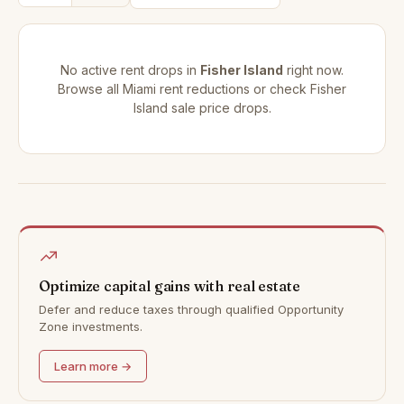
No active rent drops in
Fisher Island
right now.
Browse all
Miami rent reductions
or check
Fisher
Island sale price drops
.
Optimize capital gains with real estate
Defer and reduce taxes through qualified Opportunity
Zone investments.
Learn more →