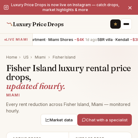
Luxury Price Drops is now live on Instagram — catch drops,
×
market highlights & more
Luxury Price Drops
3BR apartment · Miami Shores
−$4K
1d ago
5BR villa · Kendall
−$3
LIVE MIAMI
Home
›
US
›
Miami
›
Fisher Island
Fisher Island luxury rental price
drops,
updated hourly.
MIAMI
Every rent reduction across Fisher Island, Miami — monitored
hourly.
Market data
Chat with a specialist