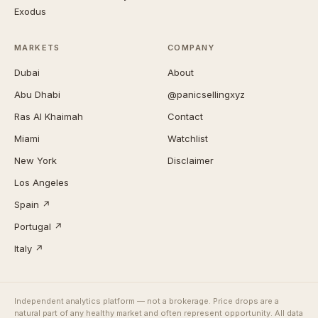
Exodus
MARKETS
COMPANY
Dubai
About
Abu Dhabi
@panicsellingxyz
Ras Al Khaimah
Contact
Miami
Watchlist
New York
Disclaimer
Los Angeles
Spain ↗
Portugal ↗
Italy ↗
Independent analytics platform — not a brokerage. Price drops are a
natural part of any healthy market and often represent opportunity. All data