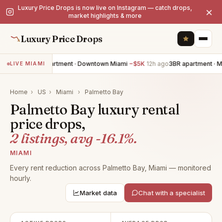
Luxury Price Drops is now live on Instagram — catch drops,
×
market highlights & more
Luxury Price Drops
2BR apartment · Downtown Miami
−$5K
12h ago
3BR apartment · M
LIVE MIAMI
Home
›
US
›
Miami
›
Palmetto Bay
Palmetto Bay luxury rental
price drops,
2 listings, avg -16.1%.
MIAMI
Every rent reduction across Palmetto Bay, Miami — monitored
hourly.
Market data
Chat with a specialist