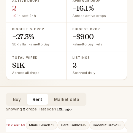
ACTIVE DROPS
AVERAGE DROP
2
−16.1%
+0
in past 24h
Across active drops
BIGGEST % DROP
BIGGEST DROP
−27.3%
−$900
3BR villa · Palmetto Bay
Palmetto Bay · villa
TOTAL WIPED
LISTINGS
$1K
2
Across all drops
Scanned daily
Buy
Rent
Market data
Showing
2
drops · last scan
12h ago
Miami Beach
Coral Gables
Coconut Grove
Av
72
35
26
TOP AREAS