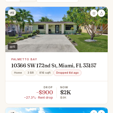
#1
15
PALMETTO BAY
10366 SW 172nd St, Miami, FL 33157
Home
3 BR
816 sqft
Dropped 6d ago
DROP
NOW
−$900
$2K
−27.3% · Rent drop
$3K