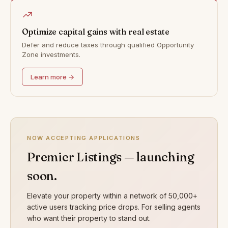
Optimize capital gains with real estate
Defer and reduce taxes through qualified Opportunity
Zone investments.
Learn more →
NOW ACCEPTING APPLICATIONS
Premier Listings — launching
soon.
Elevate your property within a network of 50,000+
active users tracking price drops. For selling agents
who want their property to stand out.