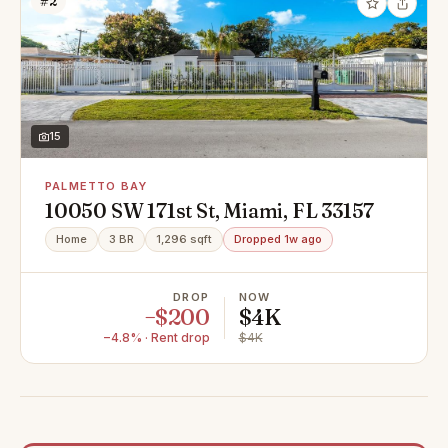
#2
15
PALMETTO BAY
10050 SW 171st St, Miami, FL 33157
Home
3 BR
1,296 sqft
Dropped 1w ago
DROP
NOW
−$200
$4K
−4.8% · Rent drop
$4K