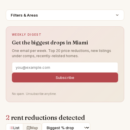
Filters & Areas
WEEKLY DIGEST
Get the biggest drops in Miami
One email per week. Top 20 price reductions, new listings
under comps, recently-relisted homes.
Subscribe
No spam. Unsubscribe anytime.
2
rent reductions detected
List
Map