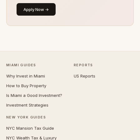
Apply Now →
MIAMI GUIDES
REPORTS
Why Invest in Miami
US Reports
How to Buy Property
Is Miami a Good Investment?
Investment Strategies
NEW YORK GUIDES
NYC Mansion Tax Guide
NYC Wealth Tax & Luxury