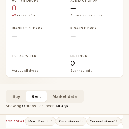
ACTIVE DROPS
AVERAGE DROP
0
—
+0
in past 24h
Across active drops
BIGGEST % DROP
BIGGEST DROP
—
—
—
—
TOTAL WIPED
LISTINGS
—
0
Across all drops
Scanned daily
Buy
Rent
Market data
Showing
0
drops · last scan
4h ago
Miami Beach
Coral Gables
Coconut Grove
Av
72
35
26
TOP AREAS