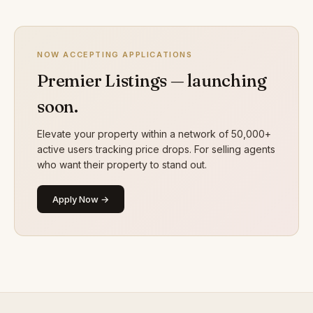
NOW ACCEPTING APPLICATIONS
Premier Listings — launching
soon.
Elevate your property within a network of 50,000+
active users tracking price drops. For selling agents
who want their property to stand out.
Apply Now →