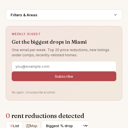
Filters & Areas
WEEKLY DIGEST
Get the biggest drops in Miami
One email per week. Top 20 price reductions, new listings
under comps, recently-relisted homes.
Subscribe
No spam. Unsubscribe anytime.
0
rent reductions detected
List
Map