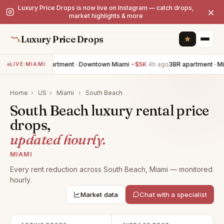
Luxury Price Drops is now live on Instagram — catch drops,
×
market highlights & more
Luxury Price Drops
2BR apartment · Downtown Miami
−$5K
4h ago
3BR apartment · M
LIVE MIAMI
Home
›
US
›
Miami
›
South Beach
South Beach luxury rental price
drops,
updated hourly.
MIAMI
Every rent reduction across South Beach, Miami — monitored
hourly.
Market data
Chat with a specialist