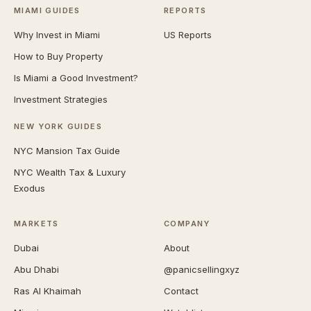
MIAMI GUIDES
REPORTS
Why Invest in Miami
US Reports
How to Buy Property
Is Miami a Good Investment?
Investment Strategies
NEW YORK GUIDES
NYC Mansion Tax Guide
NYC Wealth Tax & Luxury
Exodus
MARKETS
COMPANY
Dubai
About
Abu Dhabi
@panicsellingxyz
Ras Al Khaimah
Contact