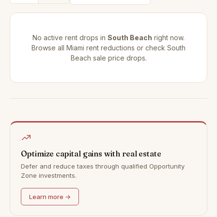
No active rent drops in
South Beach
right now.
Browse all
Miami rent reductions
or check
South
Beach sale price drops
.
Optimize capital gains with real estate
Defer and reduce taxes through qualified Opportunity
Zone investments.
Learn more →