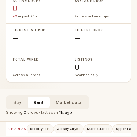
ACTIVE DROPS
AVERAGE DROP
0
—
+0
in past 24h
Across active drops
BIGGEST % DROP
BIGGEST DROP
—
—
—
—
TOTAL WIPED
LISTINGS
—
0
Across all drops
Scanned daily
Buy
Rent
Market data
Showing
0
drops · last scan
7h ago
Brooklyn
Jersey City
Manhattan
Upper East 
110
59
44
TOP AREAS