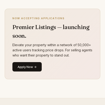
NOW ACCEPTING APPLICATIONS
Premier Listings — launching
soon.
Elevate your property within a network of 50,000+
active users tracking price drops. For selling agents
who want their property to stand out.
Apply Now →