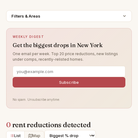
Filters & Areas
WEEKLY DIGEST
Get the biggest drops in New York
One email per week. Top 20 price reductions, new listings
under comps, recently-relisted homes.
Subscribe
No spam. Unsubscribe anytime.
0
rent reductions detected
List
Map