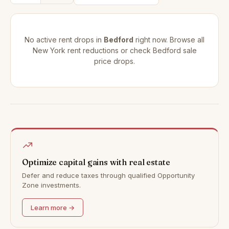
No active rent drops in
Bedford
right now. Browse all
New York rent reductions
or check
Bedford sale
price drops
.
Optimize capital gains with real estate
Defer and reduce taxes through qualified Opportunity
Zone investments.
Learn more →