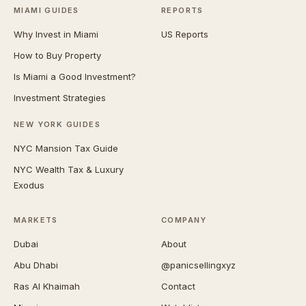
MIAMI GUIDES
REPORTS
Why Invest in Miami
US Reports
How to Buy Property
Is Miami a Good Investment?
Investment Strategies
NEW YORK GUIDES
NYC Mansion Tax Guide
NYC Wealth Tax & Luxury
Exodus
MARKETS
COMPANY
Dubai
About
Abu Dhabi
@panicsellingxyz
Ras Al Khaimah
Contact