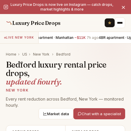
Luxury Price Drops is now live on Instagram — catch drops,
×
market highlights & more
Luxury Price Drops
2BR apartment · Manhattan
−$11K
7h ago
4BR apartment · U
LIVE NEW YORK
Home
›
US
›
New York
›
Bedford
Bedford luxury rental price
drops,
updated hourly.
NEW YORK
Every rent reduction across Bedford, New York — monitored
hourly.
Market data
Chat with a specialist