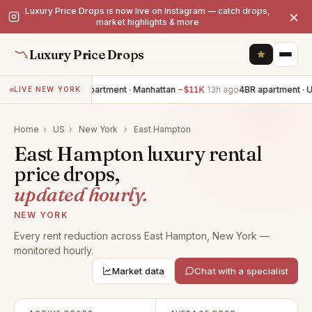
Luxury Price Drops is now live on Instagram — catch drops,
×
market highlights & more
Luxury Price Drops
2BR apartment · Manhattan
−$11K
13h ago
4BR apartment · 
LIVE NEW YORK
Home
›
US
›
New York
›
East Hampton
East Hampton luxury rental
price drops,
updated hourly.
NEW YORK
Every rent reduction across East Hampton, New York —
monitored hourly.
Market data
Chat with a specialist