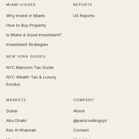
MIAMI GUIDES
REPORTS
Why Invest in Miami
US Reports
How to Buy Property
Is Miami a Good Investment?
Investment Strategies
NEW YORK GUIDES
NYC Mansion Tax Guide
NYC Wealth Tax & Luxury
Exodus
MARKETS
COMPANY
Dubai
About
Abu Dhabi
@panicsellingxyz
Ras Al Khaimah
Contact