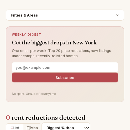
Filters & Areas
WEEKLY DIGEST
Get the biggest drops in New York
One email per week. Top 20 price reductions, new listings
under comps, recently-relisted homes.
Subscribe
No spam. Unsubscribe anytime.
0
rent reductions detected
List
Map