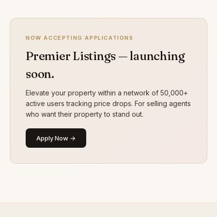
NOW ACCEPTING APPLICATIONS
Premier Listings — launching
soon.
Elevate your property within a network of 50,000+
active users tracking price drops. For selling agents
who want their property to stand out.
Apply Now →