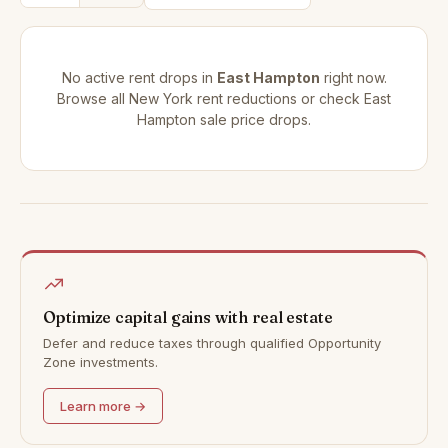
No active rent drops in
East Hampton
right now.
Browse all
New York rent reductions
or check
East
Hampton sale price drops
.
Optimize capital gains with real estate
Defer and reduce taxes through qualified Opportunity
Zone investments.
Learn more →