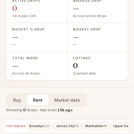
ACTIVE DROPS
AVERAGE DROP
0
—
+0
in past 24h
Across active drops
BIGGEST % DROP
BIGGEST DROP
—
—
—
—
TOTAL WIPED
LISTINGS
—
0
Across all drops
Scanned daily
Buy
Rent
Market data
Showing
0
drops · last scan
13h ago
Brooklyn
Jersey City
Manhattan
Upper East 
110
59
44
TOP AREAS