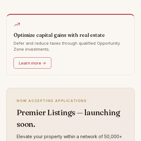
Optimize capital gains with real estate
Defer and reduce taxes through qualified Opportunity
Zone investments.
Learn more →
NOW ACCEPTING APPLICATIONS
Premier Listings — launching
soon.
Elevate your property within a network of 50,000+