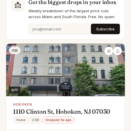
Get the biggest drops in your inbox
📩
Weekly breakdown of the largest price cuts
across Miami and South Florida. Free. No spam.
Subscribe
#11
10
HOBOKEN
1110 Clinton St, Hoboken, NJ 07030
Home
2 BR
Dropped 1w ago