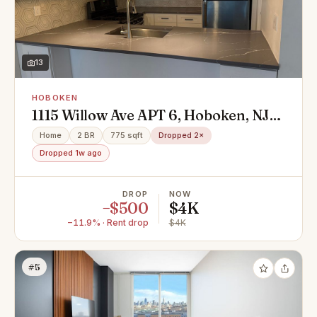
13
HOBOKEN
1115 Willow Ave APT 6, Hoboken, NJ
07030
Home
2 BR
775 sqft
Dropped 2×
Dropped 1w ago
DROP
NOW
−$500
$4K
−11.9% · Rent drop
$4K
#5