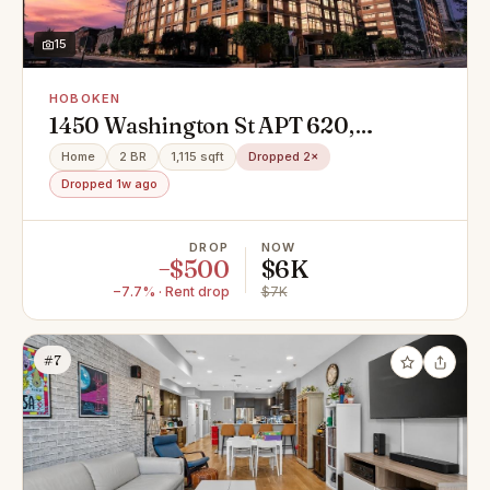
15
HOBOKEN
1450 Washington St APT 620,
Hoboken, NJ 07030
Home
2 BR
1,115 sqft
Dropped 2×
Dropped 1w ago
DROP
NOW
−$500
$6K
−7.7% · Rent drop
$7K
#7