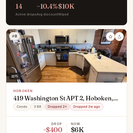
14
−10.4%
$10K
Active drops
Avg discount
Wiped
#8
15
HOBOKEN
419 Washington St APT 2, Hoboken,
NJ 07030
Condo
3 BR
Dropped 2×
Dropped 2w ago
DROP
NOW
−$400
$6K