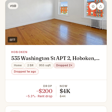
#10
13
HOBOKEN
535 Washington St APT 2, Hoboken,
NJ 07030
Home
2 BR
955 sqft
Dropped 2×
Dropped 1w ago
DROP
NOW
−$200
$4K
−5.3% · Rent drop
$4K