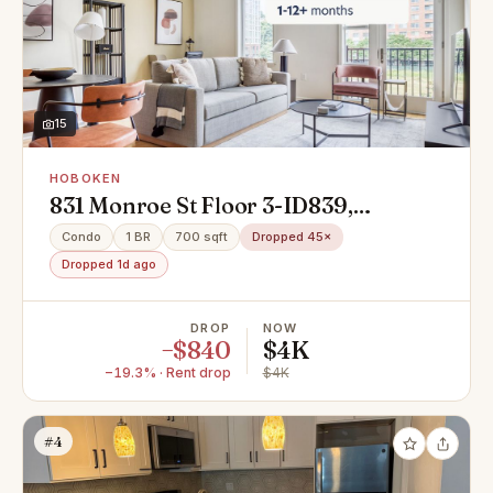
15
HOBOKEN
831 Monroe St Floor 3-ID839,
Hoboken, NJ 07030
Condo
1 BR
700 sqft
Dropped 45×
Dropped 1d ago
DROP
NOW
−$840
$4K
−19.3% · Rent drop
$4K
#4