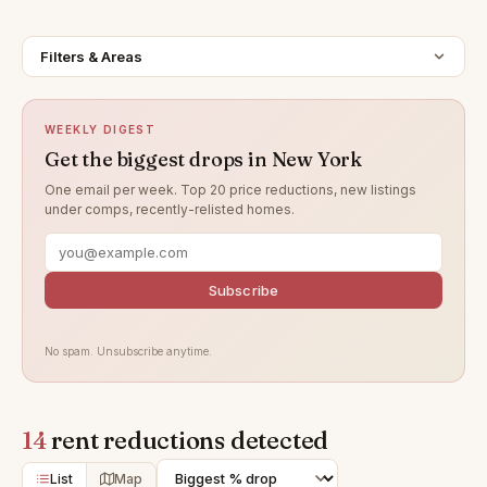
Filters & Areas
WEEKLY DIGEST
Get the biggest drops in New York
One email per week. Top 20 price reductions, new listings
under comps, recently-relisted homes.
Subscribe
No spam. Unsubscribe anytime.
14
rent reductions detected
List
Map