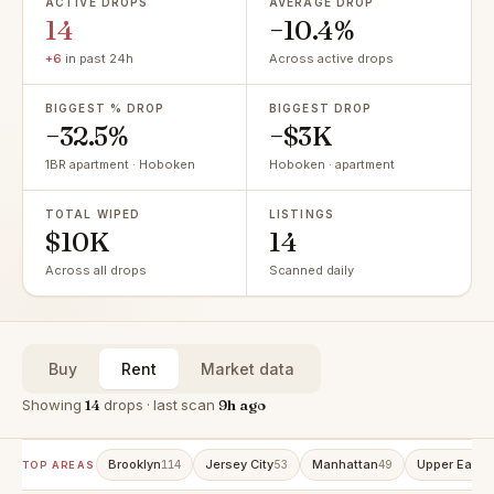
ACTIVE DROPS
AVERAGE DROP
14
−10.4%
+6
in past 24h
Across active drops
BIGGEST % DROP
BIGGEST DROP
−32.5%
−$3K
1BR apartment · Hoboken
Hoboken · apartment
TOTAL WIPED
LISTINGS
$10K
14
Across all drops
Scanned daily
Buy
Rent
Market data
Showing
14
drops · last scan
9h ago
Brooklyn
Jersey City
Manhattan
Upper East 
114
53
49
TOP AREAS