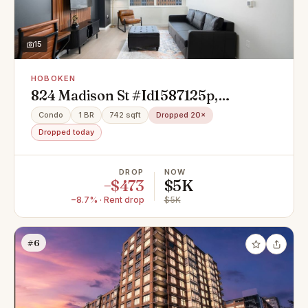
15
HOBOKEN
824 Madison St #Id1587125p,
Hoboken, NJ 07030
Condo
1 BR
742 sqft
Dropped 20×
Dropped today
DROP
NOW
−$473
$5K
−8.7% · Rent drop
$5K
#6