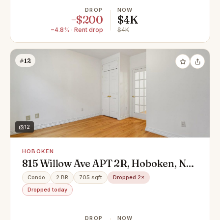
DROP
NOW
−$200
$4K
−4.8% · Rent drop
$4K
#12
12
HOBOKEN
815 Willow Ave APT 2R, Hoboken, NJ
07030
Condo
2 BR
705 sqft
Dropped 2×
Dropped today
DROP
NOW