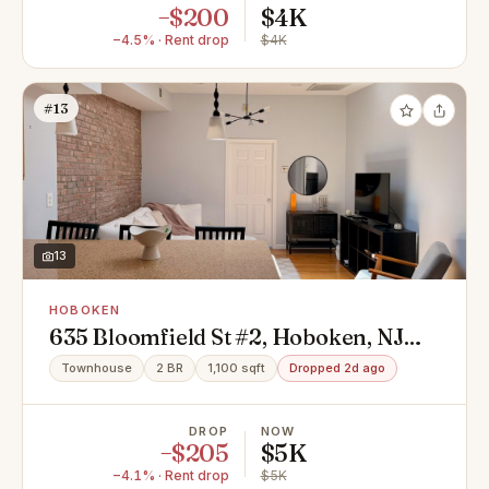
−$200
$4K
−4.5% · Rent drop
$4K
#13
13
HOBOKEN
635 Bloomfield St #2, Hoboken, NJ
07030
Townhouse
2 BR
1,100 sqft
Dropped 2d ago
DROP
NOW
−$205
$5K
−4.1% · Rent drop
$5K