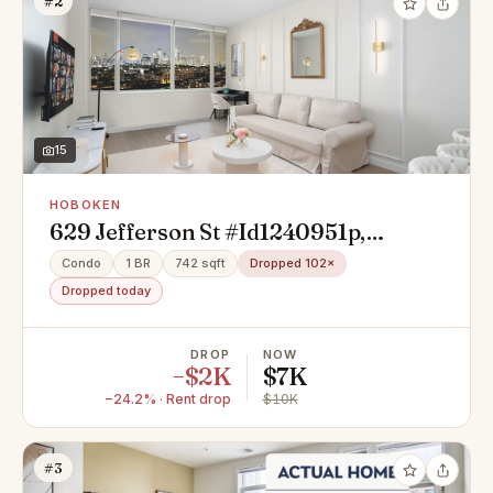
#2
15
HOBOKEN
629 Jefferson St #Id1240951p,
Hoboken, NJ 07030
Condo
1 BR
742 sqft
Dropped 102×
Dropped today
DROP
NOW
−$2K
$7K
−24.2% · Rent drop
$10K
#3