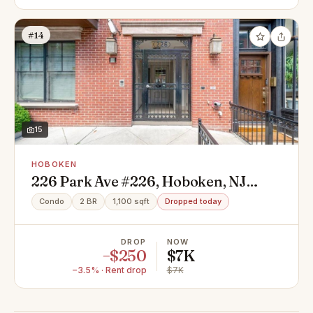
#14
15
HOBOKEN
226 Park Ave #226, Hoboken, NJ
07030
Condo
2 BR
1,100 sqft
Dropped today
DROP
NOW
−$250
$7K
−3.5% · Rent drop
$7K