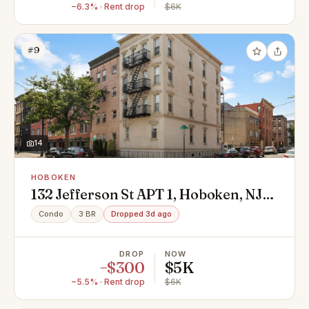
−6.3% · Rent drop
$6K
#9
14
HOBOKEN
132 Jefferson St APT 1, Hoboken, NJ
07030
Condo
3 BR
Dropped 3d ago
DROP
NOW
−$300
$5K
−5.5% · Rent drop
$6K