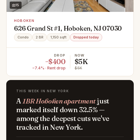
15
HOBOKEN
626 Grand St #1, Hoboken, NJ 07030
Condo
2 BR
1,150 sqft
Dropped today
DROP
NOW
−$400
$5K
−7.4% · Rent drop
$5K
THIS WEEK IN NEW YORK
A
1BR Hoboken apartment
just
marked itself down 32.5% —
among the deepest cuts we've
tracked in New York.