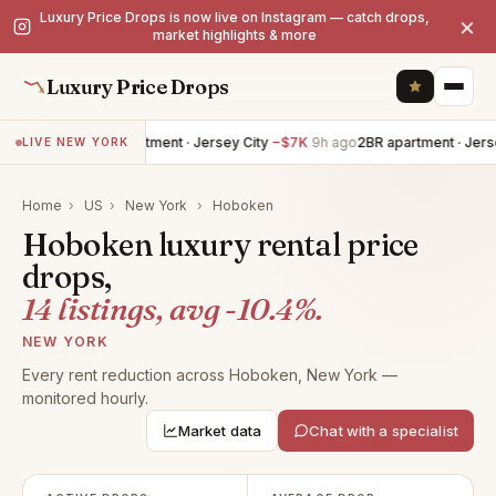
Luxury Price Drops is now live on Instagram — catch drops,
×
market highlights & more
Luxury Price Drops
4BR apartment · Jersey City
−$7K
9h ago
2BR apartment · Jersey 
LIVE NEW YORK
Home
›
US
›
New York
›
Hoboken
Hoboken luxury rental price
drops,
14 listings, avg -10.4%.
NEW YORK
Every rent reduction across Hoboken, New York —
monitored hourly.
Market data
Chat with a specialist