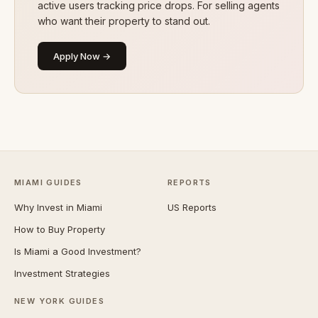
active users tracking price drops. For selling agents
who want their property to stand out.
Apply Now →
MIAMI GUIDES
REPORTS
Why Invest in Miami
US Reports
How to Buy Property
Is Miami a Good Investment?
Investment Strategies
NEW YORK GUIDES