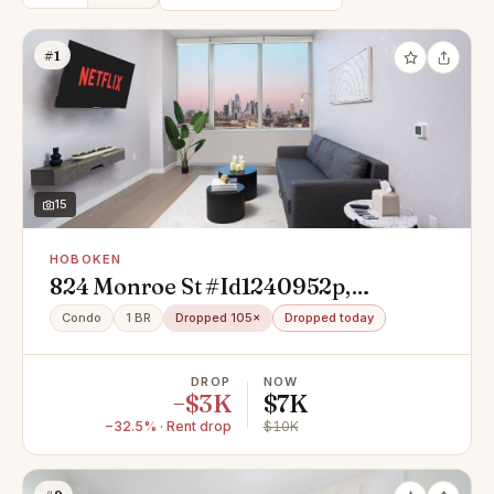
#1
15
HOBOKEN
824 Monroe St #Id1240952p,
Hoboken, NJ 07030
Condo
1 BR
Dropped 105×
Dropped today
DROP
NOW
−$3K
$7K
−32.5% · Rent drop
$10K