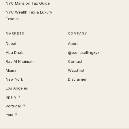
NYC Mansion Tax Guide
NYC Wealth Tax & Luxury
Exodus
MARKETS
COMPANY
Dubai
About
Abu Dhabi
@panicsellingxyz
Ras Al Khaimah
Contact
Miami
Watchlist
New York
Disclaimer
Los Angeles
Spain ↗
Portugal ↗
Italy ↗