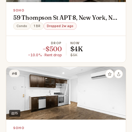
SOHO
59 Thompson St APT 8, New York, NY
10012
Condo
1 BR
Dropped 2w ago
DROP
NOW
−$500
$4K
−10.0% · Rent drop
$5K
#6
15
SOHO