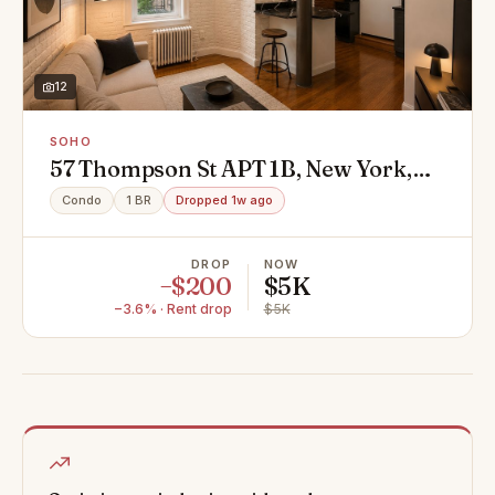
12
SOHO
57 Thompson St APT 1B, New York,
NY 10012
Condo
1 BR
Dropped 1w ago
DROP
NOW
−$200
$5K
−3.6% · Rent drop
$5K