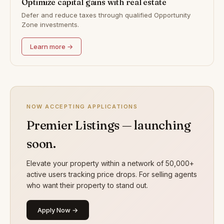
Optimize capital gains with real estate
Defer and reduce taxes through qualified Opportunity
Zone investments.
Learn more →
NOW ACCEPTING APPLICATIONS
Premier Listings — launching
soon.
Elevate your property within a network of 50,000+
active users tracking price drops. For selling agents
who want their property to stand out.
Apply Now →