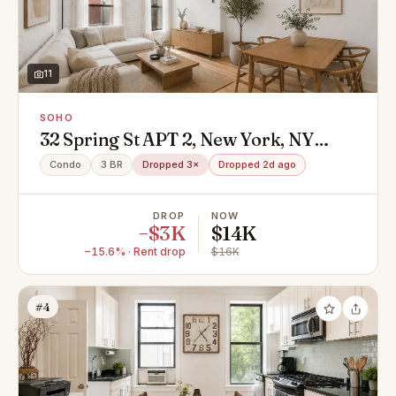
11
SOHO
32 Spring St APT 2, New York, NY
10012
Condo
3 BR
Dropped 3×
Dropped 2d ago
DROP
NOW
−$3K
$14K
−15.6% · Rent drop
$16K
#4