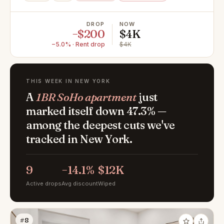
DROP
NOW
−$200
$4K
−5.0% · Rent drop
$4K
THIS WEEK IN NEW YORK
A
1BR SoHo apartment
just
marked itself down 47.3% —
among the deepest cuts we've
tracked in New York.
9
−14.1%
$12K
Active drops
Avg discount
Wiped
#8