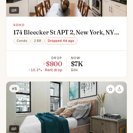
8
SOHO
174 Bleecker St APT 2, New York, NY
10012
Condo
2 BR
Dropped 4d ago
DROP
NOW
−$800
$7K
−10.3% · Rent drop
$8K
#5
5