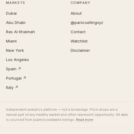
MARKETS
COMPANY
Dubai
About
Abu Dhabi
@panicsellingxyz
Ras Al Khaimah
Contact
Miami
Watchlist
New York
Disclaimer
Los Angeles
Spain ↗
Portugal ↗
Italy ↗
Independent analytics platform — not a brokerage. Price drops are a
natural part of any healthy market and often represent opportunity. All data
is sourced from publicly available listings.
Read more