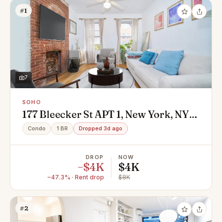
#1
7
SOHO
177 Bleecker St APT 1, New York, NY
10012
Condo
1 BR
Dropped 3d ago
DROP
NOW
−$4K
$4K
−47.3% · Rent drop
$8K
#2