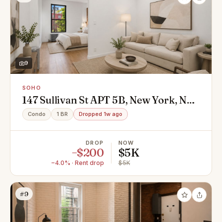
9
SOHO
147 Sullivan St APT 5B, New York, NY
10012
Condo
1 BR
Dropped 1w ago
DROP
NOW
−$200
$5K
−4.0% · Rent drop
$5K
#9