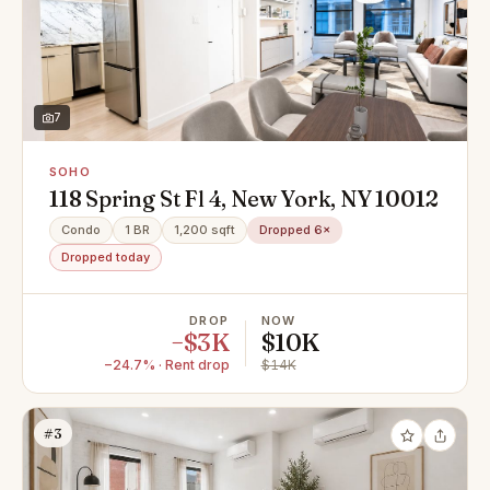
7
SOHO
118 Spring St Fl 4, New York, NY 10012
Condo
1 BR
1,200 sqft
Dropped 6×
Dropped today
DROP
NOW
−$3K
$10K
−24.7% · Rent drop
$14K
#3