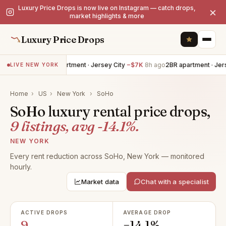
Luxury Price Drops is now live on Instagram — catch drops,
×
market highlights & more
Luxury Price Drops
4BR apartment · Jersey City
−$7K
8h ago
2BR apartment · Jerse
LIVE NEW YORK
Home
›
US
›
New York
›
SoHo
SoHo luxury rental price drops,
9 listings, avg -14.1%.
NEW YORK
Every rent reduction across SoHo, New York — monitored
hourly.
Market data
Chat with a specialist
ACTIVE DROPS
AVERAGE DROP
9
−14.1%