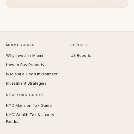
MIAMI GUIDES
REPORTS
Why Invest in Miami
US Reports
How to Buy Property
Is Miami a Good Investment?
Investment Strategies
NEW YORK GUIDES
NYC Mansion Tax Guide
NYC Wealth Tax & Luxury
Exodus