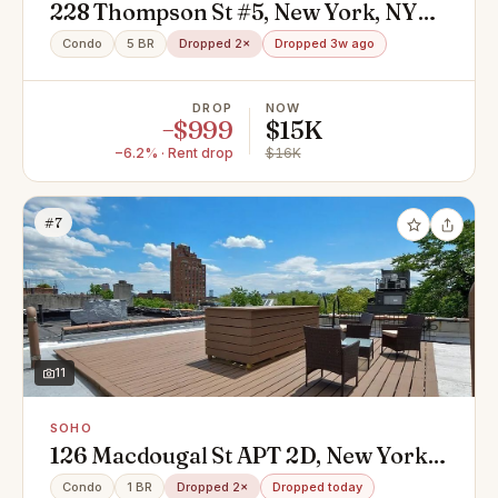
228 Thompson St #5, New York, NY
10012
Condo
5 BR
Dropped 2×
Dropped 3w ago
DROP
NOW
−$999
$15K
−6.2% · Rent drop
$16K
#7
11
SOHO
126 Macdougal St APT 2D, New York,
NY 10012
Condo
1 BR
Dropped 2×
Dropped today