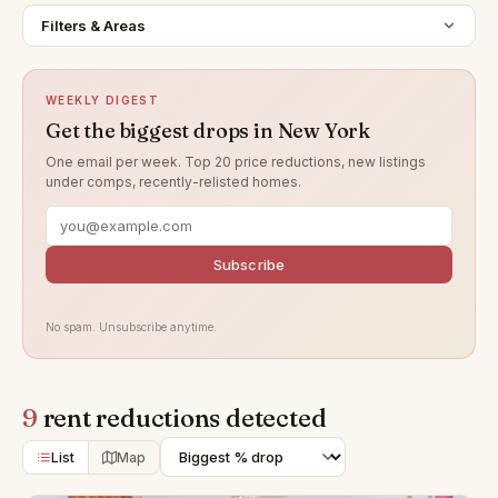
Filters & Areas
WEEKLY DIGEST
Get the biggest drops in New York
One email per week. Top 20 price reductions, new listings
under comps, recently-relisted homes.
Subscribe
No spam. Unsubscribe anytime.
9
rent reductions detected
List
Map