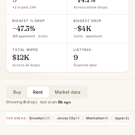
+2
in past 24h
Across active drops
BIGGEST % DROP
BIGGEST DROP
−47.3%
−$4K
1BR apartment · SoHo
SoHo · apartment
TOTAL WIPED
LISTINGS
$12K
9
Across all drops
Scanned daily
Buy
Rent
Market data
Showing
9
drops · last scan
8h ago
Brooklyn
Jersey City
Manhattan
Upper East 
109
59
48
TOP AREAS