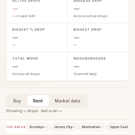
ACTIVE DROPS
AVERAGE DROP
—
—
—
in past 24h
Across active drops
BIGGEST % DROP
BIGGEST DROP
—
—
—
—
TOTAL WIPED
NEIGHBORHOODS
—
—
Across all drops
Scanned daily
Buy
Rent
Market data
Showing
—
drops · last scan
—
Brooklyn
Jersey City
Manhattan
Upper East Sid
—
—
—
TOP AREAS