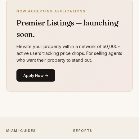
NOW ACCEPTING APPLICATIONS
Premier Listings — launching
soon.
Elevate your property within a network of 50,000+
active users tracking price drops. For selling agents
who want their property to stand out.
Apply Now →
MIAMI GUIDES
REPORTS