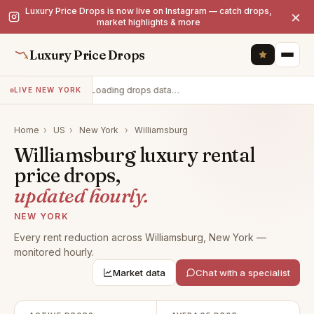
Luxury Price Drops is now live on Instagram — catch drops,
×
market highlights & more
Luxury Price Drops
Loading drops data…
LIVE NEW YORK
Home
›
US
›
New York
›
Williamsburg
Williamsburg luxury rental
price drops,
updated hourly.
NEW YORK
Every rent reduction across Williamsburg, New York —
monitored hourly.
Market data
Chat with a specialist