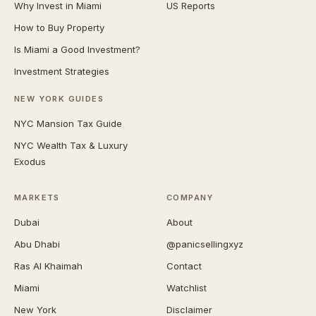
Why Invest in Miami
US Reports
How to Buy Property
Is Miami a Good Investment?
Investment Strategies
NEW YORK GUIDES
NYC Mansion Tax Guide
NYC Wealth Tax & Luxury
Exodus
MARKETS
COMPANY
Dubai
About
Abu Dhabi
@panicsellingxyz
Ras Al Khaimah
Contact
Miami
Watchlist
New York
Disclaimer