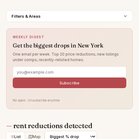
Filters & Areas
WEEKLY DIGEST
Get the biggest drops in New York
One email per week. Top 20 price reductions, new listings
under comps, recently-relisted homes.
Subscribe
No spam. Unsubscribe anytime.
—
rent reductions detected
List
Map