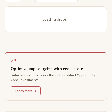
Loading drops…
Optimize capital gains with real estate
Defer and reduce taxes through qualified Opportunity
Zone investments.
Learn more →