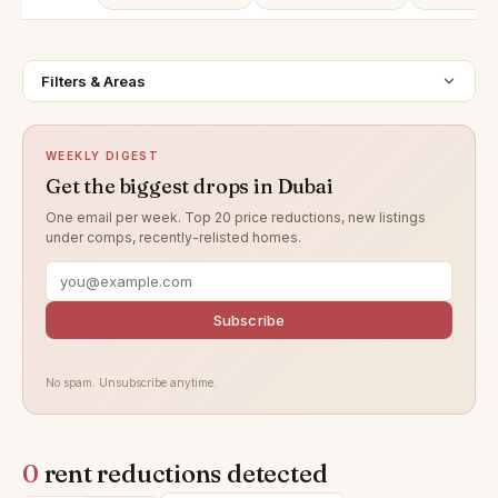
Filters & Areas
WEEKLY DIGEST
Get the biggest drops in Dubai
One email per week. Top 20 price reductions, new listings
under comps, recently-relisted homes.
Subscribe
No spam. Unsubscribe anytime.
0
rent reductions detected