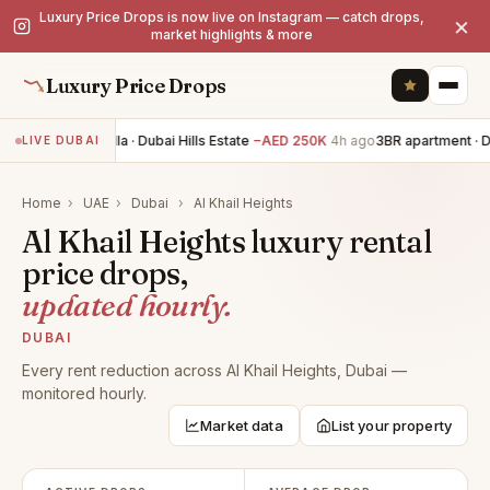
Luxury Price Drops is now live on Instagram — catch drops,
×
market highlights & more
Luxury Price Drops
5BR villa · Dubai Hills Estate
−AED 250K
4h ago
3BR apartment · D
LIVE DUBAI
Home
›
UAE
›
Dubai
›
Al Khail Heights
Al Khail Heights luxury rental
price drops,
updated hourly.
DUBAI
Every rent reduction across Al Khail Heights, Dubai —
monitored hourly.
Market data
List your property