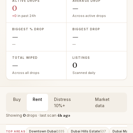
ACTIVE DROPS
AVERAGE DROP
0
—
+0
in past 24h
Across active drops
BIGGEST % DROP
BIGGEST DROP
—
—
—
—
TOTAL WIPED
LISTINGS
—
0
Across all drops
Scanned daily
Buy
Rent
Distress
Market
10%+
data
Showing
0
drops · last scan
4h ago
Downtown Dubai
Dubai Hills Estate
Dubai Marin
1035
537
TOP AREAS