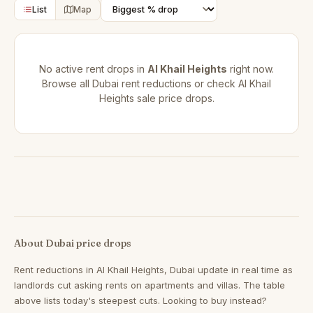
List
Map
No active rent drops in
Al Khail Heights
right now.
Browse all
Dubai rent reductions
or check
Al Khail
Heights sale price drops
.
About Dubai price drops
Rent reductions in
Al Khail Heights, Dubai
update in real time as
landlords cut asking rents on apartments and villas. The table
above lists today's steepest cuts. Looking to buy instead?