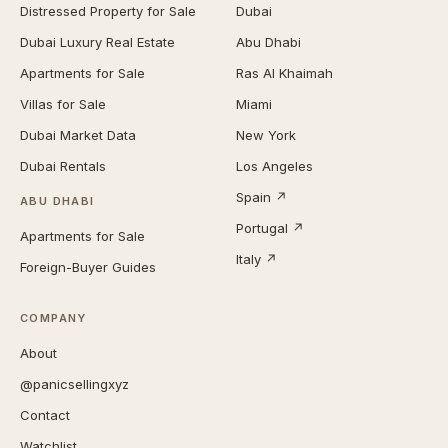
Distressed Property for Sale
Dubai
Dubai Luxury Real Estate
Abu Dhabi
Apartments for Sale
Ras Al Khaimah
Villas for Sale
Miami
Dubai Market Data
New York
Dubai Rentals
Los Angeles
Spain ↗
ABU DHABI
Portugal ↗
Apartments for Sale
Italy ↗
Foreign-Buyer Guides
COMPANY
About
@panicsellingxyz
Contact
Watchlist