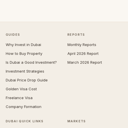
GUIDES
REPORTS
Why Invest in Dubai
Monthly Reports
How to Buy Property
April 2026 Report
Is Dubai a Good Investment?
March 2026 Report
Investment Strategies
Dubai Price Drop Guide
Golden Visa Cost
Freelance Visa
Company Formation
DUBAI QUICK LINKS
MARKETS