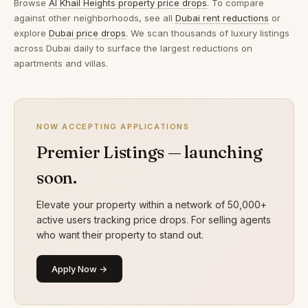
Browse
Al Khail Heights property price drops
. To compare
against other neighborhoods, see all
Dubai rent reductions
or
explore
Dubai price drops
. We scan thousands of luxury listings
across Dubai daily to surface the largest reductions on
apartments and villas.
NOW ACCEPTING APPLICATIONS
Premier Listings — launching
soon.
Elevate your property within a network of 50,000+
active users tracking price drops. For selling agents
who want their property to stand out.
Apply Now →