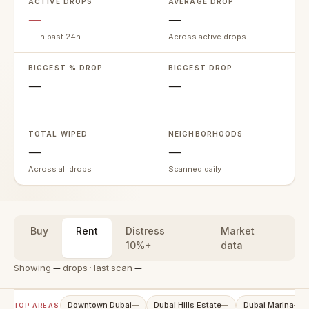
ACTIVE DROPS
AVERAGE DROP
—
—
—
in past 24h
Across active drops
BIGGEST % DROP
BIGGEST DROP
—
—
—
—
TOTAL WIPED
NEIGHBORHOODS
—
—
Across all drops
Scanned daily
Buy
Rent
Distress
Market
10%+
data
Showing
—
drops · last scan
—
Downtown Dubai
Dubai Hills Estate
Dubai Marina
—
—
—
TOP AREAS