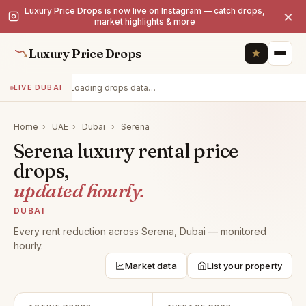
Luxury Price Drops is now live on Instagram — catch drops,
×
market highlights & more
Luxury Price Drops
Loading drops data…
LIVE DUBAI
Home
›
UAE
›
Dubai
›
Serena
Serena luxury rental price
drops,
updated hourly.
DUBAI
Every rent reduction across Serena, Dubai — monitored
hourly.
Market data
List your property