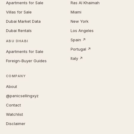
Apartments for Sale
Ras Al Khaimah
Villas for Sale
Miami
Dubai Market Data
New York
Dubai Rentals
Los Angeles
Spain ↗
ABU DHABI
Portugal ↗
Apartments for Sale
Italy ↗
Foreign-Buyer Guides
COMPANY
About
@panicsellingxyz
Contact
Watchlist
Disclaimer