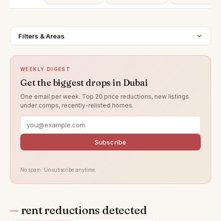
Filters & Areas
WEEKLY DIGEST
Get the biggest drops in Dubai
One email per week. Top 20 price reductions, new listings
under comps, recently-relisted homes.
Subscribe
No spam. Unsubscribe anytime.
—
rent reductions detected