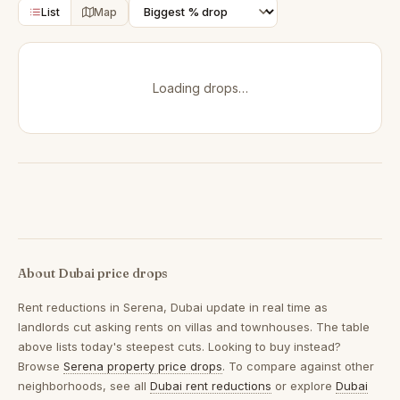
List
Map
Loading drops…
About Dubai price drops
Rent reductions in
Serena, Dubai
update in real time as
landlords cut asking rents on villas and townhouses. The table
above lists today's steepest cuts. Looking to buy instead?
Browse
Serena property price drops
. To compare against other
neighborhoods, see all
Dubai rent reductions
or explore
Dubai