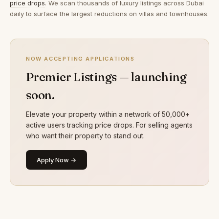
price drops
. We scan thousands of luxury listings across Dubai
daily to surface the largest reductions on villas and townhouses.
NOW ACCEPTING APPLICATIONS
Premier Listings — launching
soon.
Elevate your property within a network of 50,000+
active users tracking price drops. For selling agents
who want their property to stand out.
Apply Now →