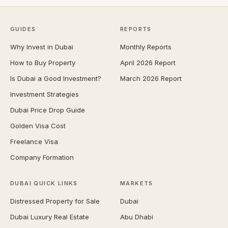
GUIDES
REPORTS
Why Invest in Dubai
Monthly Reports
How to Buy Property
April 2026 Report
Is Dubai a Good Investment?
March 2026 Report
Investment Strategies
Dubai Price Drop Guide
Golden Visa Cost
Freelance Visa
Company Formation
DUBAI QUICK LINKS
MARKETS
Distressed Property for Sale
Dubai
Dubai Luxury Real Estate
Abu Dhabi