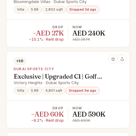
| Spacious Layout
Bloomingdale Villas · Dubai Sports City
Villa
5 BR
2,902 sqft
Dropped 3d ago
DROP
NOW
−AED 27K
AED 240K
−10.1% · Rent drop
AED 267K
#10
DUBAI SPORTS CITY
Exclusive | Upgraded C1 | Golf
Course Backing
Victory Heights · Dubai Sports City
Villa
5 BR
4,801 sqft
Dropped 3w ago
DROP
NOW
−AED 60K
AED 590K
−9.2% · Rent drop
AED 650K