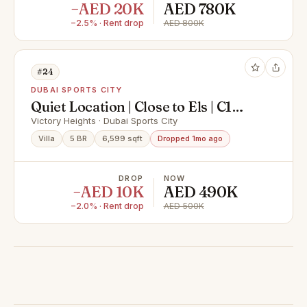
−AED 20K
AED 780K
−2.5% · Rent drop
AED 800K
#24
DUBAI SPORTS CITY
Quiet Location | Close to Els | C1
Villa
Victory Heights · Dubai Sports City
Villa
5 BR
6,599 sqft
Dropped 1mo ago
DROP
NOW
−AED 10K
AED 490K
−2.0% · Rent drop
AED 500K