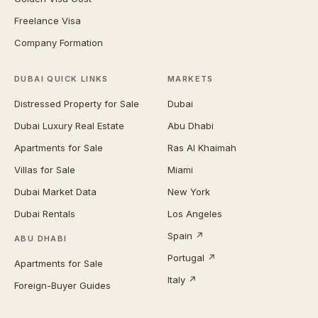
Freelance Visa
Company Formation
DUBAI QUICK LINKS
MARKETS
Distressed Property for Sale
Dubai
Dubai Luxury Real Estate
Abu Dhabi
Apartments for Sale
Ras Al Khaimah
Villas for Sale
Miami
Dubai Market Data
New York
Dubai Rentals
Los Angeles
Spain ↗
ABU DHABI
Portugal ↗
Apartments for Sale
Italy ↗
Foreign-Buyer Guides