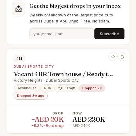
Get the biggest drops in your inbox
📩
Weekly breakdown of the largest price cuts
across Dubai & Abu Dhabi. Free. No spam.
Subscribe
#11
DUBAI SPORTS CITY
Vacant 4BR Townhouse / Ready to
move in shortly
Victory Heights · Dubai Sports City
Townhouse
4 BR
2,659 sqft
Dropped 2×
Dropped 2w ago
DROP
NOW
−AED 20K
AED 220K
−8.3% · Rent drop
AED 240K