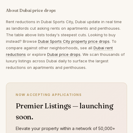
About Dubai price drops
Rent reductions in
Dubai Sports City, Dubai
update in real time
as landlords cut asking rents on apartments and penthouses.
The table above lists today's steepest cuts. Looking to buy
instead? Browse
Dubai Sports City property price drops
. To
compare against other neighborhoods, see all
Dubai rent
reductions
or explore
Dubai price drops
. We scan thousands of
luxury listings across Dubai daily to surface the largest
reductions on apartments and penthouses.
NOW ACCEPTING APPLICATIONS
Premier Listings — launching
soon.
Elevate your property within a network of 50,000+