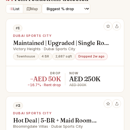
List
Map
#1
DUBAI SPORTS CITY
Maintained | Upgraded | Single Row
| Park Back
Victory Heights · Dubai Sports City
Townhouse
4 BR
2,687 sqft
Dropped 2w ago
DROP
NOW
−AED 50K
AED 250K
−16.7% · Rent drop
AED 300K
#2
DUBAI SPORTS CITY
Hot Deal | 5-BR + Maid Room
Corner Unit| Ready Unit
Bloomingdale Villas · Dubai Sports City