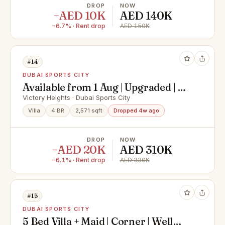
DROP
NOW
−AED 10K
AED 140K
−6.7% · Rent drop
AED 150K
#14
DUBAI SPORTS CITY
Available from 1 Aug | Upgraded | 4
Bed | Type A
Victory Heights · Dubai Sports City
Villa
4 BR
2,571 sqft
Dropped 4w ago
DROP
NOW
−AED 20K
AED 310K
−6.1% · Rent drop
AED 330K
#15
DUBAI SPORTS CITY
5 Bed Villa + Maid | Corner | Well