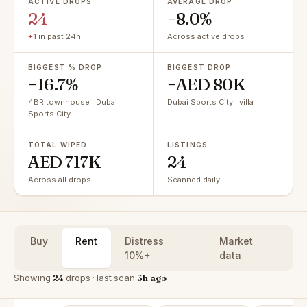
ACTIVE DROPS
AVERAGE DROP
24
−8.0%
+1
in past 24h
Across active drops
BIGGEST % DROP
BIGGEST DROP
−16.7%
−AED 80K
4BR townhouse · Dubai
Dubai Sports City · villa
Sports City
TOTAL WIPED
LISTINGS
AED 717K
24
Across all drops
Scanned daily
Buy
Rent
Distress
Market
10%+
data
Showing
24
drops · last scan
3h ago