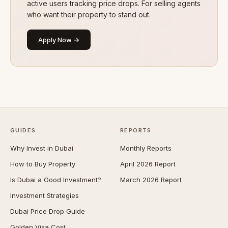
active users tracking price drops. For selling agents
who want their property to stand out.
Apply Now →
GUIDES
REPORTS
Why Invest in Dubai
Monthly Reports
How to Buy Property
April 2026 Report
Is Dubai a Good Investment?
March 2026 Report
Investment Strategies
Dubai Price Drop Guide
Golden Visa Cost