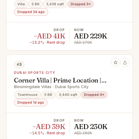
Villa
5 BR
3,438 sqft
Dropped 3×
Dropped 3d ago
DROP
NOW
−AED 41K
AED 229K
−15.2% · Rent drop
AED 270K
#3
DUBAI SPORTS CITY
Corner Villa | Prime Location |
Family Community
Bloomingdale Villas · Dubai Sports City
Townhouse
5 BR
3,440 sqft
Dropped 4×
Dropped 1d ago
DROP
NOW
−AED 39K
AED 230K
−14.5% · Rent drop
AED 269K