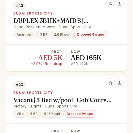
#22
DUBAI SPORTS CITY
DUPLEX 3BHK+MAID'S |
SPACIOUS | HIGH FLOOR
Canal Residence West · Dubai Sports City
Apartment
3 BR
2,619 sqft
Dropped 4w ago
DROP
NOW
−AED 5K
AED 165K
−2.9% · Rent drop
AED 170K
#23
DUBAI SPORTS CITY
Vacant | 5 Bed w/pool | Golf Course
View
Victory Heights · Dubai Sports City
Villa
5 BR
5,180 sqft
Dropped 1w ago
DROP
NOW