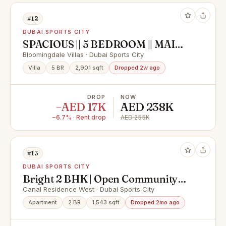
#12
DUBAI SPORTS CITY
SPACIOUS || 5 BEDROOM || MAID'S
ROOM
Bloomingdale Villas · Dubai Sports City
Villa
5 BR
2,901 sqft
Dropped 2w ago
DROP
NOW
−AED 17K
AED 238K
−6.7% · Rent drop
AED 255K
#13
DUBAI SPORTS CITY
Bright 2 BHK | Open Community
View | Prime Location
Canal Residence West · Dubai Sports City
Apartment
2 BR
1,543 sqft
Dropped 2mo ago