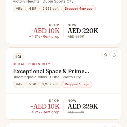
Location
Victory Heights · Dubai Sports City
Villa
4 BR
2,658 sqft
Dropped 4mo ago
DROP
NOW
−AED 10K
AED 220K
−4.3% · Rent drop
AED 230K
#21
DUBAI SPORTS CITY
Exceptional Space & Prime
Connectivity / Elegant 5-Bedroom
Bloomingdale Villas · Dubai Sports City
Corner Villa
Villa
5 BR
2,902 sqft
Dropped 1d ago
DROP
NOW
−AED 10K
AED 229K
−4.2% · Rent drop
AED 239K