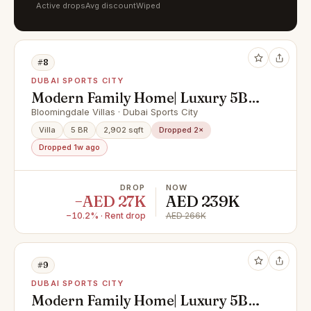
Active drops
Avg discount
Wiped
#8
DUBAI SPORTS CITY
Modern Family Home| Luxury 5BR
| Huge Layout
Bloomingdale Villas · Dubai Sports City
Villa
5 BR
2,902 sqft
Dropped 2×
Dropped 1w ago
DROP
NOW
−AED 27K
AED 239K
−10.2% · Rent drop
AED 266K
#9
DUBAI SPORTS CITY
Modern Family Home| Luxury 5BR