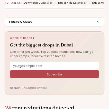
Downtown Dubai
Dubai Hills Estate
Dubai Marin
1016
517
TOP AREAS
Filters & Areas
WEEKLY DIGEST
Get the biggest drops in Dubai
One email per week. Top 20 price reductions, new listings
under comps, recently-relisted homes.
Subscribe
No spam. Unsubscribe anytime.
24
rent reductions detected