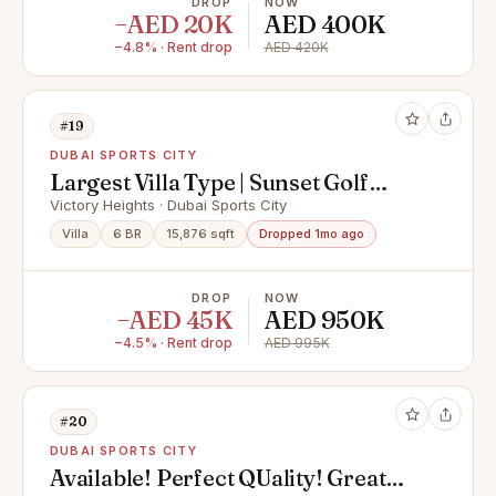
DROP
NOW
−AED 20K
AED 400K
−4.8% · Rent drop
AED 420K
#19
DUBAI SPORTS CITY
Largest Villa Type | Sunset Golf
Views
Victory Heights · Dubai Sports City
Villa
6 BR
15,876 sqft
Dropped 1mo ago
DROP
NOW
−AED 45K
AED 950K
−4.5% · Rent drop
AED 995K
#20
DUBAI SPORTS CITY
Available! Perfect QUality! Great