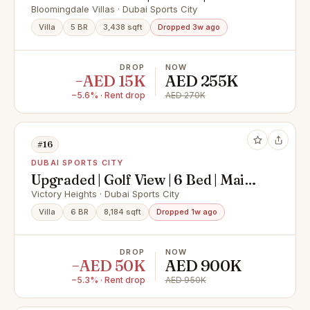
Maintained
Bloomingdale Villas · Dubai Sports City
Villa
5 BR
3,438 sqft
Dropped 3w ago
DROP
NOW
−AED 15K
AED 255K
−5.6% · Rent drop
AED 270K
#16
DUBAI SPORTS CITY
Upgraded | Golf View | 6 Bed | Maids
and Drivers
Victory Heights · Dubai Sports City
Villa
6 BR
8,184 sqft
Dropped 1w ago
DROP
NOW
−AED 50K
AED 900K
−5.3% · Rent drop
AED 950K