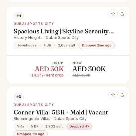
#4
DUBAI SPORTS CITY
Spacious Living | Skyline Serenity |
Available Now
Victory Heights · Dubai Sports City
Townhouse
4 BR
2,687 sqft
Dropped 2mo ago
DROP
NOW
−AED 50K
AED 300K
−14.3% · Rent drop
AED 350K
#5
DUBAI SPORTS CITY
Corner Villa | 5BR + Maid | Vacant
Bloomingdale Villas · Dubai Sports City
Villa
5 BR
2,902 sqft
Dropped 4×
Dropped 2w ago