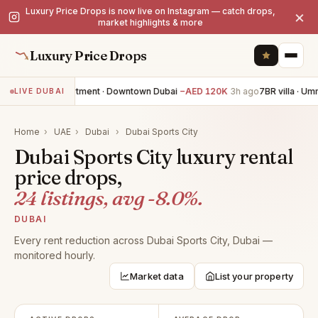
Luxury Price Drops is now live on Instagram — catch drops,
×
market highlights & more
Luxury Price Drops
3BR apartment · Downtown Dubai
−AED 120K
3h ago
7BR villa · Um
LIVE DUBAI
Home
›
UAE
›
Dubai
›
Dubai Sports City
Dubai Sports City luxury rental
price drops,
24 listings, avg -8.0%.
DUBAI
Every rent reduction across Dubai Sports City, Dubai —
monitored hourly.
Market data
List your property