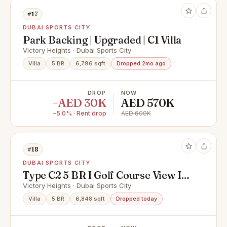
#17
DUBAI SPORTS CITY
Park Backing | Upgraded | C1 Villa
Victory Heights · Dubai Sports City
Villa
5 BR
6,796 sqft
Dropped 2mo ago
DROP
NOW
−AED 30K
AED 570K
−5.0% · Rent drop
AED 600K
#18
DUBAI SPORTS CITY
Type C2 5 BR I Golf Course View I
Available August
Victory Heights · Dubai Sports City
Villa
5 BR
6,848 sqft
Dropped today