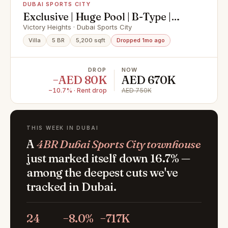
DUBAI SPORTS CITY
Exclusive | Huge Pool | B-Type |
Golf Course View
Victory Heights · Dubai Sports City
Villa
5 BR
5,200 sqft
Dropped 1mo ago
DROP
NOW
−AED 80K
AED 670K
−10.7% · Rent drop
AED 750K
THIS WEEK IN DUBAI
A
4BR Dubai Sports City townhouse
just marked itself down 16.7% —
among the deepest cuts we've
tracked in Dubai.
24
−8.0%
−717K