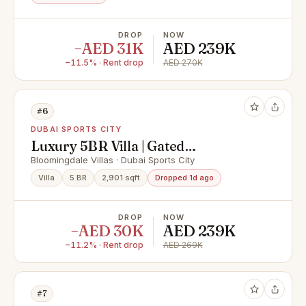
DROP
NOW
−AED 31K
AED 239K
−11.5% · Rent drop
AED 270K
#6
DUBAI SPORTS CITY
Luxury 5BR Villa | Gated
Community | Private Terraces |
Bloomingdale Villas · Dubai Sports City
Bloomingdale Villas
Villa
5 BR
2,901 sqft
Dropped 1d ago
DROP
NOW
−AED 30K
AED 239K
−11.2% · Rent drop
AED 269K
#7