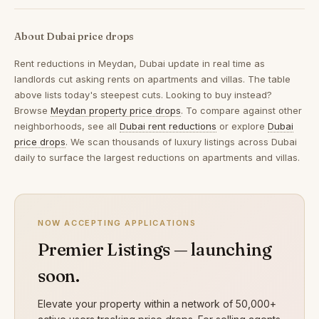
About Dubai price drops
Rent reductions in
Meydan, Dubai
update in real time as
landlords cut asking rents on apartments and villas. The table
above lists today's steepest cuts. Looking to buy instead?
Browse
Meydan property price drops
. To compare against other
neighborhoods, see all
Dubai rent reductions
or explore
Dubai
price drops
. We scan thousands of luxury listings across Dubai
daily to surface the largest reductions on apartments and villas.
NOW ACCEPTING APPLICATIONS
Premier Listings — launching
soon.
Elevate your property within a network of 50,000+