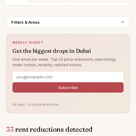
Filters & Areas
WEEKLY DIGEST
Get the biggest drops in Dubai
One email per week. Top 20 price reductions, new listings
under comps, recently-relisted homes.
Subscribe
No spam. Unsubscribe anytime.
33
rent reductions detected