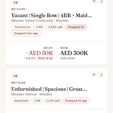
#4
MEYDAN
Vacant | Single Row | 4BR + Maid
Townhouse in Polo | Meydan
Meydan Gated Community · Meydan
Townhouse
4 BR
2,848 sqft
Dropped 3×
Dropped 1mo ago
DROP
NOW
−AED 50K
AED 300K
−14.3% · Rent drop
AED 350K
#5
MEYDAN
Unfurnished | Spacious | Great
Layout
Meydan Avenue · Meydan
Apartment
2 BR
2,219 sqft
Dropped 1d ago