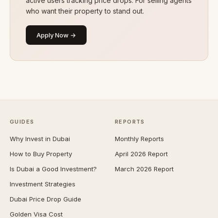
active users tracking price drops. For selling agents
who want their property to stand out.
Apply Now →
GUIDES
REPORTS
Why Invest in Dubai
Monthly Reports
How to Buy Property
April 2026 Report
Is Dubai a Good Investment?
March 2026 Report
Investment Strategies
Dubai Price Drop Guide
Golden Visa Cost