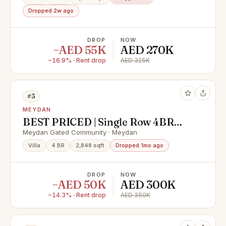
Dropped 2w ago
DROP
NOW
−AED 55K
AED 270K
−16.9% · Rent drop
AED 325K
#3
MEYDAN
BEST PRICED | Single Row 4BR
Villa | Ready to Move In | AED 300K
Meydan Gated Community · Meydan
Villa
4 BR
2,848 sqft
Dropped 1mo ago
DROP
NOW
−AED 50K
AED 300K
−14.3% · Rent drop
AED 350K