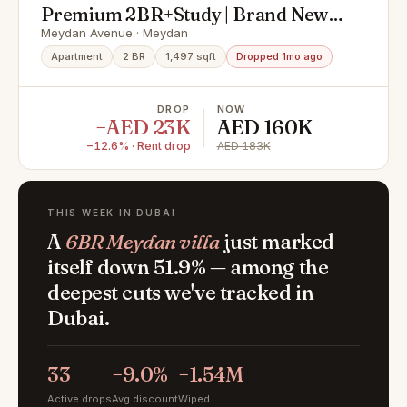
Premium 2BR+Study | Brand New |
Next Meydan Hotel
Meydan Avenue · Meydan
Apartment
2 BR
1,497 sqft
Dropped 1mo ago
DROP
NOW
−AED 23K
AED 160K
−12.6% · Rent drop
AED 183K
THIS WEEK IN DUBAI
A
6BR Meydan villa
just marked
itself down 51.9% — among the
deepest cuts we've tracked in
Dubai.
33
−9.0%
−1.54M
Active drops
Avg discount
Wiped