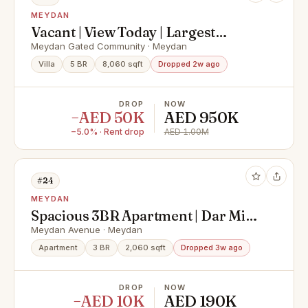
MEYDAN
Vacant | View Today | Largest
Layout
Meydan Gated Community · Meydan
Villa
5 BR
8,060 sqft
Dropped 2w ago
DROP
NOW
−AED 50K
AED 950K
−5.0% · Rent drop
AED 1.00M
#24
MEYDAN
Spacious 3BR Apartment | Dar Mira
Meydan Unfurnished
Meydan Avenue · Meydan
Apartment
3 BR
2,060 sqft
Dropped 3w ago
DROP
NOW
−AED 10K
AED 190K