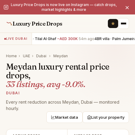
Luxury Price Drops is now live on Instagram — catch drops,
×
market highlights & more
Luxury Price Drops
5BR villa · Tilal Al Ghaf
−AED 300K
54m ago
4BR villa · Palm Jumeira
LIVE DUBAI
Home
›
UAE
›
Dubai
›
Meydan
Meydan luxury rental price
drops,
33 listings, avg -9.0%.
DUBAI
Every rent reduction across Meydan, Dubai — monitored
hourly.
Market data
List your property