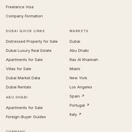
Freelance Visa
Company Formation
DUBAI QUICK LINKS
MARKETS
Distressed Property for Sale
Dubai
Dubai Luxury Real Estate
Abu Dhabi
Apartments for Sale
Ras Al Khaimah
Villas for Sale
Miami
Dubai Market Data
New York
Dubai Rentals
Los Angeles
Spain ↗
ABU DHABI
Portugal ↗
Apartments for Sale
Italy ↗
Foreign-Buyer Guides
COMPANY