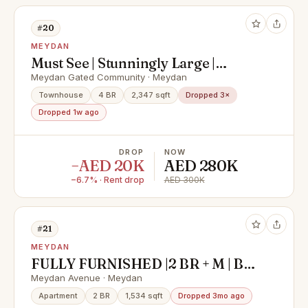
#20
MEYDAN
Must See | Stunningly Large |
Family Community
Meydan Gated Community · Meydan
Townhouse
4 BR
2,347 sqft
Dropped 3×
Dropped 1w ago
DROP
NOW
−AED 20K
AED 280K
−6.7% · Rent drop
AED 300K
#21
MEYDAN
FULLY FURNISHED |2 BR + M | BIG
BALCONY
Meydan Avenue · Meydan
Apartment
2 BR
1,534 sqft
Dropped 3mo ago