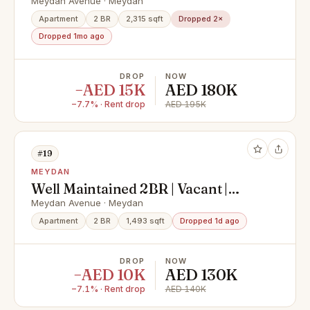
building
Meydan Avenue · Meydan
Apartment
2 BR
2,315 sqft
Dropped 2×
Dropped 1mo ago
DROP
NOW
−AED 15K
AED 180K
−7.7% · Rent drop
AED 195K
#19
MEYDAN
Well Maintained 2BR | Vacant |
Community View
Meydan Avenue · Meydan
Apartment
2 BR
1,493 sqft
Dropped 1d ago
DROP
NOW
−AED 10K
AED 130K
−7.1% · Rent drop
AED 140K