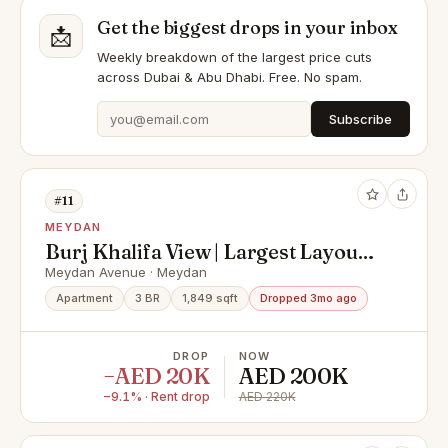
Get the biggest drops in your inbox
📩
Weekly breakdown of the largest price cuts
across Dubai & Abu Dhabi. Free. No spam.
Subscribe
#11
MEYDAN
Burj Khalifa View | Largest Layout |
3BR + Maid | Meydan
Meydan Avenue · Meydan
Apartment
3 BR
1,849 sqft
Dropped 3mo ago
DROP
NOW
−AED 20K
AED 200K
−9.1% · Rent drop
AED 220K