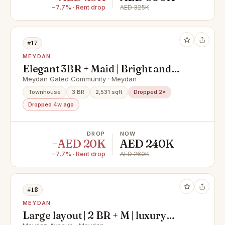
−7.7% · Rent drop
AED 325K
#17
MEYDAN
Elegant 3BR + Maid | Bright and
Spacious
Meydan Gated Community · Meydan
Townhouse
3 BR
2,531 sqft
Dropped 2×
Dropped 4w ago
DROP
NOW
−AED 20K
AED 240K
−7.7% · Rent drop
AED 260K
#18
MEYDAN
Large layout | 2 BR + M | luxury