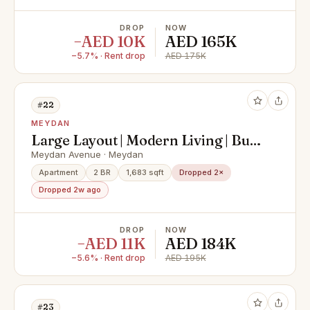
DROP
NOW
−AED 10K
AED 165K
−5.7% · Rent drop
AED 175K
#22
MEYDAN
Large Layout | Modern Living | Burj
Views
Meydan Avenue · Meydan
Apartment
2 BR
1,683 sqft
Dropped 2×
Dropped 2w ago
DROP
NOW
−AED 11K
AED 184K
−5.6% · Rent drop
AED 195K
#23