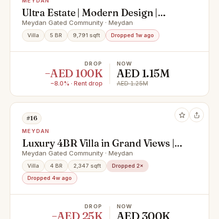
MEYDAN
Ultra Estate | Modern Design |
Spacious Layout
Meydan Gated Community · Meydan
Villa
5 BR
9,791 sqft
Dropped 1w ago
DROP
NOW
−AED 100K
AED 1.15M
−8.0% · Rent drop
AED 1.25M
#16
MEYDAN
Luxury 4BR Villa in Grand Views |
Nad Al Sheba | Premium
Meydan Gated Community · Meydan
Community
Villa
4 BR
2,347 sqft
Dropped 2×
Dropped 4w ago
DROP
NOW
−AED 25K
AED 300K