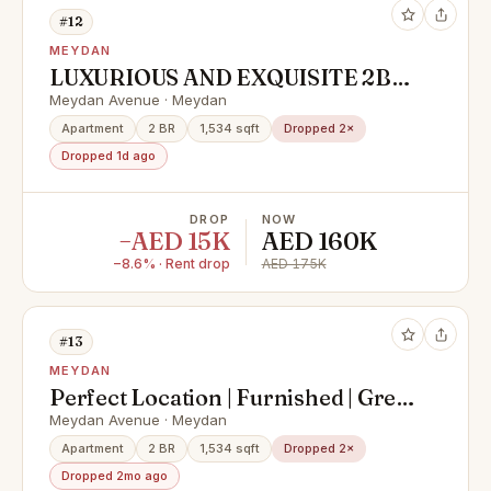
#12
MEYDAN
LUXURIOUS AND EXQUISITE 2BR
APARTMENT - POLO RESIDENCE,
Meydan Avenue · Meydan
MEYDAN
Apartment
2 BR
1,534 sqft
Dropped 2×
Dropped 1d ago
DROP
NOW
−AED 15K
AED 160K
−8.6% · Rent drop
AED 175K
#13
MEYDAN
Perfect Location | Furnished | Great
Facilities
Meydan Avenue · Meydan
Apartment
2 BR
1,534 sqft
Dropped 2×
Dropped 2mo ago