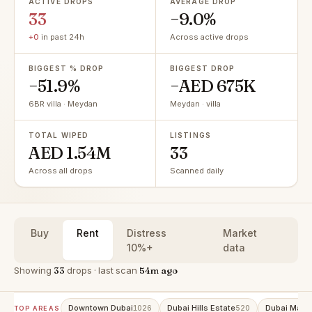
ACTIVE DROPS
AVERAGE DROP
33
−9.0%
+0
in past 24h
Across active drops
BIGGEST % DROP
BIGGEST DROP
−51.9%
−AED 675K
6BR villa · Meydan
Meydan · villa
TOTAL WIPED
LISTINGS
AED 1.54M
33
Across all drops
Scanned daily
Buy
Rent
Distress
Market
10%+
data
Showing
33
drops · last scan
54m ago
Downtown Dubai
Dubai Hills Estate
Dubai Marin
1026
520
TOP AREAS