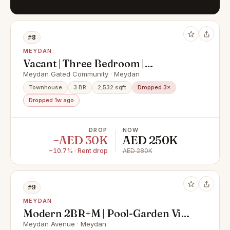
#8
MEYDAN
Vacant | Three Bedroom |
Unfurnished
Meydan Gated Community · Meydan
Townhouse
3 BR
2,532 sqft
Dropped 3×
Dropped 1w ago
DROP
NOW
−AED 30K
AED 250K
−10.7% · Rent drop
AED 280K
#9
MEYDAN
Modern 2BR+M | Pool-Garden View
| Ready To Move In
Meydan Avenue · Meydan