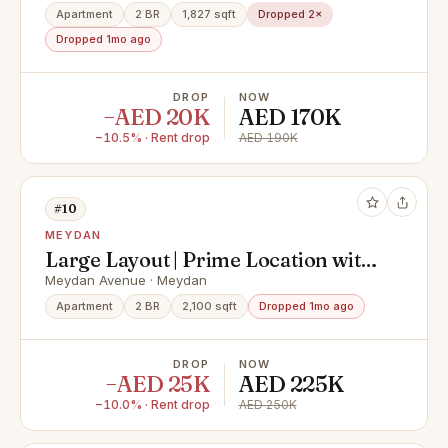
Apartment
2 BR
1,827 sqft
Dropped 2×
Dropped 1mo ago
DROP
NOW
−AED 20K
AED 170K
−10.5% · Rent drop
AED 190K
#10
MEYDAN
Large Layout | Prime Location with
5* Amenities
Meydan Avenue · Meydan
Apartment
2 BR
2,100 sqft
Dropped 1mo ago
DROP
NOW
−AED 25K
AED 225K
−10.0% · Rent drop
AED 250K