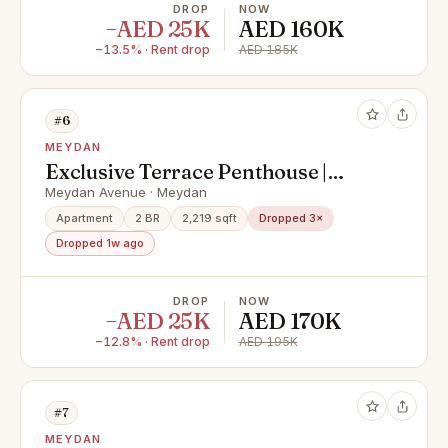
DROP
NOW
−AED 25K
AED 160K
−13.5% · Rent drop
AED 185K
#6
MEYDAN
Exclusive Terrace Penthouse |
Unfurnished | Large Outdoor Space
Meydan Avenue · Meydan
| Prime Meydan Location
Apartment
2 BR
2,219 sqft
Dropped 3×
Dropped 1w ago
DROP
NOW
−AED 25K
AED 170K
−12.8% · Rent drop
AED 195K
#7
MEYDAN