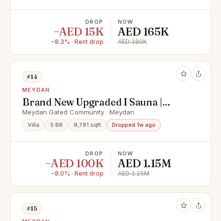
DROP
NOW
−AED 15K
AED 165K
−8.3% · Rent drop
AED 180K
#14
MEYDAN
Brand New Upgraded I Sauna |
Luxury Villa | Spacious Layout |
Meydan Gated Community · Meydan
Negotiable*
Villa
5 BR
9,791 sqft
Dropped 1w ago
DROP
NOW
−AED 100K
AED 1.15M
−8.0% · Rent drop
AED 1.25M
#15