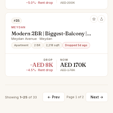
−5.0% · Rent drop
AED 200K
#25
MEYDAN
Modern 2BR | Biggest-Balcony |
Meydan Community
Meydan Avenue · Meydan
Apartment
2 BR
2,218 sqft
Dropped 5d ago
DROP
NOW
−AED 8K
AED 170K
−4.5% · Rent drop
AED 178K
← Prev
Next →
Showing
1–25
of 33
Page 1 of 2