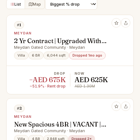
List
Map
#1
MEYDAN
2 Yr Contract | Upgraded With
Majilis & Burj View
Meydan Gated Community · Meydan
Villa
6 BR
6,044 sqft
Dropped 1mo ago
DROP
NOW
−AED 675K
AED 625K
−51.9% · Rent drop
AED 1.30M
#2
MEYDAN
New Spacious 4BR | VACANT |
UNFURNISHED
Meydan Gated Community · Meydan
Villa
4 BR
2,848 sqft
Dropped 2×