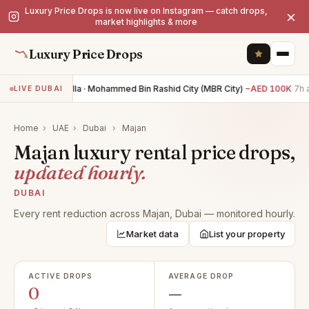
Luxury Price Drops is now live on Instagram — catch drops,
×
market highlights & more
Luxury Price Drops
4BR villa · Mohammed Bin Rashid City (MBR City)
−AED 100K
7h 
LIVE DUBAI
Home
›
UAE
›
Dubai
›
Majan
Majan luxury rental price drops,
updated hourly.
DUBAI
Every rent reduction across Majan, Dubai — monitored hourly.
Market data
List your property
ACTIVE DROPS
AVERAGE DROP
0
—