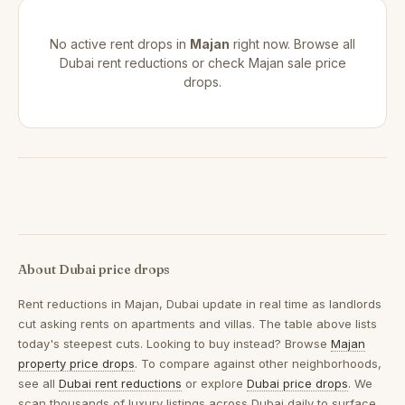
No active rent drops in
Majan
right now. Browse all
Dubai rent reductions
or check
Majan sale price
drops
.
About Dubai price drops
Rent reductions in
Majan, Dubai
update in real time as landlords
cut asking rents on apartments and villas. The table above lists
today's steepest cuts. Looking to buy instead? Browse
Majan
property price drops
. To compare against other neighborhoods,
see all
Dubai rent reductions
or explore
Dubai price drops
. We
scan thousands of luxury listings across Dubai daily to surface