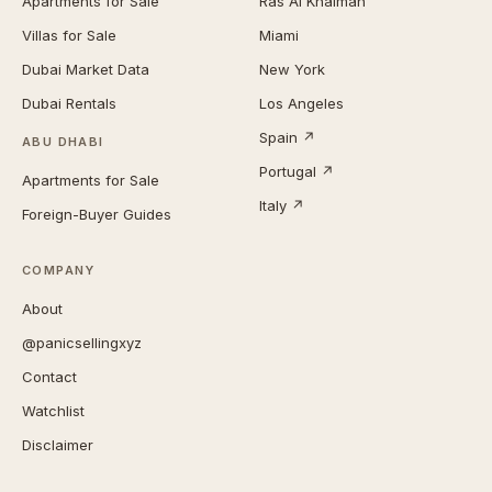
Apartments for Sale
Ras Al Khaimah
Villas for Sale
Miami
Dubai Market Data
New York
Dubai Rentals
Los Angeles
Spain ↗
ABU DHABI
Portugal ↗
Apartments for Sale
Italy ↗
Foreign-Buyer Guides
COMPANY
About
@panicsellingxyz
Contact
Watchlist
Disclaimer