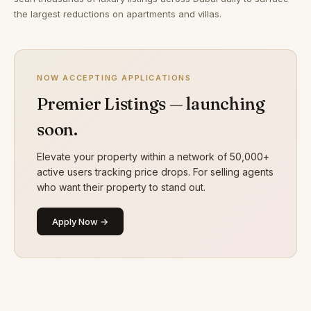
the largest reductions on apartments and villas.
NOW ACCEPTING APPLICATIONS
Premier Listings — launching
soon.
Elevate your property within a network of 50,000+
active users tracking price drops. For selling agents
who want their property to stand out.
Apply Now →