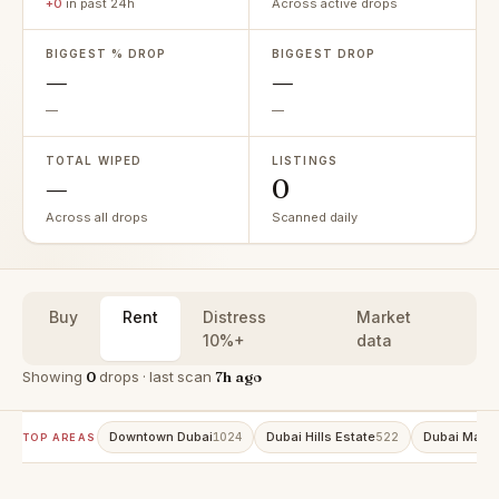
+0
in past 24h
Across active drops
BIGGEST % DROP
BIGGEST DROP
—
—
—
—
TOTAL WIPED
LISTINGS
—
0
Across all drops
Scanned daily
Buy
Rent
Distress
Market
10%+
data
Showing
0
drops · last scan
7h ago
Downtown Dubai
Dubai Hills Estate
Dubai Marin
1024
522
TOP AREAS