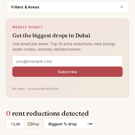
Filters & Areas
WEEKLY DIGEST
Get the biggest drops in Dubai
One email per week. Top 20 price reductions, new listings
under comps, recently-relisted homes.
Subscribe
No spam. Unsubscribe anytime.
0
rent reductions detected
List
Map