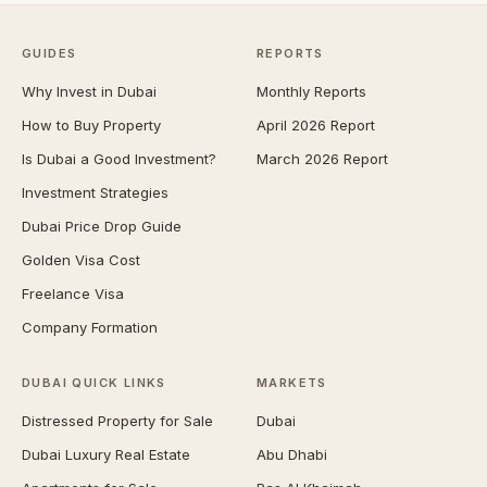
GUIDES
REPORTS
Why Invest in Dubai
Monthly Reports
How to Buy Property
April 2026 Report
Is Dubai a Good Investment?
March 2026 Report
Investment Strategies
Dubai Price Drop Guide
Golden Visa Cost
Freelance Visa
Company Formation
DUBAI QUICK LINKS
MARKETS
Distressed Property for Sale
Dubai
Dubai Luxury Real Estate
Abu Dhabi