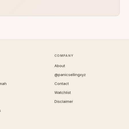
COMPANY
About
@panicsellingxyz
imah
Contact
Watchlist
Disclaimer
s