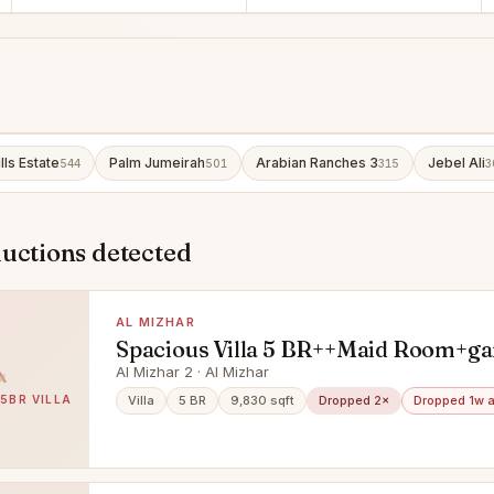
lls Estate
Palm Jumeirah
Arabian Ranches 3
Jebel Ali
544
501
315
3
ductions detected
AL MIZHAR
Spacious Villa 5 BR++Maid Room+ga
Al Mizhar 2
Al Mizhar 2 · Al Mizhar
 5BR VILLA
Villa
5 BR
9,830 sqft
Dropped 2×
Dropped 1w 