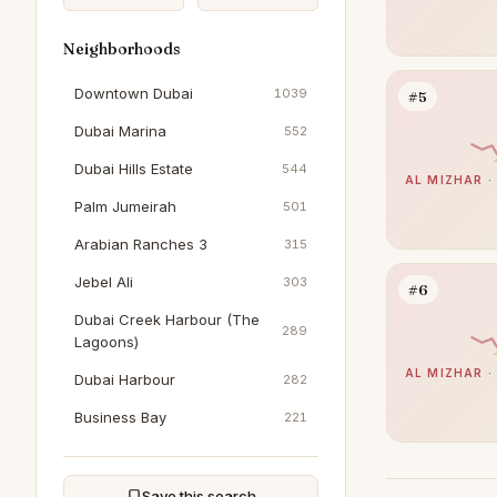
Neighborhoods
Downtown Dubai
1039
#5
Dubai Marina
552
Dubai Hills Estate
544
AL MIZHAR ·
Palm Jumeirah
501
Arabian Ranches 3
315
Jebel Ali
303
#6
Dubai Creek Harbour (The
289
Lagoons)
AL MIZHAR ·
Dubai Harbour
282
Business Bay
221
Sobha Hartland
205
DAMAC Hills
202
Save this search