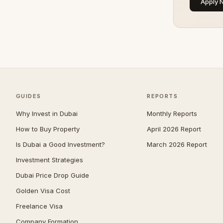
Apply 
Umm Suqeim
104
Al Barsha
92
The Meadows
83
Arabian Ranches 2
67
Emirates Hills
67
GUIDES
Bluewaters
REPORTS
63
Why Invest in Dubai
Al Barari
Monthly Reports
61
How to Buy Property
April 2026 Report
Dubai South (Dubai World
61
Central)
Is Dubai a Good Investment?
March 2026 Report
Reem
54
Investment Strategies
Villanova
52
Dubai Price Drop Guide
Golden Visa Cost
Al Awir
50
Freelance Visa
The Villa
50
Company Formation