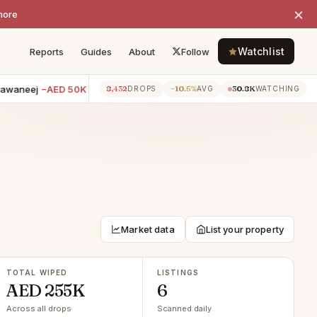
×
more
Watchlist
Reports
Guides
About
Follow
waneej
−AED 50K
3BR villa · Dubai Hills Estate
−AED 50K
4BR 
8,432
−10.5%
30.8K
7h ago
7h ago
DROPS
AVG
WATCHING
Market data
List your property
TOTAL WIPED
LISTINGS
AED 255K
6
Across all drops
Scanned daily