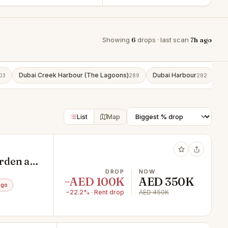
Showing
6
drops · last scan
7h ago
Dubai Creek Harbour (The Lagoons)
Dubai Harbour
Bu
03
289
282
List
Map
rden at
DROP
NOW
−AED 100K
AED 350K
ago
−22.2% · Rent drop
AED 450K