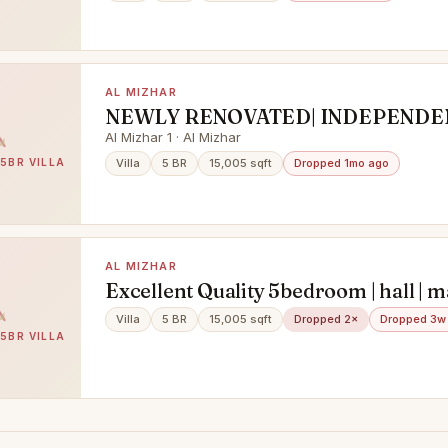
AL MIZHAR
NEWLY RENOVATED| INDEPENDEN
5+ MAIDS
Al Mizhar 1 · Al Mizhar
 5BR VILLA
Villa
5 BR
15,005 sqft
Dropped 1mo ago
AL MIZHAR
Excellent Quality 5bedroom | hall | m
room | prime location
Villa
5 BR
15,005 sqft
Dropped 2×
Dropped 3w
 5BR VILLA