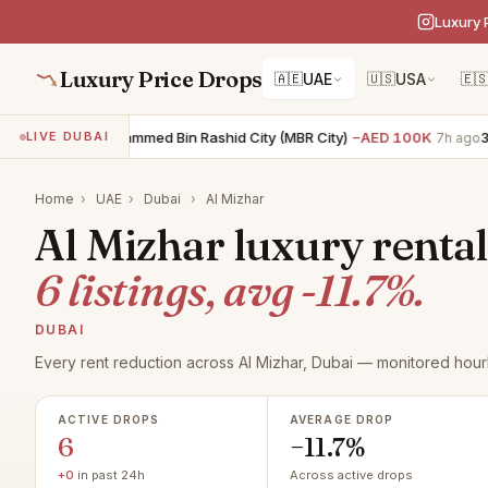
Luxury 
Luxury Price Drops
🇦🇪
UAE
🇺🇸
USA
🇪
4BR villa · Mohammed Bin Rashid City (MBR City)
−AED 100K
3BR 
LIVE DUBAI
7h ago
Home
›
UAE
›
Dubai
›
Al Mizhar
Al Mizhar luxury rental
6 listings, avg -11.7%.
DUBAI
Every rent reduction across Al Mizhar, Dubai — monitored hourl
ACTIVE DROPS
AVERAGE DROP
6
−11.7%
+0
in past 24h
Across active drops