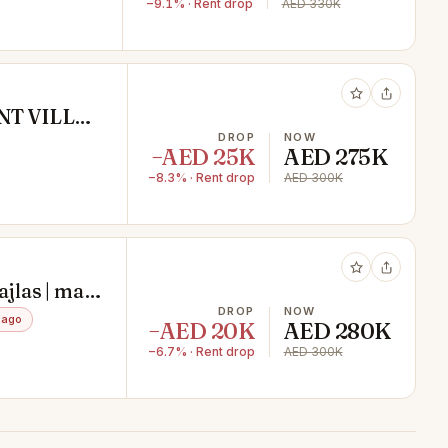
−9.1% · Rent drop
AED 330K
T VILLA|
DROP
NOW
−AED 25K
AED 275K
−8.3% · Rent drop
AED 300K
ajlas | maid
DROP
NOW
 ago
−AED 20K
AED 280K
−6.7% · Rent drop
AED 300K