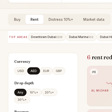
Buy
Rent
Distress 10%+
Market data
Downtown Dubai
Dubai Marina
Dubai Hi
TOP AREAS
1039
552
6
rent re
Currency
USD
AED
EUR
GBP
#1
Drop depth
AL MIZHAR ·
Any
10%+
20%+
30%+
Recency