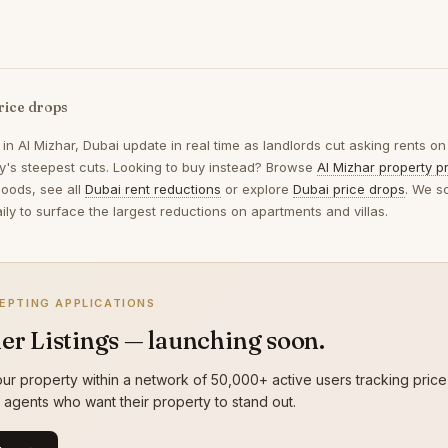
rice drops
 in
Al Mizhar, Dubai
update in real time as landlords cut asking rents on
ay's steepest cuts. Looking to buy instead? Browse
Al Mizhar property p
oods, see all
Dubai rent reductions
or explore
Dubai price drops
. We s
ily to surface the largest reductions on apartments and villas.
EPTING APPLICATIONS
er Listings — launching soon.
ur property within a network of 50,000+ active users tracking price
g agents who want their property to stand out.