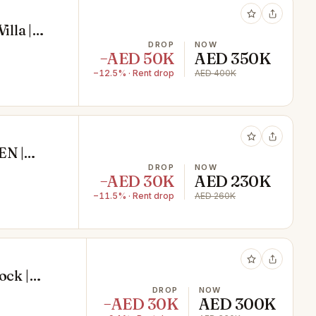
lla |
DROP
NOW
−AED 50K
AED 350K
−12.5% · Rent drop
AED 400K
N |
DROP
NOW
−AED 30K
AED 230K
−11.5% · Rent drop
AED 260K
ock |
DROP
NOW
−AED 30K
AED 300K