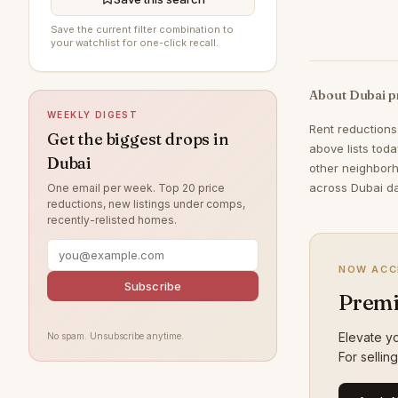
Jumeirah Beach Residence
198
Save the current filter combination to
your watchlist for one-click recall.
Jumeirah Village Circle
195
The Springs
194
About Dubai p
WEEKLY DIGEST
Al Furjan
192
Rent reductions
Get the biggest drops in
Jumeirah
170
above lists tod
Dubai
other neighborh
Tilal Al Ghaf
160
across Dubai da
One email per week. Top 20 price
reductions, new listings under comps,
Damac Lagoons
158
recently-relisted homes.
Al Wasl
138
Nad Al Sheba
121
NOW ACC
Subscribe
Premi
Jumeirah Park
120
Jumeirah Lake Towers
119
Elevate yo
No spam. Unsubscribe anytime.
For sellin
Zabeel
111
Arabian Ranches
108