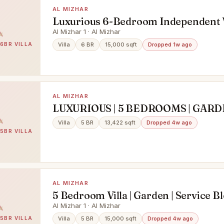
AL MIZHAR
Luxurious 6-Bedroom Independent Vi
15,000 Sq. Ft. | Prime Location
Al Mizhar 1 · Al Mizhar
 6BR VILLA
Villa
6 BR
15,000 sqft
Dropped 1w ago
AL MIZHAR
LUXURIOUS | 5 BEDROOMS | GARDE
SERVICE BLOCK
Villa
5 BR
13,422 sqft
Dropped 4w ago
 5BR VILLA
AL MIZHAR
5 Bedroom Villa | Garden | Service Bl
Ready to Move in
Al Mizhar 1 · Al Mizhar
 5BR VILLA
Villa
5 BR
15,000 sqft
Dropped 4w ago