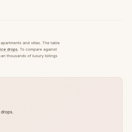
 apartments and villas. The table
rice drops
. To compare against
can thousands of luxury listings
 drops.