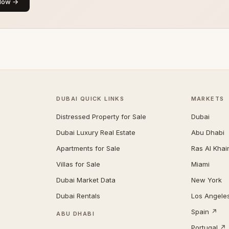
Now →
DUBAI QUICK LINKS
MARKETS
Distressed Property for Sale
Dubai
Dubai Luxury Real Estate
Abu Dhabi
Apartments for Sale
Ras Al Kha
Villas for Sale
Miami
Dubai Market Data
New York
Dubai Rentals
Los Angele
Spain ↗
ABU DHABI
Portugal ↗