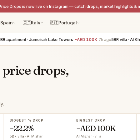
Price Drops is now live on Instagram — catch drops, market highlights & 

Spain
🇮🇹
Italy
🇵🇹
Portugal
apartment · Jumeirah Lake Towers
−AED 100K
5BR villa · Al Kha
7h ago
 price drops,
y.
BIGGEST % DROP
BIGGEST DROP
−22.2%
−AED 100K
5BR villa · Al Mizhar
Al Mizhar · villa