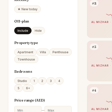
#2
★ New today
Off-plan
AL MIZHAR ·
Include
Hide
Property type
#3
Apartment
Villa
Penthouse
Townhouse
AL MIZHAR ·
Bedrooms
Studio
1
2
3
4
5
6+
#4
Price range (
AED
)
AL MIZHAR ·
—