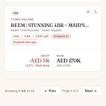
#25
TOWN SQUARE
REEM | STUNNING 4BR + MAID'S |
JUST VACANT | 2,835.64 sq,ft | 1
Reem Townhouses · Town Square
cheque payment only
Villa
4 BR
2,891 sqft
Dropped 2×
Dropped 3mo ago
DROP
NOW
−AED 5K
AED 170K
−2.9% · Rent drop
AED 175K
← Prev
Next →
Showing
1–25
of 42
Page 1 of 2