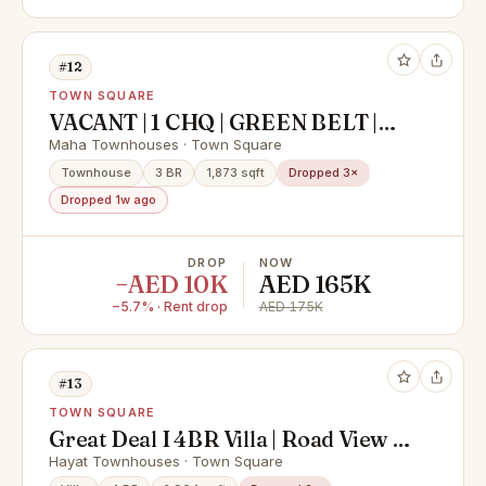
#12
TOWN SQUARE
VACANT | 1 CHQ | GREEN BELT |
READY TO MOVE IN
Maha Townhouses · Town Square
Townhouse
3 BR
1,873 sqft
Dropped 3×
Dropped 1w ago
DROP
NOW
−AED 10K
AED 165K
−5.7% · Rent drop
AED 175K
#13
TOWN SQUARE
Great Deal I 4BR Villa | Road View |
Family Community | Vacant
Hayat Townhouses · Town Square