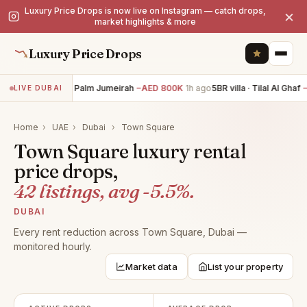
Luxury Price Drops is now live on Instagram — catch drops,
×
market highlights & more
Luxury Price Drops
6BR villa · Palm Jumeirah
−AED 800K
1h ago
5BR villa · Tilal Al Ghaf
−A
LIVE DUBAI
Home
›
UAE
›
Dubai
›
Town Square
Town Square luxury rental
price drops,
42 listings, avg -5.5%.
DUBAI
Every rent reduction across Town Square, Dubai —
monitored hourly.
Market data
List your property