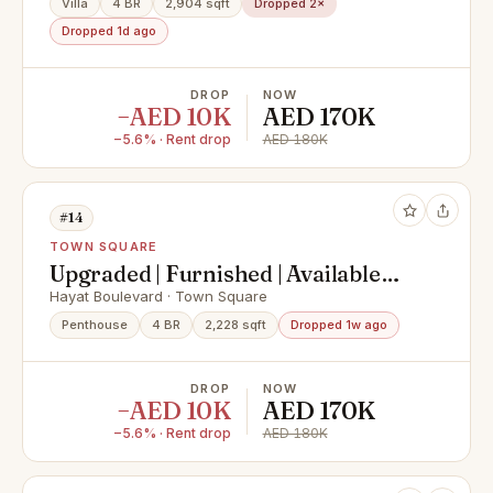
Villa
4 BR
2,904 sqft
Dropped 2×
Dropped 1d ago
DROP
NOW
−AED 10K
AED 170K
−5.6% · Rent drop
AED 180K
#14
TOWN SQUARE
Upgraded | Furnished | Available
Now
Hayat Boulevard · Town Square
Penthouse
4 BR
2,228 sqft
Dropped 1w ago
DROP
NOW
−AED 10K
AED 170K
−5.6% · Rent drop
AED 180K