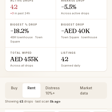
ACTIVE DROPS
AVERAGE DROP
42
−5.5%
+3
in past 24h
Across active drops
BIGGEST % DROP
BIGGEST DROP
−18.2%
−AED 40K
4BR townhouse · Town
Town Square · townhouse
Square
TOTAL WIPED
LISTINGS
AED 455K
42
Across all drops
Scanned daily
Buy
Rent
Distress
Market
10%+
data
Showing
42
drops · last scan
1h ago