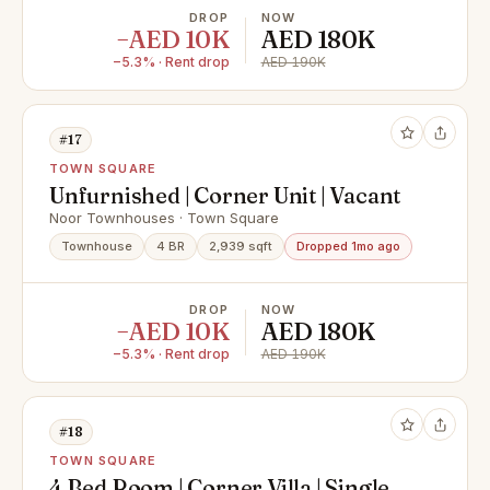
DROP
NOW
−AED 10K
AED 180K
−5.3% · Rent drop
AED 190K
#17
TOWN SQUARE
Unfurnished | Corner Unit | Vacant
Noor Townhouses · Town Square
Townhouse
4 BR
2,939 sqft
Dropped 1mo ago
DROP
NOW
−AED 10K
AED 180K
−5.3% · Rent drop
AED 190K
#18
TOWN SQUARE
4 Bed Room | Corner Villa | Single