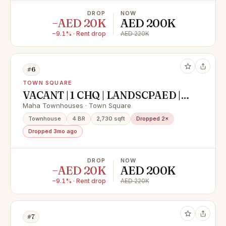
DROP
NOW
−AED 20K
AED 200K
−9.1% · Rent drop
AED 220K
#6
TOWN SQUARE
VACANT | 1 CHQ | LANDSCPAED |
NEAR AMENITIES
Maha Townhouses · Town Square
Townhouse
4 BR
2,730 sqft
Dropped 2×
Dropped 3mo ago
DROP
NOW
−AED 20K
AED 200K
−9.1% · Rent drop
AED 220K
#7