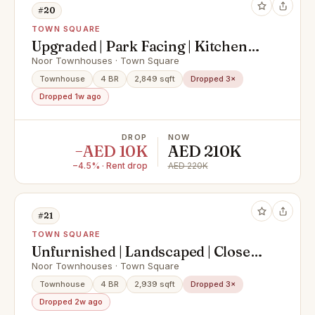
#20
TOWN SQUARE
Upgraded | Park Facing | Kitchen
Appliances
Noor Townhouses · Town Square
Townhouse
4 BR
2,849 sqft
Dropped 3×
Dropped 1w ago
DROP
NOW
−AED 10K
AED 210K
−4.5% · Rent drop
AED 220K
#21
TOWN SQUARE
Unfurnished | Landscaped | Close
To Amenities
Noor Townhouses · Town Square
Townhouse
4 BR
2,939 sqft
Dropped 3×
Dropped 2w ago