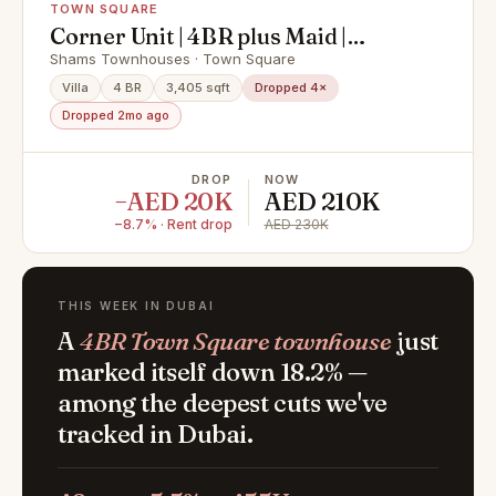
TOWN SQUARE
Corner Unit | 4BR plus Maid |
Spacious Single Row
Shams Townhouses · Town Square
Villa
4 BR
3,405 sqft
Dropped 4×
Dropped 2mo ago
DROP
NOW
−AED 20K
AED 210K
−8.7% · Rent drop
AED 230K
THIS WEEK IN DUBAI
A
4BR Town Square townhouse
just
marked itself down 18.2% —
among the deepest cuts we've
tracked in Dubai.