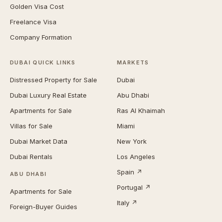
Golden Visa Cost
Freelance Visa
Company Formation
DUBAI QUICK LINKS
MARKETS
Distressed Property for Sale
Dubai
Dubai Luxury Real Estate
Abu Dhabi
Apartments for Sale
Ras Al Khaimah
Villas for Sale
Miami
Dubai Market Data
New York
Dubai Rentals
Los Angeles
Spain ↗
ABU DHABI
Portugal ↗
Apartments for Sale
Italy ↗
Foreign-Buyer Guides