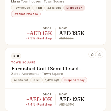
APPLIANCES INCLUDED
Maha Townhouses · Town Square
Townhouse
4 BR
2,816 sqft
Dropped 3×
Dropped 2mo ago
DROP
NOW
−AED 15K
AED 185K
−7.5% · Rent drop
AED 200K
#10
TOWN SQUARE
Furnished Unit I Semi Closed
Kitchen I Vacant Soon
Zahra Apartments · Town Square
Apartment
3 BR
1,420 sqft
Dropped today
DROP
NOW
−AED 10K
AED 125K
−7.4% · Rent drop
AED 135K