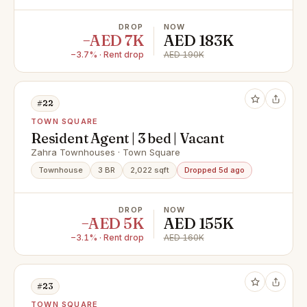
DROP
NOW
−AED 7K
AED 183K
−3.7% · Rent drop
AED 190K
#22
TOWN SQUARE
Resident Agent | 3 bed | Vacant
Zahra Townhouses · Town Square
Townhouse
3 BR
2,022 sqft
Dropped 5d ago
DROP
NOW
−AED 5K
AED 155K
−3.1% · Rent drop
AED 160K
#23
TOWN SQUARE