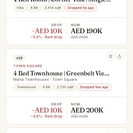
Row
Villa
4 BR
3,414 sqft
Dropped 1w ago
DROP
NOW
−AED 10K
AED 190K
−5.0% · Rent drop
AED 200K
#19
TOWN SQUARE
4 Bed Townhouse | Greenbelt View |
Prime Location
Maha Townhouses · Town Square
Townhouse
4 BR
2,730 sqft
Dropped 1mo ago
DROP
NOW
−AED 10K
AED 200K
−4.8% · Rent drop
AED 210K