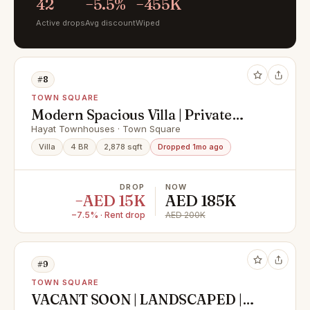
42
−5.5%
−455K
Active drops
Avg discount
Wiped
#8
TOWN SQUARE
Modern Spacious Villa | Private
Garden
Hayat Townhouses · Town Square
Villa
4 BR
2,878 sqft
Dropped 1mo ago
DROP
NOW
−AED 15K
AED 185K
−7.5% · Rent drop
AED 200K
#9
TOWN SQUARE
VACANT SOON | LANDSCAPED |