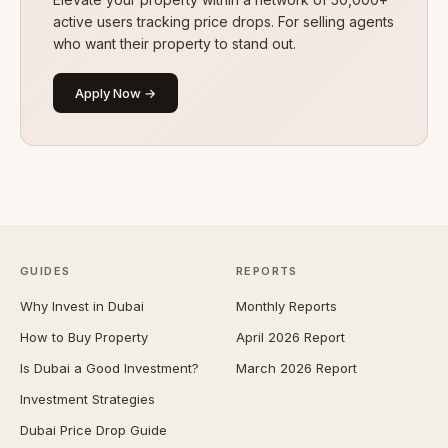
active users tracking price drops. For selling agents
who want their property to stand out.
Apply Now →
GUIDES
REPORTS
Why Invest in Dubai
Monthly Reports
How to Buy Property
April 2026 Report
Is Dubai a Good Investment?
March 2026 Report
Investment Strategies
Dubai Price Drop Guide