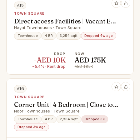
#15
TOWN SQUARE
Direct access Facilities | Vacant End
June
Hayat Townhouses · Town Square
Townhouse
4 BR
3,254 sqft
Dropped 4w ago
DROP
NOW
−AED 10K
AED 175K
−5.4% · Rent drop
AED 185K
#16
TOWN SQUARE
Corner Unit | 4 Bedroom | Close to
Tennis Court
Noor Townhouses · Town Square
Townhouse
4 BR
2,984 sqft
Dropped 3×
Dropped 3w ago