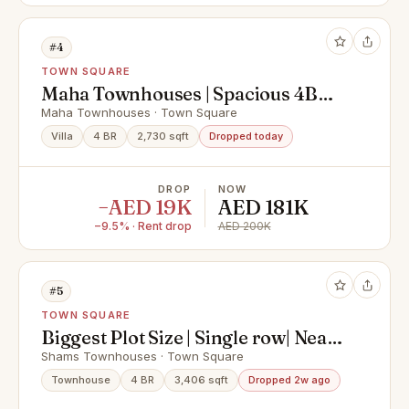
#4
TOWN SQUARE
Maha Townhouses | Spacious 4BR
Villa for Rent | Strictly No Agents
Maha Townhouses · Town Square
Villa
4 BR
2,730 sqft
Dropped today
DROP
NOW
−AED 19K
AED 181K
−9.5% · Rent drop
AED 200K
#5
TOWN SQUARE
Biggest Plot Size | Single row| Near
to Pool And Park
Shams Townhouses · Town Square
Townhouse
4 BR
3,406 sqft
Dropped 2w ago