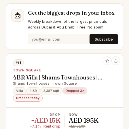
Get the biggest drops in your inbox
📩
Weekly breakdown of the largest price cuts
across Dubai & Abu Dhabi. Free. No spam.
Subscribe
#11
TOWN SQUARE
4BR Villa | Shams Townhouses |
Community View | Unfurnished
Shams Townhouses · Town Square
Corner Home
Villa
4 BR
2,387 sqft
Dropped 3×
Dropped today
DROP
NOW
−AED 15K
AED 195K
−7.1% · Rent drop
AED 210K