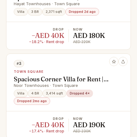
Garden | Vacant
Hayat Townhouses · Town Square
Villa
3 BR
2,371 sqft
Dropped 2d ago
DROP
NOW
−AED 40K
AED 180K
−18.2% · Rent drop
AED 220K
#3
TOWN SQUARE
Spacious Corner Villa for Rent |
Noor Town Square
Noor Townhouses · Town Square
Villa
4 BR
3,414 sqft
Dropped 4×
Dropped 2mo ago
DROP
NOW
−AED 40K
AED 190K
−17.4% · Rent drop
AED 230K