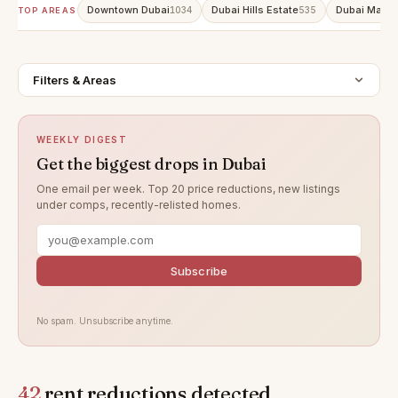
Downtown Dubai
Dubai Hills Estate
Dubai Marin
1034
535
TOP AREAS
Filters & Areas
WEEKLY DIGEST
Get the biggest drops in Dubai
One email per week. Top 20 price reductions, new listings
under comps, recently-relisted homes.
Subscribe
No spam. Unsubscribe anytime.
42
rent reductions detected