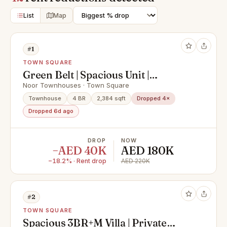
List
Map
#1
TOWN SQUARE
Green Belt | Spacious Unit |
Available Now
Noor Townhouses · Town Square
Townhouse
4 BR
2,384 sqft
Dropped 4×
Dropped 6d ago
DROP
NOW
−AED 40K
AED 180K
−18.2% · Rent drop
AED 220K
#2
TOWN SQUARE
Spacious 3BR+M Villa | Private