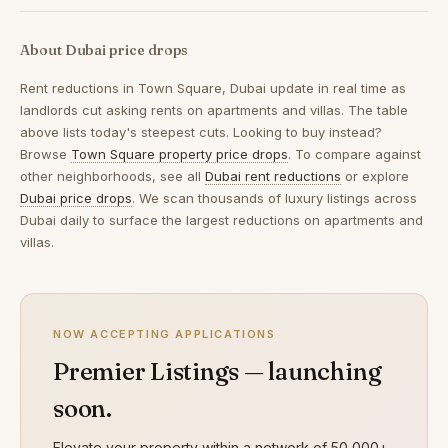
About Dubai price drops
Rent reductions in
Town Square, Dubai
update in real time as
landlords cut asking rents on apartments and villas. The table
above lists today's steepest cuts. Looking to buy instead?
Browse
Town Square property price drops
. To compare against
other neighborhoods, see all
Dubai rent reductions
or explore
Dubai price drops
. We scan thousands of luxury listings across
Dubai daily to surface the largest reductions on apartments and
villas.
NOW ACCEPTING APPLICATIONS
Premier Listings — launching
soon.
Elevate your property within a network of 50,000+