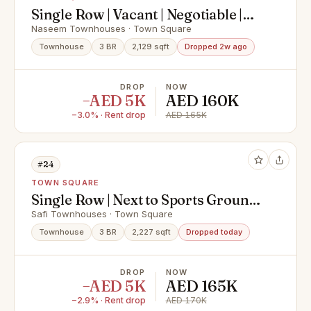
Single Row | Vacant | Negotiable |
Vaastu
Naseem Townhouses · Town Square
Townhouse
3 BR
2,129 sqft
Dropped 2w ago
DROP
NOW
−AED 5K
AED 160K
−3.0% · Rent drop
AED 165K
#24
TOWN SQUARE
Single Row | Next to Sports Ground |
Unfurnished
Safi Townhouses · Town Square
Townhouse
3 BR
2,227 sqft
Dropped today
DROP
NOW
−AED 5K
AED 165K
−2.9% · Rent drop
AED 170K