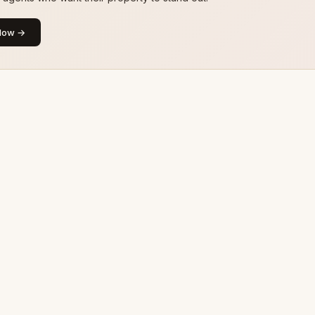
Now →