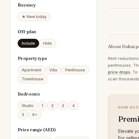
Recency
★ New today
Off-plan
Include
Hide
About Dubai p
Property type
Rent reductions
penthouses. The
Apartment
Villa
Penthouse
price drops
. To
scan thousands 
Townhouse
Bedrooms
Studio
1
2
3
4
NOW ACC
5
6+
Premi
Price range (
AED
)
Elevate yo
For sellin