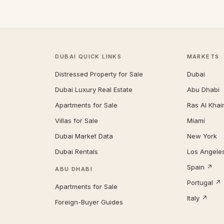
DUBAI QUICK LINKS
MARKETS
Distressed Property for Sale
Dubai
Dubai Luxury Real Estate
Abu Dhabi
Apartments for Sale
Ras Al Kha
Villas for Sale
Miami
Dubai Market Data
New York
Dubai Rentals
Los Angele
Spain ↗
ABU DHABI
Portugal ↗
Apartments for Sale
Italy ↗
Foreign-Buyer Guides