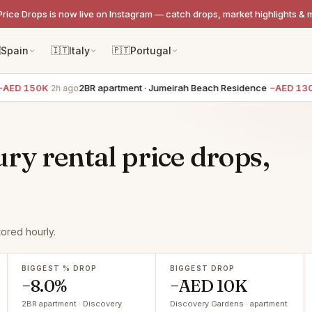
Price Drops is now live on Instagram — catch drops, market highlights & 

Spain
🇮🇹
Italy
🇵🇹
Portugal
ED 150K
2BR apartment · Jumeirah Beach Residence
−AED 130K
2h ago
ry rental price drops,
ored hourly.
BIGGEST % DROP
BIGGEST DROP
−8.0%
−AED 10K
2BR apartment · Discovery
Discovery Gardens · apartment