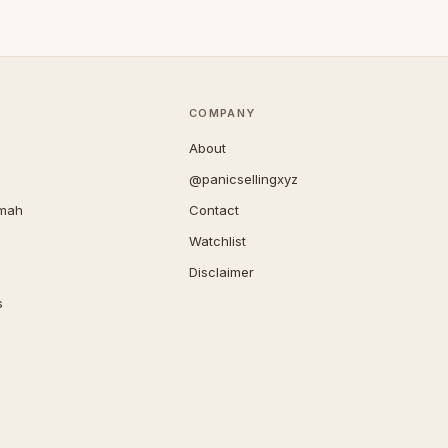
COMPANY
About
@panicsellingxyz
imah
Contact
Watchlist
Disclaimer
s