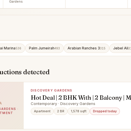
Gardens
ai Marina
Palm Jumeirah
Arabian Ranches 3
Jebel Ali
536
493
315
3
uctions detected
DISCOVERY GARDENS
Hot Deal | 2 BHK With | 2 Balcony |
|
Contemporary · Discovery Gardens
GARDENS ·
Apartment
2 BR
1,578 sqft
Dropped today
RTMENT