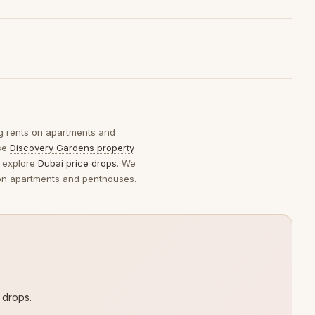
ng rents on apartments and
wse
Discovery Gardens property
 explore
Dubai price drops
. We
s on apartments and penthouses.
 drops.