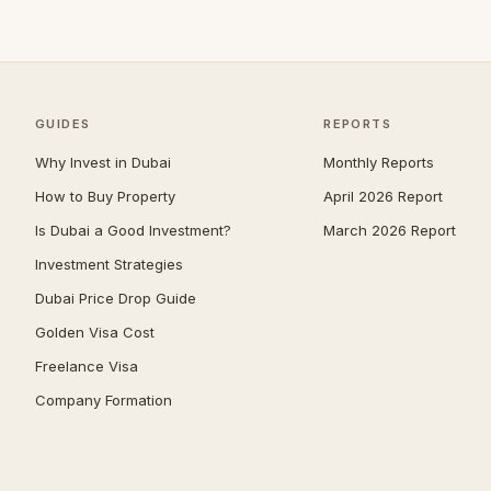
Arabian Ranches
108
Umm Suqeim
101
Al Barsha
94
The Meadows
80
GUIDES
REPORTS
Arabian Ranches 2
66
Why Invest in Dubai
Monthly Reports
Emirates Hills
65
How to Buy Property
April 2026 Report
Is Dubai a Good Investment?
March 2026 Report
Dubai South (Dubai World
64
Central)
Investment Strategies
Bluewaters
61
Dubai Price Drop Guide
Al Barari
59
Golden Visa Cost
Mudon
52
Freelance Visa
Company Formation
Reem
52
The Villa
50
Villanova
50