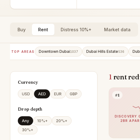
Buy
Rent
Distress 10%+
Market data
Downtown Dubai
Dubai Hills Estate
Dub
TOP AREAS
1037
536
1
rent red
Currency
USD
AED
EUR
GBP
#1
Drop depth
DISCOVERY 
Any
10%+
20%+
2BR APA
30%+