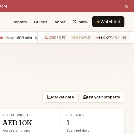
×
more
Watchlist
Reports
Guides
About
Follow
6BR villa · Nad Al Sheba
−AED 111K
2BR apartment · Jumei
8,436
−10.5%
44.6K
2h ago
2h ago
DROPS
AVG
WATCHING
Market data
List your property
TOTAL WIPED
LISTINGS
AED 10K
1
Across all drops
Scanned daily