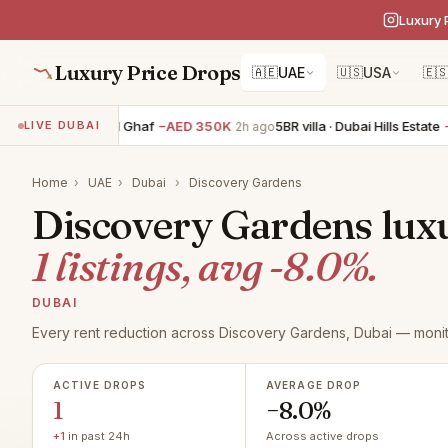
Luxury 
Luxury Price Drops
🇦🇪
UAE
🇺🇸
USA
🇪
5BR villa · Tilal Al Ghaf
−AED 350K
5BR villa · Dubai Hills Estate
−A
LIVE DUBAI
2h ago
Home
›
UAE
›
Dubai
›
Discovery Gardens
Discovery Gardens luxu
1 listings, avg -8.0%.
DUBAI
Every rent reduction across Discovery Gardens, Dubai — monit
ACTIVE DROPS
AVERAGE DROP
1
−8.0%
+1
in past 24h
Across active drops