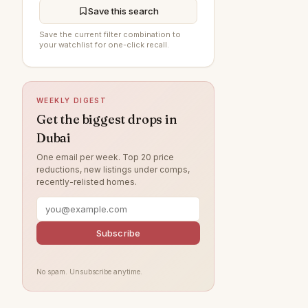
Jumeirah Village Circle
197
Save this search
The Springs
197
Save the current filter combination to
your watchlist for one-click recall.
Sobha Hartland
195
DAMAC Hills
194
WEEKLY DIGEST
Al Furjan
193
Get the biggest drops in
Damac Lagoons
191
Dubai
Jumeirah
166
One email per week. Top 20 price
reductions, new listings under comps,
Tilal Al Ghaf
157
recently-relisted homes.
Al Wasl
143
Jumeirah Lake Towers
123
Subscribe
Jumeirah Park
122
Nad Al Sheba
120
No spam. Unsubscribe anytime.
Zabeel
115