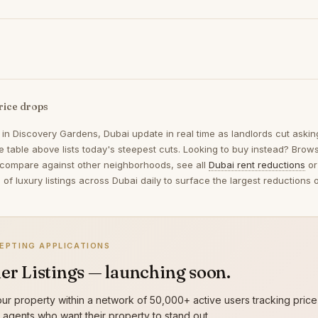
rice drops
 in
Discovery Gardens, Dubai
update in real time as landlords cut aski
 table above lists today's steepest cuts. Looking to buy instead? Bro
 compare against other neighborhoods, see all
Dubai rent reductions
or
of luxury listings across Dubai daily to surface the largest reduction
EPTING APPLICATIONS
er Listings — launching soon.
ur property within a network of 50,000+ active users tracking price
g agents who want their property to stand out.