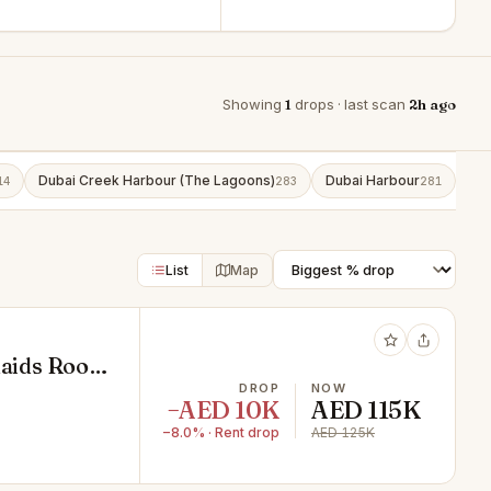
Showing
1
drops · last scan
2h ago
Dubai Creek Harbour (The Lagoons)
Dubai Harbour
Bu
14
283
281
List
Map
 Maids Room
DROP
NOW
−AED 10K
AED 115K
−8.0% · Rent drop
AED 125K