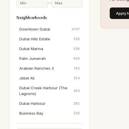
—
Apply 
Neighborhoods
Downtown Dubai
1037
Dubai Hills Estate
536
Dubai Marina
536
Palm Jumeirah
493
Arabian Ranches 3
315
Jebel Ali
314
Dubai Creek Harbour (The
283
Lagoons)
Dubai Harbour
281
Business Bay
230
Jumeirah Beach Residence
210