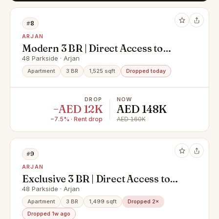
#8
ARJAN
Modern 3 BR | Direct Access to
Pool | Park View
48 Parkside · Arjan
Apartment
3 BR
1,525 sqft
Dropped today
DROP
NOW
−AED 12K
AED 148K
−7.5% · Rent drop
AED 160K
#9
ARJAN
Exclusive 3 BR | Direct Access to
Pool | Park View
48 Parkside · Arjan
Apartment
3 BR
1,499 sqft
Dropped 2×
Dropped 1w ago