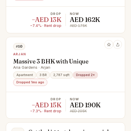
DROP
NOW
−AED 13K
AED 162K
−7.4% · Rent drop
AED 175K
#10
ARJAN
Massive 3 BHK with Unique
Aria Gardens · Arjan
Apartment
3 BR
2,787 sqft
Dropped 2×
Dropped 1mo ago
DROP
NOW
−AED 15K
AED 190K
−7.3% · Rent drop
AED 205K