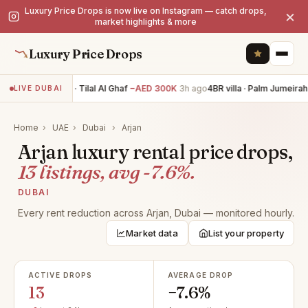
Luxury Price Drops is now live on Instagram — catch drops,
×
market highlights & more
Luxury Price Drops
5BR villa · Tilal Al Ghaf
−AED 300K
3h ago
4BR villa · Palm Jumeirah
LIVE DUBAI
Home
›
UAE
›
Dubai
›
Arjan
Arjan luxury rental price drops,
13 listings, avg -7.6%.
DUBAI
Every rent reduction across Arjan, Dubai — monitored hourly.
Market data
List your property
ACTIVE DROPS
AVERAGE DROP
13
−7.6%