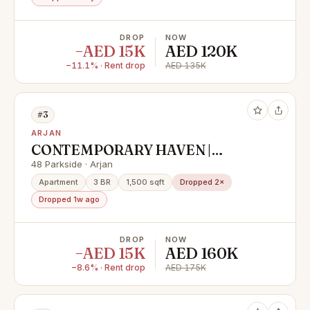
DROP
NOW
−AED 15K
AED 120K
−11.1% · Rent drop
AED 135K
#3
ARJAN
CONTEMPORARY HAVEN |
SPACIOUS 3BR | PARK VIEW
48 Parkside · Arjan
Apartment
3 BR
1,500 sqft
Dropped 2×
Dropped 1w ago
DROP
NOW
−AED 15K
AED 160K
−8.6% · Rent drop
AED 175K