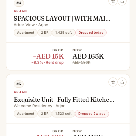
#4
ARJAN
SPACIOUS LAYOUT | WITH MAIDS
ROOM | POOL VIEW
Arbor View · Arjan
Apartment
2 BR
1,428 sqft
Dropped today
DROP
NOW
−AED 15K
AED 165K
−8.3% · Rent drop
AED 180K
#5
ARJAN
Exquisite Unit | Fully Fitted Kitchen
|Serene Pool View
Welcome Residency · Arjan
Apartment
2 BR
1,523 sqft
Dropped 2w ago
DROP
NOW