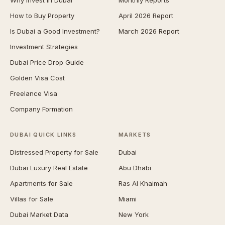
Why Invest in Dubai
Monthly Reports
How to Buy Property
April 2026 Report
Is Dubai a Good Investment?
March 2026 Report
Investment Strategies
Dubai Price Drop Guide
Golden Visa Cost
Freelance Visa
Company Formation
DUBAI QUICK LINKS
MARKETS
Distressed Property for Sale
Dubai
Dubai Luxury Real Estate
Abu Dhabi
Apartments for Sale
Ras Al Khaimah
Villas for Sale
Miami
Dubai Market Data
New York