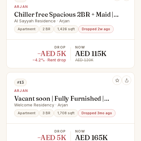
ARJAN
Chiller free Spacious 2BR + Maid |3
Balconies| Garden & Pool View|
Al Sayyah Residence · Arjan
Like Brand New | Prime Arjan
Apartment
2 BR
1,426 sqft
Dropped 2w ago
Location
DROP
NOW
−AED 5K
AED 115K
−4.2% · Rent drop
AED 120K
#13
ARJAN
Vacant soon | Fully Furnished |
Road view
Welcome Residency · Arjan
Apartment
3 BR
1,708 sqft
Dropped 3mo ago
DROP
NOW
−AED 5K
AED 165K