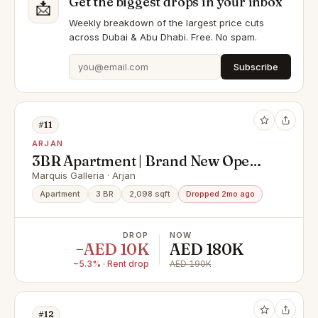
Get the biggest drops in your inbox
📩
Weekly breakdown of the largest price cuts
across Dubai & Abu Dhabi. Free. No spam.
Subscribe
#11
ARJAN
3BR Apartment | Brand New Open-
Plan Layout
Marquis Galleria · Arjan
Apartment
3 BR
2,098 sqft
Dropped 2mo ago
DROP
NOW
−AED 10K
AED 180K
−5.3% · Rent drop
AED 190K
#12