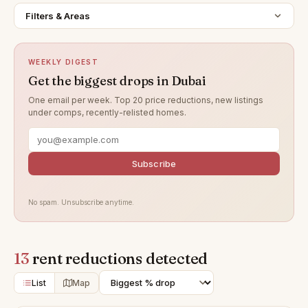
Filters & Areas
WEEKLY DIGEST
Get the biggest drops in Dubai
One email per week. Top 20 price reductions, new listings
under comps, recently-relisted homes.
Subscribe
No spam. Unsubscribe anytime.
13
rent reductions detected
List
Map