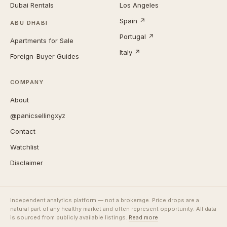
Dubai Rentals
Los Angeles
Spain ↗
ABU DHABI
Portugal ↗
Apartments for Sale
Italy ↗
Foreign-Buyer Guides
COMPANY
About
@panicsellingxyz
Contact
Watchlist
Disclaimer
Independent analytics platform — not a brokerage. Price drops are a
natural part of any healthy market and often represent opportunity. All data
is sourced from publicly available listings.
Read more