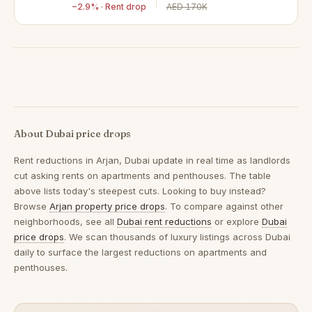
−2.9% · Rent drop
AED 170K
About Dubai price drops
Rent reductions in
Arjan, Dubai
update in real time as landlords
cut asking rents on apartments and penthouses. The table
above lists today's steepest cuts. Looking to buy instead?
Browse
Arjan property price drops
. To compare against other
neighborhoods, see all
Dubai rent reductions
or explore
Dubai
price drops
. We scan thousands of luxury listings across Dubai
daily to surface the largest reductions on apartments and
penthouses.