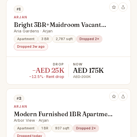
#1
ARJAN
Bright 3BR+Maidroom Vacant
prime location// inquire now
Aria Gardens · Arjan
Apartment
3 BR
2,787 sqft
Dropped 2×
Dropped 3w ago
DROP
NOW
−AED 25K
AED 175K
−12.5% · Rent drop
AED 200K
#2
ARJAN
Modern Furnished 1BR Apartment
| Premium Amenities
Arbor View · Arjan
Apartment
1 BR
937 sqft
Dropped 2×
Dropped today