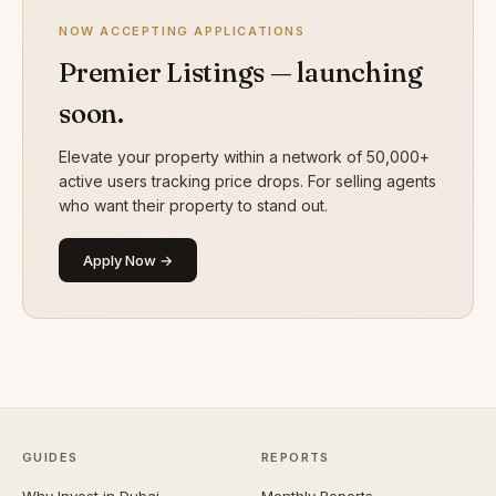
NOW ACCEPTING APPLICATIONS
Premier Listings — launching
soon.
Elevate your property within a network of 50,000+
active users tracking price drops. For selling agents
who want their property to stand out.
Apply Now →
GUIDES
REPORTS