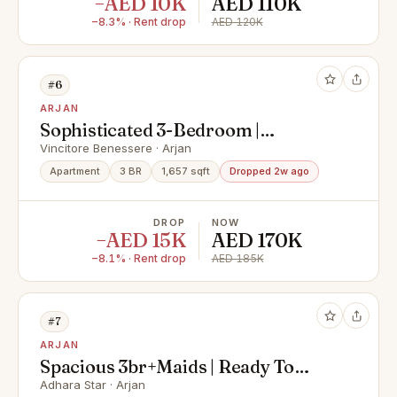
−AED 10K
AED 110K
−8.3% · Rent drop
AED 120K
#6
ARJAN
Sophisticated 3-Bedroom |
Upgraded Unit
Vincitore Benessere · Arjan
Apartment
3 BR
1,657 sqft
Dropped 2w ago
DROP
NOW
−AED 15K
AED 170K
−8.1% · Rent drop
AED 185K
#7
ARJAN
Spacious 3br+Maids | Ready To
Move | Chiller Free
Adhara Star · Arjan