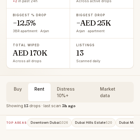
+2
in past 24h
Across active drops
BIGGEST % DROP
BIGGEST DROP
−12.5%
−AED 25K
3BR apartment · Arjan
Arjan · apartment
TOTAL WIPED
LISTINGS
AED 170K
13
Across all drops
Scanned daily
Buy
Rent
Distress
Market
10%+
data
Showing
13
drops · last scan
3h ago
Downtown Dubai
Dubai Hills Estate
Dubai Marin
1026
520
TOP AREAS