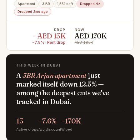
Apartment
3 BR
1,551 sqft
Dropped 4×
Dropped 2mo ago
DROP
NOW
−AED 15K
AED 170K
−7.9% · Rent drop
AED 185K
THIS WEEK IN DUBAI
A
3BR Arjan apartment
just
marked itself down 12.5% —
among the deepest cuts we've
tracked in Dubai.
13
−7.6%
−170K
Active drops
Avg discount
Wiped