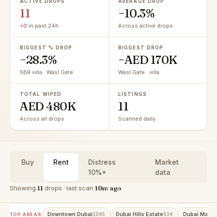
ACTIVE DROPS
AVERAGE DROP
11
−10.3%
+0
in past 24h
Across active drops
BIGGEST % DROP
BIGGEST DROP
−28.3%
−AED 170K
5BR villa · Wasl Gate
Wasl Gate · villa
TOTAL WIPED
LISTINGS
AED 480K
11
Across all drops
Scanned daily
Buy
Rent
Distress
Market
10%+
data
Showing
11
drops · last scan
10m ago
Downtown Dubai
Dubai Hills Estate
Dubai Marin
1045
534
TOP AREAS