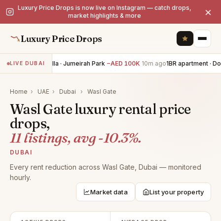
Luxury Price Drops is now live on Instagram — catch drops,
×
market highlights & more
Luxury Price Drops
6BR villa · Jumeirah Park
−AED 100K
10m ago
1BR apartment · D
LIVE DUBAI
Home
›
UAE
›
Dubai
›
Wasl Gate
Wasl Gate luxury rental price
drops,
11 listings, avg -10.3%.
DUBAI
Every rent reduction across Wasl Gate, Dubai — monitored
hourly.
Market data
List your property