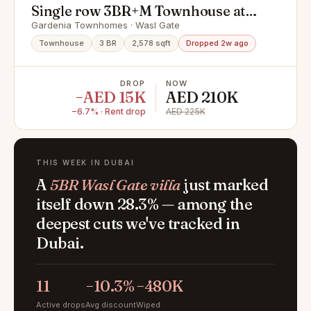
Single row 3BR+M Townhouse at
Prime Location
Gardenia Townhomes · Wasl Gate
Townhouse
3 BR
2,578 sqft
Dropped 2w ago
DROP
NOW
−AED 15K
AED 210K
−6.7% · Rent drop
AED 225K
THIS WEEK IN DUBAI
A
5BR Wasl Gate villa
just marked
itself down 28.3% — among the
deepest cuts we've tracked in
Dubai.
11
−10.3%
−480K
Active drops
Avg discount
Wiped