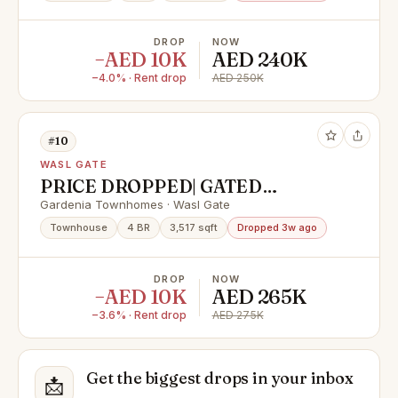
DROP
NOW
−AED 10K
AED 240K
−4.0% · Rent drop
AED 250K
#10
WASL GATE
PRICE DROPPED| GATED
COMMUNITY | SINGLE ROW
Gardenia Townhomes · Wasl Gate
Townhouse
4 BR
3,517 sqft
Dropped 3w ago
DROP
NOW
−AED 10K
AED 265K
−3.6% · Rent drop
AED 275K
Get the biggest drops in your inbox
📩