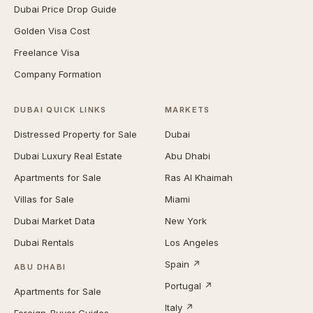
Dubai Price Drop Guide
Golden Visa Cost
Freelance Visa
Company Formation
DUBAI QUICK LINKS
MARKETS
Distressed Property for Sale
Dubai
Dubai Luxury Real Estate
Abu Dhabi
Apartments for Sale
Ras Al Khaimah
Villas for Sale
Miami
Dubai Market Data
New York
Dubai Rentals
Los Angeles
Spain ↗
ABU DHABI
Portugal ↗
Apartments for Sale
Italy ↗