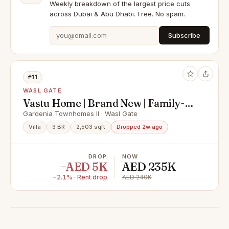
Weekly breakdown of the largest price cuts
across Dubai & Abu Dhabi. Free. No spam.
Subscribe
#11
WASL GATE
Vastu Home | Brand New | Family-
Friendly Community
Gardenia Townhomes II · Wasl Gate
Villa
3 BR
2,503 sqft
Dropped 2w ago
DROP
NOW
−AED 5K
AED 235K
−2.1% · Rent drop
AED 240K