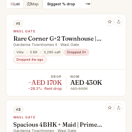
List
Map
#1
WASL GATE
Rare Corner G+2 Townhouse |
Private Pool | Elevator | Fully
Gardenia Townhomes II · Wasl Gate
Furnished
Villa
5 BR
5,295 sqft
Dropped 3×
Dropped 4w ago
DROP
NOW
−AED 170K
AED 430K
−28.3% · Rent drop
AED 600K
#2
WASL GATE
Spacious 4BHK + Maid | Prime
Location | Single Row
Gardenia Townhomes · Wasl Gate