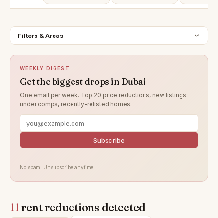
Filters & Areas
WEEKLY DIGEST
Get the biggest drops in Dubai
One email per week. Top 20 price reductions, new listings
under comps, recently-relisted homes.
Subscribe
No spam. Unsubscribe anytime.
11
rent reductions detected