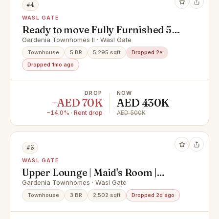
#4
WASL GATE
Ready to move Fully Furnished 5
Bedroom with Pool I Vacant I
Gardenia Townhomes II · Wasl Gate
Modern Layout I Landscaped
Townhouse
5 BR
5,295 sqft
Dropped 2×
Dropped 1mo ago
DROP
NOW
−AED 70K
AED 430K
−14.0% · Rent drop
AED 500K
#5
WASL GATE
Upper Lounge | Maid's Room |
Closed Kitchen
Gardenia Townhomes · Wasl Gate
Townhouse
3 BR
2,502 sqft
Dropped 2d ago