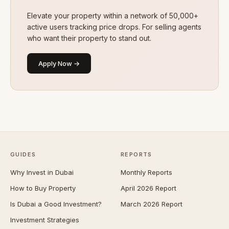
Elevate your property within a network of 50,000+
active users tracking price drops. For selling agents
who want their property to stand out.
Apply Now →
GUIDES
REPORTS
Why Invest in Dubai
Monthly Reports
How to Buy Property
April 2026 Report
Is Dubai a Good Investment?
March 2026 Report
Investment Strategies