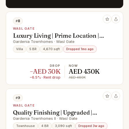
#8
WASL GATE
Luxury Living | Prime Location |
Premium Amenities
Gardenia Townhomes · Wasl Gate
Villa
5 BR
4,670 sqft
Dropped 1mo ago
DROP
NOW
−AED 30K
AED 430K
−6.5% · Rent drop
AED 460K
#9
WASL GATE
Quality Finishing | Upgraded |
Landscaped
Gardenia Townhomes II · Wasl Gate
Townhouse
4 BR
3,090 sqft
Dropped 3w ago