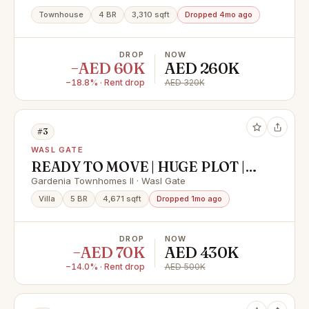
Townhouse
4 BR
3,310 sqft
Dropped 4mo ago
DROP
NOW
−AED 60K
AED 260K
−18.8% · Rent drop
AED 320K
#3
WASL GATE
READY TO MOVE | HUGE PLOT |
FULLY FURNISHED
Gardenia Townhomes II · Wasl Gate
Villa
5 BR
4,671 sqft
Dropped 1mo ago
DROP
NOW
−AED 70K
AED 430K
−14.0% · Rent drop
AED 500K