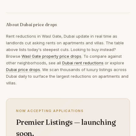
About Dubai price drops
Rent reductions in
Wasl Gate, Dubai
update in real time as
landlords cut asking rents on apartments and villas. The table
above lists today's steepest cuts. Looking to buy instead?
Browse
Wasl Gate property price drops
. To compare against
other neighborhoods, see all
Dubai rent reductions
or explore
Dubai price drops
. We scan thousands of luxury listings across
Dubai daily to surface the largest reductions on apartments and
villas.
NOW ACCEPTING APPLICATIONS
Premier Listings — launching
soon.