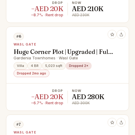
DROP
NOW
−AED 20K
AED 210K
−8.7% · Rent drop
AED 230K
#6
WASL GATE
Huge Corner Plot | Upgraded | Fully
Renovated
Gardenia Townhomes · Wasl Gate
Villa
4 BR
5,023 sqft
Dropped 2×
Dropped 2mo ago
DROP
NOW
−AED 20K
AED 280K
−6.7% · Rent drop
AED 300K
#7
WASL GATE