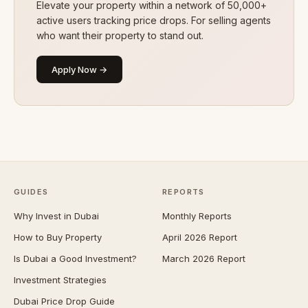
Elevate your property within a network of 50,000+
active users tracking price drops. For selling agents
who want their property to stand out.
Apply Now →
GUIDES
REPORTS
Why Invest in Dubai
Monthly Reports
How to Buy Property
April 2026 Report
Is Dubai a Good Investment?
March 2026 Report
Investment Strategies
Dubai Price Drop Guide