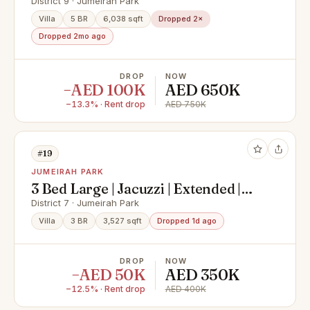
Private Pool
District 9 · Jumeirah Park
Villa
5 BR
6,038 sqft
Dropped 2×
Dropped 2mo ago
DROP
NOW
−AED 100K
AED 650K
−13.3% · Rent drop
AED 750K
#19
JUMEIRAH PARK
3 Bed Large | Jacuzzi | Extended |
Landscaped
District 7 · Jumeirah Park
Villa
3 BR
3,527 sqft
Dropped 1d ago
DROP
NOW
−AED 50K
AED 350K
−12.5% · Rent drop
AED 400K