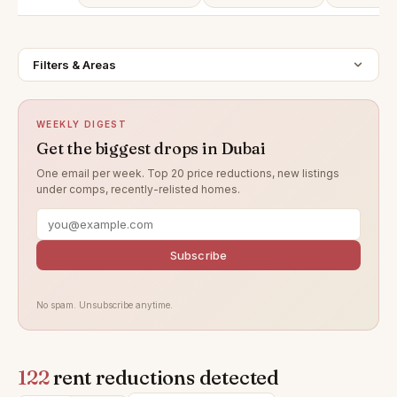
Filters & Areas
WEEKLY DIGEST
Get the biggest drops in Dubai
One email per week. Top 20 price reductions, new listings
under comps, recently-relisted homes.
Subscribe
No spam. Unsubscribe anytime.
122
rent reductions detected