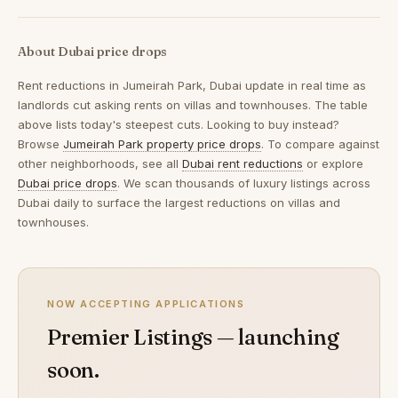
About Dubai price drops
Rent reductions in
Jumeirah Park, Dubai
update in real time as
landlords cut asking rents on villas and townhouses. The table
above lists today's steepest cuts. Looking to buy instead?
Browse
Jumeirah Park property price drops
. To compare against
other neighborhoods, see all
Dubai rent reductions
or explore
Dubai price drops
. We scan thousands of luxury listings across
Dubai daily to surface the largest reductions on villas and
townhouses.
NOW ACCEPTING APPLICATIONS
Premier Listings — launching
soon.