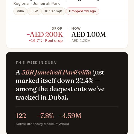
EXCLUSIVE
Regional · Jumeirah Park
Villa
5 BR
10,107 sqft
Dropped 2w ago
DROP
NOW
−AED 200K
AED 1.00M
−16.7% · Rent drop
AED 1.20M
THIS WEEK IN DUBAI
A
3BR Jumeirah Park villa
just
marked itself down 22.4% —
among the deepest cuts we've
tracked in Dubai.
122
−7.8%
−4.59M
Active drops
Avg discount
Wiped