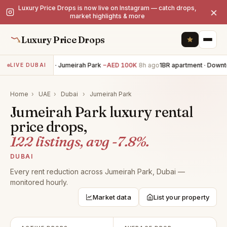
Luxury Price Drops is now live on Instagram — catch drops,
×
market highlights & more
Luxury Price Drops
6BR villa · Jumeirah Park
−AED 100K
8h ago
1BR apartment · Downt
LIVE DUBAI
Home
›
UAE
›
Dubai
›
Jumeirah Park
Jumeirah Park luxury rental
price drops,
122 listings, avg -7.8%.
DUBAI
Every rent reduction across Jumeirah Park, Dubai —
monitored hourly.
Market data
List your property