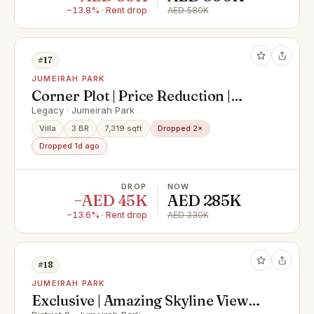
−13.8% · Rent drop
AED 580K
#17
JUMEIRAH PARK
Corner Plot | Price Reduction |
Motivated
Legacy · Jumeirah Park
Villa
3 BR
7,319 sqft
Dropped 2×
Dropped 1d ago
DROP
NOW
−AED 45K
AED 285K
−13.6% · Rent drop
AED 330K
#18
JUMEIRAH PARK
Exclusive | Amazing Skyline Views |