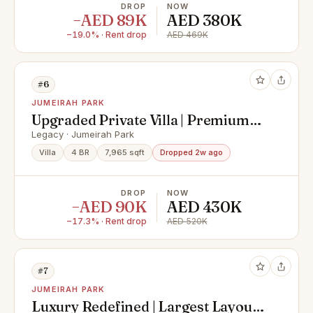
DROP
NOW
−AED 89K
AED 380K
−19.0% · Rent drop
AED 469K
#6
JUMEIRAH PARK
Upgraded Private Villa | Premium
Location
Legacy · Jumeirah Park
Villa
4 BR
7,965 sqft
Dropped 2w ago
DROP
NOW
−AED 90K
AED 430K
−17.3% · Rent drop
AED 520K
#7
JUMEIRAH PARK
Luxury Redefined | Largest Layout |