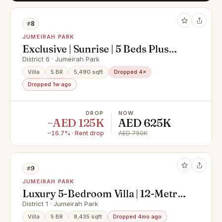
#8
JUMEIRAH PARK
Exclusive | Sunrise | 5 Beds Plus
Maids
District 6 · Jumeirah Park
Villa
5 BR
5,490 sqft
Dropped 4×
Dropped 1w ago
DROP
NOW
−AED 125K
AED 625K
−16.7% · Rent drop
AED 750K
#9
JUMEIRAH PARK
Luxury 5-Bedroom Villa | 12-Metre
Swimming Pool |
District 1 · Jumeirah Park
Villa
5 BR
8,435 sqft
Dropped 4mo ago