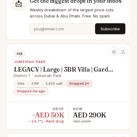
Get the biggest drops in your inbox
📩
Weekly breakdown of the largest price cuts
across Dubai & Abu Dhabi. Free. No spam.
Subscribe
#11
JUMEIRAH PARK
LEGACY | Large | 3BR Villa | Garden
View | Jumeirah Park| 4chqs
District 7 · Jumeirah Park
Villa
3 BR
5,825 sqft
Dropped 2×
Dropped 4w ago
DROP
NOW
−AED 50K
AED 290K
−14.7% · Rent drop
AED 340K