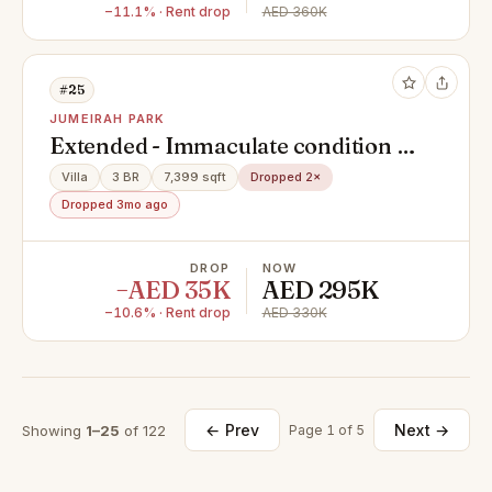
−11.1% · Rent drop
AED 360K
#25
JUMEIRAH PARK
Extended - Immaculate condition -
Vacant now
Villa
3 BR
7,399 sqft
Dropped 2×
Dropped 3mo ago
DROP
NOW
−AED 35K
AED 295K
−10.6% · Rent drop
AED 330K
← Prev
Next →
Showing
1–25
of 122
Page 1 of 5