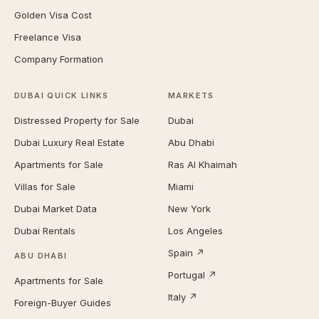
Golden Visa Cost
Freelance Visa
Company Formation
DUBAI QUICK LINKS
MARKETS
Distressed Property for Sale
Dubai
Dubai Luxury Real Estate
Abu Dhabi
Apartments for Sale
Ras Al Khaimah
Villas for Sale
Miami
Dubai Market Data
New York
Dubai Rentals
Los Angeles
Spain ↗
ABU DHABI
Portugal ↗
Apartments for Sale
Italy ↗
Foreign-Buyer Guides