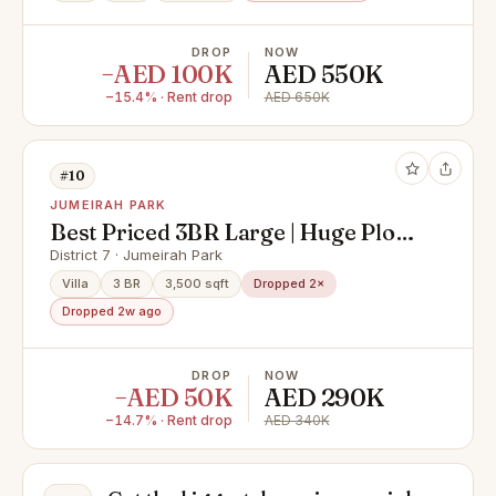
DROP
NOW
−AED 100K
AED 550K
−15.4% · Rent drop
AED 650K
#10
JUMEIRAH PARK
Best Priced 3BR Large | Huge Plot |
D6
District 7 · Jumeirah Park
Villa
3 BR
3,500 sqft
Dropped 2×
Dropped 2w ago
DROP
NOW
−AED 50K
AED 290K
−14.7% · Rent drop
AED 340K