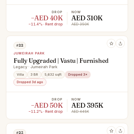
DROP
NOW
−AED 40K
AED 310K
−11.4% · Rent drop
AED 350K
#22
JUMEIRAH PARK
Fully Upgraded | Vastu | Furnished
Legacy · Jumeirah Park
Villa
3 BR
5,632 sqft
Dropped 3×
Dropped 3d ago
DROP
NOW
−AED 50K
AED 395K
−11.2% · Rent drop
AED 445K
#23