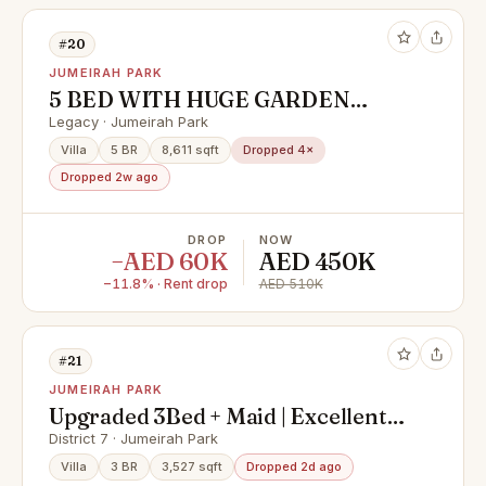
#20
JUMEIRAH PARK
5 BED WITH HUGE GARDEN
DISTRICT 2 BACK TO BACK
Legacy · Jumeirah Park
Villa
5 BR
8,611 sqft
Dropped 4×
Dropped 2w ago
DROP
NOW
−AED 60K
AED 450K
−11.8% · Rent drop
AED 510K
#21
JUMEIRAH PARK
Upgraded 3Bed + Maid | Excellent
Location | HOT Deal
District 7 · Jumeirah Park
Villa
3 BR
3,527 sqft
Dropped 2d ago