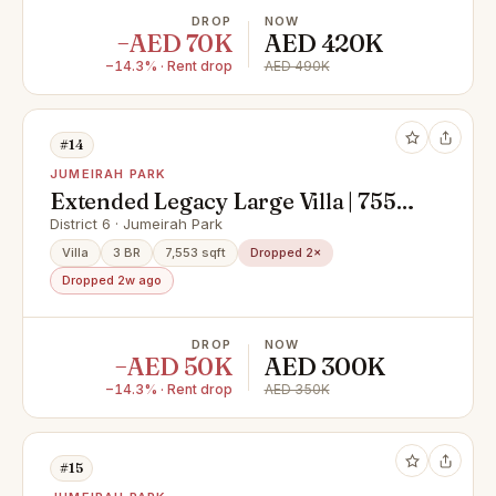
DROP
NOW
−AED 70K
AED 420K
−14.3% · Rent drop
AED 490K
#14
JUMEIRAH PARK
Extended Legacy Large Villa | 7553
SQFT | 3 Beds
District 6 · Jumeirah Park
Villa
3 BR
7,553 sqft
Dropped 2×
Dropped 2w ago
DROP
NOW
−AED 50K
AED 300K
−14.3% · Rent drop
AED 350K
#15