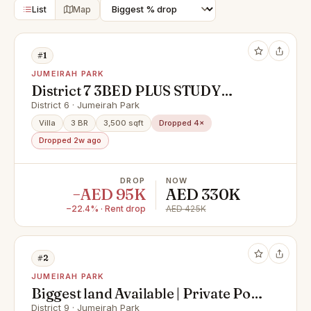
List
Map
#1
JUMEIRAH PARK
District 7 3BED PLUS STUDY
BACK TO BACK WITH POOL
District 6 · Jumeirah Park
Villa
3 BR
3,500 sqft
Dropped 4×
Dropped 2w ago
DROP
NOW
−AED 95K
AED 330K
−22.4% · Rent drop
AED 425K
#2
JUMEIRAH PARK
Biggest land Available | Private Pool
| Lake View | Jumeirah Park
District 9 · Jumeirah Park