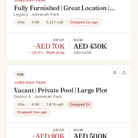
JUMEIRAH PARK
Fully Furnished | Great Location |
Vacant October
Legacy · Jumeirah Park
Villa
4 BR
5,327 sqft
Dropped 2w ago
DROP
NOW
−AED 70K
AED 430K
−14.0% · Rent drop
AED 500K
#16
JUMEIRAH PARK
Vacant | Private Pool | Large Plot
District 4 · Jumeirah Park
Villa
4 BR
7,978 sqft
Dropped 2×
Dropped 2mo ago
DROP
NOW
−AED 80K
AED 500K