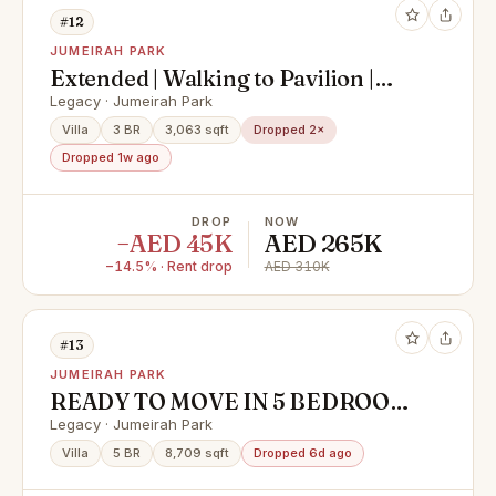
#12
JUMEIRAH PARK
Extended | Walking to Pavilion |
Backing to DBS
Legacy · Jumeirah Park
Villa
3 BR
3,063 sqft
Dropped 2×
Dropped 1w ago
DROP
NOW
−AED 45K
AED 265K
−14.5% · Rent drop
AED 310K
#13
JUMEIRAH PARK
READY TO MOVE IN 5 BEDROOM
VILLA BACK TO BACK
Legacy · Jumeirah Park
Villa
5 BR
8,709 sqft
Dropped 6d ago