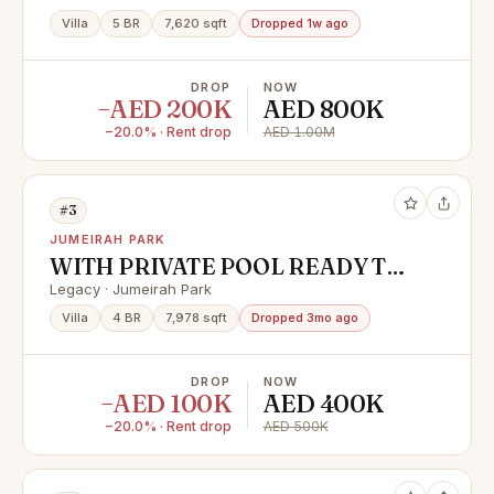
Villa
5 BR
7,620 sqft
Dropped 1w ago
DROP
NOW
−AED 200K
AED 800K
−20.0% · Rent drop
AED 1.00M
#3
JUMEIRAH PARK
WITH PRIVATE POOL READY TO
MOVE 4BED LARGE LAYOUT
Legacy · Jumeirah Park
Villa
4 BR
7,978 sqft
Dropped 3mo ago
DROP
NOW
−AED 100K
AED 400K
−20.0% · Rent drop
AED 500K