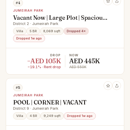
#4
JUMEIRAH PARK
Vacant Now | Large Plot | Spacious 5
Beds
District 2 · Jumeirah Park
Villa
5 BR
8,069 sqft
Dropped 4×
Dropped 1w ago
DROP
NOW
−AED 105K
AED 445K
−19.1% · Rent drop
AED 550K
#5
JUMEIRAH PARK
POOL | CORNER | VACANT
District 9 · Jumeirah Park
Villa
4 BR
9,249 sqft
Dropped 1w ago