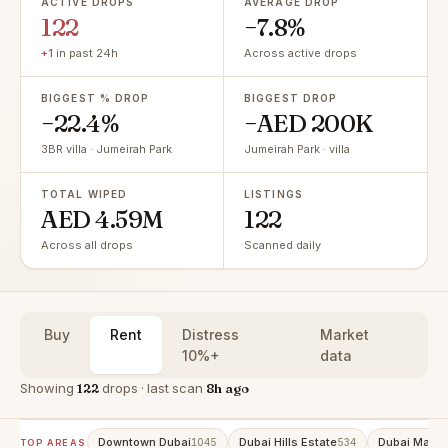
ACTIVE DROPS
AVERAGE DROP
122
−7.8%
+1
in past 24h
Across active drops
BIGGEST % DROP
BIGGEST DROP
−22.4%
−AED 200K
3BR villa · Jumeirah Park
Jumeirah Park · villa
TOTAL WIPED
LISTINGS
AED 4.59M
122
Across all drops
Scanned daily
Buy
Rent
Distress
Market
10%+
data
Showing
122
drops · last scan
8h ago
Downtown Dubai
Dubai Hills Estate
Dubai Marin
1045
534
TOP AREAS