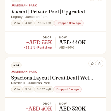
JUMEIRAH PARK
Vacant | Private Pool | Upgraded
Legacy · Jumeirah Park
Villa
4 BR
7,965 sqft
Dropped 3mo ago
DROP
NOW
−AED 55K
AED 440K
−11.1% · Rent drop
AED 495K
#24
JUMEIRAH PARK
Spacious Layout | Great Deal | Well
Maintained
District 8 · Jumeirah Park
Villa
3 BR
5,677 sqft
Dropped 3w ago
DROP
NOW
−AED 40K
AED 320K