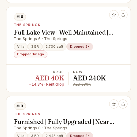
#18
THE SPRINGS
Full Lake View | Well Maintained |
Type 3E
The Springs 6 · The Springs
Villa
3 BR
2,700 sqft
Dropped 2×
Dropped 1w ago
DROP
NOW
−AED 40K
AED 240K
−14.3% · Rent drop
AED 280K
#19
THE SPRINGS
Furnished | Fully Upgraded | Near
Pool and Park
The Springs 8 · The Springs
Villa
3 BR
2,445 sqft
Dropped 2×