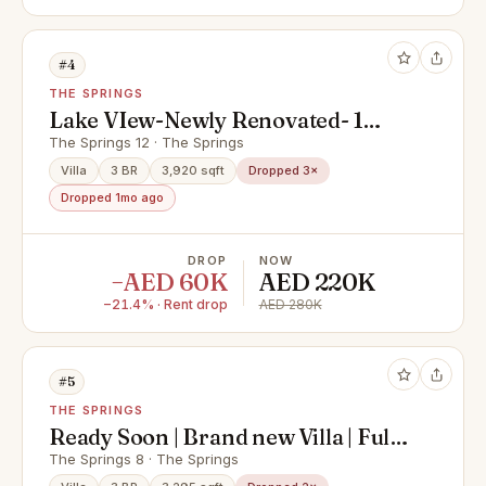
#4
THE SPRINGS
Lake VIew-Newly Renovated- 1
Year Free Maintenance-Ready-
The Springs 12 · The Springs
Type 3E
Villa
3 BR
3,920 sqft
Dropped 3×
Dropped 1mo ago
DROP
NOW
−AED 60K
AED 220K
−21.4% · Rent drop
AED 280K
#5
THE SPRINGS
Ready Soon | Brand new Villa | Fully
Upgraded
The Springs 8 · The Springs