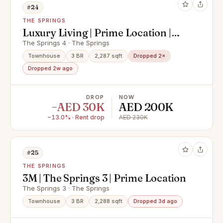
#24
THE SPRINGS
Luxury Living | Prime Location |
Modern Townhouse
The Springs 4 · The Springs
Townhouse
3 BR
2,287 sqft
Dropped 2×
Dropped 2w ago
DROP
NOW
−AED 30K
AED 200K
−13.0% · Rent drop
AED 230K
#25
THE SPRINGS
3M | The Springs 3 | Prime Location
The Springs 3 · The Springs
Townhouse
3 BR
2,288 sqft
Dropped 3d ago