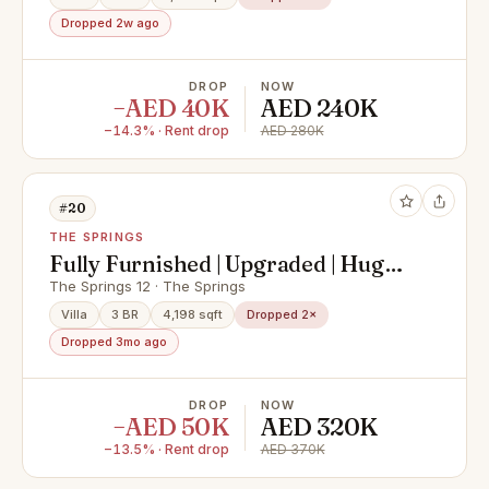
Dropped 2w ago
DROP
NOW
−AED 40K
AED 240K
−14.3% · Rent drop
AED 280K
#20
THE SPRINGS
Fully Furnished | Upgraded | Huge
Plot
The Springs 12 · The Springs
Villa
3 BR
4,198 sqft
Dropped 2×
Dropped 3mo ago
DROP
NOW
−AED 50K
AED 320K
−13.5% · Rent drop
AED 370K