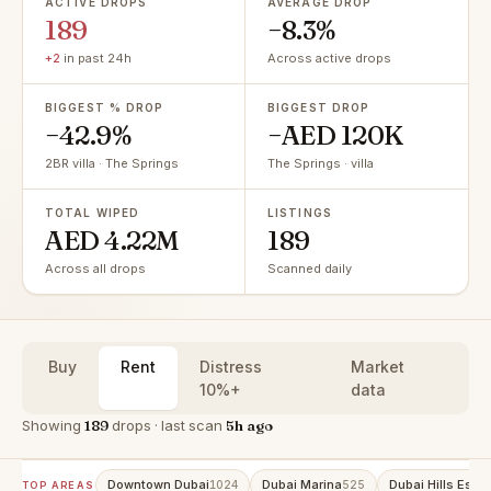
ACTIVE DROPS
AVERAGE DROP
189
−8.3%
+2
in past 24h
Across active drops
BIGGEST % DROP
BIGGEST DROP
−42.9%
−AED 120K
2BR villa · The Springs
The Springs · villa
TOTAL WIPED
LISTINGS
AED 4.22M
189
Across all drops
Scanned daily
Buy
Rent
Distress
Market
10%+
data
Showing
189
drops · last scan
5h ago
Downtown Dubai
Dubai Marina
Dubai Hills Estat
1024
525
TOP AREAS