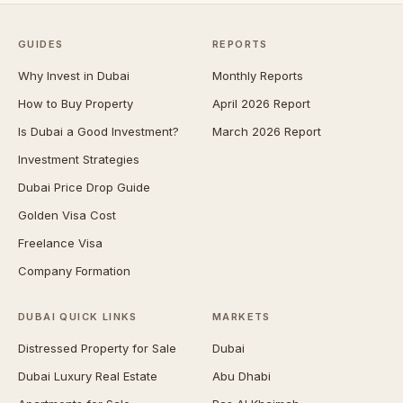
GUIDES
REPORTS
Why Invest in Dubai
Monthly Reports
How to Buy Property
April 2026 Report
Is Dubai a Good Investment?
March 2026 Report
Investment Strategies
Dubai Price Drop Guide
Golden Visa Cost
Freelance Visa
Company Formation
DUBAI QUICK LINKS
MARKETS
Distressed Property for Sale
Dubai
Dubai Luxury Real Estate
Abu Dhabi