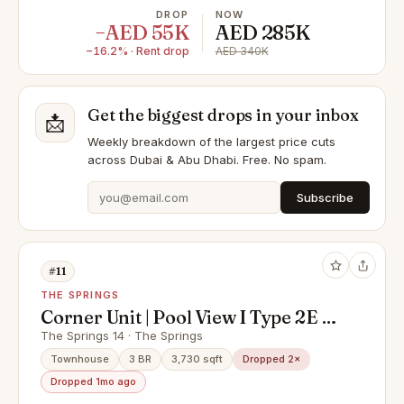
DROP
NOW
−AED 55K
AED 285K
−16.2% · Rent drop
AED 340K
Get the biggest drops in your inbox
📩
Weekly breakdown of the largest price cuts
across Dubai & Abu Dhabi. Free. No spam.
Subscribe
#11
THE SPRINGS
Corner Unit | Pool View I Type 2E I 3
Bedroom + Maid Room + Study
The Springs 14 · The Springs
Room
Townhouse
3 BR
3,730 sqft
Dropped 2×
Dropped 1mo ago