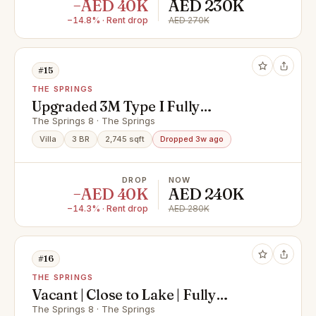
−AED 40K
AED 230K
−14.8% · Rent drop
AED 270K
#15
THE SPRINGS
Upgraded 3M Type I Fully
Furnished I Must See
The Springs 8 · The Springs
Villa
3 BR
2,745 sqft
Dropped 3w ago
DROP
NOW
−AED 40K
AED 240K
−14.3% · Rent drop
AED 280K
#16
THE SPRINGS
Vacant | Close to Lake | Fully
Upgraded
The Springs 8 · The Springs