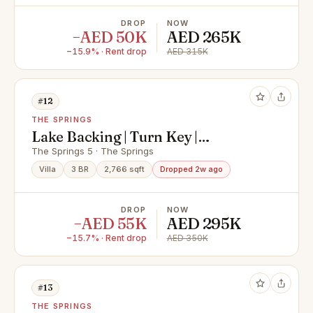
DROP
NOW
−AED 50K
AED 265K
−15.9% · Rent drop
AED 315K
#12
THE SPRINGS
Lake Backing | Turn Key |
Upgraded Type 1M
The Springs 5 · The Springs
Villa
3 BR
2,766 sqft
Dropped 2w ago
DROP
NOW
−AED 55K
AED 295K
−15.7% · Rent drop
AED 350K
#13
THE SPRINGS