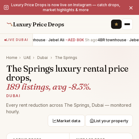
Luxury Price Drops is now live on Instagram — catch drops,
×
market highlights & more
Luxury Price Drops
4BR townhouse · Jebel Ali
−AED 80K
5h ago
4BR townhouse · Jebel A
LIVE DUBAI
Home
›
UAE
›
Dubai
›
The Springs
The Springs luxury rental price
drops,
189 listings, avg -8.3%.
DUBAI
Every rent reduction across The Springs, Dubai — monitored
hourly.
Market data
List your property