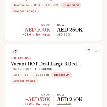
Townhouse
3 BR
3,108 sqft
Dropped 2×
Dropped 1mo ago
DROP
NOW
−AED 100K
AED 250K
−28.6% · Rent drop
AED 350K
#3
THE SPRINGS
Vacant HOT Deal Large 3 Bed
Room Villa For Rent In Springs 4
The Springs 4 · The Springs
AED 240.000
Villa
3 BR
3,783 sqft
Dropped 2×
Dropped 4w ago
DROP
NOW
−AED 70K
AED 240K
−22.6% · Rent drop
AED 310K