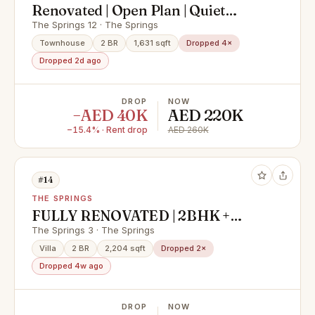
Renovated | Open Plan | Quiet
Location
The Springs 12 · The Springs
Townhouse
2 BR
1,631 sqft
Dropped 4×
Dropped 2d ago
DROP
NOW
−AED 40K
AED 220K
−15.4% · Rent drop
AED 260K
#14
THE SPRINGS
FULLY RENOVATED | 2BHK +
MAIDS + STUDY | Type 4M
The Springs 3 · The Springs
Villa
2 BR
2,204 sqft
Dropped 2×
Dropped 4w ago
DROP
NOW