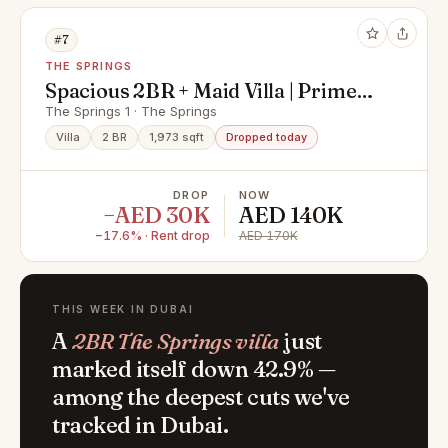
#7
THE SPRINGS
Spacious 2BR + Maid Villa | Prime
Location | Springs 1
The Springs 1 · The Springs
Villa
2 BR
1,973 sqft
Dropped today
DROP
NOW
−AED 30K
AED 140K
−17.6% · Rent drop
AED 170K
THIS WEEK IN DUBAI
A
2BR The Springs villa
just
marked itself down 42.9% —
among the deepest cuts we've
tracked in Dubai.