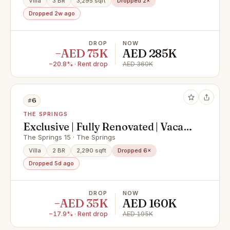
Villa
3 BR
3,295 sqft
Dropped 2×
Dropped 2w ago
DROP
NOW
−AED 75K
AED 285K
−20.8% · Rent drop
AED 360K
#6
THE SPRINGS
Exclusive | Fully Renovated | Vacant
on July
The Springs 15 · The Springs
Villa
2 BR
2,290 sqft
Dropped 6×
Dropped 5d ago
DROP
NOW
−AED 35K
AED 160K
−17.9% · Rent drop
AED 195K