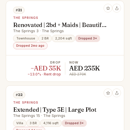
#21
THE SPRINGS
Renovated | 2bd + Maids | Beautiful
Landscaping
The Springs 3 · The Springs
Townhouse
2 BR
2,204 sqft
Dropped 3×
Dropped 2mo ago
DROP
NOW
−AED 35K
AED 235K
−13.0% · Rent drop
AED 270K
#22
THE SPRINGS
Extended | Type 3E | Large Plot
The Springs 15 · The Springs
Villa
3 BR
4,116 sqft
Dropped 3×