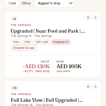
List
Map
#1
THE SPRINGS
Upgraded | Near Pool and Park |
Type 4M
The Springs 8 · The Springs
Villa
2 BR
1,857 sqft
Dropped 3×
Dropped 2w ago
DROP
NOW
−AED 120K
AED 160K
−42.9% · Rent drop
AED 280K
#2
THE SPRINGS
Full Lake View | Full Upgraded |
Prime Location
The Springs 14 · The Springs