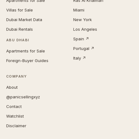
Apartments for Sale
Ras Al Khaimah
Villas for Sale
Miami
Dubai Market Data
New York
Dubai Rentals
Los Angeles
Spain ↗
ABU DHABI
Portugal ↗
Apartments for Sale
Italy ↗
Foreign-Buyer Guides
COMPANY
About
@panicsellingxyz
Contact
Watchlist
Disclaimer