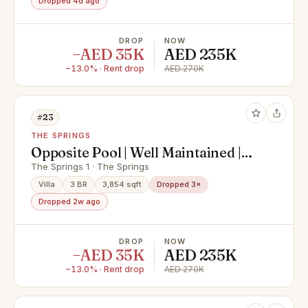
Dropped 4d ago
DROP
NOW
−AED 35K
AED 235K
−13.0% · Rent drop
AED 270K
#23
THE SPRINGS
Opposite Pool | Well Maintained |
Type 3E
The Springs 1 · The Springs
Villa
3 BR
3,854 sqft
Dropped 3×
Dropped 2w ago
DROP
NOW
−AED 35K
AED 235K
−13.0% · Rent drop
AED 270K