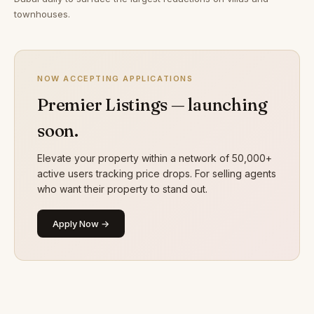
townhouses.
NOW ACCEPTING APPLICATIONS
Premier Listings — launching
soon.
Elevate your property within a network of 50,000+
active users tracking price drops. For selling agents
who want their property to stand out.
Apply Now →