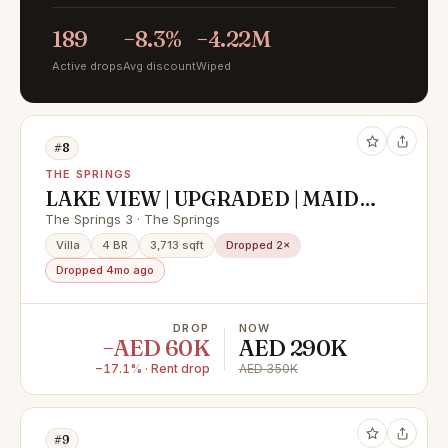
189
−8.3%
−4.22M
Active drops
Avg discount
Wiped
#8
THE SPRINGS
LAKE VIEW | UPGRADED | MAIDS
ROOM | EXCLUSIVE | 4 BHK +
The Springs 3 · The Springs
MAIDROOM
Villa
4 BR
3,713 sqft
Dropped 2×
Dropped 4mo ago
DROP
NOW
−AED 60K
AED 290K
−17.1% · Rent drop
AED 350K
#9