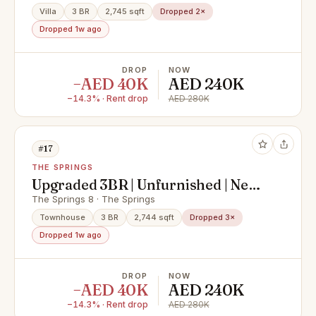
Villa
3 BR
2,745 sqft
Dropped 2×
Dropped 1w ago
DROP
NOW
−AED 40K
AED 240K
−14.3% · Rent drop
AED 280K
#17
THE SPRINGS
Upgraded 3BR | Unfurnished | Near
Park and Lake
The Springs 8 · The Springs
Townhouse
3 BR
2,744 sqft
Dropped 3×
Dropped 1w ago
DROP
NOW
−AED 40K
AED 240K
−14.3% · Rent drop
AED 280K