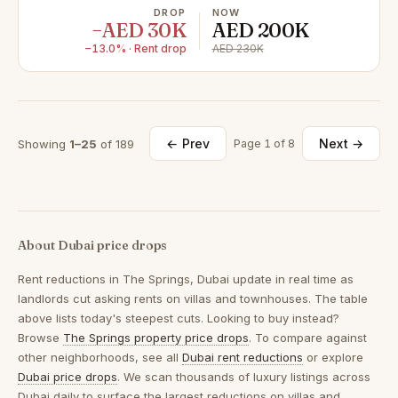
DROP
NOW
−AED 30K
AED 200K
−13.0% · Rent drop
AED 230K
← Prev
Next →
Showing
1–25
of 189
Page 1 of 8
About Dubai price drops
Rent reductions in
The Springs, Dubai
update in real time as
landlords cut asking rents on villas and townhouses. The table
above lists today's steepest cuts. Looking to buy instead?
Browse
The Springs property price drops
. To compare against
other neighborhoods, see all
Dubai rent reductions
or explore
Dubai price drops
. We scan thousands of luxury listings across
Dubai daily to surface the largest reductions on villas and