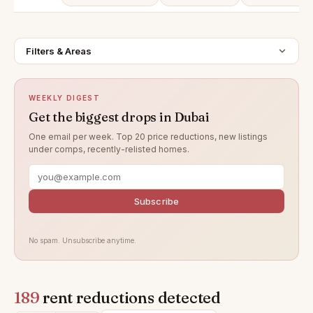
Filters & Areas
WEEKLY DIGEST
Get the biggest drops in Dubai
One email per week. Top 20 price reductions, new listings
under comps, recently-relisted homes.
Subscribe
No spam. Unsubscribe anytime.
189
rent reductions detected