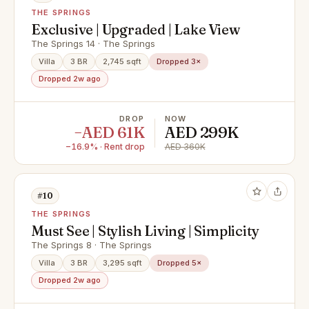
THE SPRINGS
Exclusive | Upgraded | Lake View
The Springs 14 · The Springs
Villa
3 BR
2,745 sqft
Dropped 3×
Dropped 2w ago
DROP
NOW
−AED 61K
AED 299K
−16.9% · Rent drop
AED 360K
#10
THE SPRINGS
Must See | Stylish Living | Simplicity
The Springs 8 · The Springs
Villa
3 BR
3,295 sqft
Dropped 5×
Dropped 2w ago