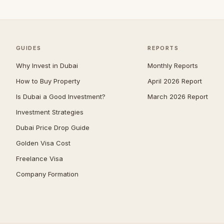
Umm Suqeim
104
Al Barsha
92
The Meadows
81
GUIDES
REPORTS
Arabian Ranches 2
65
Why Invest in Dubai
Monthly Reports
Dubai South (Dubai World
How to Buy Property
April 2026 Report
64
Central)
Is Dubai a Good Investment?
March 2026 Report
Emirates Hills
64
Investment Strategies
Bluewaters
63
Dubai Price Drop Guide
Al Barari
58
Golden Visa Cost
Reem
54
Freelance Visa
Company Formation
Mudon
51
Al Awir
50
Villanova
50