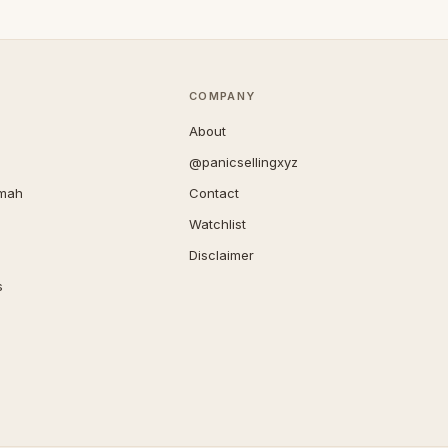
COMPANY
About
@panicsellingxyz
imah
Contact
Watchlist
Disclaimer
s