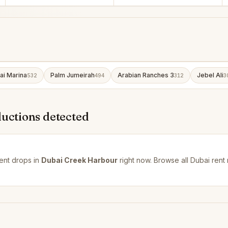
ai Marina
Palm Jumeirah
Arabian Ranches 3
Jebel Ali
532
494
312
3
ductions detected
ent drops in
Dubai Creek Harbour
right now. Browse all
Dubai rent 