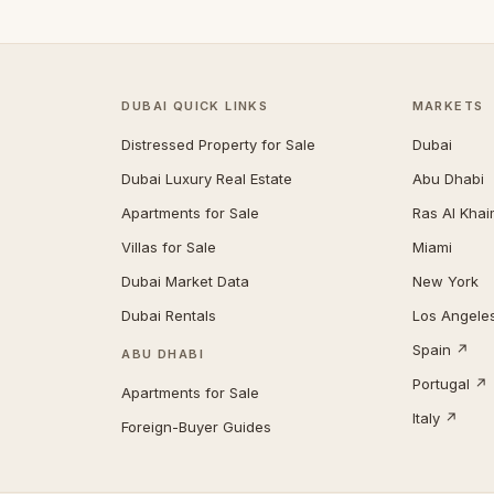
DUBAI QUICK LINKS
MARKETS
Distressed Property for Sale
Dubai
Dubai Luxury Real Estate
Abu Dhabi
Apartments for Sale
Ras Al Kha
Villas for Sale
Miami
Dubai Market Data
New York
Dubai Rentals
Los Angele
Spain ↗
ABU DHABI
Portugal ↗
Apartments for Sale
Italy ↗
Foreign-Buyer Guides