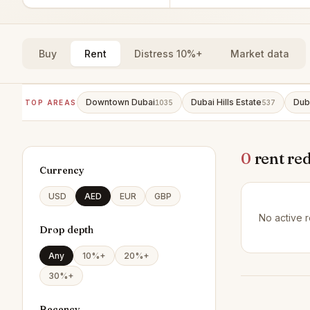
Buy
Rent
Distress 10%+
Market data
Downtown Dubai
Dubai Hills Estate
Dub
TOP AREAS
1035
537
0
rent re
Currency
USD
AED
EUR
GBP
No active r
Drop depth
Any
10%+
20%+
30%+
Recency