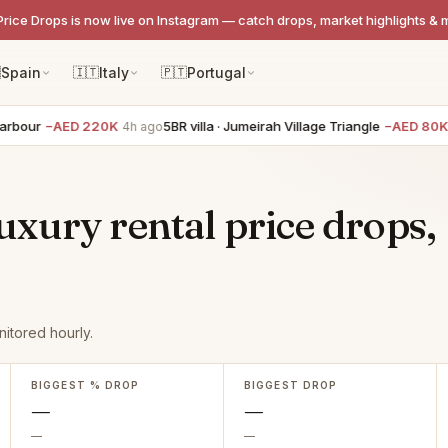
Price Drops is now live on Instagram — catch drops, market highlights & 

Spain
🇮🇹
Italy
🇵🇹
Portugal
bour
−AED 220K
5BR villa · Jumeirah Village Triangle
−AED 80K
4h ago
4
xury rental price drops,
itored hourly.
BIGGEST % DROP
BIGGEST DROP
—
—
—
—