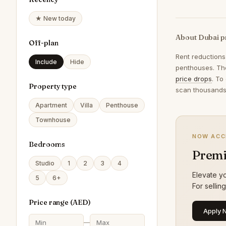
★ New today
About Dubai p
Off-plan
Rent reductions
Include
Hide
penthouses. The
price drops
. To
Property type
scan thousands 
Apartment
Villa
Penthouse
Townhouse
NOW ACC
Bedrooms
Premi
Studio
1
2
3
4
Elevate yo
5
6+
For sellin
Price range (
AED
)
Apply 
—