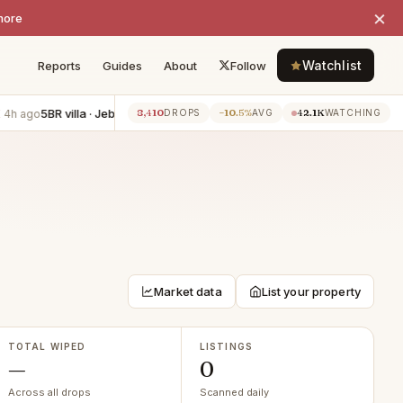
×
more
Watchlist
Reports
Guides
About
Follow
5BR villa · Jebel Ali
−AED 80K
3BR apartment · Zabeel
−AED 
8,410
−10.5%
42.1K
h ago
4h ago
DROPS
AVG
WATCHING
Market data
List your property
TOTAL WIPED
LISTINGS
—
0
Across all drops
Scanned daily