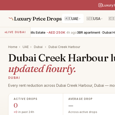
Luxury 
Luxury Price Drops
🇦🇪
UAE
🇺🇸
USA
🇪
5BR villa · Dubai Hills Estate
−AED 250K
3BR apartment · Dubai Har
LIVE DUBAI
4h ago
Home
›
UAE
›
Dubai
›
Dubai Creek Harbour
Dubai Creek Harbour lu
updated hourly.
DUBAI
Every rent reduction across Dubai Creek Harbour, Dubai — mon
ACTIVE DROPS
AVERAGE DROP
0
—
+0
in past 24h
Across active drops