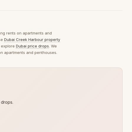
king rents on apartments and
wse
Dubai Creek Harbour property
 explore
Dubai price drops
. We
s on apartments and penthouses.
 drops.