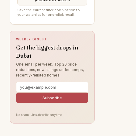
DAMAC Hills
199
Save the current filter combination to
your watchlist for one-click recall.
The Springs
195
Al Furjan
194
WEEKLY DIGEST
Sobha Hartland
194
Get the biggest drops in
Damac Lagoons
189
Dubai
Jumeirah
167
One email per week. Top 20 price
reductions, new listings under comps,
Tilal Al Ghaf
154
recently-relisted homes.
Al Wasl
140
Jumeirah Park
119
Subscribe
Nad Al Sheba
119
Jumeirah Lake Towers
118
No spam. Unsubscribe anytime.
Zabeel
116
Arabian Ranches
107