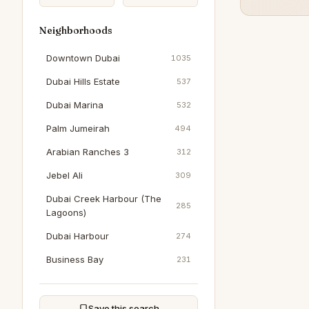
Neighborhoods
Downtown Dubai
1035
Dubai Hills Estate
537
Dubai Marina
532
Palm Jumeirah
494
Arabian Ranches 3
312
Jebel Ali
309
Dubai Creek Harbour (The
285
Lagoons)
Dubai Harbour
274
Business Bay
231
Jumeirah Beach Residence
204
Jumeirah Village Circle
203
Save this search