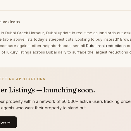
rice drops
 in
Dubai Creek Harbour, Dubai
update in real time as landlords cut as
 table above lists today's steepest cuts. Looking to buy instead? Bro
 compare against other neighborhoods, see all
Dubai rent reductions
or
of luxury listings across Dubai daily to surface the largest reduction
EPTING APPLICATIONS
er Listings — launching soon.
ur property within a network of 50,000+ active users tracking price
g agents who want their property to stand out.
Now →