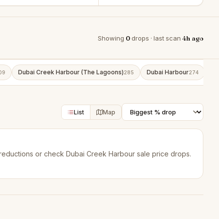
Showing
0
drops · last scan
4h ago
Dubai Creek Harbour (The Lagoons)
Dubai Harbour
Bu
09
285
274
List
Map
reductions
or check
Dubai Creek Harbour sale price drops
.