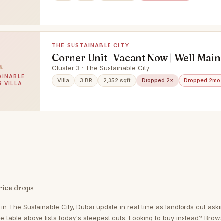
THE SUSTAINABLE CITY
Corner Unit | Vacant Now | Well Mai
Cluster 3 · The Sustainable City
AINABLE
Villa
3 BR
2,352 sqft
Dropped 2×
Dropped 2mo
R VILLA
rice drops
 in
The Sustainable City, Dubai
update in real time as landlords cut aski
 table above lists today's steepest cuts. Looking to buy instead? Bro