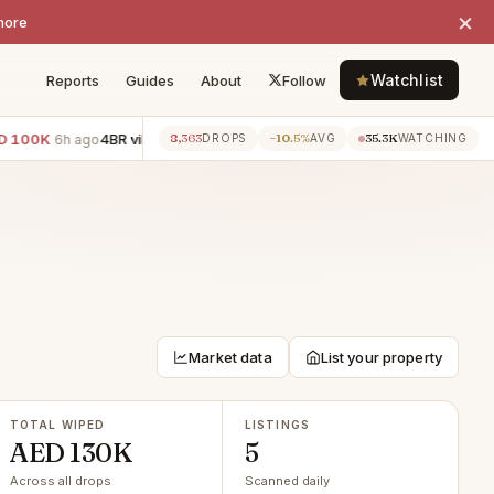
×
more
Watchlist
Reports
Guides
About
Follow
100K
4BR villa · Palm Jumeirah
−AED 100K
3BR townhouse · 
8,363
−10.5%
35.3K
6h ago
6h ago
DROPS
AVG
WATCHING
Market data
List your property
TOTAL WIPED
LISTINGS
AED 130K
5
Across all drops
Scanned daily