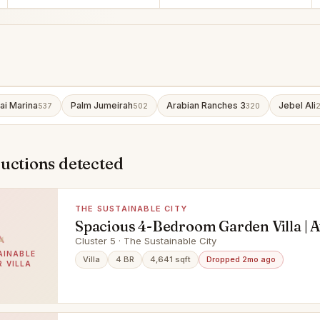
ai Marina
Palm Jumeirah
Arabian Ranches 3
Jebel Ali
537
502
320
uctions detected
THE SUSTAINABLE CITY
Spacious 4-Bedroom Garden Villa | A
Cluster 5 · The Sustainable City
AINABLE
Villa
4 BR
4,641 sqft
Dropped 2mo ago
R VILLA