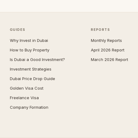
Umm Suqeim
103
Al Barsha
92
The Meadows
82
GUIDES
REPORTS
Arabian Ranches 2
69
Why Invest in Dubai
Monthly Reports
Emirates Hills
66
How to Buy Property
April 2026 Report
Is Dubai a Good Investment?
March 2026 Report
Bluewaters
63
Investment Strategies
Al Barari
62
Dubai Price Drop Guide
Dubai South (Dubai World
58
Central)
Golden Visa Cost
Reem
52
Freelance Visa
Company Formation
Villanova
51
Al Awir
50
The Villa
48