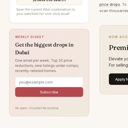
price drops
. To
Al Furjan
197
Save the current filter combination to
scan thousands 
your watchlist for one-click recall.
Jumeirah Beach Residence
193
The Springs
189
NOW ACC
WEEKLY DIGEST
Jumeirah Village Circle
186
Get the biggest drops in
Premi
Jumeirah
173
Dubai
Damac Lagoons
159
Elevate yo
One email per week. Top 20 price
For sellin
reductions, new listings under comps,
Tilal Al Ghaf
159
recently-relisted homes.
Al Wasl
138
Apply 
Jumeirah Park
124
Subscribe
Nad Al Sheba
120
Jumeirah Lake Towers
119
No spam. Unsubscribe anytime.
Zabeel
109
Arabian Ranches
108