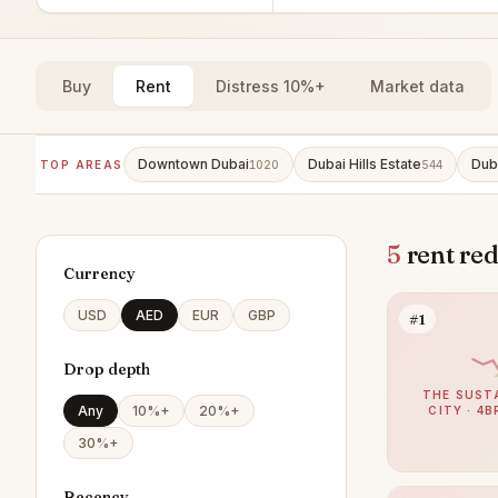
Buy
Rent
Distress 10%+
Market data
Downtown Dubai
Dubai Hills Estate
Dub
TOP AREAS
1020
544
5
rent red
Currency
USD
AED
EUR
GBP
#1
Drop depth
THE SUST
Any
10%+
20%+
CITY · 4B
30%+
Recency