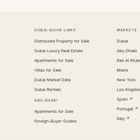
DUBAI QUICK LINKS
MARKETS
Distressed Property for Sale
Dubai
Dubai Luxury Real Estate
Abu Dhabi
Apartments for Sale
Ras Al Kha
Villas for Sale
Miami
Dubai Market Data
New York
Dubai Rentals
Los Angele
Spain ↗
ABU DHABI
Portugal ↗
Apartments for Sale
Italy ↗
Foreign-Buyer Guides