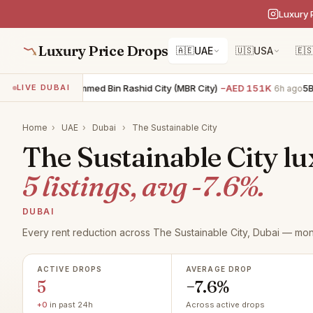
Luxury 
Luxury Price Drops
🇦🇪
UAE
🇺🇸
USA
🇪
5BR villa · Mohammed Bin Rashid City (MBR City)
−AED 151K
5BR v
LIVE DUBAI
6h ago
Home
›
UAE
›
Dubai
›
The Sustainable City
The Sustainable City lu
5 listings, avg -7.6%.
DUBAI
Every rent reduction across The Sustainable City, Dubai — mon
ACTIVE DROPS
AVERAGE DROP
5
−7.6%
+0
in past 24h
Across active drops