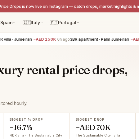
Price Drops is now live on Instagram — catch drops, market highlights & 

Spain
🇮🇹
Italy
🇵🇹
Portugal
illa · Jumeirah
−AED 150K
3BR apartment · Palm Jumeirah
−AED 
6h ago
xury rental price drops,
itored hourly.
BIGGEST % DROP
BIGGEST DROP
−16.7%
−AED 70K
4BR villa · The Sustainable City
The Sustainable City · villa