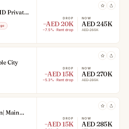
ID Private
DROP
NOW
−AED 20K
AED 245K
ago
−7.5% · Rent drop
AED 265K
le City
DROP
NOW
−AED 15K
AED 270K
−5.3% · Rent drop
AED 285K
n| Main
DROP
NOW
−AED 15K
AED 285K