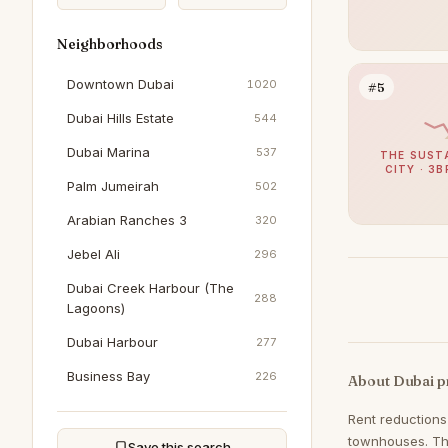
Neighborhoods
Downtown Dubai
1020
#5
Dubai Hills Estate
544
Dubai Marina
537
THE SUST
CITY · 3B
Palm Jumeirah
502
Arabian Ranches 3
320
Jebel Ali
296
Dubai Creek Harbour (The
288
Lagoons)
Dubai Harbour
277
Business Bay
226
About Dubai p
Sobha Hartland
206
Rent reductions
townhouses. The
DAMAC Hills
198
Save this search