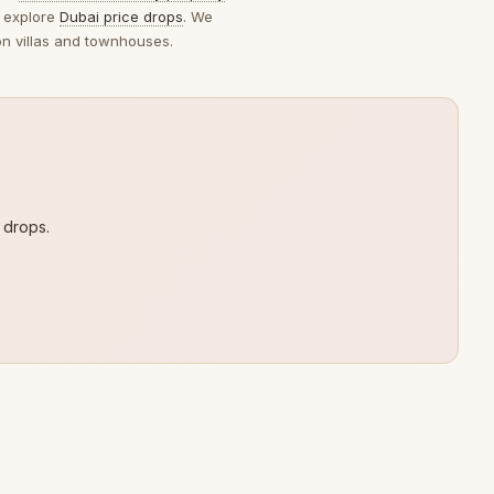
 explore
Dubai price drops
. We
on villas and townhouses.
 drops.