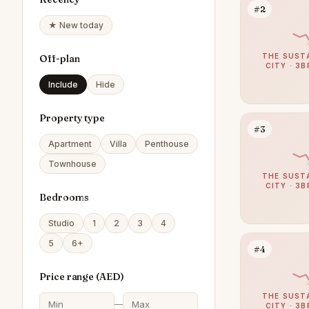
#2
★ New today
THE SUST
Off-plan
CITY · 3B
Include
Hide
Property type
#3
Apartment
Villa
Penthouse
Townhouse
THE SUST
CITY · 3B
Bedrooms
Studio
1
2
3
4
5
6+
#4
Price range (
AED
)
THE SUST
—
CITY · 3B