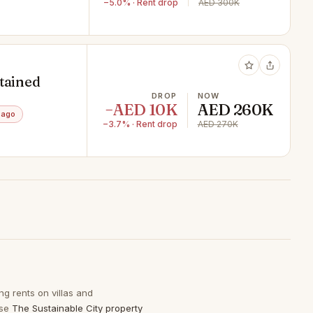
−5.0% · Rent drop
AED 300K
ntained
DROP
NOW
−AED 10K
AED 260K
 ago
−3.7% · Rent drop
AED 270K
ng rents on villas and
wse
The Sustainable City property