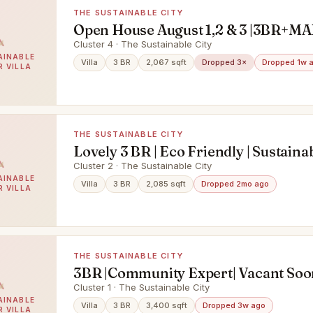
THE SUSTAINABLE CITY
Open House August 1,2 & 3 |3BR+MA
Garden
Cluster 4 · The Sustainable City
AINABLE
Villa
3 BR
2,067 sqft
Dropped 3×
Dropped 1w 
R VILLA
THE SUSTAINABLE CITY
Lovely 3 BR | Eco Friendly | Sustainab
Cluster 2 · The Sustainable City
AINABLE
Villa
3 BR
2,085 sqft
Dropped 2mo ago
R VILLA
THE SUSTAINABLE CITY
3BR |Community Expert| Vacant Soo
Park View
Cluster 1 · The Sustainable City
AINABLE
Villa
3 BR
3,400 sqft
Dropped 3w ago
R VILLA