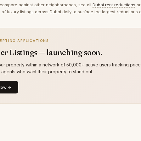
 compare against other neighborhoods, see all
Dubai rent reductions
or
of luxury listings across Dubai daily to surface the largest reductions 
EPTING APPLICATIONS
er Listings — launching soon.
ur property within a network of 50,000+ active users tracking price
g agents who want their property to stand out.
Now →