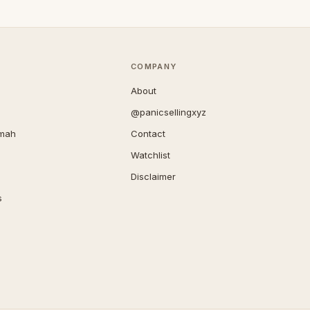
COMPANY
About
@panicsellingxyz
imah
Contact
Watchlist
Disclaimer
s