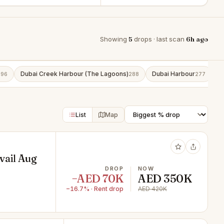
Showing
5
drops · last scan
6h ago
Dubai Creek Harbour (The Lagoons)
Dubai Harbour
B
296
288
277
List
Map
vail Aug
DROP
NOW
−AED 70K
AED 350K
−16.7% · Rent drop
AED 420K