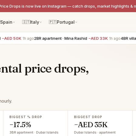
Price Drops is now live on Instagram — catch drops, market highlights & 

Spain
🇮🇹
Italy
🇵🇹
Portugal
AED 50K
2BR apartment · Mina Rashid
−AED 33K
4BR villa ·
1h ago
1h ago
ntal price drops,
ourly.
BIGGEST % DROP
BIGGEST DROP
−17.5%
−AED 35K
3BR apartment · Dubai Islands
Dubai Islands · apartment