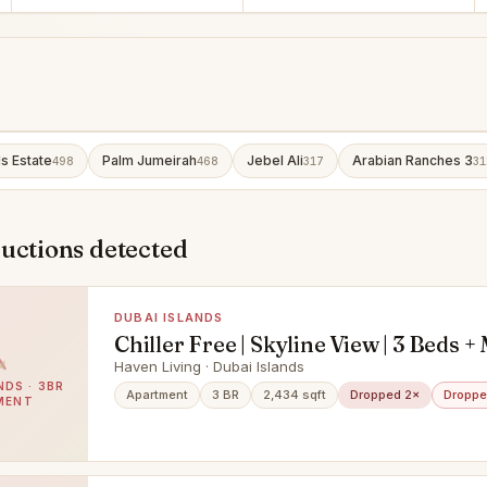
ls Estate
Palm Jumeirah
Jebel Ali
Arabian Ranches 3
498
468
317
31
uctions detected
DUBAI ISLANDS
Chiller Free | Skyline View | 3 Beds +
Haven Living · Dubai Islands
NDS · 3BR
Apartment
3 BR
2,434 sqft
Dropped 2×
Droppe
MENT