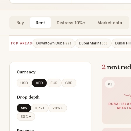
Buy
Rent
Distress 10%+
Market data
Downtown Dubai
Dubai Marina
Dubai Hil
TOP AREAS
991
508
2
rent red
Currency
USD
AED
EUR
GBP
#1
Drop depth
DUBAI ISLA
Any
10%+
20%+
APART
30%+
Recency