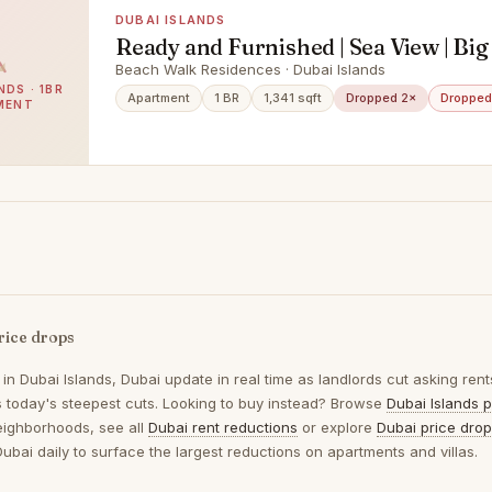
DUBAI ISLANDS
Ready and Furnished | Sea View | Big
Beach Walk Residences · Dubai Islands
NDS · 1BR
Apartment
1 BR
1,341 sqft
Dropped 2×
Dropped
MENT
rice drops
 in
Dubai Islands, Dubai
update in real time as landlords cut asking rent
ts today's steepest cuts. Looking to buy instead? Browse
Dubai Islands p
eighborhoods, see all
Dubai rent reductions
or explore
Dubai price dro
Dubai daily to surface the largest reductions on apartments and villas.