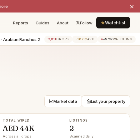
×
more
Watchlist
Reports
Guides
About
Follow
 Arabian Ranches 2
−AED 20K
6BR villa · Damac Lagoons
−AED 20
8,011
−10.6%
45.2K
1h ago
DROPS
AVG
WATCHING
Market data
List your property
TOTAL WIPED
LISTINGS
AED 44K
2
Across all drops
Scanned daily