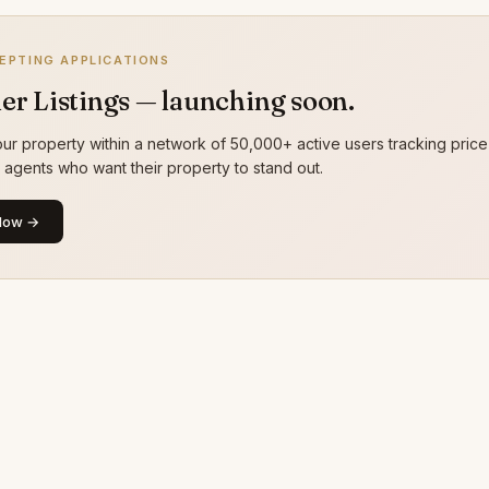
EPTING APPLICATIONS
er Listings — launching soon.
ur property within a network of 50,000+ active users tracking price
g agents who want their property to stand out.
Now →