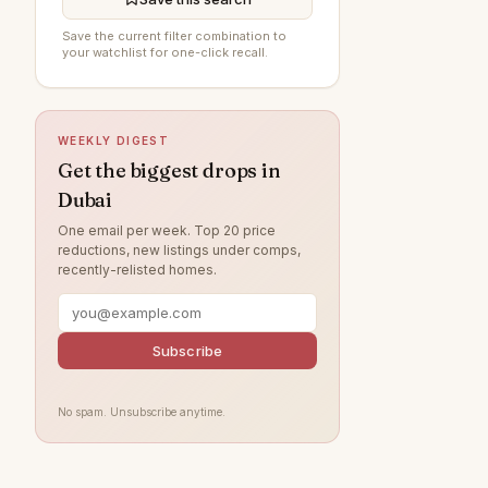
DAMAC Hills
184
Save the current filter combination to
your watchlist for one-click recall.
The Springs
184
Sobha Hartland
182
WEEKLY DIGEST
Jumeirah Village Circle
181
Get the biggest drops in
Jumeirah
169
Dubai
Damac Lagoons
147
One email per week. Top 20 price
reductions, new listings under comps,
Tilal Al Ghaf
141
recently-relisted homes.
Al Wasl
129
Jumeirah Park
116
Subscribe
Zabeel
115
Nad Al Sheba
111
No spam. Unsubscribe anytime.
Arabian Ranches
109
Jumeirah Lake Towers
104