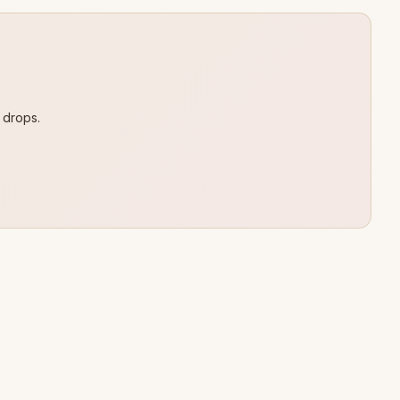
 drops.