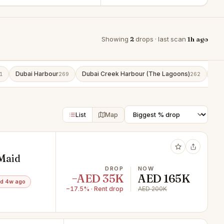
Showing
2
drops · last scan
1h ago
Dubai Harbour
Dubai Creek Harbour (The Lagoons)
Bus
1
269
262
List
Map
 Maid
DROP
NOW
−AED 35K
AED 165K
d 4w ago
−17.5% · Rent drop
AED 200K