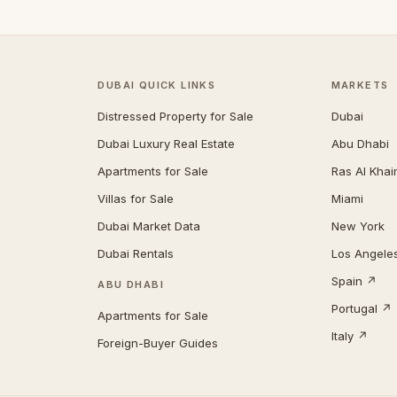
DUBAI QUICK LINKS
MARKETS
Distressed Property for Sale
Dubai
Dubai Luxury Real Estate
Abu Dhabi
Apartments for Sale
Ras Al Kha
Villas for Sale
Miami
Dubai Market Data
New York
Dubai Rentals
Los Angele
Spain ↗
ABU DHABI
Portugal ↗
Apartments for Sale
Italy ↗
Foreign-Buyer Guides