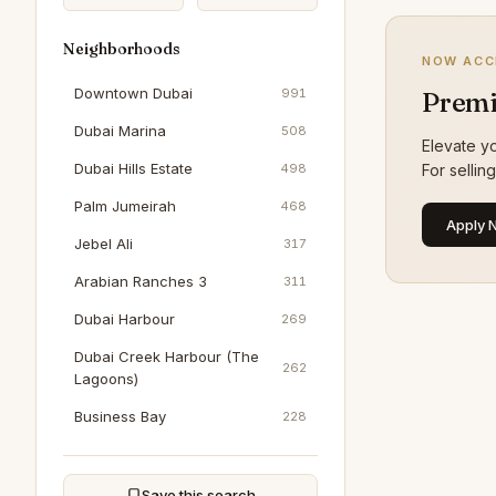
Neighborhoods
NOW ACC
Downtown Dubai
991
Premi
Dubai Marina
508
Elevate yo
Dubai Hills Estate
498
For sellin
Palm Jumeirah
468
Apply 
Jebel Ali
317
Arabian Ranches 3
311
Dubai Harbour
269
Dubai Creek Harbour (The
262
Lagoons)
Business Bay
228
Jumeirah Beach Residence
199
Al Furjan
193
Save this search