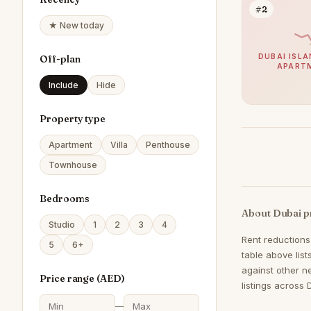
#2
★ New today
DUBAI ISLA
Off-plan
APART
Include
Hide
Property type
Apartment
Villa
Penthouse
Townhouse
Bedrooms
About Dubai p
Studio
1
2
3
4
Rent reductions
5
6+
table above lis
against other n
Price range (
AED
)
listings across 
—