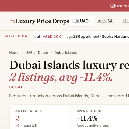
Luxury 
Luxury Price Drops
🇦🇪
UAE
🇺🇸
USA
🇪
5BR villa · Jumeirah
−AED 50K
2BR apartment · Sobha Hartland
−
LIVE DUBAI
1h ago
Home
›
UAE
›
Dubai
›
Dubai Islands
Dubai Islands luxury re
2 listings, avg -11.4%.
DUBAI
Every rent reduction across Dubai Islands, Dubai — monitored h
ACTIVE DROPS
AVERAGE DROP
2
−11.4%
+0
in past 24h
Across active drops