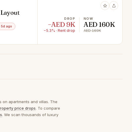
 Layout
DROP
NOW
−AED 9K
AED 160K
 5d ago
−5.3% · Rent drop
AED 169K
s on apartments and villas. The
roperty price drops
. To compare
ps
. We scan thousands of luxury