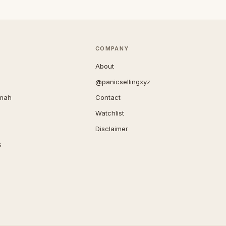
COMPANY
About
@panicsellingxyz
imah
Contact
Watchlist
Disclaimer
s