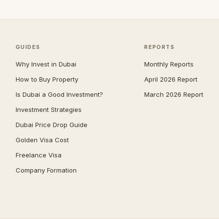
Umm Suqeim
97
Al Barsha
93
The Meadows
80
GUIDES
REPORTS
Emirates Hills
65
Why Invest in Dubai
Monthly Reports
Dubai South (Dubai World
How to Buy Property
April 2026 Report
61
Central)
Is Dubai a Good Investment?
March 2026 Report
Bluewaters
59
Investment Strategies
Arabian Ranches 2
56
Dubai Price Drop Guide
Al Barari
54
Golden Visa Cost
Villanova
52
Freelance Visa
Company Formation
Mudon
51
Reem
50
The Villa
50