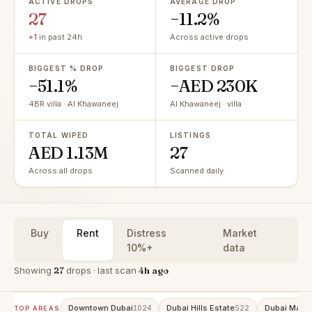
ACTIVE DROPS
AVERAGE DROP
27
−11.2%
+1
in past 24h
Across active drops
BIGGEST % DROP
BIGGEST DROP
−51.1%
−AED 230K
4BR villa · Al Khawaneej
Al Khawaneej · villa
TOTAL WIPED
LISTINGS
AED 1.13M
27
Across all drops
Scanned daily
Buy
Rent
Distress
Market
10%+
data
Showing
27
drops · last scan
4h ago
Downtown Dubai
Dubai Hills Estate
Dubai Marin
1024
522
TOP AREAS