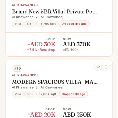
AL KHAWANEEJ
Brand New 5BR Villa | Private Pool |
Majlis | Service block
Al Khawaneej 2 · Al Khawaneej
Villa
5 BR
13,760 sqft
Dropped 1mo ago
DROP
NOW
−AED 30K
AED 370K
−7.5% · Rent drop
AED 400K
#20
AL KHAWANEEJ
MODERN SPACIOUS VILLA | MAID
ROOM | GARDEN
Al Khawaneej 2 · Al Khawaneej
Villa
5 BR
12,004 sqft
Dropped 3d ago
DROP
NOW
−AED 20K
AED 250K