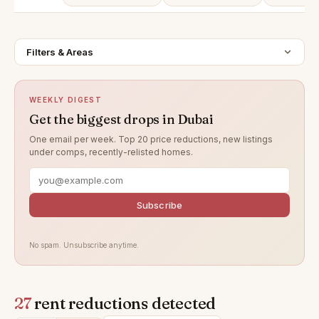
Filters & Areas
WEEKLY DIGEST
Get the biggest drops in Dubai
One email per week. Top 20 price reductions, new listings
under comps, recently-relisted homes.
Subscribe
No spam. Unsubscribe anytime.
27
rent reductions detected