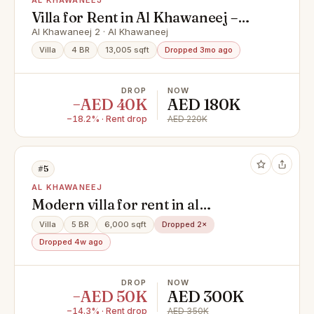
AL KHAWANEEJ
Villa for Rent in Al Khawaneej –
Dubai
Al Khawaneej 2 · Al Khawaneej
Villa
4 BR
13,005 sqft
Dropped 3mo ago
DROP
NOW
−AED 40K
AED 180K
−18.2% · Rent drop
AED 220K
#5
AL KHAWANEEJ
Modern villa for rent in al
khawaneej ( 5bedroom + hall +
Villa
5 BR
6,000 sqft
Dropped 2×
majlas + parking + service block )
Dropped 4w ago
DROP
NOW
−AED 50K
AED 300K
−14.3% · Rent drop
AED 350K