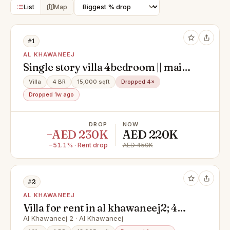
List
Map
#1
AL KHAWANEEJ
Single story villa 4bedroom || maid
room || private garden || ready to
Villa
4 BR
15,000 sqft
Dropped 4×
move
Dropped 1w ago
DROP
NOW
−AED 230K
AED 220K
−51.1% · Rent drop
AED 450K
#2
AL KHAWANEEJ
Villa for rent in al khawaneej2; 4
master bedrooms*hall
Al Khawaneej 2 · Al Khawaneej