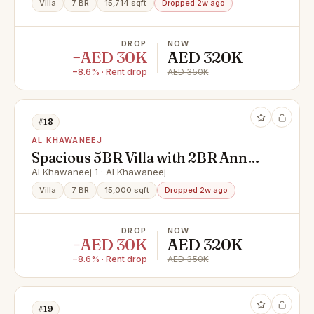
Villa
7 BR
15,714 sqft
Dropped 2w ago
DROP
NOW
−AED 30K
AED 320K
−8.6% · Rent drop
AED 350K
#18
AL KHAWANEEJ
Spacious 5BR Villa with 2BR Annex
| Prime Location
Al Khawaneej 1 · Al Khawaneej
Villa
7 BR
15,000 sqft
Dropped 2w ago
DROP
NOW
−AED 30K
AED 320K
−8.6% · Rent drop
AED 350K
#19