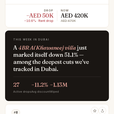
DROP
NOW
−AED 50K
AED 420K
−10.6% · Rent drop
AED 470K
THIS WEEK IN DUBAI
A
4BR Al Khawaneej villa
just
marked itself down 51.1% —
among the deepest cuts we've
tracked in Dubai.
27
−11.2%
−1.13M
Active drops
Avg discount
Wiped
#8