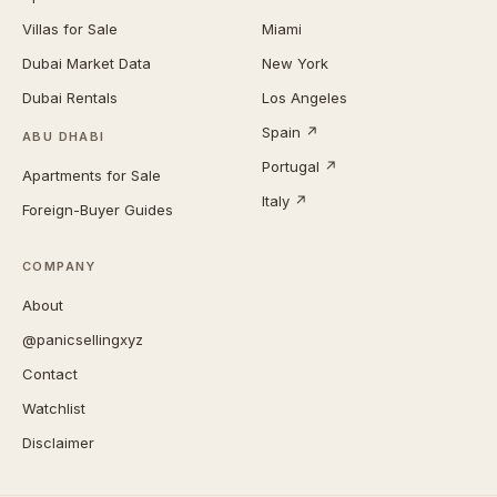
Villas for Sale
Miami
Dubai Market Data
New York
Dubai Rentals
Los Angeles
Spain ↗
ABU DHABI
Portugal ↗
Apartments for Sale
Italy ↗
Foreign-Buyer Guides
COMPANY
About
@panicsellingxyz
Contact
Watchlist
Disclaimer