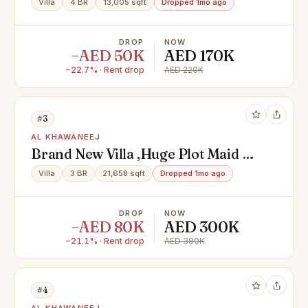
Villa
4 BR
13,005 sqft
Dropped 1mo ago
DROP
NOW
−AED 50K
AED 170K
−22.7% · Rent drop
AED 220K
#3
AL KHAWANEEJ
Brand New Villa ,Huge Plot Maid &
Driver Room
Villa
3 BR
21,658 sqft
Dropped 1mo ago
DROP
NOW
−AED 80K
AED 300K
−21.1% · Rent drop
AED 380K
#4