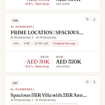
−8.8% · Rent drop
AED 340K
#16
AL KHAWANEEJ
PRIME LOCATION | SPACIOUS
LIVING | 5BHK | STANDALONE
Al Khawaneej 2 · Al Khawaneej
HOUSE | GARDEN | PARKING
Villa
5 BR
6,785 sqft
Dropped 1mo ago
DROP
NOW
−AED 30K
AED 320K
−8.6% · Rent drop
AED 350K
#17
AL KHAWANEEJ
Spacious 5BR Villa with 2BR Annex
| Prime Location
Al Khawaneej 1 · Al Khawaneej