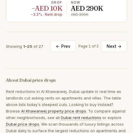
DROP
NOW
−AED 10K
AED 290K
−3.3% · Rent drop
AED 300K
← Prev
Next →
Showing
1–25
of 27
Page 1 of 2
About Dubai price drops
Rent reductions in
Al Khawaneej, Dubai
update in real time as
landlords cut asking rents on apartments and villas. The table
above lists today's steepest cuts. Looking to buy instead?
Browse
Al Khawaneej property price drops
. To compare against
other neighborhoods, see all
Dubai rent reductions
or explore
Dubai price drops
. We scan thousands of luxury listings across
Dubai daily to surface the largest reductions on apartments and