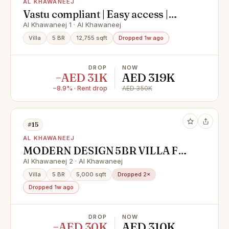
AL KHAWANEEJ
Vastu compliant | Easy access |
Spacious | Servant quarters | Driver
Al Khawaneej 1 · Al Khawaneej
room
Villa
5 BR
12,755 sqft
Dropped 1w ago
DROP
NOW
−AED 31K
AED 319K
−8.9% · Rent drop
AED 350K
#15
AL KHAWANEEJ
MODERN DESIGN 5BR VILLA FOR
RENT IN KHAWANEEJ 2
Al Khawaneej 2 · Al Khawaneej
Villa
5 BR
5,000 sqft
Dropped 2×
Dropped 1w ago
DROP
NOW
−AED 30K
AED 310K