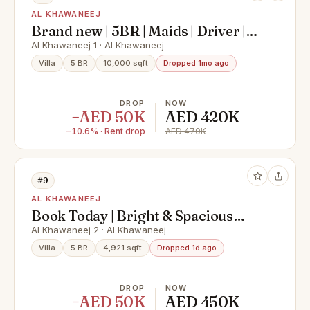
AL KHAWANEEJ
Brand new | 5BR | Maids | Driver |
Prime location
Al Khawaneej 1 · Al Khawaneej
Villa
5 BR
10,000 sqft
Dropped 1mo ago
DROP
NOW
−AED 50K
AED 420K
−10.6% · Rent drop
AED 470K
#9
AL KHAWANEEJ
Book Today | Bright & Spacious
with Natural Light | Fully Furnished
Al Khawaneej 2 · Al Khawaneej
Villa
5 BR
4,921 sqft
Dropped 1d ago
DROP
NOW
−AED 50K
AED 450K