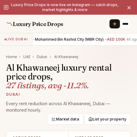
Luxury Price Drops is now live on Instagram — catch drops,
×
market highlights & more
Luxury Price Drops
4BR villa · Mohammed Bin Rashid City (MBR City)
−AED 100K
4h ago
LIVE DUBAI
Home
›
UAE
›
Dubai
›
Al Khawaneej
Al Khawaneej luxury rental
price drops,
27 listings, avg -11.2%.
DUBAI
Every rent reduction across Al Khawaneej, Dubai —
monitored hourly.
Market data
List your property