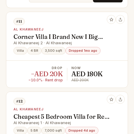
#11
AL KHAWANEEJ
Corner Villa I Brand New I Big
Living Space
Al Khawaneej 2 · Al Khawaneej
Villa
4 BR
3,500 sqft
Dropped 1mo ago
DROP
NOW
−AED 20K
AED 180K
−10.0% · Rent drop
AED 200K
#12
AL KHAWANEEJ
Cheapest 5 Bedroom Villa for Rent
in Al Khawaneej | Spacious Family
Al Khawaneej 1 · Al Khawaneej
Villa | Private Garden
Villa
5 BR
7,000 sqft
Dropped 4d ago