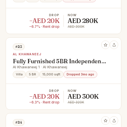
DROP
NOW
−AED 20K
AED 280K
−6.7% · Rent drop
AED 300K
#23
AL KHAWANEEJ
Fully Furnished 5BR Independent
Villa | Private Pool | Maid’s Room |
Al Khawaneej 1 · Al Khawaneej
Al Khawaneej
Villa
5 BR
15,000 sqft
Dropped 3mo ago
DROP
NOW
−AED 20K
AED 300K
−6.3% · Rent drop
AED 320K
#24