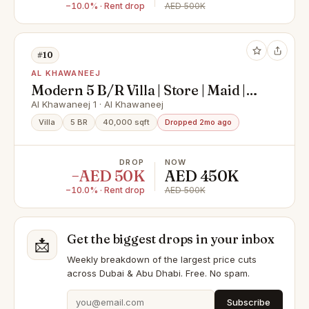
−10.0% · Rent drop
AED 500K
#10
AL KHAWANEEJ
Modern 5 B/R Villa | Store | Maid |
Laundry | Majlis
Al Khawaneej 1 · Al Khawaneej
Villa
5 BR
40,000 sqft
Dropped 2mo ago
DROP
NOW
−AED 50K
AED 450K
−10.0% · Rent drop
AED 500K
Get the biggest drops in your inbox
📩
Weekly breakdown of the largest price cuts
across Dubai & Abu Dhabi. Free. No spam.
Subscribe