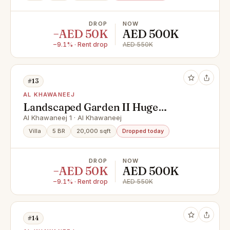
DROP
NOW
−AED 50K
AED 500K
−9.1% · Rent drop
AED 550K
#13
AL KHAWANEEJ
Landscaped Garden II Huge
Garden II Swimming Pool
Al Khawaneej 1 · Al Khawaneej
Villa
5 BR
20,000 sqft
Dropped today
DROP
NOW
−AED 50K
AED 500K
−9.1% · Rent drop
AED 550K
#14