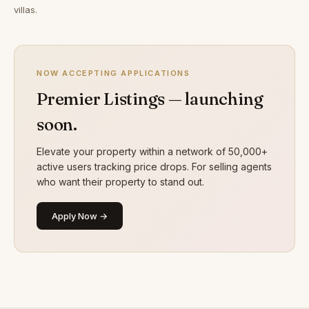
villas.
NOW ACCEPTING APPLICATIONS
Premier Listings — launching
soon.
Elevate your property within a network of 50,000+
active users tracking price drops. For selling agents
who want their property to stand out.
Apply Now →