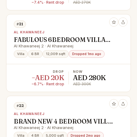
−7.4% · Rent drop
AED 270K
#21
AL KHAWANEEJ
FABULOUS 6BEDROOM VILLA
FOR RENT IN KHAWANEEJ 2
Al Khawaneej 2 · Al Khawaneej
Villa
6 BR
12,009 sqft
Dropped 1mo ago
DROP
NOW
−AED 20K
AED 280K
−6.7% · Rent drop
AED 300K
#22
AL KHAWANEEJ
BRAND NEW 4 BEDROOM VILLA
FOR RENT IN KHAWANEEJ 2
Al Khawaneej 2 · Al Khawaneej
Villa
4 BR
5,000 sqft
Dropped 2mo ago