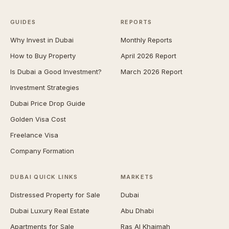
GUIDES
REPORTS
Why Invest in Dubai
Monthly Reports
How to Buy Property
April 2026 Report
Is Dubai a Good Investment?
March 2026 Report
Investment Strategies
Dubai Price Drop Guide
Golden Visa Cost
Freelance Visa
Company Formation
DUBAI QUICK LINKS
MARKETS
Distressed Property for Sale
Dubai
Dubai Luxury Real Estate
Abu Dhabi
Apartments for Sale
Ras Al Khaimah