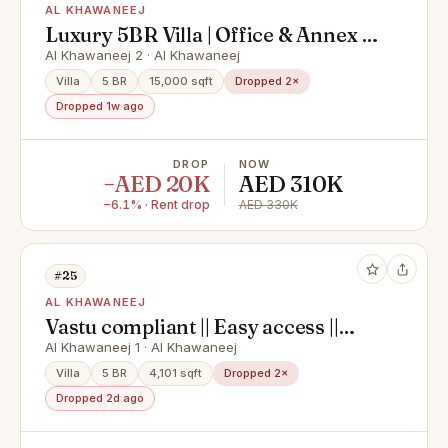
AL KHAWANEEJ
Luxury 5BR Villa | Office & Annex |
Ready to Move
Al Khawaneej 2 · Al Khawaneej
Villa
5 BR
15,000 sqft
Dropped 2×
Dropped 1w ago
DROP
NOW
−AED 20K
AED 310K
−6.1% · Rent drop
AED 330K
#25
AL KHAWANEEJ
Vastu compliant || Easy access ||
Spacious || Servant quarters
Al Khawaneej 1 · Al Khawaneej
Villa
5 BR
4,101 sqft
Dropped 2×
Dropped 2d ago