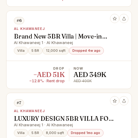
#6
AL KHAWANEEJ
Brand New 5BR Villa | Move-in
Ready | Huge Layout
Al Khawaneej 1 · Al Khawaneej
Villa
5 BR
12,000 sqft
Dropped 4w ago
DROP
NOW
−AED 51K
AED 349K
−12.8% · Rent drop
AED 400K
#7
AL KHAWANEEJ
LUXURY DESIGN 5BR VILLA FOR
RENT IN AL KHAWANEEJ 1
Al Khawaneej 1 · Al Khawaneej
Villa
5 BR
8,000 sqft
Dropped 1mo ago