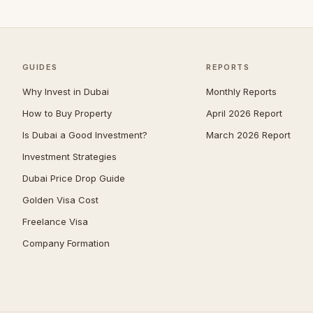
Umm Suqeim
—
Al Barsha
—
The Meadows
—
GUIDES
REPORTS
Arabian Ranches 2
—
Why Invest in Dubai
Monthly Reports
Emirates Hills
—
How to Buy Property
April 2026 Report
Is Dubai a Good Investment?
March 2026 Report
Bluewaters
—
Investment Strategies
Dubai South (Dubai World
—
Central)
Dubai Price Drop Guide
Al Barari
—
Golden Visa Cost
Villanova
—
Freelance Visa
Company Formation
The Villa
—
Reem
—
Mudon
—