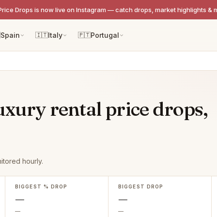
Price Drops is now live on Instagram — catch drops, market highlights & 

Spain
🇮🇹
Italy
🇵🇹
Portugal
uxury rental price drops,
itored hourly.
BIGGEST % DROP
BIGGEST DROP
—
—
—
—