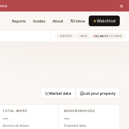
×
more
Watchlist
Reports
Guides
About
Follow
--
--
34.9K
DROPS
AVG
WATCHING
Market data
List your property
TOTAL WIPED
NEIGHBORHOODS
—
—
Across all drops
Scanned daily