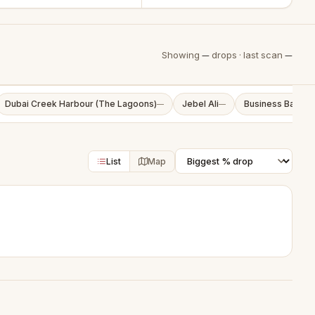
Showing
—
drops · last scan
—
Dubai Creek Harbour (The Lagoons)
Jebel Ali
Business Bay
—
—
—
List
Map