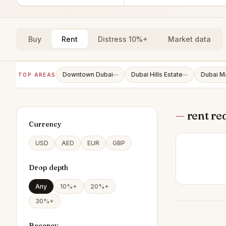
Buy
Rent
Distress 10%+
Market data
Downtown Dubai
Dubai Hills Estate
Dubai M
TOP AREAS
—
—
—
rent re
Currency
USD
AED
EUR
GBP
Drop depth
Any
10%+
20%+
30%+
Recency