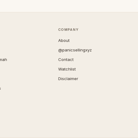
COMPANY
About
@panicsellingxyz
imah
Contact
Watchlist
Disclaimer
s