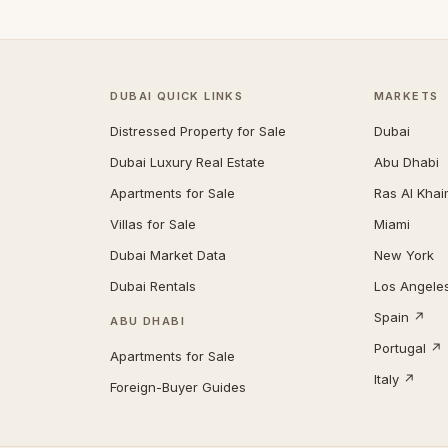
DUBAI QUICK LINKS
MARKETS
Distressed Property for Sale
Dubai
Dubai Luxury Real Estate
Abu Dhabi
Apartments for Sale
Ras Al Kha
Villas for Sale
Miami
Dubai Market Data
New York
Dubai Rentals
Los Angele
Spain ↗
ABU DHABI
Portugal ↗
Apartments for Sale
Italy ↗
Foreign-Buyer Guides