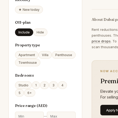
★ New today
About Dubai p
Off-plan
Rent reductions
Include
Hide
penthouses. The
price drops
. To
Property type
scan thousands 
Apartment
Villa
Penthouse
Townhouse
NOW ACC
Bedrooms
Premi
Studio
1
2
3
4
Elevate yo
5
6+
For sellin
Price range (
AED
)
Apply 
—