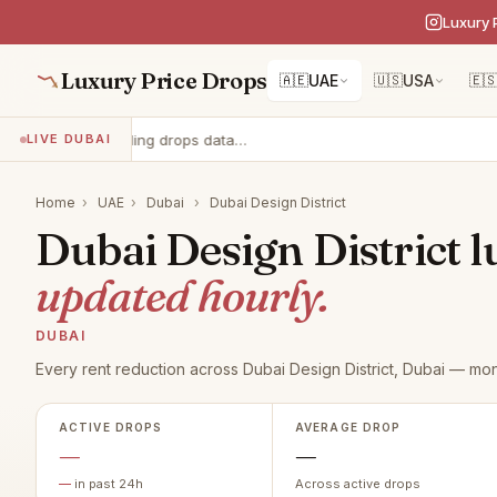
Luxury 
Luxury Price Drops
🇦🇪
UAE
🇺🇸
USA
🇪
Loading drops data…
LIVE DUBAI
Home
›
UAE
›
Dubai
›
Dubai Design District
Dubai Design District l
updated hourly.
DUBAI
Every rent reduction across Dubai Design District, Dubai — mon
ACTIVE DROPS
AVERAGE DROP
—
—
—
in past 24h
Across active drops