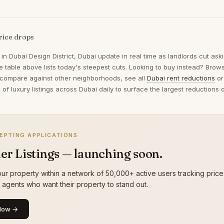
rice drops
 in
Dubai Design District, Dubai
update in real time as landlords cut as
 table above lists today's steepest cuts. Looking to buy instead? Bro
 compare against other neighborhoods, see all
Dubai rent reductions
or
of luxury listings across Dubai daily to surface the largest reduction
EPTING APPLICATIONS
er Listings — launching soon.
ur property within a network of 50,000+ active users tracking price
g agents who want their property to stand out.
Now →