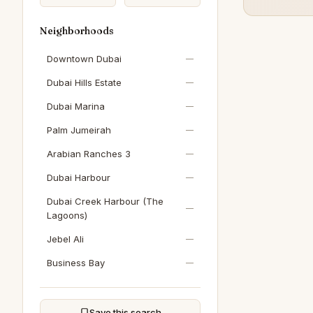
Neighborhoods
Downtown Dubai
—
Dubai Hills Estate
—
Dubai Marina
—
Palm Jumeirah
—
Arabian Ranches 3
—
Dubai Harbour
—
Dubai Creek Harbour (The
—
Lagoons)
Jebel Ali
—
Business Bay
—
Sobha Hartland
—
DAMAC Hills
—
Save this search