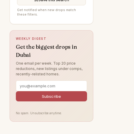
Al Furjan
—
Get notified when new drops match
these filters.
Jumeirah Village Circle
—
Jumeirah Beach Residence
—
WEEKLY DIGEST
The Springs
—
Get the biggest drops in
Jumeirah
—
Dubai
Tilal Al Ghaf
—
One email per week. Top 20 price
reductions, new listings under comps,
Damac Lagoons
—
recently-relisted homes.
Al Wasl
—
Jumeirah Park
—
Subscribe
Jumeirah Lake Towers
—
Nad Al Sheba
—
No spam. Unsubscribe anytime.
Zabeel
—
Arabian Ranches
—