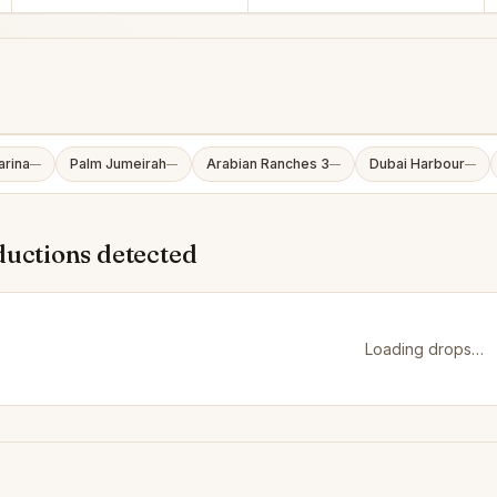
arina
Palm Jumeirah
Arabian Ranches 3
Dubai Harbour
—
—
—
—
ductions detected
Loading drops…