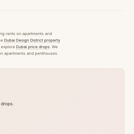
king rents on apartments and
wse
Dubai Design District property
 explore
Dubai price drops
. We
s on apartments and penthouses.
 drops.