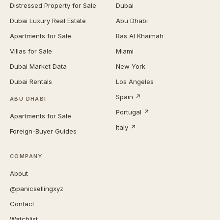
Distressed Property for Sale
Dubai
Dubai Luxury Real Estate
Abu Dhabi
Apartments for Sale
Ras Al Khaimah
Villas for Sale
Miami
Dubai Market Data
New York
Dubai Rentals
Los Angeles
Spain ↗
ABU DHABI
Portugal ↗
Apartments for Sale
Italy ↗
Foreign-Buyer Guides
COMPANY
About
@panicsellingxyz
Contact
Watchlist