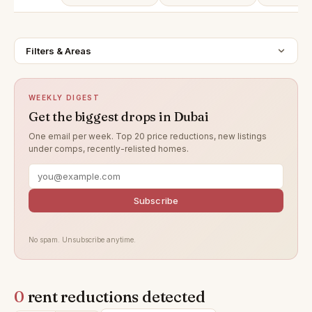
Filters & Areas
WEEKLY DIGEST
Get the biggest drops in Dubai
One email per week. Top 20 price reductions, new listings
under comps, recently-relisted homes.
Subscribe
No spam. Unsubscribe anytime.
0
rent reductions detected