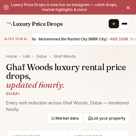
Luxury Price Drops is now live on Instagram — catch drops,
×
market highlights & more
Luxury Price Drops
4BR villa · Mohammed Bin Rashid City (MBR City)
−AED 100K
2h 
LIVE DUBAI
Home
›
UAE
›
Dubai
›
Ghaf Woods
Ghaf Woods luxury rental price
drops,
updated hourly.
DUBAI
Every rent reduction across Ghaf Woods, Dubai — monitored
hourly.
Market data
List your property