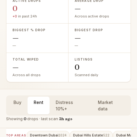
ACTIVE DROPS
AVERAGE DROP
0
—
+0
in past 24h
Across active drops
BIGGEST % DROP
BIGGEST DROP
—
—
—
—
TOTAL WIPED
LISTINGS
—
0
Across all drops
Scanned daily
Buy
Rent
Distress
Market
10%+
data
Showing
0
drops · last scan
2h ago
Downtown Dubai
Dubai Hills Estate
Dubai Marin
1024
522
TOP AREAS