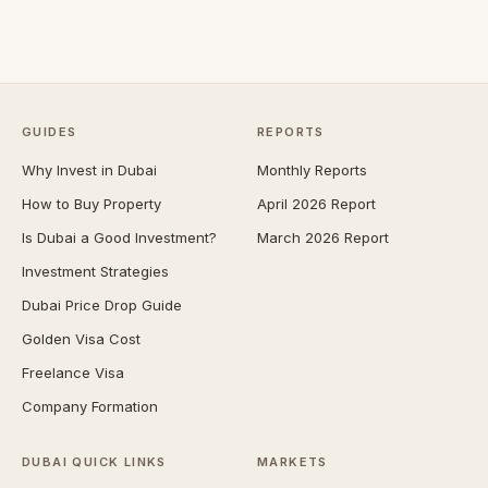
GUIDES
REPORTS
Why Invest in Dubai
Monthly Reports
How to Buy Property
April 2026 Report
Is Dubai a Good Investment?
March 2026 Report
Investment Strategies
Dubai Price Drop Guide
Golden Visa Cost
Freelance Visa
Company Formation
DUBAI QUICK LINKS
MARKETS