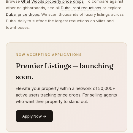
Browse
Ghaf Woods property price drops
. To compare against
other neighborhoods, see all
Dubai rent reductions
or explore
Dubai price drops
. We scan thousands of luxury listings across
Dubai daily to surface the largest reductions on villas and
townhouses.
NOW ACCEPTING APPLICATIONS
Premier Listings — launching
soon.
Elevate your property within a network of 50,000+
active users tracking price drops. For selling agents
who want their property to stand out.
Apply Now →