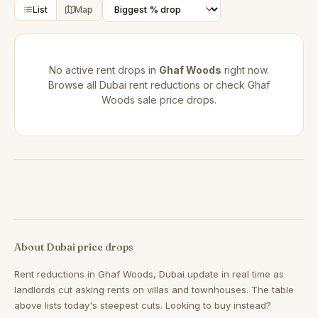
List
Map
No active rent drops in
Ghaf Woods
right now.
Browse all
Dubai rent reductions
or check
Ghaf
Woods sale price drops
.
About Dubai price drops
Rent reductions in
Ghaf Woods, Dubai
update in real time as
landlords cut asking rents on villas and townhouses. The table
above lists today's steepest cuts. Looking to buy instead?