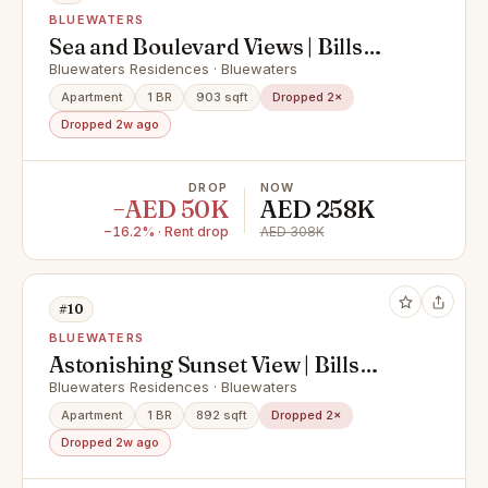
BLUEWATERS
Sea and Boulevard Views | Bills
Included
Bluewaters Residences · Bluewaters
Apartment
1 BR
903 sqft
Dropped 2×
Dropped 2w ago
DROP
NOW
−AED 50K
AED 258K
−16.2% · Rent drop
AED 308K
#10
BLUEWATERS
Astonishing Sunset View | Bills
Included
Bluewaters Residences · Bluewaters
Apartment
1 BR
892 sqft
Dropped 2×
Dropped 2w ago