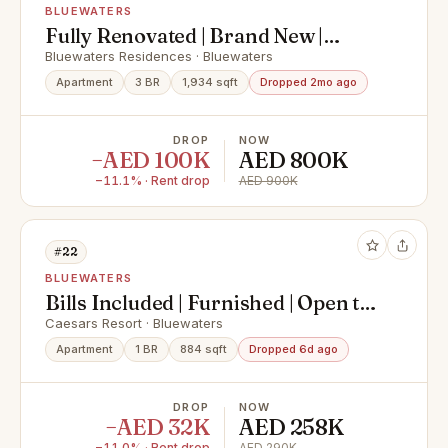
BLUEWATERS
Fully Renovated | Brand New |
Vacant
Bluewaters Residences · Bluewaters
Apartment
3 BR
1,934 sqft
Dropped 2mo ago
DROP
NOW
−AED 100K
AED 800K
−11.1% · Rent drop
AED 900K
#22
BLUEWATERS
Bills Included | Furnished | Open to
Offers
Caesars Resort · Bluewaters
Apartment
1 BR
884 sqft
Dropped 6d ago
DROP
NOW
−AED 32K
AED 258K
−11.0% · Rent drop
AED 290K