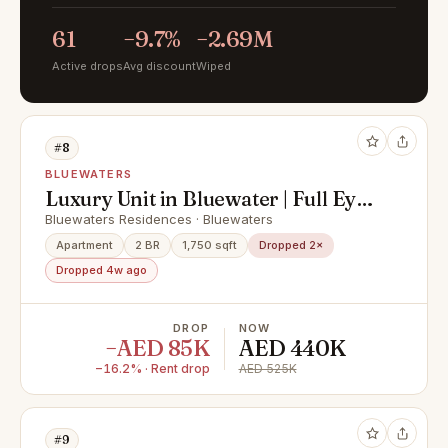
61
−9.7%
−2.69M
Active drops
Avg discount
Wiped
#8
BLUEWATERS
Luxury Unit in Bluewater | Full Eye
View
Bluewaters Residences · Bluewaters
Apartment
2 BR
1,750 sqft
Dropped 2×
Dropped 4w ago
DROP
NOW
−AED 85K
AED 440K
−16.2% · Rent drop
AED 525K
#9