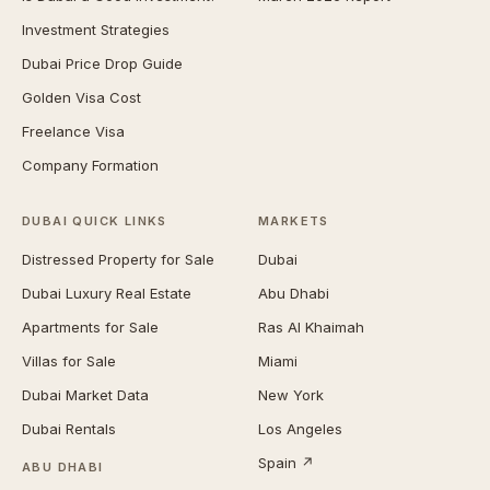
Investment Strategies
Dubai Price Drop Guide
Golden Visa Cost
Freelance Visa
Company Formation
DUBAI QUICK LINKS
MARKETS
Distressed Property for Sale
Dubai
Dubai Luxury Real Estate
Abu Dhabi
Apartments for Sale
Ras Al Khaimah
Villas for Sale
Miami
Dubai Market Data
New York
Dubai Rentals
Los Angeles
Spain ↗
ABU DHABI