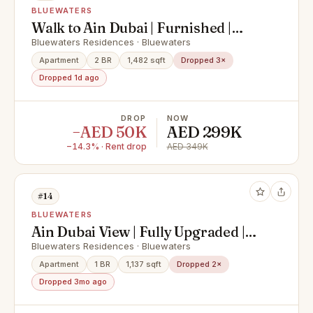
BLUEWATERS
Walk to Ain Dubai | Furnished |
Prime Location
Bluewaters Residences · Bluewaters
Apartment
2 BR
1,482 sqft
Dropped 3×
Dropped 1d ago
DROP
NOW
−AED 50K
AED 299K
−14.3% · Rent drop
AED 349K
#14
BLUEWATERS
Ain Dubai View | Fully Upgraded |
Vacant Now
Bluewaters Residences · Bluewaters
Apartment
1 BR
1,137 sqft
Dropped 2×
Dropped 3mo ago