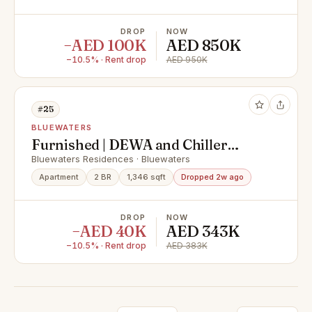
DROP
NOW
−AED 100K
AED 850K
−10.5% · Rent drop
AED 950K
#25
BLUEWATERS
Furnished | DEWA and Chiller
Included | Ready Now
Bluewaters Residences · Bluewaters
Apartment
2 BR
1,346 sqft
Dropped 2w ago
DROP
NOW
−AED 40K
AED 343K
−10.5% · Rent drop
AED 383K