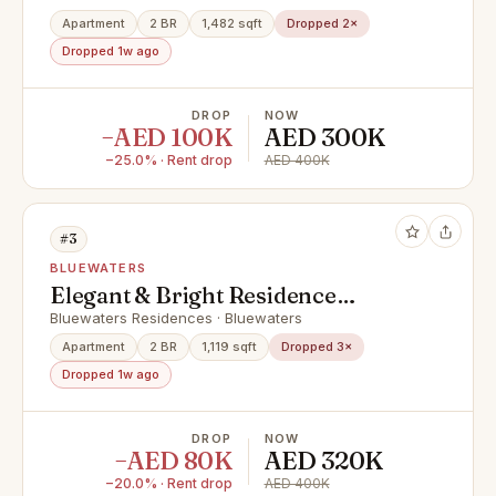
Apartment
2 BR
1,482 sqft
Dropped 2×
Dropped 1w ago
DROP
NOW
−AED 100K
AED 300K
−25.0% · Rent drop
AED 400K
#3
BLUEWATERS
Elegant & Bright Residence
Offering Stunning Ain Dubai View
Bluewaters Residences · Bluewaters
Apartment
2 BR
1,119 sqft
Dropped 3×
Dropped 1w ago
DROP
NOW
−AED 80K
AED 320K
−20.0% · Rent drop
AED 400K