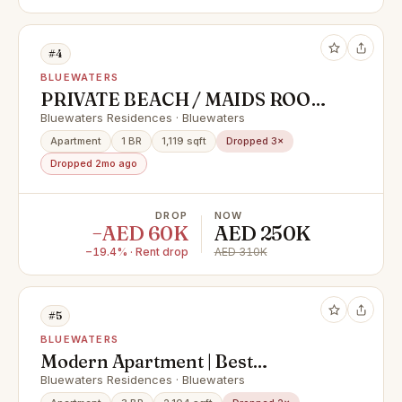
#4
BLUEWATERS
PRIVATE BEACH / MAIDS ROOM /
FIRST LINE
Bluewaters Residences · Bluewaters
Apartment
1 BR
1,119 sqft
Dropped 3×
Dropped 2mo ago
DROP
NOW
−AED 60K
AED 250K
−19.4% · Rent drop
AED 310K
#5
BLUEWATERS
Modern Apartment | Best
Amenities | Spacious
Bluewaters Residences · Bluewaters