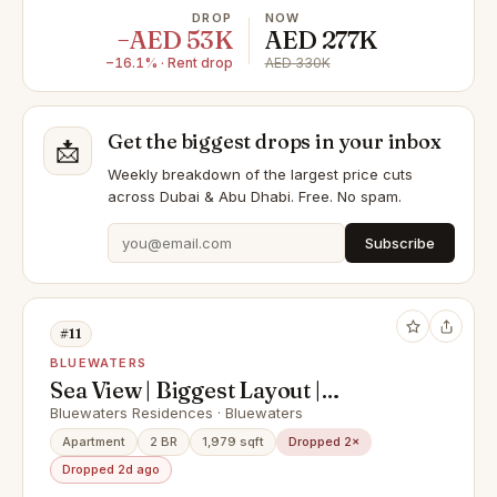
DROP
NOW
−AED 53K
AED 277K
−16.1% · Rent drop
AED 330K
Get the biggest drops in your inbox
📩
Weekly breakdown of the largest price cuts
across Dubai & Abu Dhabi. Free. No spam.
Subscribe
#11
BLUEWATERS
Sea View | Biggest Layout |
Furnished
Bluewaters Residences · Bluewaters
Apartment
2 BR
1,979 sqft
Dropped 2×
Dropped 2d ago