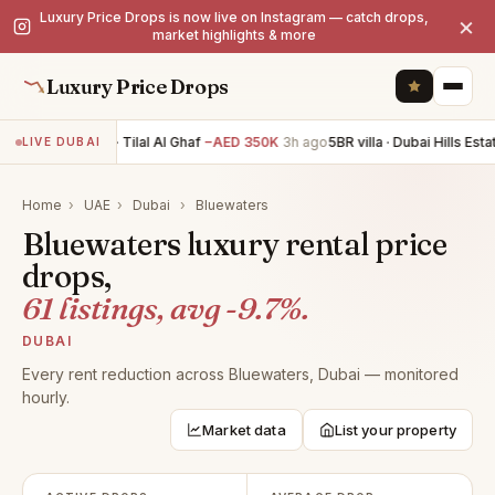
Luxury Price Drops is now live on Instagram — catch drops,
×
market highlights & more
Luxury Price Drops
5BR villa · Tilal Al Ghaf
−AED 350K
3h ago
5BR villa · Dubai Hills Estat
LIVE DUBAI
Home
›
UAE
›
Dubai
›
Bluewaters
Bluewaters luxury rental price
drops,
61 listings, avg -9.7%.
DUBAI
Every rent reduction across Bluewaters, Dubai — monitored
hourly.
Market data
List your property