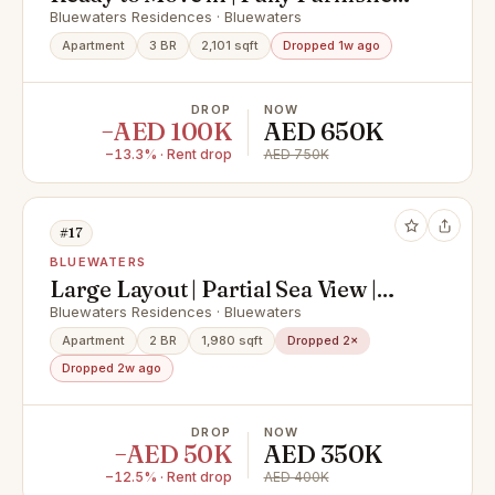
Spacious
Bluewaters Residences · Bluewaters
Apartment
3 BR
2,101 sqft
Dropped 1w ago
DROP
NOW
−AED 100K
AED 650K
−13.3% · Rent drop
AED 750K
#17
BLUEWATERS
Large Layout | Partial Sea View |
Vacant
Bluewaters Residences · Bluewaters
Apartment
2 BR
1,980 sqft
Dropped 2×
Dropped 2w ago
DROP
NOW
−AED 50K
AED 350K
−12.5% · Rent drop
AED 400K