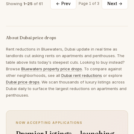
← Prev
Next →
Showing
1–25
of 61
Page 1 of 3
About Dubai price drops
Rent reductions in
Bluewaters, Dubai
update in real time as
landlords cut asking rents on apartments and penthouses. The
table above lists today's steepest cuts. Looking to buy instead?
Browse
Bluewaters property price drops
. To compare against
other neighborhoods, see all
Dubai rent reductions
or explore
Dubai price drops
. We scan thousands of luxury listings across
Dubai daily to surface the largest reductions on apartments and
penthouses.
NOW ACCEPTING APPLICATIONS
Premier Listings — launching