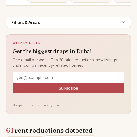
Filters & Areas
WEEKLY DIGEST
Get the biggest drops in Dubai
One email per week. Top 20 price reductions, new listings
under comps, recently-relisted homes.
Subscribe
No spam. Unsubscribe anytime.
61
rent reductions detected