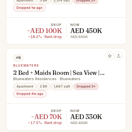
Apartment
3 BR
2,104 sqft
Dropped 2×
Dropped 1w ago
DROP
NOW
−AED 100K
AED 450K
−18.2% · Rent drop
AED 550K
#6
BLUEWATERS
2 Bed + Maids Room | Sea View |
Unfurnished | Large Layout
Bluewaters Residences · Bluewaters
Apartment
2 BR
1,667 sqft
Dropped 3×
Dropped 4w ago
DROP
NOW
−AED 70K
AED 330K
−17.5% · Rent drop
AED 400K