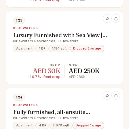
#23
BLUEWATERS
Luxury Furnished with Sea View |
Mid-Floor
Bluewaters Residences · Bluewaters
Apartment
1 BR
1,154 sqft
Dropped 3mo ago
DROP
NOW
−AED 30K
AED 250K
−10.7% · Rent drop
AED 280K
#24
BLUEWATERS
Fully furnished, all-ensuite
bedrooms , exclusive & vacant
Bluewaters Residences · Bluewaters
Apartment
4 BR
2,679 sqft
Dropped 1w ago