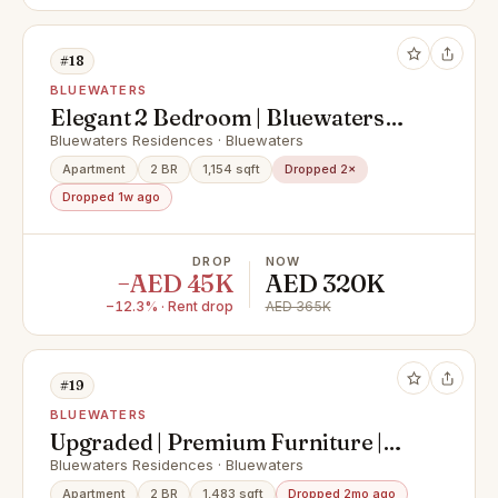
#18
BLUEWATERS
Elegant 2 Bedroom | Bluewaters
Island | Premium Lifestyle
Bluewaters Residences · Bluewaters
Apartment
2 BR
1,154 sqft
Dropped 2×
Dropped 1w ago
DROP
NOW
−AED 45K
AED 320K
−12.3% · Rent drop
AED 365K
#19
BLUEWATERS
Upgraded | Premium Furniture |
Waterfront Living
Bluewaters Residences · Bluewaters
Apartment
2 BR
1,483 sqft
Dropped 2mo ago