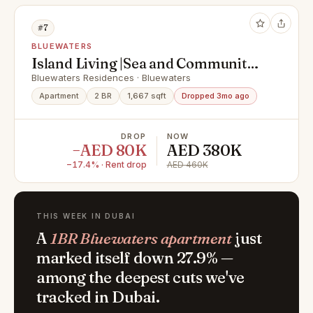
#7
BLUEWATERS
Island Living |Sea and Community
Views |Vacant Now
Bluewaters Residences · Bluewaters
Apartment
2 BR
1,667 sqft
Dropped 3mo ago
DROP
NOW
−AED 80K
AED 380K
−17.4% · Rent drop
AED 460K
THIS WEEK IN DUBAI
A
1BR Bluewaters apartment
just
marked itself down 27.9% —
among the deepest cuts we've
tracked in Dubai.