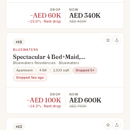
DROP
NOW
−AED 60K
AED 340K
−15.0% · Rent drop
AED 400K
#12
BLUEWATERS
Spectacular 4 Bed+Maid,
Residences, Bluewaters
Bluewaters Residences · Bluewaters
Apartment
4 BR
2,533 sqft
Dropped 5×
Dropped 1mo ago
DROP
NOW
−AED 100K
AED 600K
−14.3% · Rent drop
AED 700K
#13