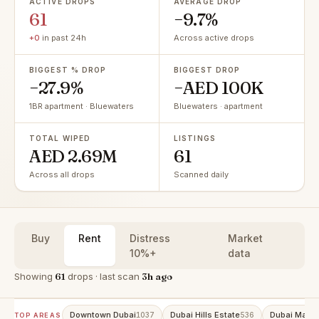
ACTIVE DROPS
AVERAGE DROP
61
−9.7%
+0
in past 24h
Across active drops
BIGGEST % DROP
BIGGEST DROP
−27.9%
−AED 100K
1BR apartment · Bluewaters
Bluewaters · apartment
TOTAL WIPED
LISTINGS
AED 2.69M
61
Across all drops
Scanned daily
Buy
Rent
Distress
Market
10%+
data
Showing
61
drops · last scan
3h ago
Downtown Dubai
Dubai Hills Estate
Dubai Marin
1037
536
TOP AREAS