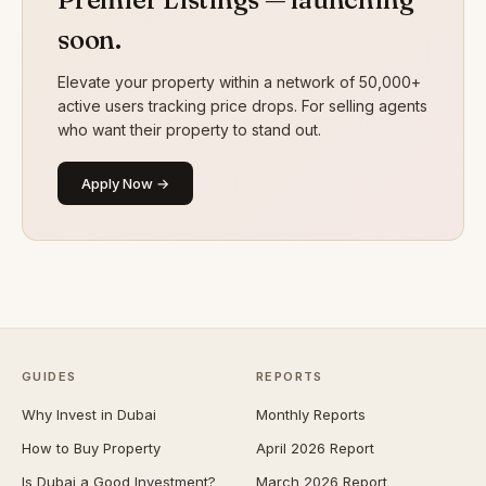
soon.
Elevate your property within a network of 50,000+
active users tracking price drops. For selling agents
who want their property to stand out.
Apply Now →
GUIDES
REPORTS
Why Invest in Dubai
Monthly Reports
How to Buy Property
April 2026 Report
Is Dubai a Good Investment?
March 2026 Report