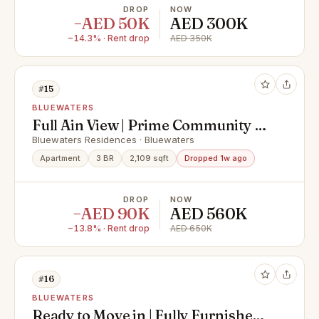
DROP
NOW
−AED 50K
AED 300K
−14.3% · Rent drop
AED 350K
#15
BLUEWATERS
Full Ain View | Prime Community |
Vacant on August
Bluewaters Residences · Bluewaters
Apartment
3 BR
2,109 sqft
Dropped 1w ago
DROP
NOW
−AED 90K
AED 560K
−13.8% · Rent drop
AED 650K
#16
BLUEWATERS
Ready to Move in | Fully Furnished |