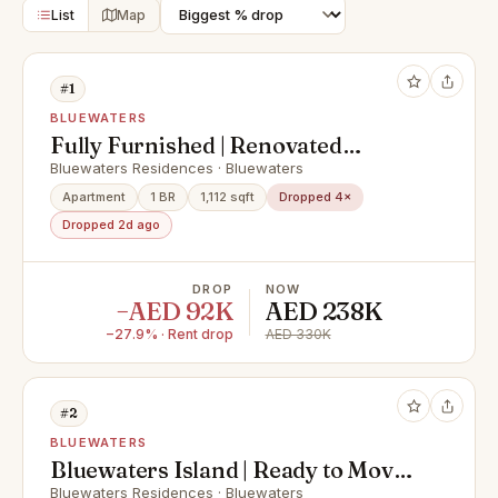
List
Map
#1
BLUEWATERS
Fully Furnished | Renovated
Kitchen | Modern
Bluewaters Residences · Bluewaters
Apartment
1 BR
1,112 sqft
Dropped 4×
Dropped 2d ago
DROP
NOW
−AED 92K
AED 238K
−27.9% · Rent drop
AED 330K
#2
BLUEWATERS
Bluewaters Island | Ready to Move
In | For Rent
Bluewaters Residences · Bluewaters