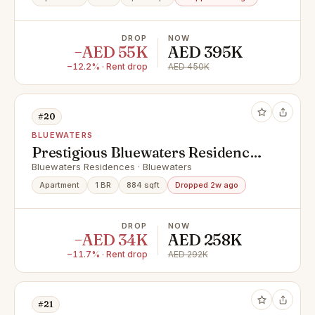
DROP
NOW
−AED 55K
AED 395K
−12.2% · Rent drop
AED 450K
#20
BLUEWATERS
Prestigious Bluewaters Residences
| Elegant 1 Bedroom Apartments
Bluewaters Residences · Bluewaters
Apartment
1 BR
884 sqft
Dropped 2w ago
DROP
NOW
−AED 34K
AED 258K
−11.7% · Rent drop
AED 292K
#21