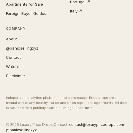
Portugal ↗
Apartments for Sale
Italy ↗
Foreign-Buyer Guides
COMPANY
About
@panicsellingxyz
Contact
Watchlist
Disclaimer
Independent analytics platform — not a brokerage. Price drops are a
natural part of any healthy market and often represent opportunity. All data
is sourced from publicly available listings.
Read more
© 2026 Luxury Price Drops
·
Contact:
contact@luxurypricedrops.com
·
@panicsellingxyz