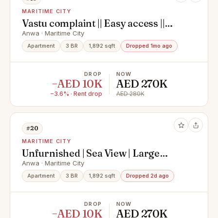
MARITIME CITY
Vastu complaint || Easy access ||
Spacious || 3 Bedroom apartment
Anwa · Maritime City
available
Apartment
3 BR
1,892 sqft
Dropped 1mo ago
DROP
NOW
−AED 10K
AED 270K
−3.6% · Rent drop
AED 280K
#20
MARITIME CITY
Unfurnished | Sea View | Large
Balcony
Anwa · Maritime City
Apartment
3 BR
1,892 sqft
Dropped 2d ago
DROP
NOW
−AED 10K
AED 270K