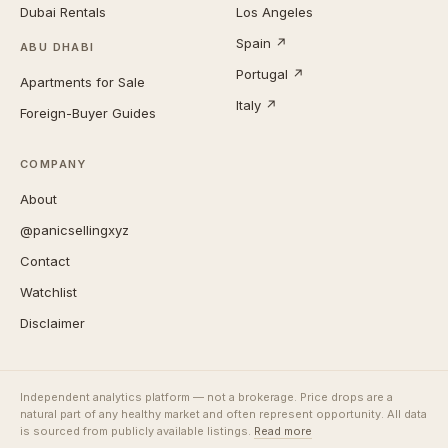
Dubai Rentals
Los Angeles
Spain ↗
ABU DHABI
Portugal ↗
Apartments for Sale
Italy ↗
Foreign-Buyer Guides
COMPANY
About
@panicsellingxyz
Contact
Watchlist
Disclaimer
Independent analytics platform — not a brokerage. Price drops are a
natural part of any healthy market and often represent opportunity. All data
is sourced from publicly available listings.
Read more