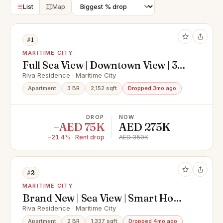
List
Map
#1
MARITIME CITY
Full Sea View | Downtown View | 3
Bed Plus Maid
Riva Residence · Maritime City
Apartment
3 BR
2,152 sqft
Dropped 3mo ago
DROP
NOW
−AED 75K
AED 275K
−21.4% · Rent drop
AED 350K
#2
MARITIME CITY
Brand New | Sea View | Smart Home
| Bur Dubai
Riva Residence · Maritime City
Apartment
2 BR
1,337 sqft
Dropped 4mo ago