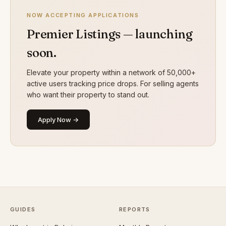
NOW ACCEPTING APPLICATIONS
Premier Listings — launching
soon.
Elevate your property within a network of 50,000+
active users tracking price drops. For selling agents
who want their property to stand out.
Apply Now →
GUIDES
REPORTS