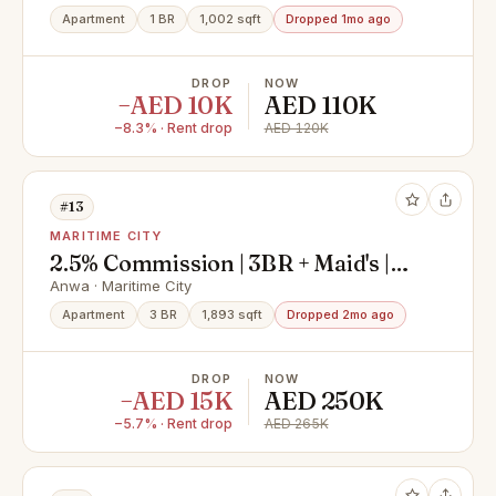
Apartment
1 BR
1,002 sqft
Dropped 1mo ago
DROP
NOW
−AED 10K
AED 110K
−8.3% · Rent drop
AED 120K
#13
MARITIME CITY
2.5% Commission | 3BR + Maid's |
Sea View
Anwa · Maritime City
Apartment
3 BR
1,893 sqft
Dropped 2mo ago
DROP
NOW
−AED 15K
AED 250K
−5.7% · Rent drop
AED 265K