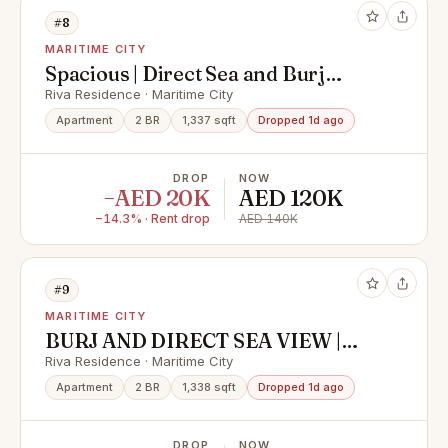
#8
MARITIME CITY
Spacious | Direct Sea and Burj
Khalifa View
Riva Residence · Maritime City
Apartment
2 BR
1,337 sqft
Dropped 1d ago
DROP
NOW
−AED 20K
AED 120K
−14.3% · Rent drop
AED 140K
#9
MARITIME CITY
BURJ AND DIRECT SEA VIEW |
BRAND NEW | MOVE READY
Riva Residence · Maritime City
Apartment
2 BR
1,338 sqft
Dropped 1d ago
DROP
NOW