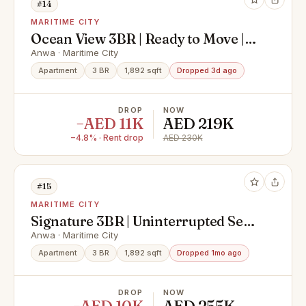
#14
MARITIME CITY
Ocean View 3BR | Ready to Move |
Fully Furnished
Anwa · Maritime City
Apartment
3 BR
1,892 sqft
Dropped 3d ago
DROP
NOW
−AED 11K
AED 219K
−4.8% · Rent drop
AED 230K
#15
MARITIME CITY
Signature 3BR | Uninterrupted Sea
Views | High-End Living
Anwa · Maritime City
Apartment
3 BR
1,892 sqft
Dropped 1mo ago
DROP
NOW