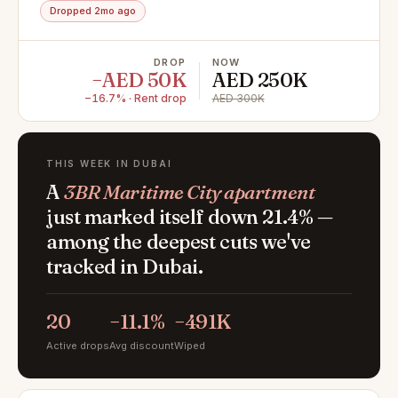
Dropped 2mo ago
DROP
NOW
−AED 50K
AED 250K
−16.7% · Rent drop
AED 300K
THIS WEEK IN DUBAI
A
3BR Maritime City apartment
just marked itself down 21.4% —
among the deepest cuts we've
tracked in Dubai.
20
−11.1%
−491K
Active drops
Avg discount
Wiped