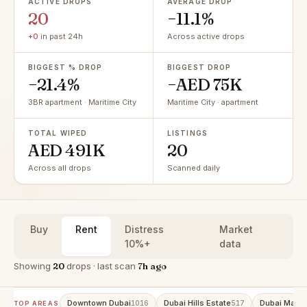
ACTIVE DROPS
AVERAGE DROP
20
−11.1%
+0
in past 24h
Across active drops
BIGGEST % DROP
BIGGEST DROP
−21.4%
−AED 75K
3BR apartment · Maritime City
Maritime City · apartment
TOTAL WIPED
LISTINGS
AED 491K
20
Across all drops
Scanned daily
Buy
Rent
Distress
Market
10%+
data
Showing
20
drops · last scan
7h ago
Downtown Dubai
Dubai Hills Estate
Dubai Marin
1016
517
TOP AREAS