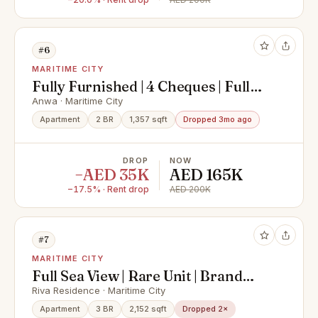
#6
MARITIME CITY
Fully Furnished | 4 Cheques | Full
Sea View
Anwa · Maritime City
Apartment
2 BR
1,357 sqft
Dropped 3mo ago
DROP
NOW
−AED 35K
AED 165K
−17.5% · Rent drop
AED 200K
#7
MARITIME CITY
Full Sea View | Rare Unit | Brand
New | Maids Room
Riva Residence · Maritime City
Apartment
3 BR
2,152 sqft
Dropped 2×