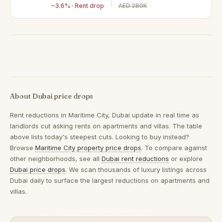
−3.6% · Rent drop
AED 280K
About Dubai price drops
Rent reductions in
Maritime City, Dubai
update in real time as
landlords cut asking rents on apartments and villas. The table
above lists today's steepest cuts. Looking to buy instead?
Browse
Maritime City property price drops
. To compare against
other neighborhoods, see all
Dubai rent reductions
or explore
Dubai price drops
. We scan thousands of luxury listings across
Dubai daily to surface the largest reductions on apartments and
villas.