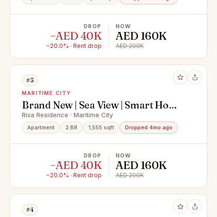
DROP
NOW
−AED 40K
AED 160K
−20.0% · Rent drop
AED 200K
#3
MARITIME CITY
Brand New | Sea View | Smart Home
| Bur Dubai
Riva Residence · Maritime City
Apartment
2 BR
1,555 sqft
Dropped 4mo ago
DROP
NOW
−AED 40K
AED 160K
−20.0% · Rent drop
AED 200K
#4