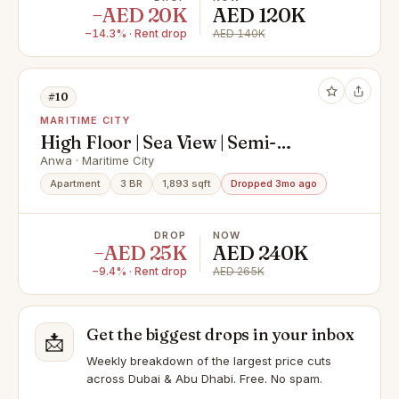
−AED 20K
AED 120K
−14.3% · Rent drop
AED 140K
#10
MARITIME CITY
High Floor | Sea View | Semi-
Furnished Kitchen
Anwa · Maritime City
Apartment
3 BR
1,893 sqft
Dropped 3mo ago
DROP
NOW
−AED 25K
AED 240K
−9.4% · Rent drop
AED 265K
Get the biggest drops in your inbox
📩
Weekly breakdown of the largest price cuts
across Dubai & Abu Dhabi. Free. No spam.