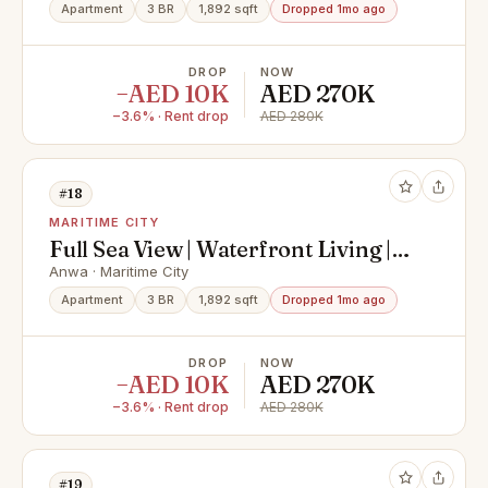
Apartment
3 BR
1,892 sqft
Dropped 1mo ago
DROP
NOW
−AED 10K
AED 270K
−3.6% · Rent drop
AED 280K
#18
MARITIME CITY
Full Sea View | Waterfront Living |
Modern Open Kitchen | Floor-to-
Anwa · Maritime City
Ceiling Windows
Apartment
3 BR
1,892 sqft
Dropped 1mo ago
DROP
NOW
−AED 10K
AED 270K
−3.6% · Rent drop
AED 280K
#19