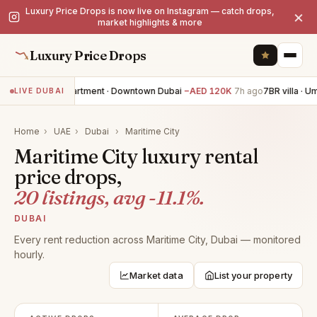
Luxury Price Drops is now live on Instagram — catch drops,
×
market highlights & more
Luxury Price Drops
3BR apartment · Downtown Dubai
−AED 120K
7h ago
7BR villa · U
LIVE DUBAI
Home
›
UAE
›
Dubai
›
Maritime City
Maritime City luxury rental
price drops,
20 listings, avg -11.1%.
DUBAI
Every rent reduction across Maritime City, Dubai — monitored
hourly.
Market data
List your property