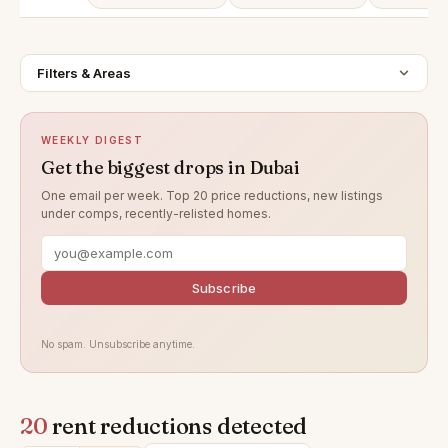
Filters & Areas
WEEKLY DIGEST
Get the biggest drops in Dubai
One email per week. Top 20 price reductions, new listings
under comps, recently-relisted homes.
Subscribe
No spam. Unsubscribe anytime.
20
rent reductions detected