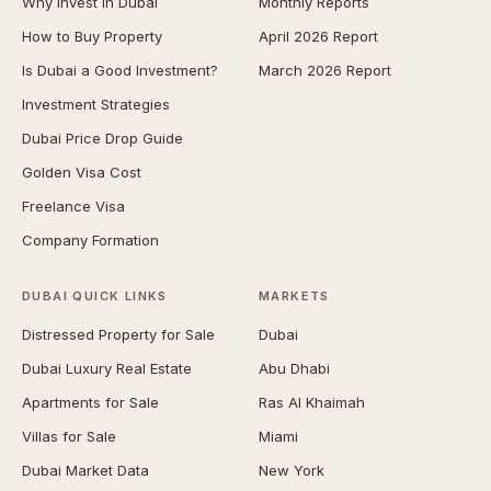
Why Invest in Dubai
Monthly Reports
How to Buy Property
April 2026 Report
Is Dubai a Good Investment?
March 2026 Report
Investment Strategies
Dubai Price Drop Guide
Golden Visa Cost
Freelance Visa
Company Formation
DUBAI QUICK LINKS
MARKETS
Distressed Property for Sale
Dubai
Dubai Luxury Real Estate
Abu Dhabi
Apartments for Sale
Ras Al Khaimah
Villas for Sale
Miami
Dubai Market Data
New York