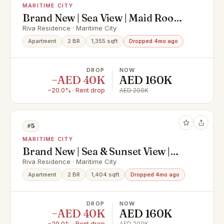
MARITIME CITY
Brand New | Sea View | Maid Room |
Bur Dubai
Riva Residence · Maritime City
Apartment
2 BR
1,355 sqft
Dropped 4mo ago
DROP
NOW
−AED 40K
AED 160K
−20.0% · Rent drop
AED 200K
#5
MARITIME CITY
Brand New | Sea & Sunset View |
Bur Dubai
Riva Residence · Maritime City
Apartment
2 BR
1,404 sqft
Dropped 4mo ago
DROP
NOW
−AED 40K
AED 160K
−20.0% · Rent drop
AED 200K