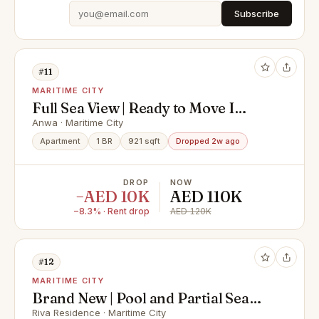
Subscribe
#11
MARITIME CITY
Full Sea View | Ready to Move I
Fitted Kitchen
Anwa · Maritime City
Apartment
1 BR
921 sqft
Dropped 2w ago
DROP
NOW
−AED 10K
AED 110K
−8.3% · Rent drop
AED 120K
#12
MARITIME CITY
Brand New | Pool and Partial Sea
View | Vacant
Riva Residence · Maritime City