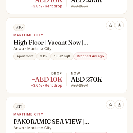
−AED 10K
AED 255K
−3.8% · Rent drop
AED 265K
#16
MARITIME CITY
High Floor | Vacant Now |
Negotiable
Anwa · Maritime City
Apartment
3 BR
1,892 sqft
Dropped 4w ago
DROP
NOW
−AED 10K
AED 270K
−3.6% · Rent drop
AED 280K
#17
MARITIME CITY
PANORAMIC SEA VIEW |
SPACIOUS LAYOUT | AVAILABLE
Anwa · Maritime City